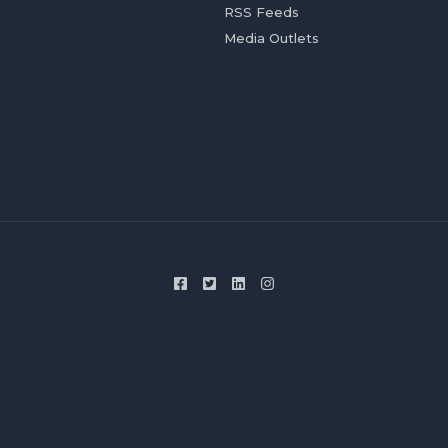
RSS Feeds
Media Outlets