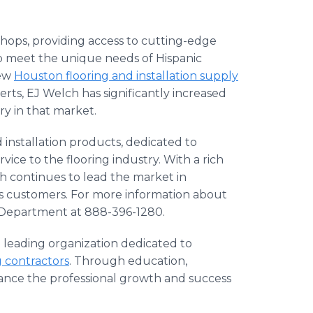
shops, providing access to cutting-edge
 to meet the unique needs of Hispanic
new
Houston flooring and installation supply
rts, EJ Welch has significantly increased
try in that market.
 installation products, dedicated to
vice to the flooring industry. With a rich
h continues to lead the market in
ts customers. For more information about
e Department at 888-396-1280.
a leading organization dedicated to
g contractors
. Through education,
ance the professional growth and success