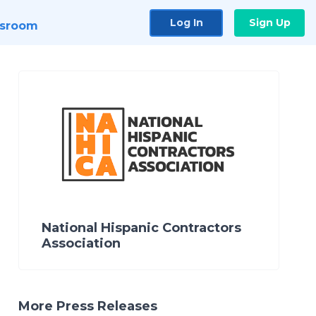
Log In
Sign Up
sroom
National Hispanic Contractors
Association
More Press Releases