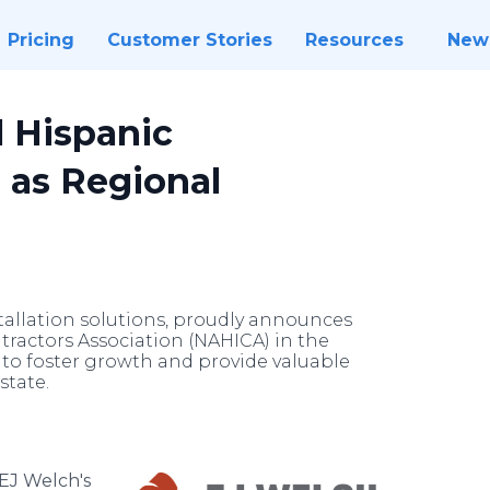
Pricing
Customer Stories
Resources
New
l Hispanic
 as Regional
tallation solutions, proudly announces
tractors Association (NAHICA) in the
s to foster growth and provide valuable
state.
EJ Welch's