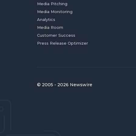
Media Pitching
Media Monitoring
Analytics
Media Room
Customer Success
Press Release Optimizer
© 2005 - 2026 Newswire