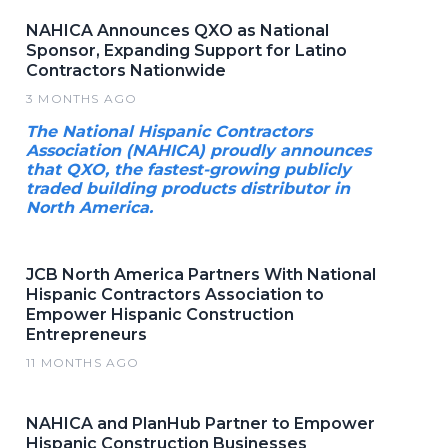
NAHICA Announces QXO as National
Sponsor, Expanding Support for Latino
Contractors Nationwide
3 MONTHS AGO
The National Hispanic Contractors
Association (NAHICA) proudly announces
that QXO, the fastest-growing publicly
traded building products distributor in
North America.
JCB North America Partners With National
Hispanic Contractors Association to
Empower Hispanic Construction
Entrepreneurs
11 MONTHS AGO
NAHICA and PlanHub Partner to Empower
Hispanic Construction Businesses