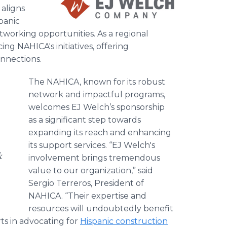
aligns
panic
working opportunities. As a regional
ing NAHICA's initiatives, offering
onnections.
The NAHICA, known for its robust
network and impactful programs,
welcomes EJ Welch’s sponsorship
as a significant step towards
expanding its reach and enhancing
its support services. “EJ Welch's
k
involvement brings tremendous
value to our organization,” said
Sergio Terreros, President of
NAHICA. “Their expertise and
resources will undoubtedly benefit
ts in advocating for
Hispanic construction