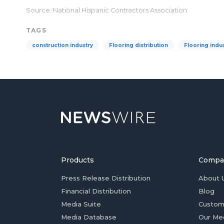
Source: National Hispanic Contractors Association
TAGS
construction industry
Flooring distribution
Flooring indu
Products
Compa
Press Release Distribution
About 
Financial Distribution
Blog
Media Suite
Custom
Media Database
Our Me