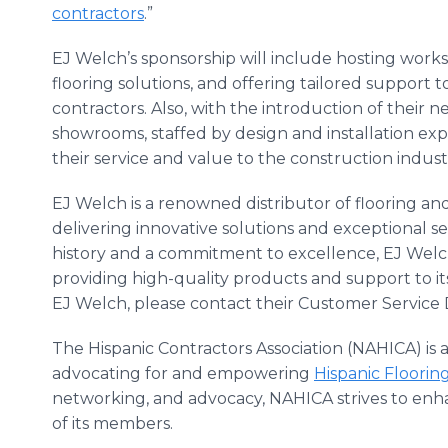
contractors
.”
EJ Welch’s sponsorship will include hosting work
flooring solutions, and offering tailored support
contractors. Also, with the introduction of their 
showrooms, staffed by design and installation expe
their service and value to the construction indus
EJ Welch is a renowned distributor of flooring and
delivering innovative solutions and exceptional ser
history and a commitment to excellence, EJ Welc
providing high-quality products and support to i
EJ Welch, please contact their Customer Servic
The Hispanic Contractors Association (NAHICA) is 
advocating for and empowering
Hispanic Floorin
networking, and advocacy, NAHICA strives to enh
of its members.