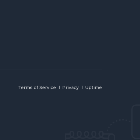
Terms of Service
Privacy
Uptime