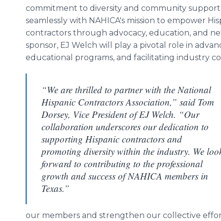
commitment to diversity and community support 
seamlessly with NAHICA's mission to empower His
contractors through advocacy, education, and net
sponsor, EJ Welch will play a pivotal role in advanc
educational programs, and facilitating industry c
“We are thrilled to partner with the National
Hispanic Contractors Association,” said Tom
Dorsey, Vice President of EJ Welch. “Our
collaboration underscores our dedication to
supporting Hispanic contractors and
promoting diversity within the industry. We loo
forward to contributing to the professional
growth and success of NAHICA members in
Texas.”
our members and strengthen our collective effor