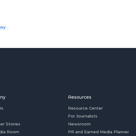
stry
ny
Resources
Us
Resource Center
For Journalists
er Stories
Newsroom
dia Room
PR and Earned Media Planner