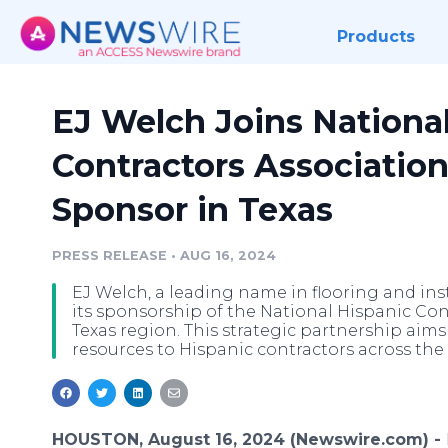
Products
EJ Welch Joins Nationa
Contractors Association
Sponsor in Texas
PRESS RELEASE
•
AUG 16, 2024
EJ Welch, a leading name in flooring and ins
its sponsorship of the National Hispanic Con
Texas region. This strategic partnership aim
resources to Hispanic contractors across the 
HOUSTON, August 16, 2024 (Newswire.com) -