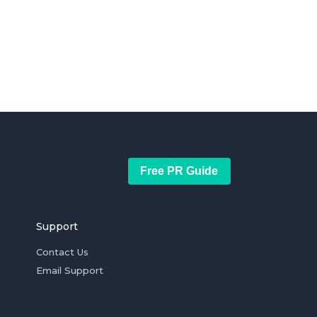
Free PR Guide
Support
Contact Us
Email Support