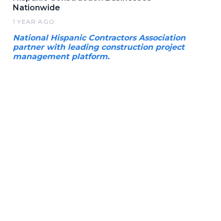
Nationwide
1 YEAR AGO
National Hispanic Contractors Association
partner with leading construction project
management platform.