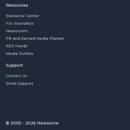
Resources
Resource Center
For Journalists
Newsroom
PR and Earned Media Planner
RSS Feeds
Media Outlets
Support
Contact Us
Email Support
© 2005 - 2026 Newswire