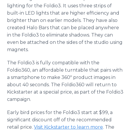
lighting for the Foldio3. It uses three strips of
built-in LED lights that are higher efficiency and
brighter than on earlier models. They have also
created Halo Bars that can be placed anywhere
in the Foldio3 to eliminate shadows. They can
even be attached on the sides of the studio using
magnets.
The Foldio3 is fully compatible with the
Foldio360, an affordable turntable that pairs with
a smartphone to make 360º product images in
about 40 seconds. The Foldio360 will return to
Kickstarter at a special price, as part of the Foldio3
campaign.
Early bird prices for the Foldio3 start at $99, a
significant discount off of the recommended
retail price.
Visit Kickstarter to learn more
. The