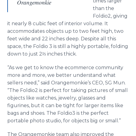
times larger
Orangemonkie
than the
Foldio2, giving
it nearly 8 cubic feet of interior volume. It
accommodates objects up to two feet high, two
feet wide and 22 inches deep. Despite all this
space, the Foldio 3 is still a highly portable, folding
down to just 2⅔ inches thick.
“As we get to know the ecommerce community
more and more, we better understand what
sellers need,” said Orangemonkie’s CEO, SG Mun.
“The Foldio2 is perfect for taking pictures of small
objects like watches, jewelry, glasses and
figurines, but it can be tight for larger items like
bags and shoes. The Foldio3 is the perfect
portable photo studio, for objects big or small.”
The Orangemonkie team also improved the