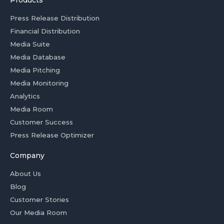
Products
Press Release Distribution
Financial Distribution
Media Suite
Media Database
Media Pitching
Media Monitoring
Analytics
Media Room
Customer Success
Press Release Optimizer
Company
About Us
Blog
Customer Stories
Our Media Room