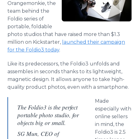
Orangemonkie, the
Media Room
RSS Feeds
team behind the
Foldio series of
Support
portable, foldable
photo studios that have raised more than $1.3
million on Kickstarter,
launched their campaign
for the Foldio3 today
.
Like its predecessors, the Foldio3 unfolds and
assembles in seconds thanks to its lightweight,
magnetic design. It allows anyone to take high-
quality product photos, even with a smartphone.
Made
The Foldio3 is the perfect
especially with
portable photo studio, for
online sellers
objects big or small.
in mind, the
Foldio3 is 2.5
SG Mun, CEO of