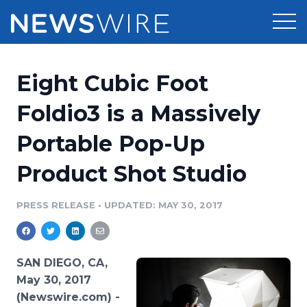
Products
Eight Cubic Foot
Press Release Distribution
Pricing
Foldio3 is a Massively
Press Release Optimizer
Portable Pop-Up
Customer Stories
Media Suite
Product Shot Studio
Resources
Media Database
Newsroom
PRESS RELEASE
•
UPDATED: MAY 30, 2017
Education
Media Pitching
Blog
Log In
Sign Up
Media Monitoring
SAN DIEGO, CA,
PR & Earned Media Planner
May 30, 2017
Analytics
(Newswire.com) -
For Journalists