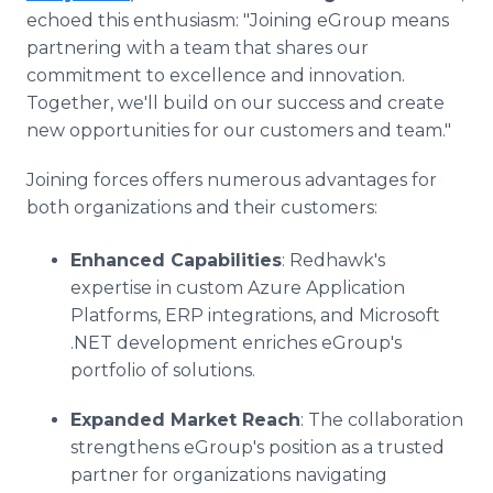
echoed this enthusiasm: "Joining eGroup means
partnering with a team that shares our
commitment to excellence and innovation.
Together, we'll build on our success and create
new opportunities for our customers and team."
Joining forces offers numerous advantages for
both organizations and their customers:
Enhanced Capabilities
: Redhawk's
expertise in custom Azure Application
Platforms, ERP integrations, and Microsoft
.NET development enriches eGroup's
portfolio of solutions.
Expanded Market Reach
: The collaboration
strengthens eGroup's position as a trusted
partner for organizations navigating