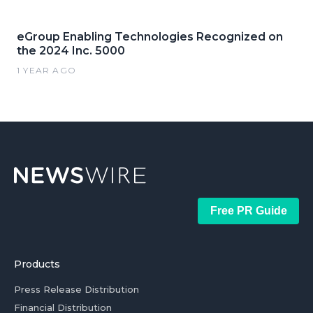
eGroup Enabling Technologies Recognized on
the 2024 Inc. 5000
1 YEAR AGO
Free PR Guide
Products
Press Release Distribution
Financial Distribution