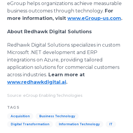
eGroup helps organizations achieve measurable
business outcomes through technology.
For
more information, visit
www.eGroup-us.com
.
About Redhawk Digital Solutions
Redhawk Digital Solutions specializes in custom
Microsoft .NET development and ERP
integrations on Azure, providing tailored
application solutions for commercial customers
across industries.
Learn more at
www.redhawkdigital.ai
.
Source: eGroup Enabling Technologies
TAGS
Acquisition
Business Technology
Digital Transformation
Information Technology
IT