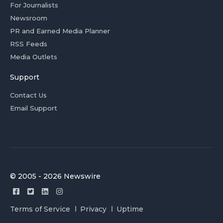
For Journalists
Newsroom
PR and Earned Media Planner
RSS Feeds
Media Outlets
Support
Contact Us
Email Support
© 2005 - 2026 Newswire
Terms of Service
Privacy
Uptime