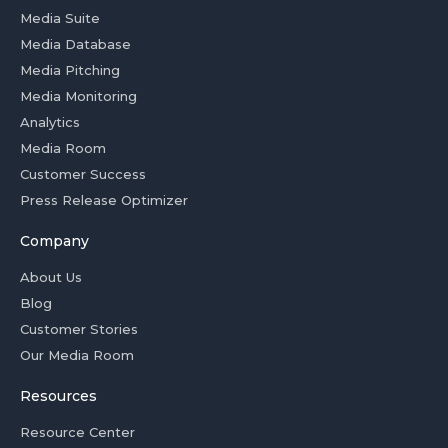
Media Suite
Media Database
Media Pitching
Media Monitoring
Analytics
Media Room
Customer Success
Press Release Optimizer
Company
About Us
Blog
Customer Stories
Our Media Room
Resources
Resource Center