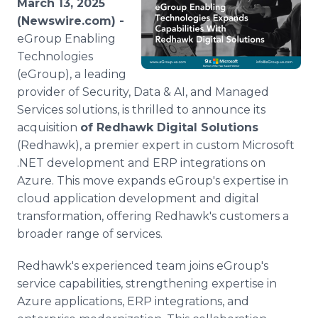
March 13, 2025
Media Room
(Newswire.com) -
RSS Feeds
eGroup Enabling
Technologies
Support
(eGroup), a leading
provider of Security, Data & AI, and Managed
Services solutions, is thrilled to announce its
acquisition
of Redhawk Digital Solutions
(Redhawk), a premier expert in custom Microsoft
.NET development and ERP integrations on
Azure. This move expands eGroup's expertise in
cloud application development and digital
transformation, offering Redhawk's customers a
broader range of services.
Redhawk's experienced team joins eGroup's
service capabilities, strengthening expertise in
Azure applications, ERP integrations, and