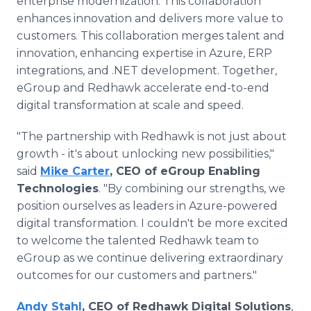
enterprise modernization. This collaboration
enhances innovation and delivers more value to
customers. This collaboration merges talent and
innovation, enhancing expertise in Azure, ERP
integrations, and .NET development. Together,
eGroup and Redhawk accelerate end-to-end
digital transformation at scale and speed.
"The partnership with Redhawk is not just about
growth - it's about unlocking new possibilities,"
said
Mike Carter
, CEO of eGroup Enabling
Technologies
. "By combining our strengths, we
position ourselves as leaders in Azure-powered
digital transformation. I couldn't be more excited
to welcome the talented Redhawk team to
eGroup as we continue delivering extraordinary
outcomes for our customers and partners."
Andy Stahl
, CEO of Redhawk Digital Solutions
,