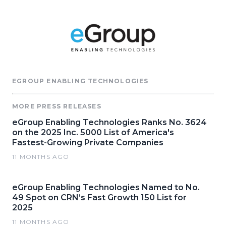
EGROUP ENABLING TECHNOLOGIES
MORE PRESS RELEASES
eGroup Enabling Technologies Ranks No. 3624
on the 2025 Inc. 5000 List of America's
Fastest-Growing Private Companies
11 MONTHS AGO
eGroup Enabling Technologies Named to No.
49 Spot on CRN’s Fast Growth 150 List for
2025
11 MONTHS AGO