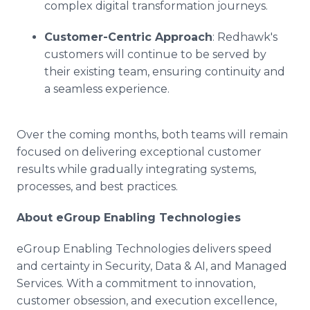
complex digital transformation journeys.
Customer-Centric Approach
: Redhawk's
customers will continue to be served by
their existing team, ensuring continuity and
a seamless experience.
Over the coming months, both teams will remain
focused on delivering exceptional customer
results while gradually integrating systems,
processes, and best practices.
About eGroup Enabling Technologies
eGroup Enabling Technologies delivers speed
and certainty in Security, Data & AI, and Managed
Services. With a commitment to innovation,
customer obsession, and execution excellence,