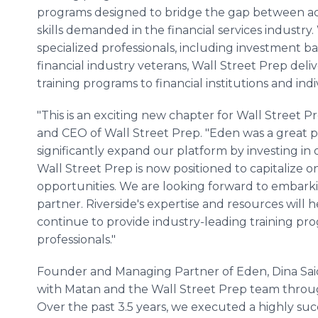
programs designed to bridge the gap between a
skills demanded in the financial services industry.
specialized professionals, including investment ba
financial industry veterans, Wall Street Prep del
training programs to financial institutions and indi
"This is an exciting new chapter for Wall Stree
and CEO of Wall Street Prep. "Eden was a great p
significantly expand our platform by investing in
Wall Street Prep is now positioned to capitalize 
opportunities. We are looking forward to embarkin
partner. Riverside's expertise and resources wi
continue to provide industry-leading training pro
professionals."
Founder and Managing Partner of Eden, Dina Sai
with Matan and the Wall Street Prep team throug
Over the past 3.5 years, we executed a highly su