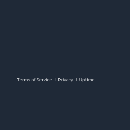
Terms of Service
Privacy
Uptime