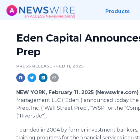
Products
Eden Capital Announces 
Prep
PRESS RELEASE
•
FEB 11, 2025
NEW YORK, February 11, 2025 (Newswire.com)
Management LLC ("Eden") announced today the sal
Prep, Inc. ("Wall Street Prep", "WSP" or the "Co
("Riverside").
Founded in 2004 by former investment bankers, Wa
training programs for the financial services indus