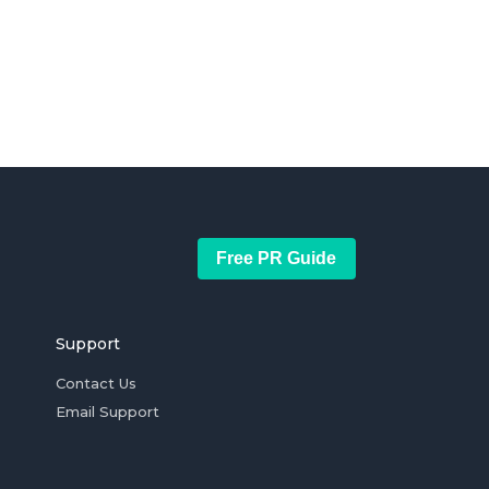
Free PR Guide
Support
Contact Us
Email Support