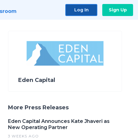
Log In
Sign Up
sroom
Eden Capital
More Press Releases
Eden Capital Announces Kate Jhaveri as
New Operating Partner
3 WEEKS AGO