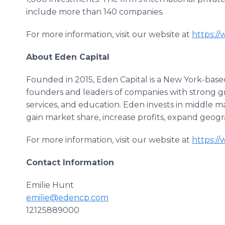
include more than 140 companies.
For more information, visit our website at
https:/
About Eden Capital
Founded in 2015, Eden Capital is a New York-based
founders and leaders of companies with strong g
services, and education. Eden invests in middle
gain market share, increase profits, expand geograp
For more information, visit our website at
https:/
Contact Information
Emilie Hunt
emilie@edencp.com
12125889000