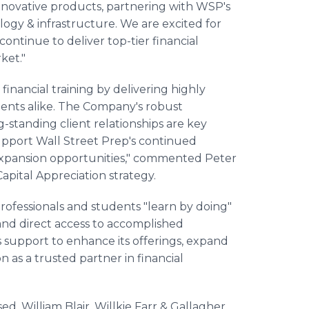
innovative products, partnering with WSP's
ogy & infrastructure. We are excited for
ontinue to deliver top-tier financial
ket."
 financial training by delivering highly
tudents alike. The Company's robust
-standing client relationships are key
support Wall Street Prep's continued
expansion opportunities," commented Peter
Capital Appreciation strategy.
ofessionals and students "learn by doing"
 and direct access to accomplished
s support to enhance its offerings, expand
n as a trusted partner in financial
ed. William Blair, Willkie Farr & Gallagher