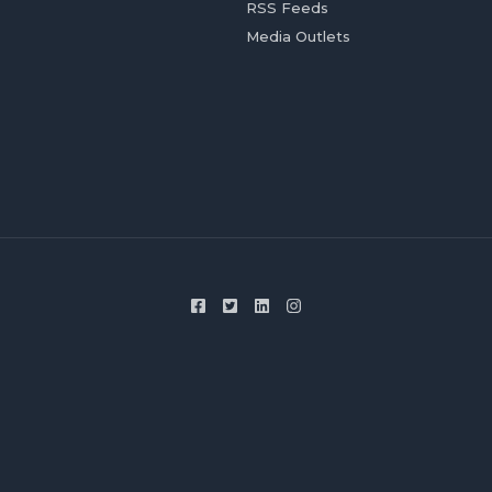
RSS Feeds
Media Outlets