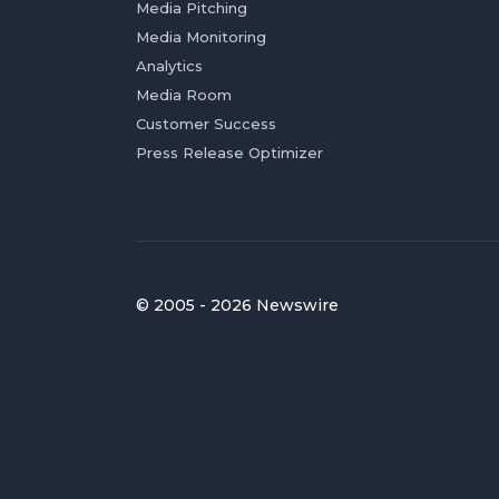
Media Pitching
Media Monitoring
Analytics
Media Room
Customer Success
Press Release Optimizer
© 2005 - 2026 Newswire