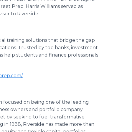
reet Prep. Harris Williams served as
isor to Riverside.
al training solutions that bridge the gap
cations. Trusted by top banks, investment
s help students and finance professionals
tprep.com/
m focused on being one of the leading
usiness owners and portfolio company
t by seeking to fuel transformative
ng in 1988, Riverside has made more than
 equity and flexible capital portfolios