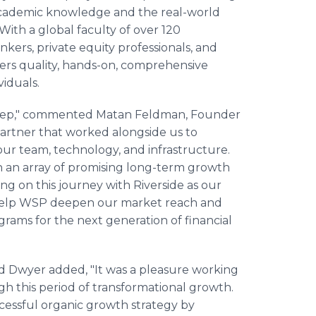
cademic knowledge and the real-world
 With a global faculty of over 120
nkers, private equity professionals, and
ivers quality, hands-on, comprehensive
viduals.
t Prep," commented Matan Feldman, Founder
artner that worked alongside us to
 our team, technology, and infrastructure.
on an array of promising long-term growth
g on this journey with Riverside as our
ll help WSP deepen our market reach and
grams for the next generation of financial
d Dwyer added, "It was a pleasure working
h this period of transformational growth.
ccessful organic growth strategy by