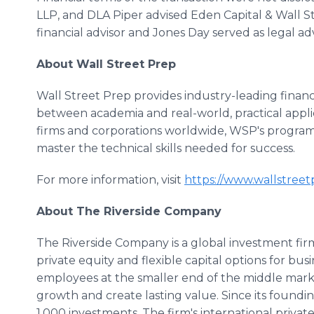
LLP, and DLA Piper advised Eden Capital & Wall St
financial advisor and Jones Day served as legal adv
About Wall Street Prep
Wall Street Prep provides industry-leading financi
between academia and real-world, practical appli
firms and corporations worldwide, WSP's program
master the technical skills needed for success.
For more information, visit
https://www.wallstree
About The Riverside Company
The Riverside Company is a global investment fir
private equity and flexible capital options for b
employees at the smaller end of the middle marke
growth and create lasting value. Since its foundi
1,000 investments. The firm's international private