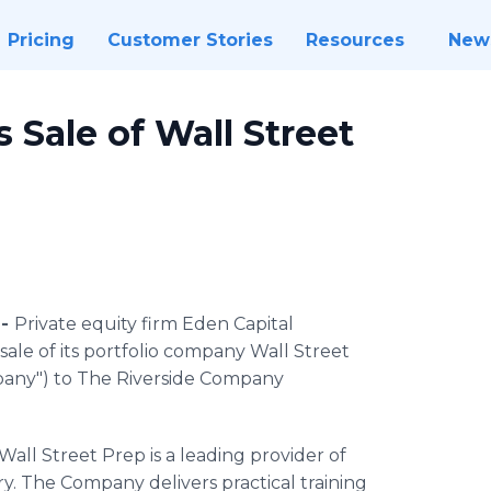
Pricing
Customer Stories
Resources
New
Sale of Wall Street
 -
Private equity firm Eden Capital
e of its portfolio company Wall Street
mpany") to The Riverside Company
ll Street Prep is a leading provider of
try. The Company delivers practical training