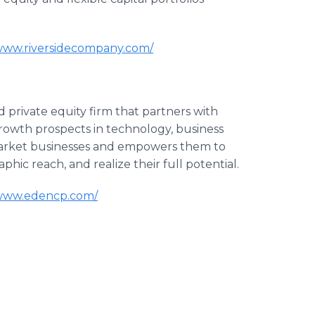
/www.riversidecompany.com/
 private equity firm that partners with
rowth prospects in technology, business
 market businesses and empowers them to
hic reach, and realize their full potential.
/www.edencp.com/