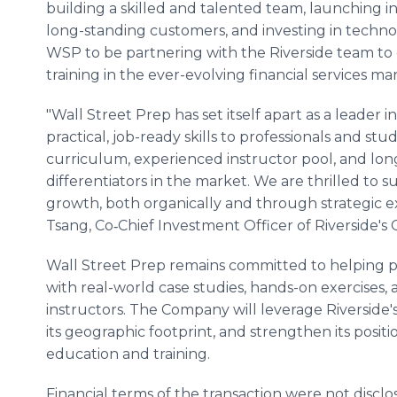
building a skilled and talented team, launching 
long-standing customers, and investing in technol
WSP to be partnering with the Riverside team to c
training in the ever-evolving financial services mar
"Wall Street Prep has set itself apart as a leader in
practical, job-ready skills to professionals and s
curriculum, experienced instructor pool, and long
differentiators in the market. We are thrilled to 
growth, both organically and through strategic 
Tsang, Co‑Chief Investment Officer of Riverside's 
Wall Street Prep remains committed to helping pr
with real-world case studies, hands-on exercises,
instructors. The Company will leverage Riverside'
its geographic footprint, and strengthen its positio
education and training.
Financial terms of the transaction were not disclos