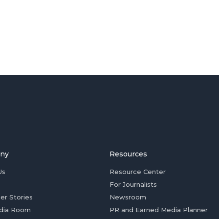
ny
Resources
Us
Resource Center
For Journalists
er Stories
Newsroom
dia Room
PR and Earned Media Planner