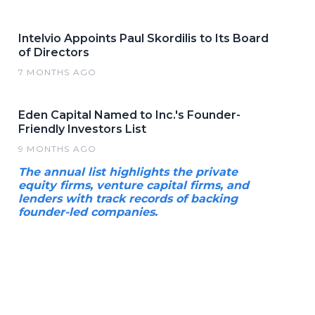
Intelvio Appoints Paul Skordilis to Its Board
of Directors
7 MONTHS AGO
Eden Capital Named to Inc.'s Founder-
Friendly Investors List
9 MONTHS AGO
The annual list highlights the private
equity firms, venture capital firms, and
lenders with track records of backing
founder-led companies.