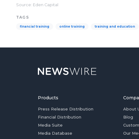
Source: Eden Capital
TAGS
financial training
online training
training and education
Products
Compa
Press Release Distribution
About 
Financial Distribution
Blog
Media Suite
Custom
Media Database
Our Me