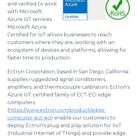
and verified to work
with Microsoft
Azure IoT services.
Microsoft Azure
Certified for IoT allows businesses to reach
customers where they are, working with an
ecosystem of devices and platforms, allowing for
faster time to production.
Ectron Corporation, based in San Diego, California
supplies ruggedized signal conditioners,
amplifiers, and thermocouple calibrators. Ectron’s
Azure IoT certified family of ECT-ECI edge
computers
(
https://www.ectron.com/product/edge-
computer-ect-eci
) enable our customers to
deploy Ectron’s plug and play solution for IIoT
(Industrial Internet of Things) and provide edge