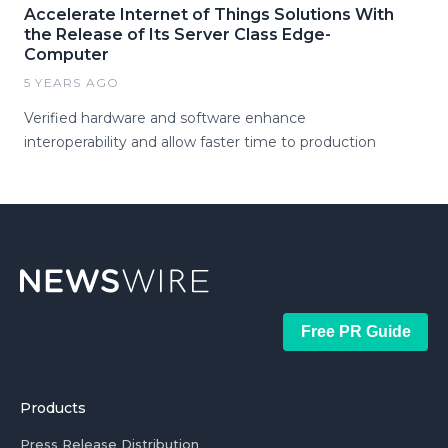
Accelerate Internet of Things Solutions With
the Release of Its Server Class Edge-
Computer
5 YEARS AGO
Verified hardware and software enhance
interoperability and allow faster time to production
Free PR Guide
Products
Press Release Distribution