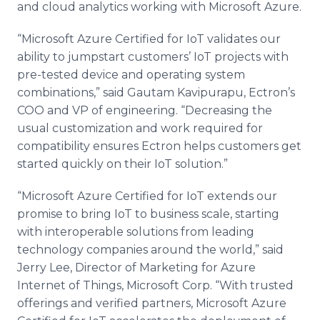
and cloud analytics working with Microsoft Azure.
“Microsoft Azure Certified for IoT validates our
ability to jumpstart customers’ IoT projects with
pre-tested device and operating system
combinations,” said Gautam Kavipurapu, Ectron’s
COO and VP of engineering. “Decreasing the
usual customization and work required for
compatibility ensures Ectron helps customers get
started quickly on their IoT solution.”
“Microsoft Azure Certified for IoT extends our
promise to bring IoT to business scale, starting
with interoperable solutions from leading
technology companies around the world,” said
Jerry Lee, Director of Marketing for Azure
Internet of Things, Microsoft Corp. “With trusted
offerings and verified partners, Microsoft Azure