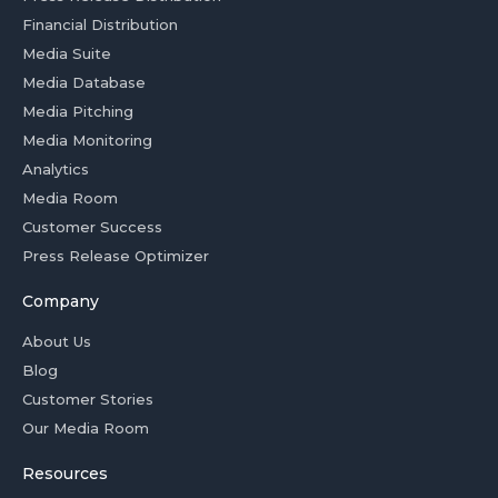
Financial Distribution
Media Suite
Media Database
Media Pitching
Media Monitoring
Analytics
Media Room
Customer Success
Press Release Optimizer
Company
About Us
Blog
Customer Stories
Our Media Room
Resources