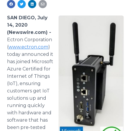
Media Room
RSS Feeds
SAN DIEGO, July
Support
14, 2020
(Newswire.com) -
Ectron Corporation
(
www.ectron.com
)
today announced it
has joined Microsoft
Azure Certified for
Internet of Things
(IoT), ensuring
customers get IoT
solutions up and
running quickly
with hardware and
software that has
been pre-tested