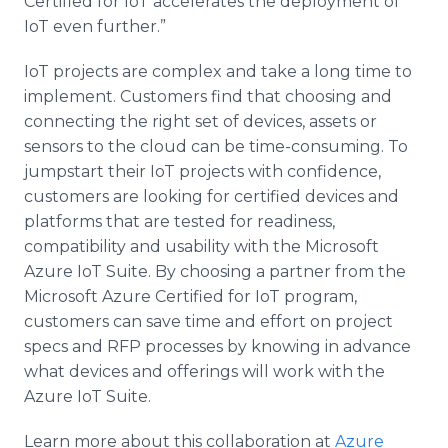
Certified for IoT accelerates the deployment of
IoT even further.”
IoT projects are complex and take a long time to
implement. Customers find that choosing and
connecting the right set of devices, assets or
sensors to the cloud can be time-consuming. To
jumpstart their IoT projects with confidence,
customers are looking for certified devices and
platforms that are tested for readiness,
compatibility and usability with the Microsoft
Azure IoT Suite. By choosing a partner from the
Microsoft Azure Certified for IoT program,
customers can save time and effort on project
specs and RFP processes by knowing in advance
what devices and offerings will work with the
Azure IoT Suite.
Learn more about this collaboration at
Azure