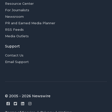
Resource Center
For Journalists
Newsroom
PR and Earned Media Planner
RSS Feeds
Media Outlets
Support
Contact Us
Email Support
© 2005 - 2026 Newswire