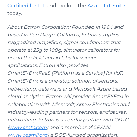
Certified for IoT
and explore the
Azure IoT Suite
today.
About Ectron Corporation: Founded in 1964 and
based in San Diego, California, Ectron supplies
ruggedized amplifiers, signal conditioners that
operate at 25g to 100g, simulator calibrators for
use in the field and in labs for various
applications. Ectron also provides
SmartEYE
PaaS (Platform as a Service) for IIoT.
TM
SmartEYE
is a one-stop solution of sensors,
TM
networking, gateways and Microsoft Azure based
cloud analytics. Ectron will provide SmartEYE
in
TM
collaboration with Microsoft, Arrow Electronics and
industry-leading partners for sensors, enclosures,
networking. Ectron is a vendor partner with CMTC
(
www.cmtc.com
) and a member of CESMII
(
www.cesmii.org
) a DOE-funded organization.