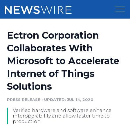
Products
Ectron Corporation
Press Release Distribution
Pricing
Collaborates With
Press Release Optimizer
Microsoft to Accelerate
Customer Stories
Media Suite
Internet of Things
Resources
Media Database
Solutions
Newsroom
Education
Media Pitching
PRESS RELEASE
•
UPDATED: JUL 14, 2020
Blog
Log In
Sign Up
Media Monitoring
Verified hardware and software enhance
PR & Earned Media Planner
interoperability and allow faster time to
Analytics
production
For Journalists