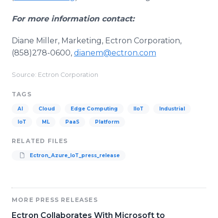
For more information contact:
Diane Miller, Marketing, Ectron Corporation,
(858)278-0600,
dianem@ectron.com
Source: Ectron Corporation
TAGS
AI
Cloud
Edge Computing
IIoT
Industrial
IoT
ML
PaaS
Platform
RELATED FILES
Ectron_Azure_IoT_press_release
MORE PRESS RELEASES
Ectron Collaborates With Microsoft to