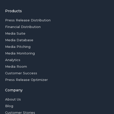
Products
Press Release Distribution
Financial Distribution
Media Suite
Media Database
Media Pitching
Media Monitoring
Analytics
Media Room
Customer Success
Press Release Optimizer
Company
About Us
Blog
Customer Stories