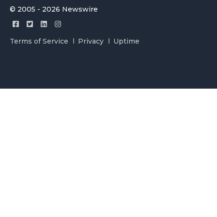
© 2005 - 2026 Newswire
Terms of Service
Privacy
Uptime