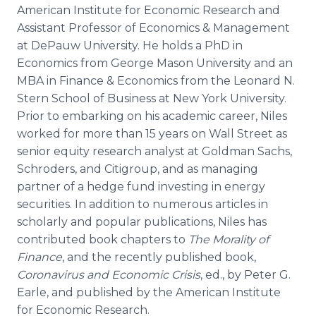
American Institute for Economic Research and
Assistant Professor of Economics & Management
at DePauw University. He holds a PhD in
Economics from George Mason University and an
MBA in Finance & Economics from the Leonard N.
Stern School of Business at New York University.
Prior to embarking on his academic career, Niles
worked for more than 15 years on Wall Street as
senior equity research analyst at Goldman Sachs,
Schroders, and Citigroup, and as managing
partner of a hedge fund investing in energy
securities. In addition to numerous articles in
scholarly and popular publications, Niles has
contributed book chapters to
The Morality of
Finance
, and the recently published book,
Coronavirus and Economic Crisis
, ed., by Peter G.
Earle, and published by the American Institute
for Economic Research.