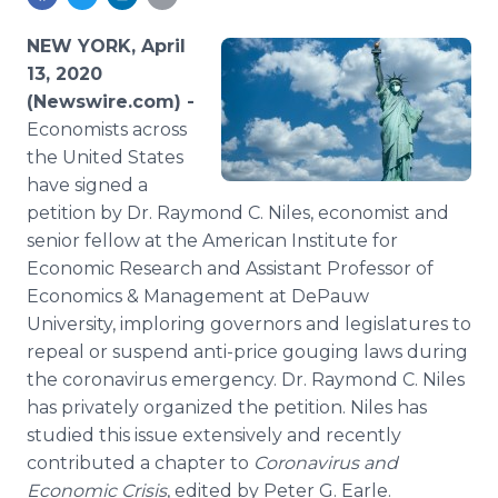
Media Room
RSS Feeds
NEW YORK, April
13, 2020
Support
(Newswire.com) -
Economists across
the United States
have signed a
petition by Dr. Raymond C. Niles, economist and
senior fellow at the American Institute for
Economic Research and Assistant Professor of
Economics & Management at DePauw
University, imploring governors and legislatures to
repeal or suspend anti-price gouging laws during
the coronavirus emergency. Dr. Raymond C. Niles
has privately organized the petition. Niles has
studied this issue extensively and recently
contributed a chapter to
Coronavirus and
Economic Crisis
, edited by Peter G. Earle.