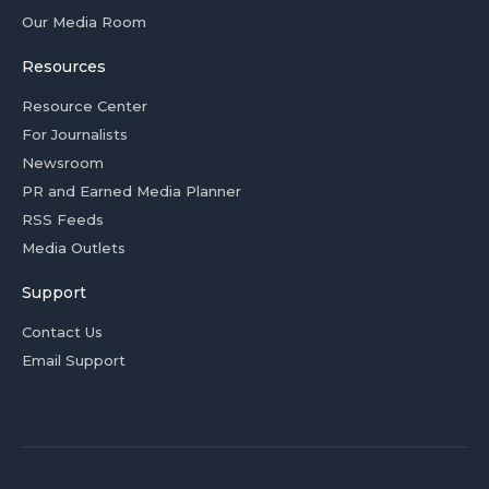
Our Media Room
Resources
Resource Center
For Journalists
Newsroom
PR and Earned Media Planner
RSS Feeds
Media Outlets
Support
Contact Us
Email Support