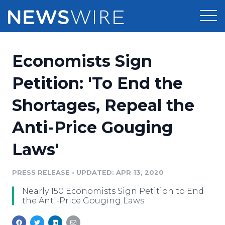
Products
Economists Sign
Press Release Distribution
Pricing
Petition: 'To End the
Press Release Optimizer
Shortages, Repeal the
Customer Stories
Media Suite
Anti-Price Gouging
Resources
Media Database
Laws'
Newsroom
Education
Media Pitching
PRESS RELEASE
•
UPDATED: APR 13, 2020
Blog
Log In
Sign Up
Media Monitoring
Nearly 150 Economists Sign Petition to End
PR & Earned Media Planner
the Anti-Price Gouging Laws
Analytics
For Journalists