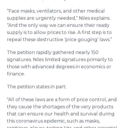
“Face masks, ventilators, and other medical
supplies are urgently needed,” Niles explains.
“And the only way we can ensure their ready
supply is to allow prices to rise. A first step is to
repeal these destructive ‘price gouging’ laws.”
The petition rapidly gathered nearly 150
signatures. Niles limited signatures primarily to
those with advanced degrees in economics or
finance.
The petition states in part:
"All of these laws are a form of price control, and
they cause the shortages of the very products
that can ensure our health and survival during
this coronavirus epidemic, such as masks,