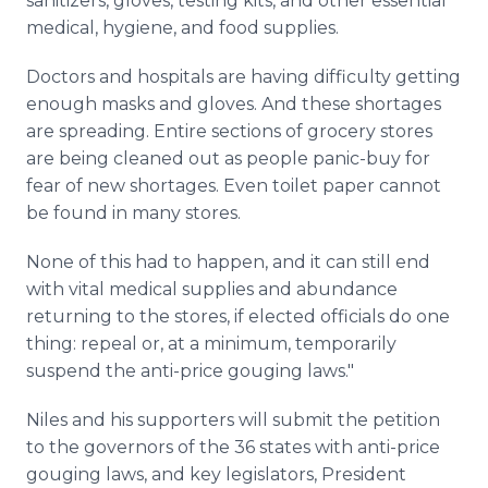
sanitizers, gloves, testing kits, and other essential
medical, hygiene, and food supplies.
Doctors and hospitals are having difficulty getting
enough masks and gloves. And these shortages
are spreading. Entire sections of grocery stores
are being cleaned out as people panic-buy for
fear of new shortages. Even toilet paper cannot
be found in many stores.
None of this had to happen, and it can still end
with vital medical supplies and abundance
returning to the stores, if elected officials do one
thing: repeal or, at a minimum, temporarily
suspend the anti-price gouging laws."
Niles and his supporters will submit the petition
to the governors of the 36 states with anti-price
gouging laws, and key legislators, President