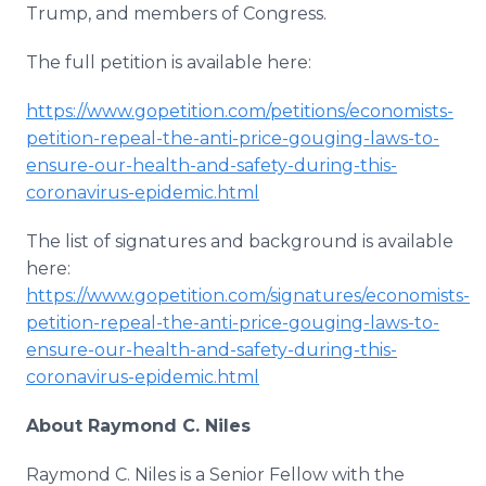
Trump, and members of Congress.
The full petition is available here:
https://www.gopetition.com/petitions/economists-
petition-repeal-the-anti-price-gouging-laws-to-
ensure-our-health-and-safety-during-this-
coronavirus-epidemic.html
The list of signatures and background is available
here:
https://www.gopetition.com/signatures/economists-
petition-repeal-the-anti-price-gouging-laws-to-
ensure-our-health-and-safety-during-this-
coronavirus-epidemic.html
About Raymond C. Niles
Raymond C. Niles is a Senior Fellow with the