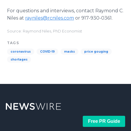
For questions and interviews, contact Raymond C.
Niles at
rayniles@rcniles.com
or 917-930-0361.
Source: Raymond Niles, PhD Economist
TAGS
coronavirus
COVID-19
masks
price gouging
shortages
Free PR Guide