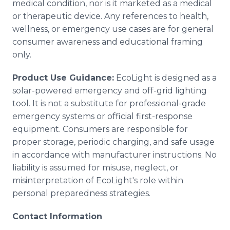
medical condition, nor is it marketed as a medical
or therapeutic device. Any references to health,
wellness, or emergency use cases are for general
consumer awareness and educational framing
only.
Product Use Guidance:
EcoLight is designed as a
solar-powered emergency and off-grid lighting
tool. It is not a substitute for professional-grade
emergency systems or official first-response
equipment. Consumers are responsible for
proper storage, periodic charging, and safe usage
in accordance with manufacturer instructions. No
liability is assumed for misuse, neglect, or
misinterpretation of EcoLight's role within
personal preparedness strategies.
Contact Information