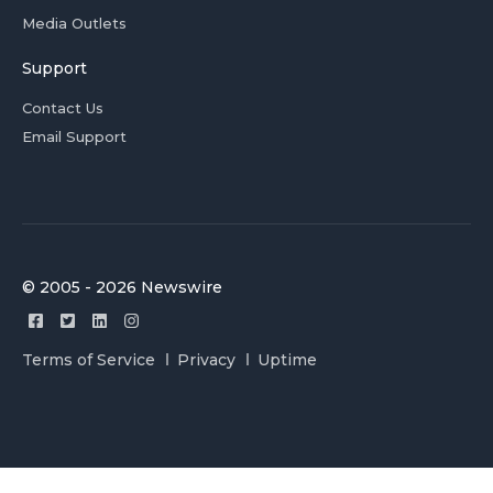
Media Outlets
Support
Contact Us
Email Support
© 2005 - 2026 Newswire
Terms of Service
Privacy
Uptime