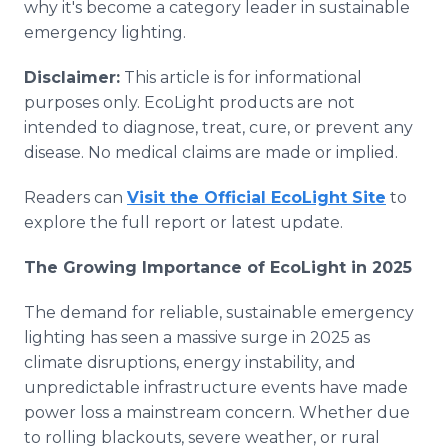
why it's become a category leader in sustainable
emergency lighting.
Disclaimer:
This article is for informational
purposes only. EcoLight products are not
intended to diagnose, treat, cure, or prevent any
disease. No medical claims are made or implied.
Readers can
Visit the Official EcoLight Site
to
explore the full report or latest update.
The Growing Importance of EcoLight in 2025
The demand for reliable, sustainable emergency
lighting has seen a massive surge in 2025 as
climate disruptions, energy instability, and
unpredictable infrastructure events have made
power loss a mainstream concern. Whether due
to rolling blackouts, severe weather, or rural