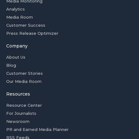
Media Monitoring
Analytics
Media Room
Customer Success
Press Release Optimizer
Company
About Us
Blog
Customer Stories
Our Media Room
Resources
Resource Center
For Journalists
Newsroom
PR and Earned Media Planner
RSS Feeds