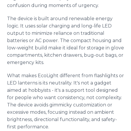
confusion during moments of urgency.
The device is built around renewable energy
logic. It uses solar charging and long-life LED
output to minimize reliance on traditional
batteries or AC power. The compact housing and
low-weight build make it ideal for storage in glove
compartments, kitchen drawers, bug-out bags, or
emergency kits.
What makes EcoLight different from flashlights or
LED lanterns is its neutrality. It's not a gadget
aimed at hobbyists - it's a support tool designed
for people who want consistency, not complexity.
The device avoids gimmicky customization or
excessive modes, focusing instead on ambient
brightness, directional functionality, and safety-
first performance.