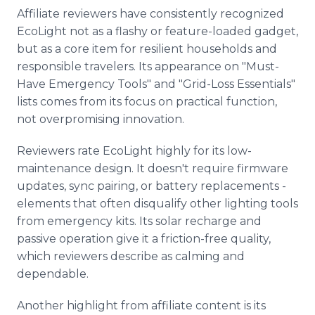
Affiliate reviewers have consistently recognized
EcoLight not as a flashy or feature-loaded gadget,
but as a core item for resilient households and
responsible travelers. Its appearance on "Must-
Have Emergency Tools" and "Grid-Loss Essentials"
lists comes from its focus on practical function,
not overpromising innovation.
Reviewers rate EcoLight highly for its low-
maintenance design. It doesn't require firmware
updates, sync pairing, or battery replacements -
elements that often disqualify other lighting tools
from emergency kits. Its solar recharge and
passive operation give it a friction-free quality,
which reviewers describe as calming and
dependable.
Another highlight from affiliate content is its