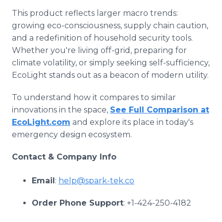
This product reflects larger macro trends:
growing eco-consciousness, supply chain caution,
and a redefinition of household security tools.
Whether you're living off-grid, preparing for
climate volatility, or simply seeking self-sufficiency,
EcoLight stands out as a beacon of modern utility.
To understand how it compares to similar
innovations in the space,
See Full Comparison at
EcoLight.com
and explore its place in today's
emergency design ecosystem.
Contact & Company Info
Email
:
help@spark-tek.co
Order Phone Support
: +1-424-250-4182