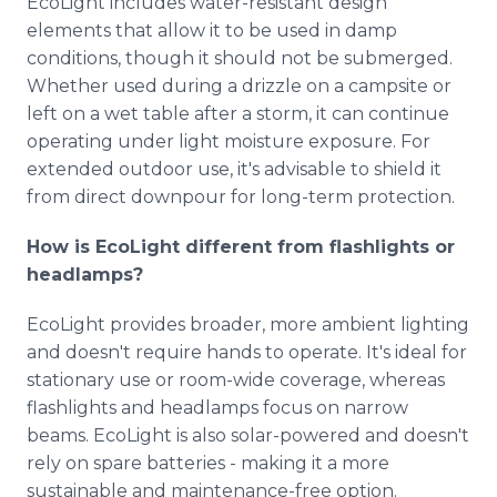
EcoLight includes water-resistant design
elements that allow it to be used in damp
conditions, though it should not be submerged.
Whether used during a drizzle on a campsite or
left on a wet table after a storm, it can continue
operating under light moisture exposure. For
extended outdoor use, it's advisable to shield it
from direct downpour for long-term protection.
How is EcoLight different from flashlights or
headlamps?
EcoLight provides broader, more ambient lighting
and doesn't require hands to operate. It's ideal for
stationary use or room-wide coverage, whereas
flashlights and headlamps focus on narrow
beams. EcoLight is also solar-powered and doesn't
rely on spare batteries - making it a more
sustainable and maintenance-free option.