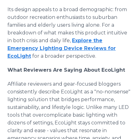
Its design appeals to a broad demographic: from
outdoor recreation enthusiasts to suburban
families and elderly users living alone. For a
breakdown of what makes this product intuitive
in both crisis and daily life,
Explore the
Emergency Lighting Device Reviews for
EcoLight
for a broader perspective.
What Reviewers Are Saying About EcoLight
Affiliate reviewers and gear-focused bloggers
consistently describe EcoLight as a "no-nonsense"
lighting solution that bridges performance,
sustainability, and lifestyle logic. Unlike many LED
tools that overcomplicate basic lighting with
dozens of settings, EcoLight stays committed to
clarity and ease - values that resonate in
emergency scenarios where time, anxiety, and