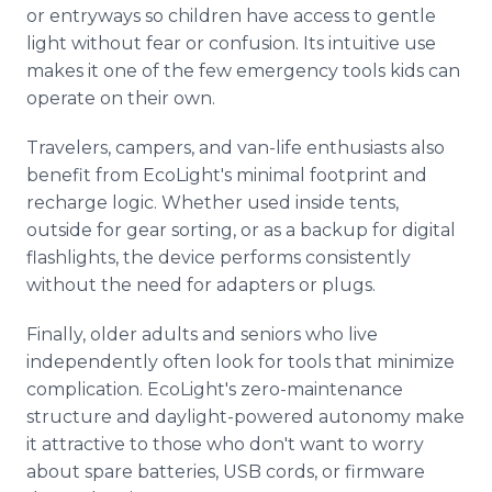
or entryways so children have access to gentle
light without fear or confusion. Its intuitive use
makes it one of the few emergency tools kids can
operate on their own.
Travelers, campers, and van-life enthusiasts also
benefit from EcoLight's minimal footprint and
recharge logic. Whether used inside tents,
outside for gear sorting, or as a backup for digital
flashlights, the device performs consistently
without the need for adapters or plugs.
Finally, older adults and seniors who live
independently often look for tools that minimize
complication. EcoLight's zero-maintenance
structure and daylight-powered autonomy make
it attractive to those who don't want to worry
about spare batteries, USB cords, or firmware