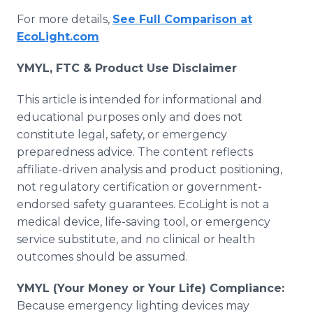
For more details,
See Full Comparison at
EcoLight.com
YMYL, FTC & Product Use Disclaimer
This article is intended for informational and
educational purposes only and does not
constitute legal, safety, or emergency
preparedness advice. The content reflects
affiliate-driven analysis and product positioning,
not regulatory certification or government-
endorsed safety guarantees. EcoLight is not a
medical device, life-saving tool, or emergency
service substitute, and no clinical or health
outcomes should be assumed.
YMYL (Your Money or Your Life) Compliance:
Because emergency lighting devices may