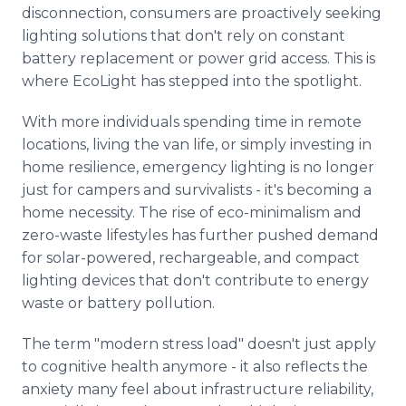
disconnection, consumers are proactively seeking
lighting solutions that don't rely on constant
battery replacement or power grid access. This is
where EcoLight has stepped into the spotlight.
With more individuals spending time in remote
locations, living the van life, or simply investing in
home resilience, emergency lighting is no longer
just for campers and survivalists - it's becoming a
home necessity. The rise of eco-minimalism and
zero-waste lifestyles has further pushed demand
for solar-powered, rechargeable, and compact
lighting devices that don't contribute to energy
waste or battery pollution.
The term "modern stress load" doesn't just apply
to cognitive health anymore - it also reflects the
anxiety many feel about infrastructure reliability,