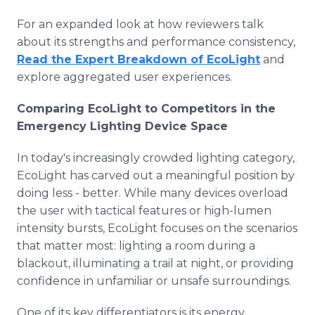
For an expanded look at how reviewers talk
about its strengths and performance consistency,
Read the Expert Breakdown of EcoLight
and
explore aggregated user experiences.
Comparing EcoLight to Competitors in the
Emergency Lighting Device Space
In today's increasingly crowded lighting category,
EcoLight has carved out a meaningful position by
doing less - better. While many devices overload
the user with tactical features or high-lumen
intensity bursts, EcoLight focuses on the scenarios
that matter most: lighting a room during a
blackout, illuminating a trail at night, or providing
confidence in unfamiliar or unsafe surroundings.
One of its key differentiators is its energy