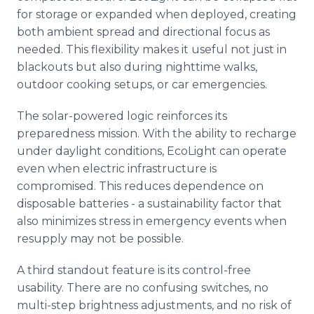
for storage or expanded when deployed, creating
both ambient spread and directional focus as
needed. This flexibility makes it useful not just in
blackouts but also during nighttime walks,
outdoor cooking setups, or car emergencies.
The solar-powered logic reinforces its
preparedness mission. With the ability to recharge
under daylight conditions, EcoLight can operate
even when electric infrastructure is
compromised. This reduces dependence on
disposable batteries - a sustainability factor that
also minimizes stress in emergency events when
resupply may not be possible.
A third standout feature is its control-free
usability. There are no confusing switches, no
multi-step brightness adjustments, and no risk of