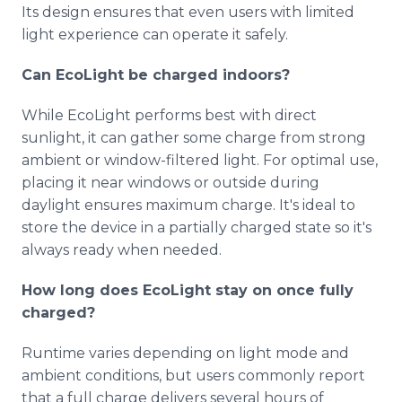
Its design ensures that even users with limited
light experience can operate it safely.
Can EcoLight be charged indoors?
While EcoLight performs best with direct
sunlight, it can gather some charge from strong
ambient or window-filtered light. For optimal use,
placing it near windows or outside during
daylight ensures maximum charge. It's ideal to
store the device in a partially charged state so it's
always ready when needed.
How long does EcoLight stay on once fully
charged?
Runtime varies depending on light mode and
ambient conditions, but users commonly report
that a full charge delivers several hours of