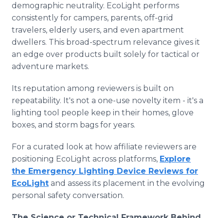
demographic neutrality. EcoLight performs
consistently for campers, parents, off-grid
travelers, elderly users, and even apartment
dwellers. This broad-spectrum relevance gives it
an edge over products built solely for tactical or
adventure markets.
Its reputation among reviewers is built on
repeatability. It's not a one-use novelty item - it's a
lighting tool people keep in their homes, glove
boxes, and storm bags for years.
For a curated look at how affiliate reviewers are
positioning EcoLight across platforms,
Explore
the Emergency Lighting Device Reviews for
EcoLight
and assess its placement in the evolving
personal safety conversation.
The Science or Technical Framework Behind