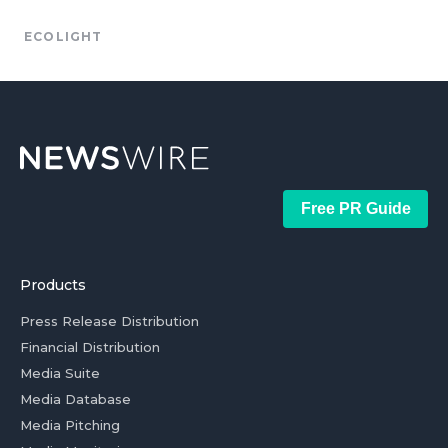
ECOLIGHT
Free PR Guide
Products
Press Release Distribution
Financial Distribution
Media Suite
Media Database
Media Pitching