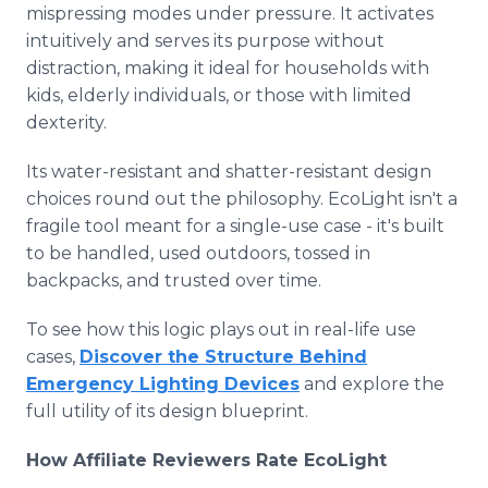
mispressing modes under pressure. It activates
intuitively and serves its purpose without
distraction, making it ideal for households with
kids, elderly individuals, or those with limited
dexterity.
Its water-resistant and shatter-resistant design
choices round out the philosophy. EcoLight isn't a
fragile tool meant for a single-use case - it's built
to be handled, used outdoors, tossed in
backpacks, and trusted over time.
To see how this logic plays out in real-life use
cases,
Discover the Structure Behind
Emergency Lighting Devices
and explore the
full utility of its design blueprint.
How Affiliate Reviewers Rate EcoLight