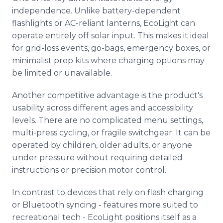
independence. Unlike battery-dependent
flashlights or AC-reliant lanterns, EcoLight can
operate entirely off solar input. This makes it ideal
for grid-loss events, go-bags, emergency boxes, or
minimalist prep kits where charging options may
be limited or unavailable.
Another competitive advantage is the product's
usability across different ages and accessibility
levels. There are no complicated menu settings,
multi-press cycling, or fragile switchgear. It can be
operated by children, older adults, or anyone
under pressure without requiring detailed
instructions or precision motor control.
In contrast to devices that rely on flash charging
or Bluetooth syncing - features more suited to
recreational tech - EcoLight positions itself as a