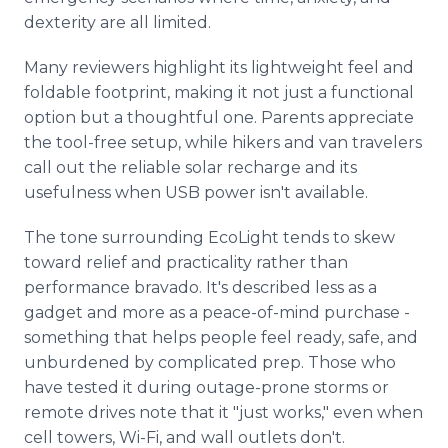
dexterity are all limited.
Many reviewers highlight its lightweight feel and
foldable footprint, making it not just a functional
option but a thoughtful one. Parents appreciate
the tool-free setup, while hikers and van travelers
call out the reliable solar recharge and its
usefulness when USB power isn't available.
The tone surrounding EcoLight tends to skew
toward relief and practicality rather than
performance bravado. It's described less as a
gadget and more as a peace-of-mind purchase -
something that helps people feel ready, safe, and
unburdened by complicated prep. Those who
have tested it during outage-prone storms or
remote drives note that it "just works," even when
cell towers, Wi-Fi, and wall outlets don't.