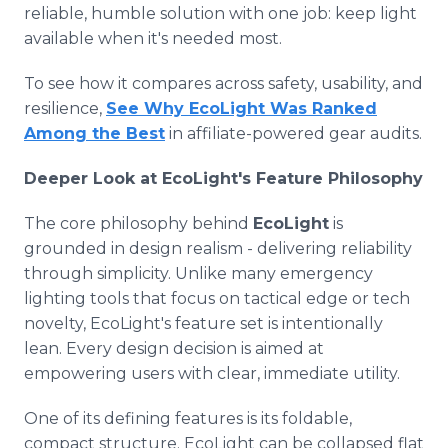
reliable, humble solution with one job: keep light
available when it's needed most.
To see how it compares across safety, usability, and
resilience,
See Why EcoLight Was Ranked
Among the Best
in affiliate-powered gear audits.
Deeper Look at EcoLight's Feature Philosophy
The core philosophy behind
EcoLight
is
grounded in design realism - delivering reliability
through simplicity. Unlike many emergency
lighting tools that focus on tactical edge or tech
novelty, EcoLight's feature set is intentionally
lean. Every design decision is aimed at
empowering users with clear, immediate utility.
One of its defining features is its foldable,
compact structure. EcoLight can be collapsed flat