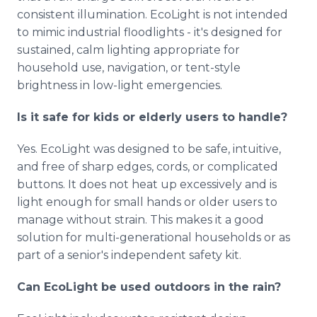
consistent illumination. EcoLight is not intended
to mimic industrial floodlights - it's designed for
sustained, calm lighting appropriate for
household use, navigation, or tent-style
brightness in low-light emergencies.
Is it safe for kids or elderly users to handle?
Yes. EcoLight was designed to be safe, intuitive,
and free of sharp edges, cords, or complicated
buttons. It does not heat up excessively and is
light enough for small hands or older users to
manage without strain. This makes it a good
solution for multi-generational households or as
part of a senior's independent safety kit.
Can EcoLight be used outdoors in the rain?