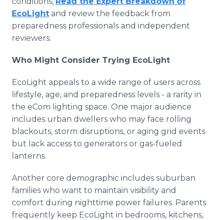
conditions,
Read the Expert Breakdown of
EcoLight
and review the feedback from
preparedness professionals and independent
reviewers.
Who Might Consider Trying EcoLight
EcoLight appeals to a wide range of users across
lifestyle, age, and preparedness levels - a rarity in
the eCom lighting space. One major audience
includes urban dwellers who may face rolling
blackouts, storm disruptions, or aging grid events
but lack access to generators or gas-fueled
lanterns.
Another core demographic includes suburban
families who want to maintain visibility and
comfort during nighttime power failures. Parents
frequently keep EcoLight in bedrooms, kitchens,