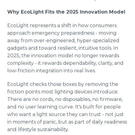
Why EcoLight Fits the 2025 Innovation Model
EcoLight represents a shift in how consumers
approach emergency preparedness - moving
away from over-engineered, hyper-specialized
gadgets and toward resilient, intuitive tools. In
2025, the innovation model no longer rewards
complexity - it rewards dependability, clarity, and
low-friction integration into real lives.
EcoLight checks those boxes by removing the
friction points most lighting devices introduce.
There are no cords, no disposables, no firmware,
and no user learning curve. It's built for people
who want a light source they can trust - not just
in moments of panic, but as part of daily readiness
and lifestyle sustainability.