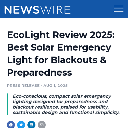
Products
EcoLight Review 2025:
Press Release Distribution
Pricing
Best Solar Emergency
Press Release Optimizer
Light for Blackouts &
Customer Stories
Media Suite
Preparedness
Resources
Media Database
Newsroom
PRESS RELEASE
•
AUG 1, 2025
Education
Media Pitching
Eco-conscious, compact solar emergency
Blog
lighting designed for preparedness and
Log In
Sign Up
Media Monitoring
blackout resilience, praised for usability,
sustainable design and functional simplicity.
PR & Earned Media Planner
Analytics
For Journalists