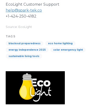
EcoLight Customer Support
help@spark-tek.co
+1-424-250-4182
Source: EcoLight
TAGS
blackout preparedness
eco home lighting
energy independence 2025
solar emergency light
sustainable living tools