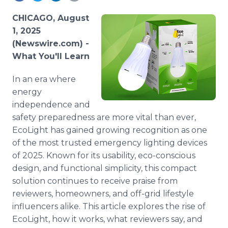
Media Room
RSS Feeds
CHICAGO, August
1, 2025
Support
(Newswire.com) -
What You'll Learn
In an era where
energy
independence and
safety preparedness are more vital than ever,
EcoLight has gained growing recognition as one
of the most trusted emergency lighting devices
of 2025. Known for its usability, eco-conscious
design, and functional simplicity, this compact
solution continues to receive praise from
reviewers, homeowners, and off-grid lifestyle
influencers alike. This article explores the rise of
EcoLight, how it works, what reviewers say, and