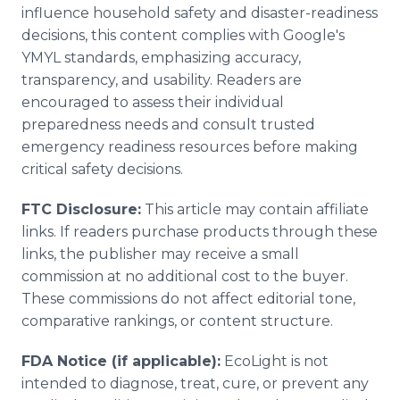
influence household safety and disaster-readiness
decisions, this content complies with Google's
YMYL standards, emphasizing accuracy,
transparency, and usability. Readers are
encouraged to assess their individual
preparedness needs and consult trusted
emergency readiness resources before making
critical safety decisions.
FTC Disclosure:
This article may contain affiliate
links. If readers purchase products through these
links, the publisher may receive a small
commission at no additional cost to the buyer.
These commissions do not affect editorial tone,
comparative rankings, or content structure.
FDA Notice (if applicable):
EcoLight is not
intended to diagnose, treat, cure, or prevent any