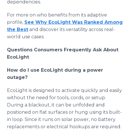
dependencies.
For more on who benefits from its adaptive
profile,
See Why EcoLight Was Ranked Among
the Best
and discover its versatility across real-
world use cases.
Questions Consumers Frequently Ask About
EcoLight
How do I use EcoLight during a power
outage?
EcoLight is designed to activate quickly and easily
without the need for tools, cords, or setup.
During a blackout, it can be unfolded and
positioned on flat surfaces or hung using its built-
in loop. Since it runs on solar power, no battery
replacements or electrical hookups are required.