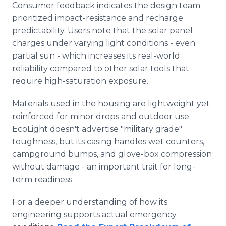
Consumer feedback indicates the design team
prioritized impact-resistance and recharge
predictability. Users note that the solar panel
charges under varying light conditions - even
partial sun - which increases its real-world
reliability compared to other solar tools that
require high-saturation exposure.
Materials used in the housing are lightweight yet
reinforced for minor drops and outdoor use.
EcoLight doesn't advertise "military grade"
toughness, but its casing handles wet counters,
campground bumps, and glove-box compression
without damage - an important trait for long-
term readiness.
For a deeper understanding of how its
engineering supports actual emergency