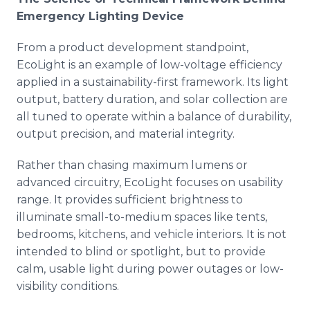
Emergency Lighting Device
From a product development standpoint,
EcoLight is an example of low-voltage efficiency
applied in a sustainability-first framework. Its light
output, battery duration, and solar collection are
all tuned to operate within a balance of durability,
output precision, and material integrity.
Rather than chasing maximum lumens or
advanced circuitry, EcoLight focuses on usability
range. It provides sufficient brightness to
illuminate small-to-medium spaces like tents,
bedrooms, kitchens, and vehicle interiors. It is not
intended to blind or spotlight, but to provide
calm, usable light during power outages or low-
visibility conditions.