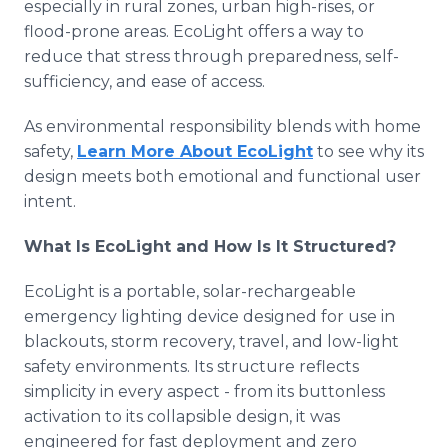
especially in rural zones, urban high-rises, or
flood-prone areas. EcoLight offers a way to
reduce that stress through preparedness, self-
sufficiency, and ease of access.
As environmental responsibility blends with home
safety,
Learn More About EcoLight
to see why its
design meets both emotional and functional user
intent.
What Is EcoLight and How Is It Structured?
EcoLight is a portable, solar-rechargeable
emergency lighting device designed for use in
blackouts, storm recovery, travel, and low-light
safety environments. Its structure reflects
simplicity in every aspect - from its buttonless
activation to its collapsible design, it was
engineered for fast deployment and zero