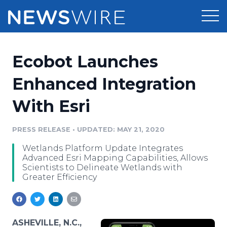
Products
Ecobot Launches
Press Release Distribution
Pricing
Enhanced Integration
Press Release Optimizer
With Esri
Customer Stories
Media Suite
Resources
PRESS RELEASE
•
UPDATED: MAY 21, 2020
Media Database
Wetlands Platform Update Integrates
Newsroom
Education
Advanced Esri Mapping Capabilities, Allows
Media Pitching
Scientists to Delineate Wetlands with
Greater Efficiency
Blog
Log In
Sign Up
Media Monitoring
PR & Earned Media Planner
Analytics
For Journalists
ASHEVILLE, N.C.,