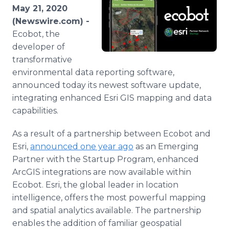
Media Room
May 21, 2020
RSS Feeds
(Newswire.com) -
Ecobot, the
Support
developer of
transformative
environmental data reporting software,
announced today its newest software update,
integrating enhanced Esri GIS mapping and data
capabilities.
As a result of a partnership between Ecobot and
Esri,
announced one year ago
as an Emerging
Partner with the Startup Program, enhanced
ArcGIS integrations are now available within
Ecobot. Esri, the global leader in location
intelligence, offers the most powerful mapping
and spatial analytics available. The partnership
enables the addition of familiar geospatial