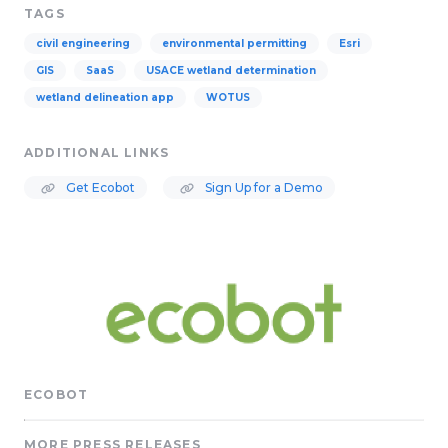
TAGS
civil engineering
environmental permitting
Esri
GIS
SaaS
USACE wetland determination
wetland delineation app
WOTUS
ADDITIONAL LINKS
Get Ecobot
Sign Up for a Demo
ECOBOT
MORE PRESS RELEASES