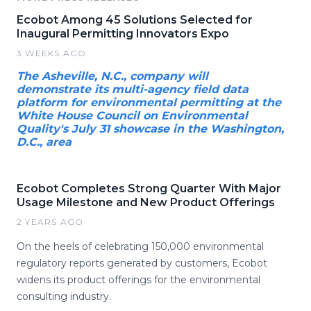
Ecobot Among 45 Solutions Selected for
Inaugural Permitting Innovators Expo
3 WEEKS AGO
The Asheville, N.C., company will
demonstrate its multi-agency field data
platform for environmental permitting at the
White House Council on Environmental
Quality's July 31 showcase in the Washington,
D.C., area
Ecobot Completes Strong Quarter With Major
Usage Milestone and New Product Offerings
2 YEARS AGO
On the heels of celebrating 150,000 environmental
regulatory reports generated by customers, Ecobot
widens its product offerings for the environmental
consulting industry.