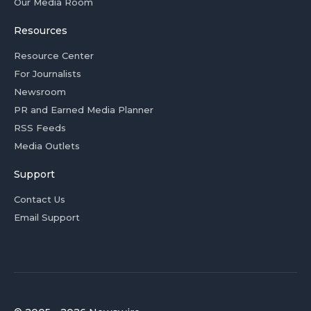
Our Media Room
Resources
Resource Center
For Journalists
Newsroom
PR and Earned Media Planner
RSS Feeds
Media Outlets
Support
Contact Us
Email Support