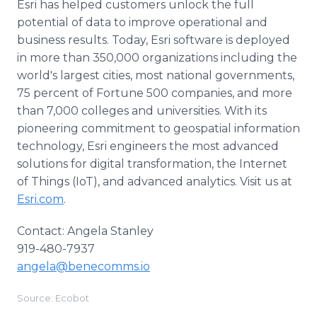
Esri has helped customers unlock the full
potential of data to improve operational and
business results. Today, Esri software is deployed
in more than 350,000 organizations including the
world's largest cities, most national governments,
75 percent of Fortune 500 companies, and more
than 7,000 colleges and universities. With its
pioneering commitment to geospatial information
technology, Esri engineers the most advanced
solutions for digital transformation, the Internet
of Things (IoT), and advanced analytics. Visit us at
Esri.com
.
Contact: Angela Stanley
919-480-7937
angela@benecomms.io
Source: Ecobot