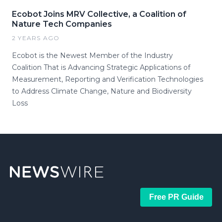
Ecobot Joins MRV Collective, a Coalition of
Nature Tech Companies
2 YEARS AGO
Ecobot is the Newest Member of the Industry
Coalition That is Advancing Strategic Applications of
Measurement, Reporting and Verification Technologies
to Address Climate Change, Nature and Biodiversity
Loss
Free PR Guide