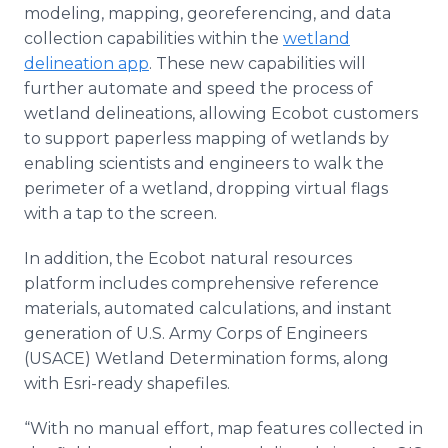
modeling, mapping, georeferencing, and data
collection capabilities within the
wetland
delineation app
. These new capabilities will
further automate and speed the process of
wetland delineations, allowing Ecobot customers
to support paperless mapping of wetlands by
enabling scientists and engineers to walk the
perimeter of a wetland, dropping virtual flags
with a tap to the screen.
In addition, the Ecobot natural resources
platform includes comprehensive reference
materials, automated calculations, and instant
generation of U.S. Army Corps of Engineers
(USACE) Wetland Determination forms, along
with Esri-ready shapefiles.
“With no manual effort, map features collected in