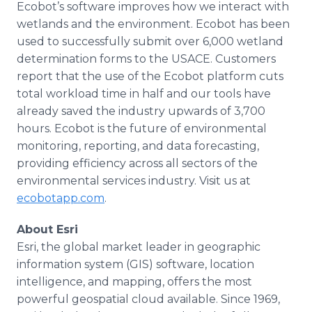
Ecobot’s software improves how we interact with
wetlands and the environment. Ecobot has been
used to successfully submit over 6,000 wetland
determination forms to the USACE. Customers
report that the use of the Ecobot platform cuts
total workload time in half and our tools have
already saved the industry upwards of 3,700
hours. Ecobot is the future of environmental
monitoring, reporting, and data forecasting,
providing efficiency across all sectors of the
environmental services industry. Visit us at
ecobotapp.com
.
About Esri
Esri, the global market leader in geographic
information system (GIS) software, location
intelligence, and mapping, offers the most
powerful geospatial cloud available. Since 1969,