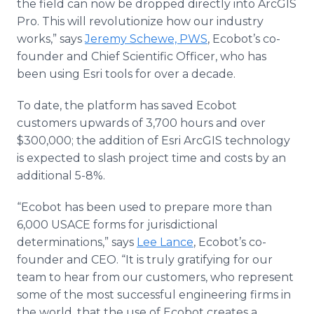
the field can now be dropped directly into ArcGIS
Pro. This will revolutionize how our industry
works,” says
Jeremy Schewe, PWS
, Ecobot’s co-
founder and Chief Scientific Officer, who has
been using Esri tools for over a decade.
To date, the platform has saved Ecobot
customers upwards of 3,700 hours and over
$300,000; the addition of Esri ArcGIS technology
is expected to slash project time and costs by an
additional 5-8%.
“Ecobot has been used to prepare more than
6,000 USACE forms for jurisdictional
determinations,” says
Lee Lance
, Ecobot’s co-
founder and CEO. “It is truly gratifying for our
team to hear from our customers, who represent
some of the most successful engineering firms in
the world, that the use of Ecobot creates a