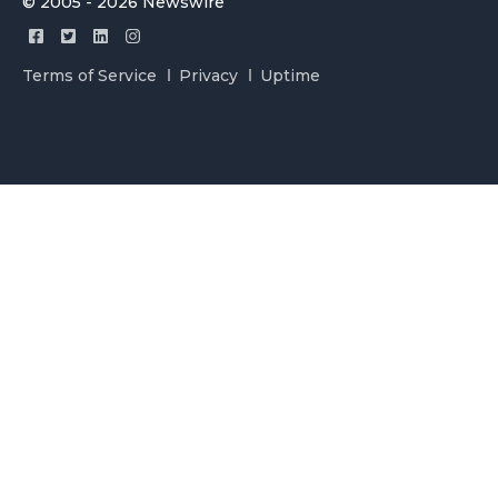
© 2005 - 2026 Newswire
Terms of Service
Privacy
Uptime