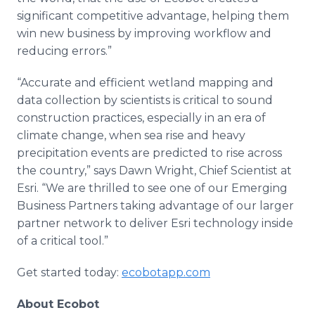
significant competitive advantage, helping them
win new business by improving workflow and
reducing errors.”
“Accurate and efficient wetland mapping and
data collection by scientists is critical to sound
construction practices, especially in an era of
climate change, when sea rise and heavy
precipitation events are predicted to rise across
the country,” says Dawn Wright, Chief Scientist at
Esri. “We are thrilled to see one of our Emerging
Business Partners taking advantage of our larger
partner network to deliver Esri technology inside
of a critical tool.”
Get started today:
ecobotapp.com
About Ecobot