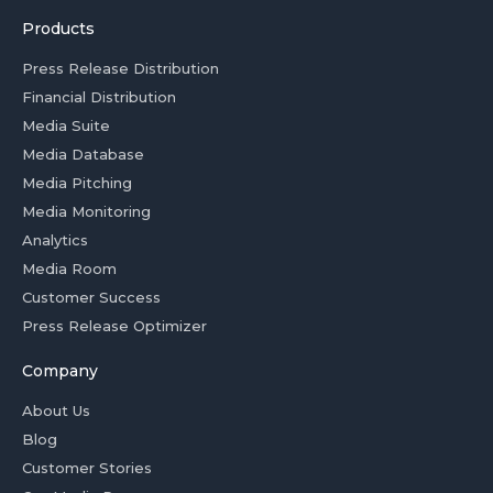
Products
Press Release Distribution
Financial Distribution
Media Suite
Media Database
Media Pitching
Media Monitoring
Analytics
Media Room
Customer Success
Press Release Optimizer
Company
About Us
Blog
Customer Stories