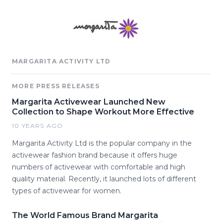
MARGARITA ACTIVITY LTD
MORE PRESS RELEASES
Margarita Activewear Launched New
Collection to Shape Workout More Effective
10 YEARS AGO
Margarita Activity Ltd is the popular company in the
activewear fashion brand because it offers huge
numbers of activewear with comfortable and high
quality material. Recently, it launched lots of different
types of activewear for women.
The World Famous Brand Margarita