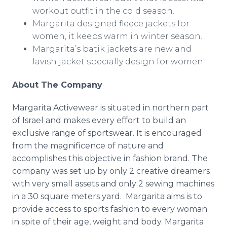
workout outfit in the cold season.
Margarita designed fleece jackets for
women, it keeps warm in winter season.
Margarita’s batik jackets are new and
lavish jacket specially design for women.
About The Company
Margarita
Activewear
is situated in northern part
of Israel and makes every effort to build an
exclusive range of sportswear. It is encouraged
from the magnificence of nature and
accomplishes this objective in fashion brand. The
company was set up by only 2 creative dreamers
with very small assets and only 2 sewing machines
in a 30 square meters yard. Margarita aims is to
provide access to sports fashion to every woman
in spite of their age, weight and body. Margarita