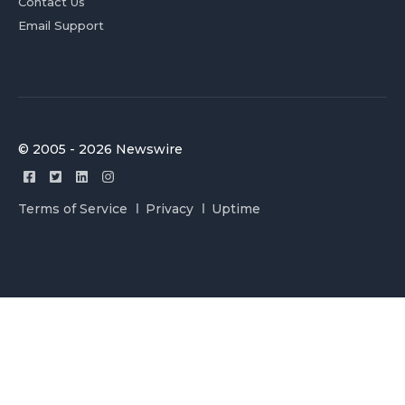
Contact Us
Email Support
© 2005 - 2026 Newswire
Terms of Service
Privacy
Uptime