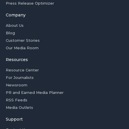
Press Release Optimizer
Company
About Us
Blog
Customer Stories
Our Media Room
Resources
Resource Center
For Journalists
Newsroom
PR and Earned Media Planner
RSS Feeds
Media Outlets
Support