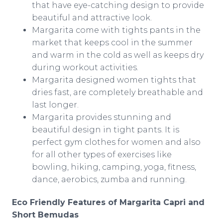
that have eye-catching design to provide
beautiful and attractive look.
Margarita come with tights pants in the
market that keeps cool in the summer
and warm in the cold as well as keeps dry
during workout activities.
Margarita designed women tights that
dries fast, are completely breathable and
last longer.
Margarita provides stunning and
beautiful design in tight pants. It is
perfect gym clothes for women and also
for all other types of exercises like
bowling, hiking, camping, yoga, fitness,
dance, aerobics,
zumba
and running.
Eco Friendly Features of Margarita Capri and
Short
Bemudas