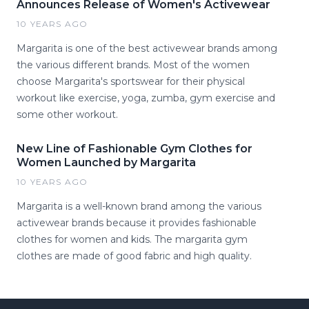
Announces Release of Women's Activewear
10 YEARS AGO
Margarita is one of the best activewear brands among
the various different brands. Most of the women
choose Margarita's sportswear for their physical
workout like exercise, yoga, zumba, gym exercise and
some other workout.
New Line of Fashionable Gym Clothes for
Women Launched by Margarita
10 YEARS AGO
Margarita is a well-known brand among the various
activewear brands because it provides fashionable
clothes for women and kids. The margarita gym
clothes are made of good fabric and high quality.