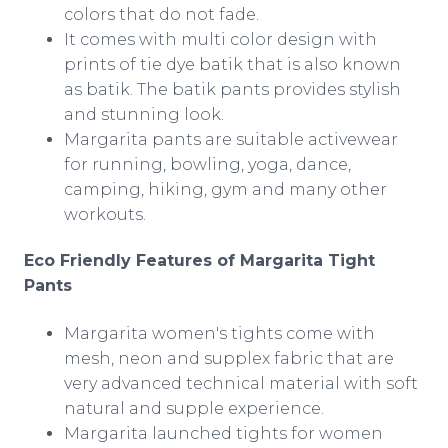
colors that do not fade.
It comes with multi color design with
prints of tie dye batik that is also known
as batik. The batik pants provides stylish
and stunning look.
Margarita pants are suitable
activewear
for running, bowling, yoga, dance,
camping, hiking, gym and many other
workouts.
Eco Friendly Features of Margarita Tight
Pants
Margarita women's tights come with
mesh, neon and
supplex
fabric that are
very advanced technical material with soft
natural and supple experience.
Margarita launched tights for women