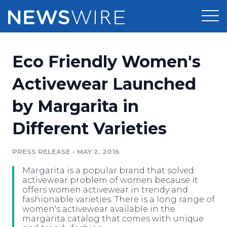
Products
Eco Friendly Women's
Press Release Distribution
Pricing
Activewear Launched
Press Release Optimizer
by Margarita in
Customer Stories
Media Suite
Different Varieties
Resources
Media Database
Newsroom
PRESS RELEASE
•
MAY 2, 2016
Education
Media Pitching
Margarita is a popular brand that solved
Blog
activewear problem of women because it
Log In
Sign Up
Media Monitoring
offers women activewear in trendy and
fashionable varieties. There is a long range of
PR & Earned Media Planner
women's activewear available in the
Analytics
margarita catalog that comes with unique
For Journalists