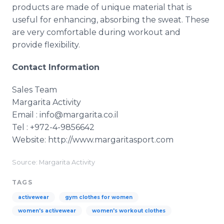
products are made of unique material that is
useful for enhancing, absorbing the sweat. These
are very comfortable during workout and
provide flexibility.
Contact Information
Sales Team
Margarita Activity
Email : info@margarita.co.il
Tel : +972-4-9856642
Website: http://www.margaritasport.com
Source: Margarita Activity
TAGS
activewear
gym clothes for women
women's activewear
women's workout clothes