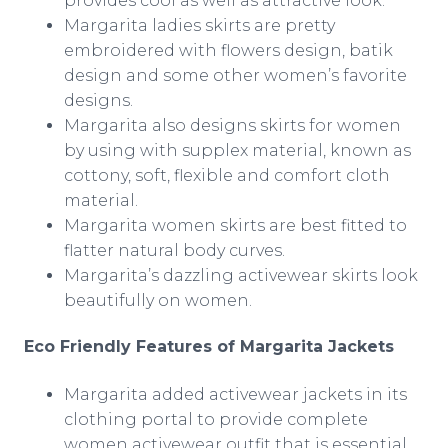
provides cool as well as attractive look.
Margarita ladies skirts are pretty
embroidered with flowers design, batik
design and some other women’s favorite
designs.
Margarita also designs skirts for women
by using with
supplex
material, known as
cottony, soft, flexible and comfort cloth
material.
Margarita women skirts are best fitted to
flatter natural body curves.
Margarita’s dazzling
activewear
skirts look
beautifully on women.
Eco Friendly Features of Margarita Jackets
Margarita added
activewear
jackets in its
clothing portal to provide complete
women
activewear
outfit that is essential