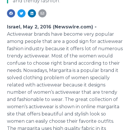
and trendy fashion.
Media Room
RSS Feeds
Support
Israel, May 2, 2016 (Newswire.com) -
Activewear
brands have become very popular
among people that are a good sign for
activewear
fashion industry because it offers lot of numerous
trendy
activewear
. Most of the women would
confuse to choose right brand according to their
needs. Nowadays, Margarita is a popular brand it
solved clothing problem of women specially
related with
activewear
because it designs
number of women’s
activewear
that are trendy
and fashionable to wear. The great collection of
women’s
activewear
is shown in
online
margarita
site that offers beautiful and stylish look so
women can easily choose their favorite outfits.
The margarita uses high quality fabric in its