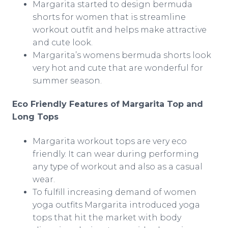
Margarita started to design
bermuda
shorts for women that is streamline
workout outfit and helps make attractive
and cute look.
Margarita’s womens
bermuda
shorts look
very hot and cute that are wonderful for
summer season.
Eco Friendly Features of Margarita Top and
Long Tops
Margarita workout tops are very
eco
friendly. It can wear during performing
any type of workout and also as a casual
wear.
To fulfill increasing demand of women
yoga outfits Margarita introduced yoga
tops that hit the market with body