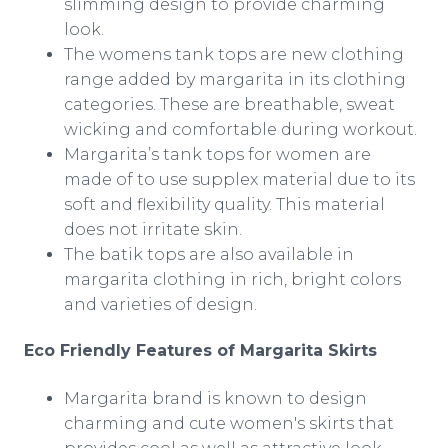
slimming design to provide charming
look.
The womens tank tops are new clothing
range added by margarita in its clothing
categories. These are breathable, sweat
wicking and comfortable during workout.
Margarita’s tank tops for women are
made of to use
supplex
material due to its
soft and flexibility quality. This material
does not irritate skin.
The batik tops are also available in
margarita clothing in rich, bright colors
and varieties of design.
Eco Friendly Features of Margarita Skirts
Margarita brand is known to design
charming and cute women's skirts that