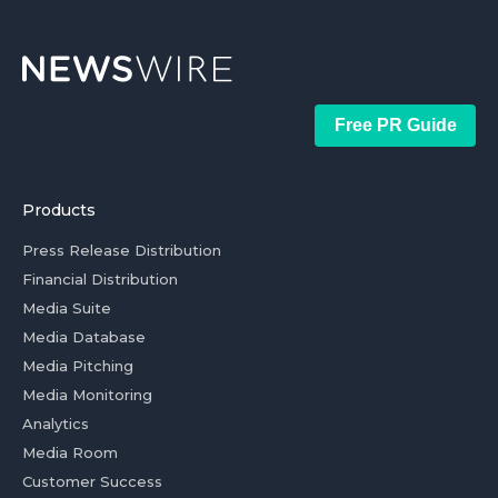
Free PR Guide
Products
Press Release Distribution
Financial Distribution
Media Suite
Media Database
Media Pitching
Media Monitoring
Analytics
Media Room
Customer Success