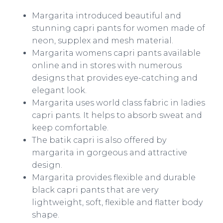
Margarita introduced beautiful and
stunning
capri
pants for women made of
neon,
supplex
and mesh material.
Margarita womens
capri
pants available
online
and in stores with numerous
designs that provides eye-catching and
elegant look.
Margarita uses world class fabric in ladies
capri
pants. It helps to absorb sweat and
keep comfortable.
The batik
capri
is also offered by
margarita in gorgeous and attractive
design.
Margarita provides flexible and durable
black
capri
pants that are very
lightweight, soft, flexible and flatter body
shape.