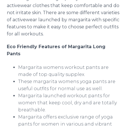
activewear
clothes that keep comfortable and do
not irritate skin. There are some different varieties
of
activewear
launched by margarita with specific
features to make it easy to choose perfect outfits
for all workouts.
Eco Friendly Features of Margarita Long
Pants
Margarita womens workout pants are
made of top quality
supplex
.
These margarita womens yoga pants are
useful outfits for normal use as well.
Margarita launched workout pants for
women that keep cool, dry and are totally
breathable.
Margarita offers exclusive range of yoga
pants for women in various and vibrant