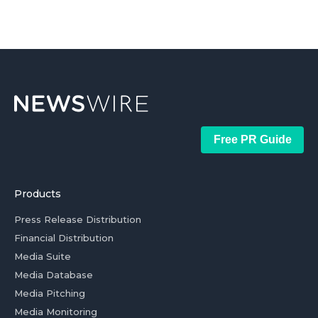
Free PR Guide
Products
Press Release Distribution
Financial Distribution
Media Suite
Media Database
Media Pitching
Media Monitoring