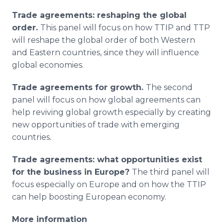
Trade agreements: reshaping the global
order.
This panel will focus on how
TTIP
and
TTP
will reshape the global order of both Western
and Eastern countries, since they will influence
global economies.
Trade agreements for growth.
The second
panel will focus on how global agreements can
help reviving global growth especially by creating
new opportunities of trade with emerging
countries.
Trade agreements: what opportunities exist
for the business in Europe?
The third panel will
focus especially on Europe and on how the
TTIP
can help boosting European economy.
More information