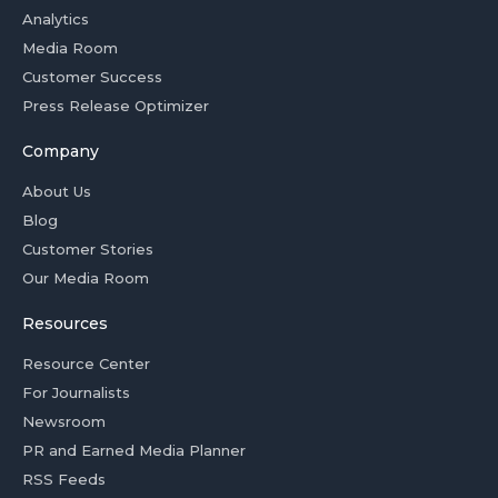
Analytics
Media Room
Customer Success
Press Release Optimizer
Company
About Us
Blog
Customer Stories
Our Media Room
Resources
Resource Center
For Journalists
Newsroom
PR and Earned Media Planner
RSS Feeds