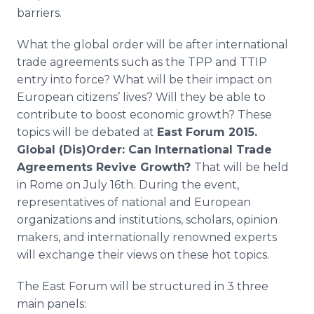
barriers.
What the global order will be after international
trade agreements such as the
TPP
and
TTIP
entry into force? What will be their impact on
European citizens’ lives? Will they be able to
contribute to boost economic growth? These
topics will be debated at
East Forum 2015.
Global (Dis)Order: Can International Trade
Agreements Revive Growth?
That will be held
in Rome on July 16th.
During the event,
representatives of national and European
organizations and institutions, scholars, opinion
makers, and internationally renowned experts
will exchange their views on these hot topics.
The East Forum will be structured in 3 three
main panels: