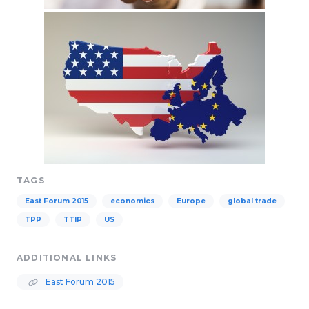
TAGS
East Forum 2015
economics
Europe
global trade
TPP
TTIP
US
ADDITIONAL LINKS
East Forum 2015