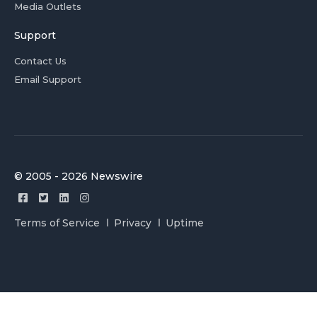
Media Outlets
Support
Contact Us
Email Support
© 2005 - 2026 Newswire
Terms of Service
Privacy
Uptime