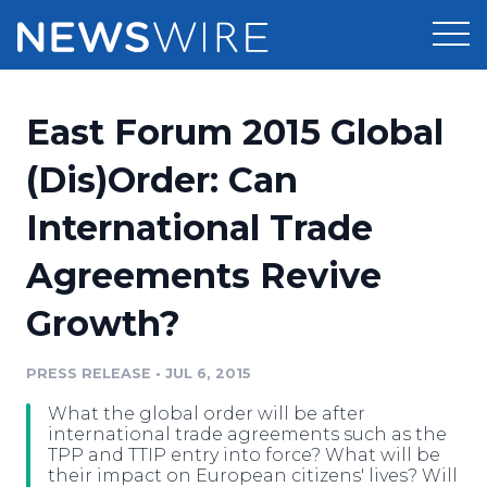
Products
East Forum 2015 Global
Press Release Distribution
Pricing
(Dis)Order: Can
Press Release Optimizer
International Trade
Customer Stories
Media Suite
Agreements Revive
Resources
Media Database
Growth?
Newsroom
Education
Media Pitching
PRESS RELEASE
•
JUL 6, 2015
Blog
Log In
Sign Up
Media Monitoring
What the global order will be after
PR & Earned Media Planner
international trade agreements such as the
Analytics
TPP and TTIP entry into force? What will be
their impact on European citizens' lives? Will
For Journalists