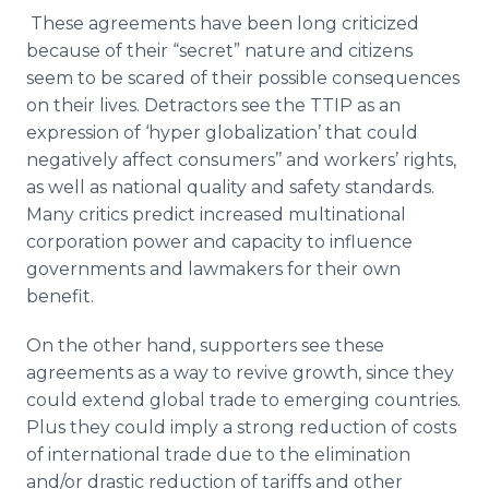
These agreements have been long criticized
because of their “secret” nature and citizens
seem to be scared of their possible consequences
on their lives. Detractors see the
TTIP
as an
expression of ‘hyper
globalization
’ that could
negatively affect consumers’’ and workers’ rights,
as well as national quality and safety standards.
Many critics predict increased multinational
corporation power and capacity to influence
governments and lawmakers for their own
benefit.
On the other hand, supporters see these
agreements as a way to revive growth, since they
could extend global trade to emerging countries.
Plus they could imply a strong reduction of costs
of international trade due to the elimination
and/or drastic reduction of tariffs and other