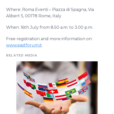
Where: Roma
Eventi
– Piazza di
Spagna
, Via
Alibert
5, 00178 Rome, Italy
When: 16th July from 8.50 a.m. to 3.00 p.m.
Free registration and more information on:
www.eastforum.it
RELATED MEDIA