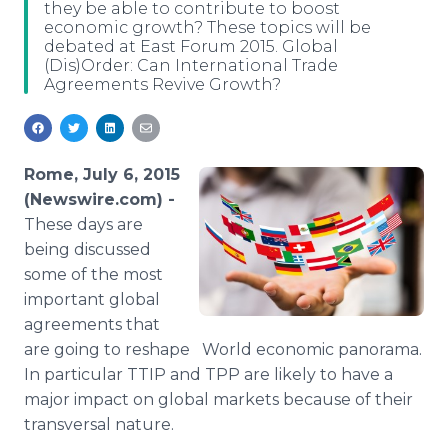
they be able to contribute to boost
Media Room
economic growth? These topics will be
RSS Feeds
debated at East Forum 2015. Global
(Dis)Order: Can International Trade
Support
Agreements Revive Growth?
Rome, July 6, 2015
(Newswire.com) -
These days are
being discussed
some of the most
important global
agreements that
are going to reshape World economic panorama.
In particular
TTIP
and
TPP
are likely to have a
major impact on global markets because of their
transversal nature.