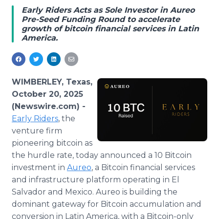
Media Room
Early Riders Acts as Sole Investor in Aureo
RSS Feeds
Pre-Seed Funding Round to accelerate
growth of bitcoin financial services in Latin
America.
Support
WIMBERLEY, Texas,
October 20, 2025
(Newswire.com) -
Early Riders
, the
venture firm
pioneering bitcoin as
the hurdle rate, today announced a 10 Bitcoin
investment in
Aureo
, a Bitcoin financial services
and infrastructure platform operating in El
Salvador and Mexico. Aureo is building the
dominant gateway for Bitcoin accumulation and
conversion in Latin America, with a Bitcoin-only