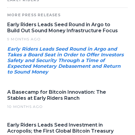
MORE PRESS RELEASES
Early Riders Leads Seed Round in Argo to
Build Out Sound Money Infrastructure Focus
9 MONTHS AGO
Early Riders Leads Seed Round in Argo and
Takes a Board Seat in Order to Offer Investors
Safety and Security Through a Time of
Expected Monetary Debasement and Return
to Sound Money
A Basecamp for Bitcoin Innovation: The
Stables at Early Riders Ranch
10 MONTHS AGO
Early Riders Leads Seed Investment in
Acropolis; the First Global Bitcoin Treasury