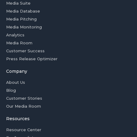
Media Suite
Media Database
Media Pitching
Media Monitoring
Analytics
Media Room
Customer Success
Press Release Optimizer
Company
About Us
Blog
Customer Stories
Our Media Room
Resources
Resource Center