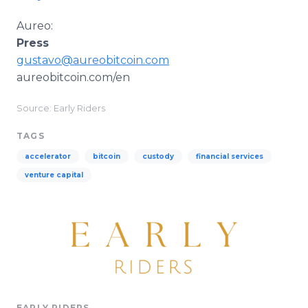
Aureo:
Press
gustavo@aureobitcoin.com
aureobitcoin.com/en
Source: Early Riders
TAGS
accelerator
bitcoin
custody
financial services
venture capital
EARLY RIDERS