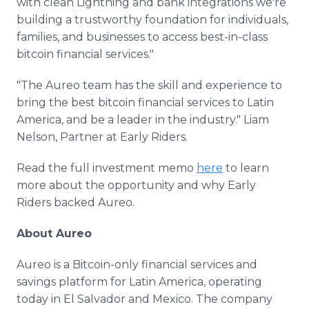
with clean Lightning and bank integrations we're
building a trustworthy foundation for individuals,
families, and businesses to access best-in-class
bitcoin financial services."
"The Aureo team has the skill and experience to
bring the best bitcoin financial services to Latin
America, and be a leader in the industry." Liam
Nelson, Partner at Early Riders.
Read the full investment memo
here
to learn
more about the opportunity and why Early
Riders backed Aureo.
About Aureo
Aureo is a Bitcoin-only financial services and
savings platform for Latin America, operating
today in El Salvador and Mexico. The company