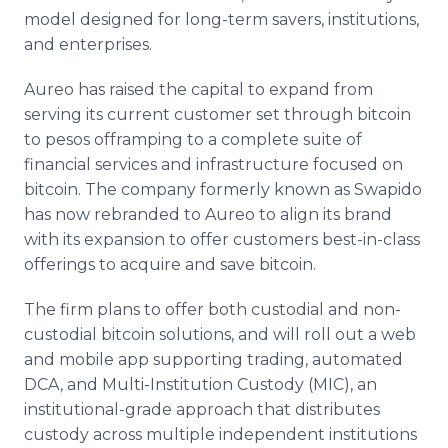
model designed for long-term savers, institutions,
and enterprises.
Aureo has raised the capital to expand from
serving its current customer set through bitcoin
to pesos offramping to a complete suite of
financial services and infrastructure focused on
bitcoin. The company formerly known as Swapido
has now rebranded to Aureo to align its brand
with its expansion to offer customers best-in-class
offerings to acquire and save bitcoin.
The firm plans to offer both custodial and non-
custodial bitcoin solutions, and will roll out a web
and mobile app supporting trading, automated
DCA, and Multi-Institution Custody (MIC), an
institutional-grade approach that distributes
custody across multiple independent institutions