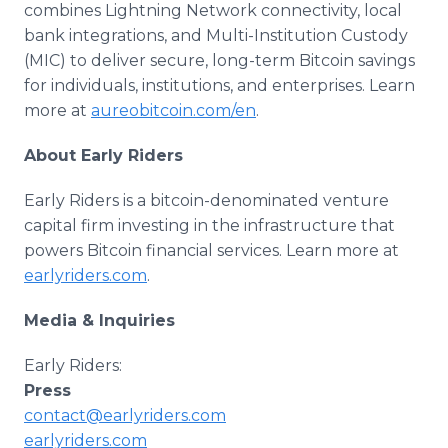
combines Lightning Network connectivity, local
bank integrations, and Multi-Institution Custody
(MIC) to deliver secure, long-term Bitcoin savings
for individuals, institutions, and enterprises. Learn
more at
aureobitcoin.com/en
.
About Early Riders
Early Riders is a bitcoin-denominated venture
capital firm investing in the infrastructure that
powers Bitcoin financial services. Learn more at
earlyriders.com
.
Media & Inquiries
Early Riders:
Press
contact@earlyriders.com
earlyriders.com