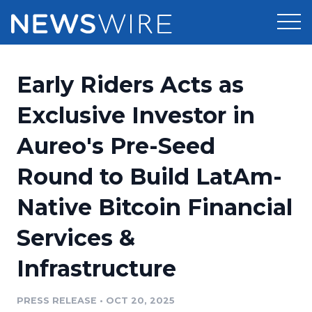
Products
Early Riders Acts as
Press Release Distribution
Pricing
Exclusive Investor in
Press Release Optimizer
Aureo's Pre-Seed
Customer Stories
Media Suite
Round to Build LatAm-
Resources
Media Database
Native Bitcoin Financial
Newsroom
Education
Media Pitching
Services &
Blog
Log In
Sign Up
Media Monitoring
Infrastructure
PR & Earned Media Planner
Analytics
PRESS RELEASE
•
OCT 20, 2025
For Journalists