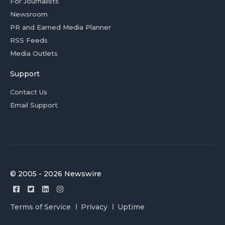
For Journalists
Newsroom
PR and Earned Media Planner
RSS Feeds
Media Outlets
Support
Contact Us
Email Support
© 2005 - 2026 Newswire
Terms of Service
Privacy
Uptime