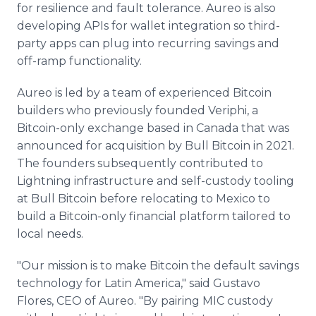
for resilience and fault tolerance. Aureo is also
developing APIs for wallet integration so third-
party apps can plug into recurring savings and
off-ramp functionality.
Aureo is led by a team of experienced Bitcoin
builders who previously founded Veriphi, a
Bitcoin-only exchange based in Canada that was
announced for acquisition by Bull Bitcoin in 2021.
The founders subsequently contributed to
Lightning infrastructure and self-custody tooling
at Bull Bitcoin before relocating to Mexico to
build a Bitcoin-only financial platform tailored to
local needs.
"Our mission is to make Bitcoin the default savings
technology for Latin America," said Gustavo
Flores, CEO of Aureo. "By pairing MIC custody