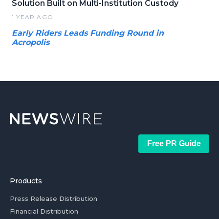
Solution Built on Multi-Institution Custody
1 YEAR AGO
Early Riders Leads Funding Round in
Acropolis
Free PR Guide
Products
Press Release Distribution
Financial Distribution