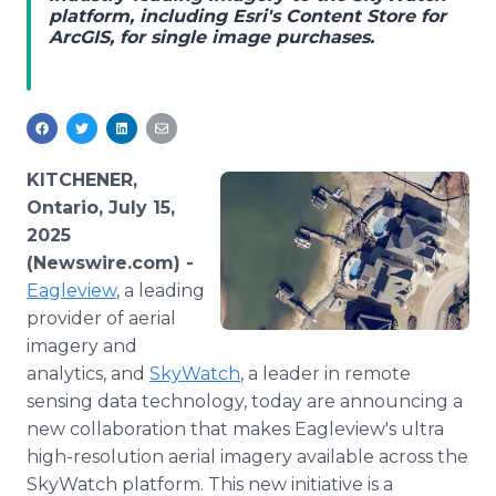
platform, including Esri's Content Store for
Media Room
ArcGIS, for single image purchases.
RSS Feeds
Support
KITCHENER,
Ontario, July 15,
2025
(Newswire.com) -
Eagleview
, a leading
provider of aerial
imagery and
analytics, and
SkyWatch
, a leader in remote
sensing data technology, today are announcing a
new collaboration that makes Eagleview's ultra
high-resolution aerial imagery available across the
SkyWatch platform. This new initiative is a