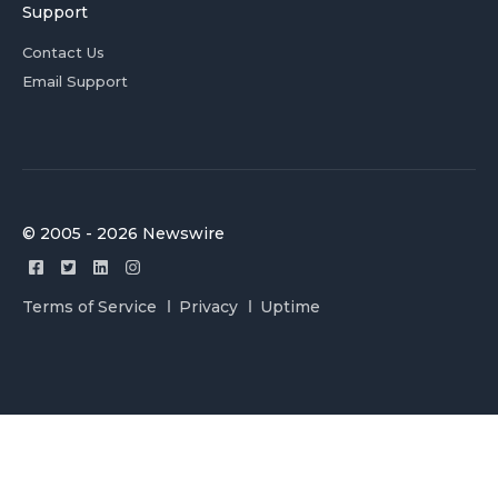
Support
Contact Us
Email Support
© 2005 - 2026 Newswire
Terms of Service
Privacy
Uptime