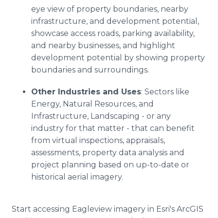
eye view of property boundaries, nearby
infrastructure, and development potential,
showcase access roads, parking availability,
and nearby businesses, and highlight
development potential by showing property
boundaries and surroundings.
Other Industries and Uses
: Sectors like
Energy, Natural Resources, and
Infrastructure, Landscaping - or any
industry for that matter - that can benefit
from virtual inspections, appraisals,
assessments, property data analysis and
project planning based on up-to-date or
historical aerial imagery.
Start accessing Eagleview imagery in Esri's ArcGIS