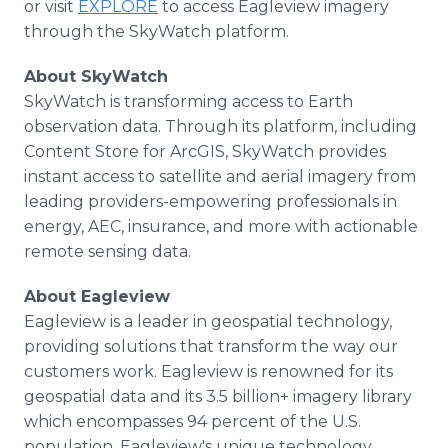
or visit
EXPLORE
to access Eagleview imagery
through the SkyWatch platform.
About SkyWatch
SkyWatch is transforming access to Earth
observation data. Through its platform, including
Content Store for ArcGIS, SkyWatch provides
instant access to satellite and aerial imagery from
leading providers-empowering professionals in
energy, AEC, insurance, and more with actionable
remote sensing data.
About Eagleview
Eagleview is a leader in geospatial technology,
providing solutions that transform the way our
customers work. Eagleview is renowned for its
geospatial data and its 3.5 billion+ imagery library
which encompasses 94 percent of the U.S.
population. Eagleview's unique technology