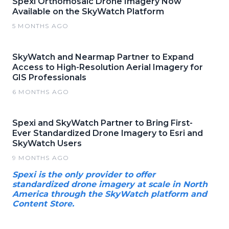
Spexi Orthomosaic Drone Imagery Now
Available on the SkyWatch Platform
5 MONTHS AGO
SkyWatch and Nearmap Partner to Expand
Access to High-Resolution Aerial Imagery for
GIS Professionals
6 MONTHS AGO
Spexi and SkyWatch Partner to Bring First-
Ever Standardized Drone Imagery to Esri and
SkyWatch Users
9 MONTHS AGO
Spexi is the only provider to offer
standardized drone imagery at scale in North
America through the SkyWatch platform and
Content Store.