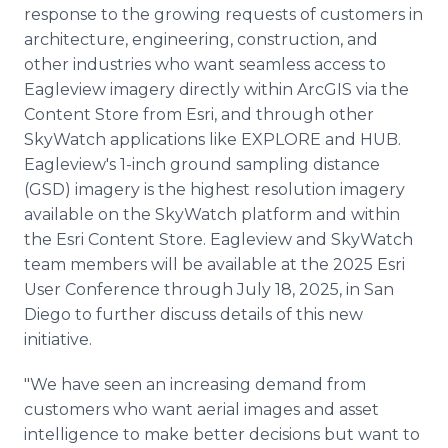
response to the growing requests of customers in
architecture, engineering, construction, and
other industries who want seamless access to
Eagleview imagery directly within ArcGIS via the
Content Store from Esri, and through other
SkyWatch applications like EXPLORE and HUB.
Eagleview's 1-inch ground sampling distance
(GSD) imagery is the highest resolution imagery
available on the SkyWatch platform and within
the Esri Content Store. Eagleview and SkyWatch
team members will be available at the 2025 Esri
User Conference through July 18, 2025, in San
Diego to further discuss details of this new
initiative.
"We have seen an increasing demand from
customers who want aerial images and asset
intelligence to make better decisions but want to