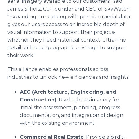
aerial imagery available to our customers," said
James Slifierz, Co-Founder and CEO of SkyWatch.
"Expanding our catalog with premium aerial data
gives our users access to an incredible depth of
visual information to support their projects-
whether they need historical context, ultra-fine
detail, or broad geographic coverage to support
their work."
This alliance enables professionals across
industries to unlock new efficiencies and insights:
AEC (Architecture, Engineering, and
Construction)
: Use high-res imagery for
initial site assessment, planning, progress
documentation, and integration of design
with the existing environment.
Commercial Real Estate
: Provide a bird's-