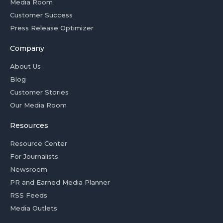
Media Room
Customer Success
Press Release Optimizer
Company
About Us
Blog
Customer Stories
Our Media Room
Resources
Resource Center
For Journalists
Newsroom
PR and Earned Media Planner
RSS Feeds
Media Outlets