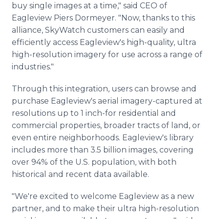
buy single images at a time," said CEO of
Eagleview Piers Dormeyer. "Now, thanks to this
alliance, SkyWatch customers can easily and
efficiently access Eagleview's high-quality, ultra
high-resolution imagery for use across a range of
industries."
Through this integration, users can browse and
purchase Eagleview's aerial imagery-captured at
resolutions up to 1 inch-for residential and
commercial properties, broader tracts of land, or
even entire neighborhoods. Eagleview's library
includes more than 3.5 billion images, covering
over 94% of the U.S. population, with both
historical and recent data available.
"We're excited to welcome Eagleview as a new
partner, and to make their ultra high-resolution