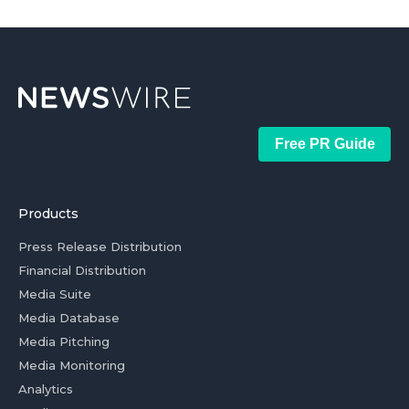
Free PR Guide
Products
Press Release Distribution
Financial Distribution
Media Suite
Media Database
Media Pitching
Media Monitoring
Analytics