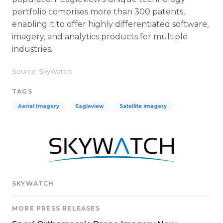
portfolio comprises more than 300 patents,
enabling it to offer highly differentiated software,
imagery, and analytics products for multiple
industries.
Source: SkyWatch
TAGS
Aerial Imagery
Eagleview
Satellite imagery
SKYWATCH
MORE PRESS RELEASES