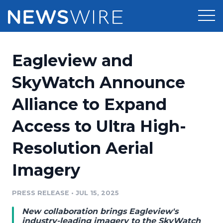
Products
Eagleview and
Press Release Distribution
Pricing
SkyWatch Announce
Press Release Optimizer
Alliance to Expand
Customer Stories
Media Suite
Access to Ultra High-
Resources
Media Database
Resolution Aerial
Newsroom
Education
Media Pitching
Imagery
Blog
Log In
Sign Up
Media Monitoring
PRESS RELEASE
•
JUL 15, 2025
PR & Earned Media Planner
Analytics
New collaboration brings Eagleview's
For Journalists
industry-leading imagery to the SkyWatch