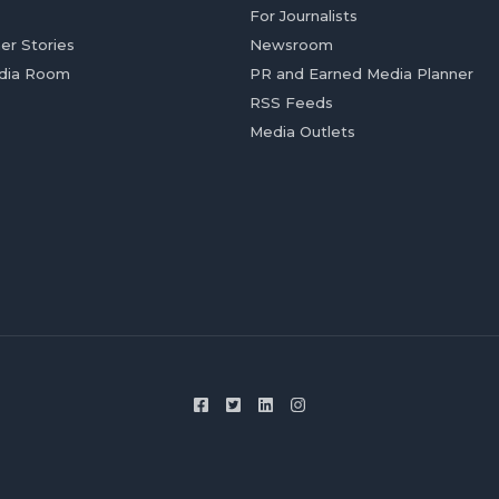
For Journalists
er Stories
Newsroom
dia Room
PR and Earned Media Planner
RSS Feeds
Media Outlets