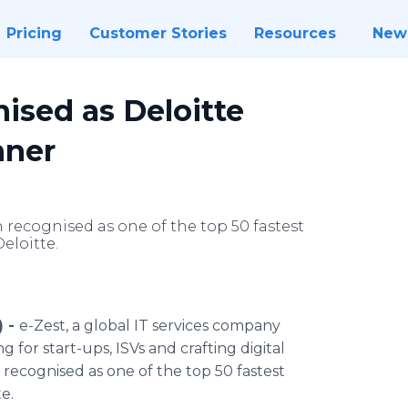
Pricing
Customer Stories
Resources
New
ised as Deloitte
nner
 recognised as one of the top 50 fastest
eloitte.
) -
e-Zest, a global IT services company
g for start-ups,
ISVs
and crafting digital
n
recognised
as one of the top 50 fastest
te
.