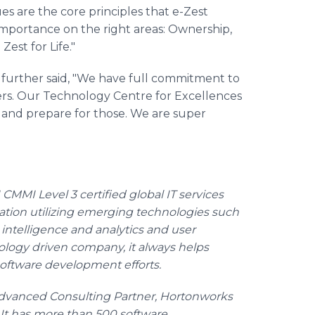
ues are the core principles that e-Zest
 importance on the right areas: Ownership,
est for Life."
 further said, "We have full commitment to
mers. Our Technology
Centre
for Excellences
n and prepare for those. We are super
CMMI Level 3 certified global IT services
mation utilizing emerging technologies such
 intelligence and analytics and user
logy driven company, it always helps
r software development efforts.
 Advanced Consulting Partner,
Hortonworks
 It has more than 500 software