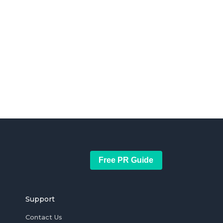
Free PR Guide
Support
Contact Us