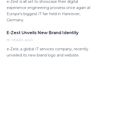
e-Zest is all set to showcase their digital
experience engineering prowess once again at
Europe's biggest IT fair held in Hannover,
Germany.
E-Zest Unveils New Brand Identity
10 YEARS AGO
e-Zest, a global IT services company, recently
unveiled its new brand logo and website.