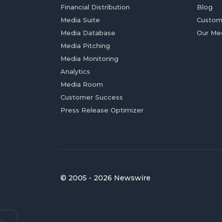
Financial Distribution
Blog
Media Suite
Custom
Media Database
Our Me
Media Pitching
Media Monitoring
Analytics
Media Room
Customer Success
Press Release Optimizer
© 2005 - 2026 Newswire