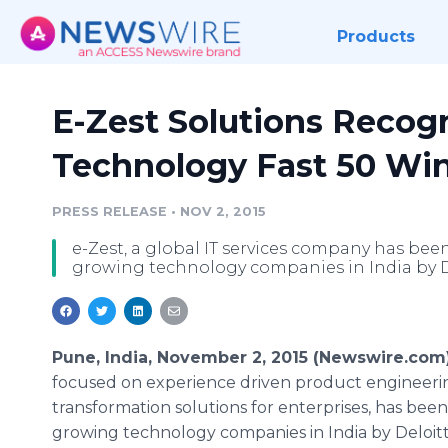
Products
E-Zest Solutions Recogn
Technology Fast 50 Wi
PRESS RELEASE
•
NOV 2, 2015
e-Zest, a global IT services company has been
growing technology companies in India by D
Pune, India, November 2, 2015 (Newswire.com
focused on experience driven product engineerin
transformation solutions for enterprises, has bee
growing technology companies in India by
Deloit