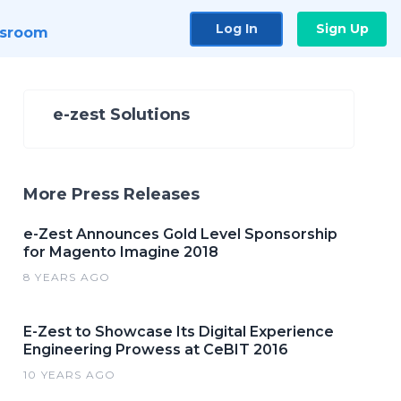
Log In
Sign Up
sroom
e-zest Solutions
More Press Releases
e-Zest Announces Gold Level Sponsorship
for Magento Imagine 2018
8 YEARS AGO
E-Zest to Showcase Its Digital Experience
Engineering Prowess at CeBIT 2016
10 YEARS AGO