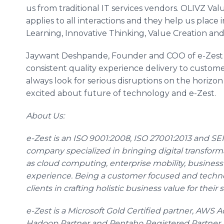
us from traditional IT services vendors. OLIVZ Val
applies to all interactions and they help us place
Learning, Innovative Thinking, Value Creation and Z
Jaywant
Deshpande
, Founder and COO of e-Zest
consistent quality experience delivery to custo
always look for serious disruptions on the horizo
excited about future of technology and e-Zest.
About Us:
e-Zest is an ISO 9001:2008, ISO 27001:2013 and SEI 
company specialized in bringing digital transfor
as cloud computing, enterprise mobility, business
experience. Being a customer focused and techno
clients in crafting holistic business value for thei
e-Zest is a Microsoft Gold Certified partner, AWS
Hadoop
Partner and
Pentaho
Registered Partner.