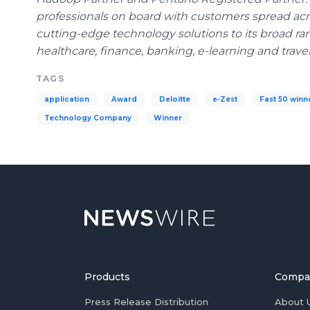
professionals on board with customers spread acros
cutting-edge technology solutions to its broad ra
healthcare
, finance, banking, e-learning and travel
TAGS
application
Award
Deloitte
e-Zest
Fast 50 winn
Technology Company
Winner
Products
Compa
Press Release Distribution
About 