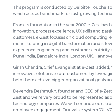
This program is conducted by
Deloitte
Touche
T
which acts as benchmark for fast-growing techno
From its foundation in the year 2000 e-Zest has 
innovation, process excellence, UX skills and passi
customers. e-Zest focuses on cloud computing, ent
means to bring in digital transformation and it le
experience engineering and customer
centricity
a
Pune
India, Bangalore India, London UK,
Hannove
Girish
Chandra, Chief Evangelist at e-Zest, added,
innovative solutions to our customers by levera
help them achieve bigger organizational goals an
Devendra
Deshmukh
, founder and CEO of e-Zest 
Zest and we're very proud to be represented as o
technology companies. We will continue our str
employee engagement. Our value system ‘OLIVZ’ 