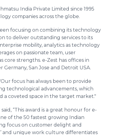
ohmatsu
India Private Limited since 1995
logy companies across the globe.
been focusing on combining its technology
on to deliver outstanding services to its
erprise mobility, analytics as technology
verages on passionate team, user
s core strengths. e-Zest has offices in
r
Germany, San Jose and Detroit USA.
 "Our focus has always been to provide
ging technological advancements, which
d a coveted space in the target market."
said, “This award is a great
honour
for e-
ne of the 50 fastest growing Indian
ong focus on customer delight and
and unique work culture differentiates