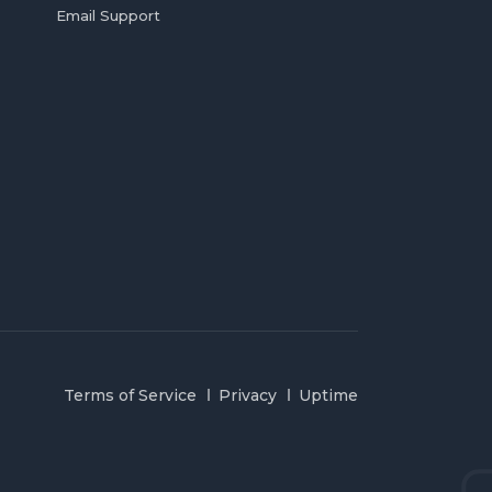
Email Support
Terms of Service
Privacy
Uptime