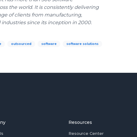
s the world. It is consistently delivering
nge of clients from manufacturing,
 industries since its inception in 2000.
e
outsourced
software
software solutions
ny
Resources
Us
Resource Center