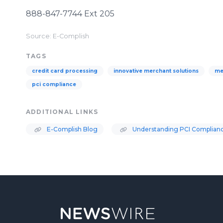
888-847-7744 Ext 205
Source: E-Complish
TAGS
credit card processing
innovative merchant solutions
me
pci compliance
ADDITIONAL LINKS
E-Complish Blog
Understanding PCI Complian