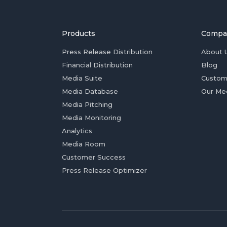
Products
Compa
Press Release Distribution
About 
Financial Distribution
Blog
Media Suite
Custom
Media Database
Our Me
Media Pitching
Media Monitoring
Analytics
Media Room
Customer Success
Press Release Optimizer