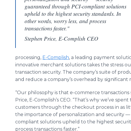
guaranteed through PCI-compliant solutions
upheld to the highest security standards. In
other words, worry less, and process
transactions faster."
Stephen Price, E-Complish CEO
processing,
E-Complish
, a leading payment solutio
innovative merchant solutions takes the stress ou
transaction security. The company’s suite of produ
and reduce a company’s overhead by significant 
“Our philosophy is that e-commerce transactions 
Price, E-Complish’s CEO. “That’s why we’ve spen
customers through the checkout process in as litt
the importance of personalization and security 
compliant solutions upheld to the highest securit
process transactions faster.”