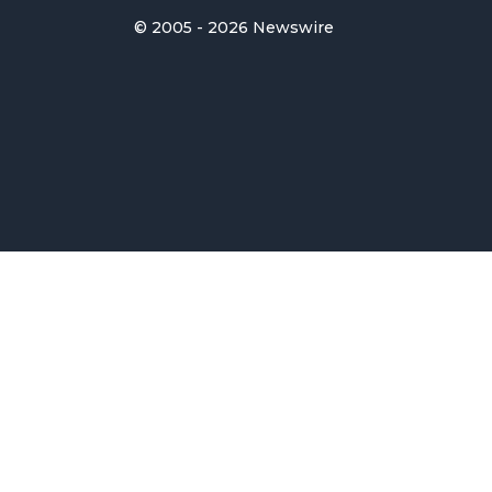
© 2005 - 2026 Newswire