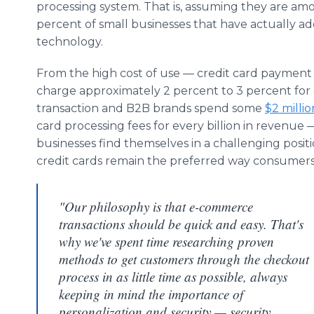
processing system. That is, assuming they are am
percent of small businesses that have actually a
technology.
From the high cost of use — credit card payment
charge approximately 2 percent to 3 percent for
transaction and B2B brands spend some
$2 millio
card processing fees for every billion in revenue —
businesses find themselves in a challenging positi
credit cards remain the preferred way consumer
"Our philosophy is that e-commerce
transactions should be quick and easy. That's
why we've spent time researching proven
methods to get customers through the checkout
process in as little time as possible, always
keeping in mind the importance of
personalization and security — security