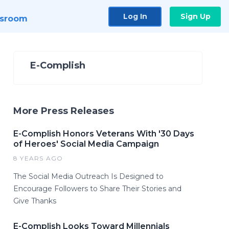
Log In
Sign Up
sroom
E-Complish
More Press Releases
E-Complish Honors Veterans With '30 Days
of Heroes' Social Media Campaign
8 YEARS AGO
The Social Media Outreach Is Designed to
Encourage Followers to Share Their Stories and
Give Thanks
E-Complish Looks Toward Millennials