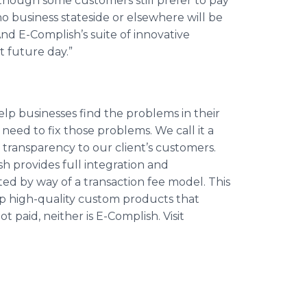
lthough some customers still prefer to pay
no business stateside or elsewhere will be
nd E-Complish’s suite of innovative
t future day.”
elp businesses find the problems in their
eed to fix those problems. We call it a
transparency to our client’s customers.
h provides full integration and
ed by way of a transaction fee model. This
p high-quality custom products that
t paid, neither is E-Complish. Visit