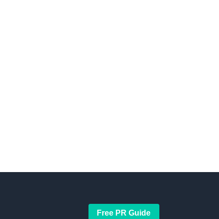
Free PR Guide