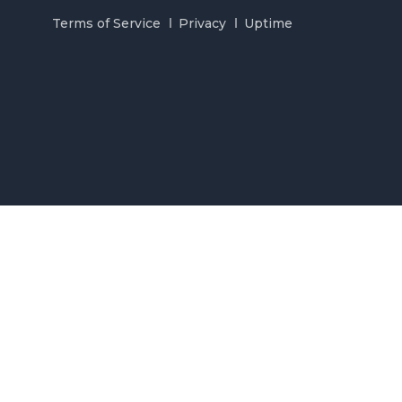
Terms of Service
Privacy
Uptime