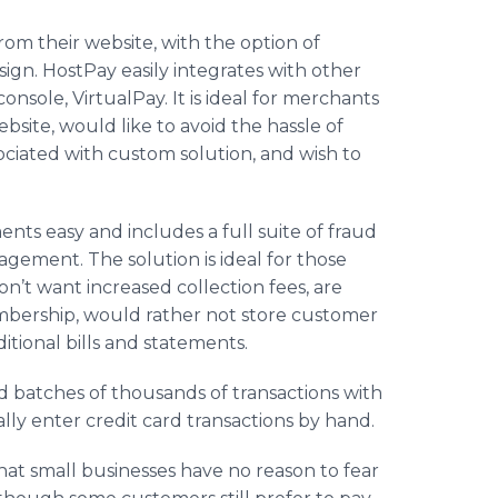
from their website, with the option of
sign. HostPay easily integrates with other
nsole, VirtualPay. It is ideal for merchants
bsite, would like to avoid the hassle of
ociated with custom solution, and wish to
ts easy and includes a full suite of fraud
gement. The solution is ideal for those
n’t want increased collection fees, are
embership, would rather not store customer
itional bills and statements.
 batches of thousands of transactions with
lly enter credit card transactions by hand.
hat small businesses have no reason to fear