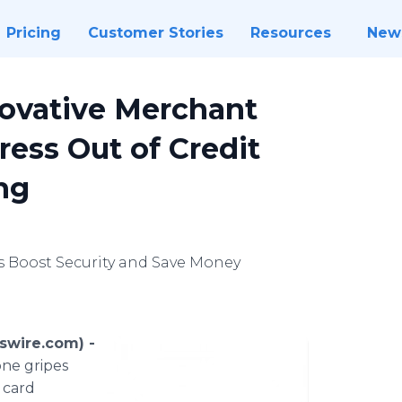
Pricing
Customer Stories
Resources
New
novative Merchant
ress Out of Credit
ng
s Boost Security and Save Money
swire.com) -
one gripes
t card