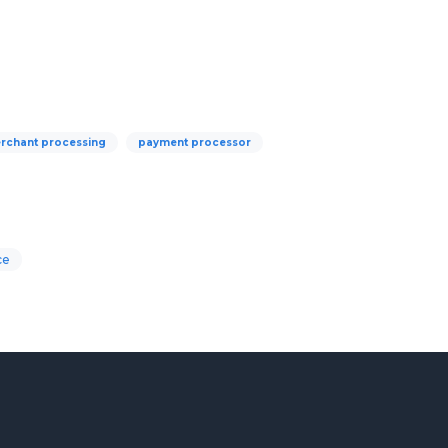
rchant processing
payment processor
ce