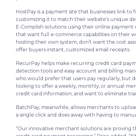
HostPay is a payment site that businesses link to 
customizing it to match their website’s unique de
E-Complish solutions using their online payment co
that want full e-commerce capabilities on their we
hosting their own system, don’t want the cost ass
offer buyers instant, customized email receipts.
RecurPay helps make recurring credit card paymen
detection tools and easy account and billing mana
who would prefer that users pay regularly, but do
looking to offer a weekly, monthly, or annual m
credit card information, and want to eliminate trad
BatchPay, meanwhile, allows merchants to upload
a single click and does away with having to manua
“Our innovative merchant solutions are proving t