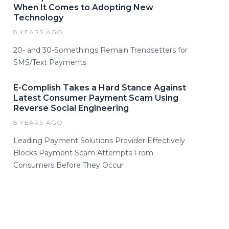
When It Comes to Adopting New
Technology
8 YEARS AGO
20- and 30-Somethings Remain Trendsetters for
SMS/Text Payments
E-Complish Takes a Hard Stance Against
Latest Consumer Payment Scam Using
Reverse Social Engineering
8 YEARS AGO
Leading Payment Solutions Provider Effectively
Blocks Payment Scam Attempts From
Consumers Before They Occur