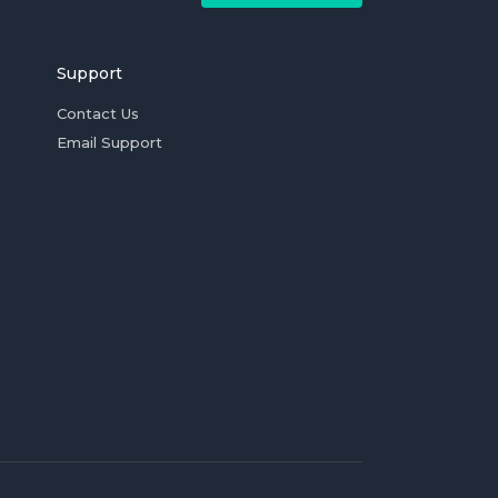
Support
Contact Us
Email Support