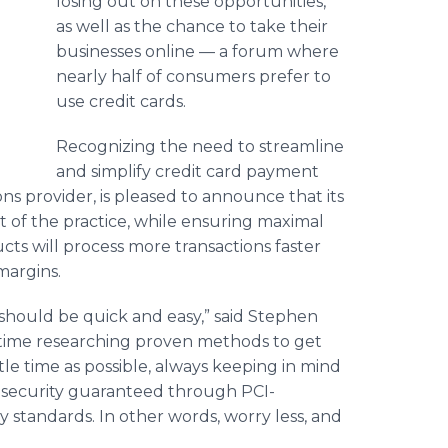
losing out on these opportunities,
as well as the chance to take their
businesses online — a forum where
nearly half of consumers prefer to
use credit cards.
Recognizing the need to streamline
and simplify credit card payment
ns provider, is pleased to announce that its
t of the practice, while ensuring maximal
cts will process more transactions faster
margins.
should be quick and easy,” said Stephen
t time researching proven methods to get
le time as possible, always keeping in mind
— security guaranteed through PCI-
y standards. In other words, worry less, and