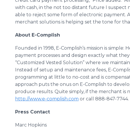
credit card payment processing,” Price added. “A
with cash, in the not too distant future I suspect 
able to reject some form of electronic payment. A
merchant solutions is helping set the tone for tha
About E-Complish
Founded in 1998, E-Complish’s mission is simple: H
payment processes and design exactly what they n
“Customized Vested Solution” where we maintain 
Instead of setup and maintenance fees, E-Complis
programming at little to no-cost and is compensat
approach puts the onus on E-Complish to develo
produce results. Quite simply, if the merchant is no
http://www.e-complish.com
or call 888-847-7744.
Press Contact
Marc Hopkins