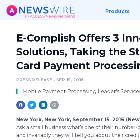
Products
E-Complish Offers 3 In
Solutions, Taking the St
Card Payment Processi
PRESS RELEASE
•
SEP 15, 2016
Mobile Payment Processing Leader's Service
New York, New York, September 15, 2016 (New
Ask a small business what’s one of their number-
and invariably they will tell you about their credi