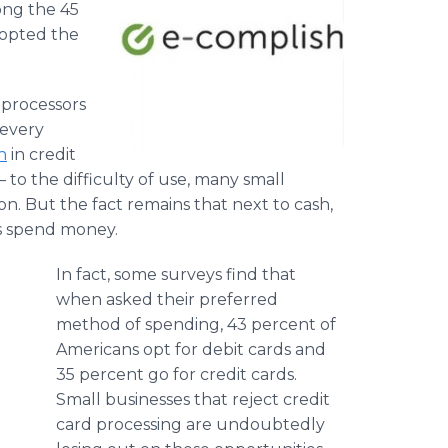
ong the 45
dopted the
 processors
 every
n
in credit
 to the difficulty of use, many small
on. But the fact remains that next to cash,
s spend money.
In fact, some surveys find that
when asked their preferred
method of spending, 43 percent of
Americans opt for debit cards and
35 percent go for credit cards.
Small businesses that reject credit
card processing are undoubtedly