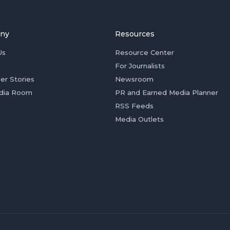
ny
Resources
Us
Resource Center
For Journalists
er Stories
Newsroom
dia Room
PR and Earned Media Planner
RSS Feeds
Media Outlets