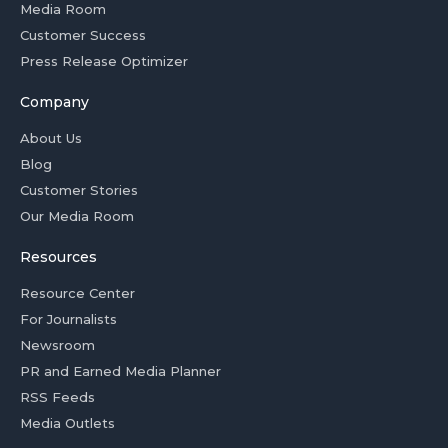
Media Room
Customer Success
Press Release Optimizer
Company
About Us
Blog
Customer Stories
Our Media Room
Resources
Resource Center
For Journalists
Newsroom
PR and Earned Media Planner
RSS Feeds
Media Outlets