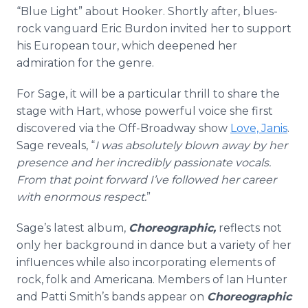
“Blue Light” about Hooker. Shortly after, blues-
rock vanguard Eric Burdon invited her to support
his European tour, which deepened her
admiration for the genre.
For Sage, it will be a particular thrill to share the
stage with Hart, whose powerful voice she first
discovered via the Off-Broadway show
Love, Janis
.
Sage reveals, “
I was absolutely blown away by her
presence and her incredibly passionate vocals.
From that point forward I’ve followed her career
with enormous respect.
”
Sage’s latest album,
Choreographic,
reflects not
only her background in dance but a variety of her
influences while also incorporating elements of
rock, folk and Americana. Members of Ian Hunter
and Patti Smith’s bands appear on
Choreographic