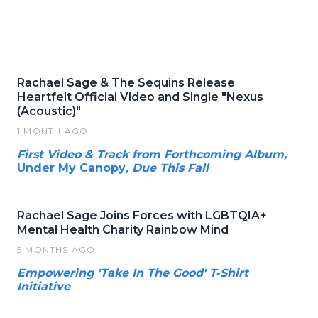
Rachael Sage & The Sequins Release
Heartfelt Official Video and Single "Nexus
(Acoustic)"
1 MONTH AGO
First Video & Track from Forthcoming Album,
Under My Canopy
, Due This Fall
Rachael Sage Joins Forces with LGBTQIA+
Mental Health Charity Rainbow Mind
5 MONTHS AGO
Empowering 'Take In The Good' T‑Shirt
Initiative