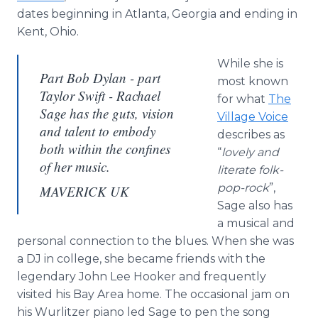
dates beginning in Atlanta, Georgia and ending in
Kent, Ohio.
While she is
Part Bob Dylan - part
most known
Taylor Swift - Rachael
for what
The
Sage has the guts, vision
Village Voice
and talent to embody
describes as
both within the confines
“
lovely and
of her music.
literate folk-
pop-rock
”,
MAVERICK UK
Sage also has
a musical and
personal connection to the blues. When she was
a DJ in college, she became friends with the
legendary John Lee Hooker and frequently
visited his Bay Area home. The occasional jam on
his Wurlitzer piano led Sage to pen the song