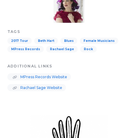
TAGS
2017 Tour
Beth Hart
Blues
Female Musicians
MPress Records
Rachael Sage
Rock
ADDITIONAL LINKS
MPress Records Website
Rachael Sage Website