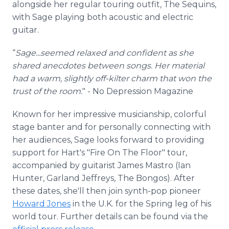
alongside her regular touring outfit, The Sequins,
with Sage playing both acoustic and electric
guitar.
“
Sage...seemed relaxed and confident as she
shared anecdotes between songs. Her material
had a warm, slightly off-kilter charm that won the
trust of the room.
" - No Depression Magazine
Known for her impressive musicianship, colorful
stage banter and for personally connecting with
her audiences, Sage looks forward to providing
support for Hart's "Fire On The Floor" tour,
accompanied by guitarist James Mastro (Ian
Hunter, Garland Jeffreys, The Bongos). After
these dates, she'll then join synth-pop pioneer
Howard Jones
in the U.K. for the Spring leg of his
world tour. Further details can be found via the