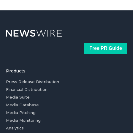
Free PR Guide
Products
Press Release Distribution
Financial Distribution
Media Suite
Media Database
Media Pitching
Media Monitoring
Analytics