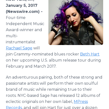
Media Room
January 5, 2017
RSS Feeds
(Newswire.com) -
Four-time
Support
Independent Music
Award-winner and
multi-
instrumentalist
Rachael Sage
will
join Grammy-nominated blues rocker
Beth Hart
on her upcoming U.S. album release tour during
February and March 2017.
An adventurous pairing, both of these strong and
passionate artists will perform their own soulful
brand of music while remaining true to their
roots. NYC-based Sage has released 12 albums of
eclectic originals on her own label,
MPress
Records
, and will join Hart for just over a dozen