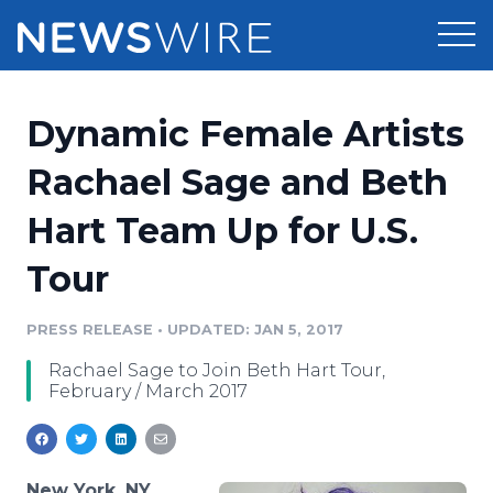
Products
Dynamic Female Artists
Press Release Distribution
Pricing
Rachael Sage and Beth
Press Release Optimizer
Hart Team Up for U.S.
Customer Stories
Media Suite
Tour
Resources
Media Database
Newsroom
PRESS RELEASE
•
UPDATED: JAN 5, 2017
Education
Media Pitching
Rachael Sage to Join Beth Hart Tour,
Blog
February / March 2017
Log In
Sign Up
Media Monitoring
PR & Earned Media Planner
Analytics
For Journalists
New York, NY,