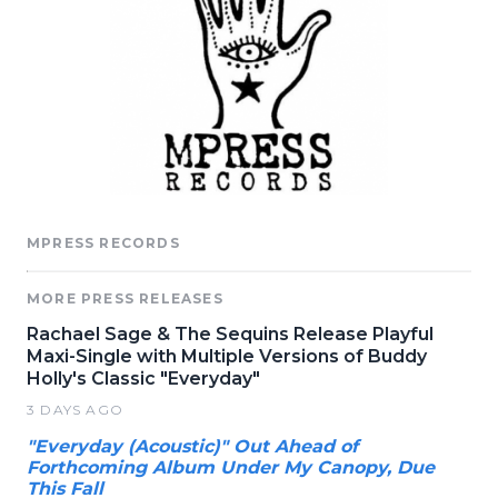
MPRESS RECORDS
MORE PRESS RELEASES
Rachael Sage & The Sequins Release Playful
Maxi-Single with Multiple Versions of Buddy
Holly's Classic "Everyday"
3 DAYS AGO
"Everyday (Acoustic)" Out Ahead of
Forthcoming Album Under My Canopy, Due
This Fall