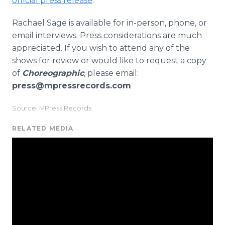
official press release
.
Rachael Sage is available for in-person, phone, or
email interviews. Press considerations are much
appreciated. If you wish to attend any of the
shows for review or would like to request a copy
of
Choreographic
, please email:
press@mpressrecords.com
Source: MPress Records
RELATED MEDIA