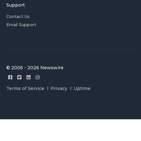
Support
Contact Us
Email Support
© 2005 - 2026 Newswire
Terms of Service
Privacy
Uptime