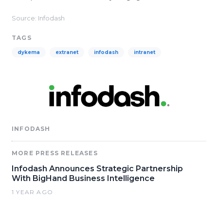
Source: Infodash
TAGS
dykema
extranet
infodash
intranet
INFODASH
MORE PRESS RELEASES
Infodash Announces Strategic Partnership
With BigHand Business Intelligence
1 YEAR AGO