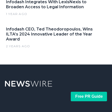
Infodash Integrates With LexisNexis to
Broaden Access to Legal Information
1 YEAR AGO
Infodash CEO, Ted Theodoropoulos, Wins
ILTA’s 2024 Innovative Leader of the Year
Award
2 YEARS AGO
Free PR Guide