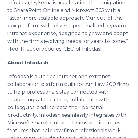
Infodash, Dykema is accelerating their migration
to SharePoint Online and Microsoft 365 with a
faster, more scalable approach. Our out-of-the-
box platform will deliver a personalized, dynamic
intranet experience, designed to grow and adapt
with the firm’s evolving needs for years to come.”
-Ted Theodoropoulos, CEO of Infodash.
About Infodash
Infodash is a unified intranet and extranet
collaboration platform built for Am Law 200 firms
to help professionals stay connected with
happenings at their firm, collaborate with
colleagues, and increase their personal
productivity. Infodash seamlessly integrates with
Microsoft SharePoint and Teams and includes
features that help law firm professionals work