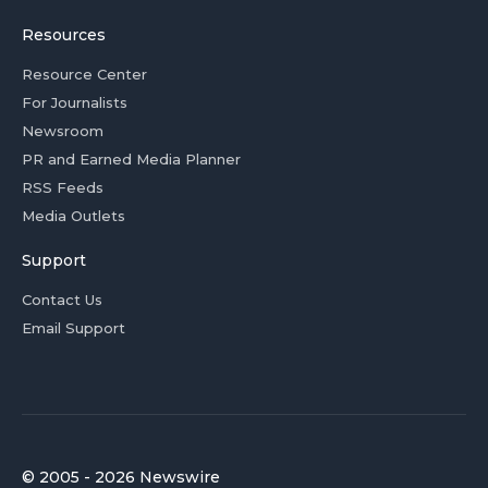
Resources
Resource Center
For Journalists
Newsroom
PR and Earned Media Planner
RSS Feeds
Media Outlets
Support
Contact Us
Email Support
© 2005 - 2026 Newswire