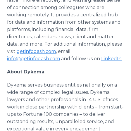
faster, more effectively, and with a greater sense
of connection among colleagues who are
working remotely. It provides a centralized hub
for data and information from other systems and
platforms, including financial data, firm
directories, calendars, news, client and matter
data, and more. For additional information, please
visit
getinfodash.com
, email
info@getinfodash.com
and follow us on
LinkedIn
.
About Dykema
Dykema serves business entities nationally on a
wide range of complex legal issues. Dykema
lawyers and other professionals in 14 U.S. offices
work in close partnership with clients – from start-
ups to Fortune 100 companies – to deliver
outstanding results, unparalleled service, and
exceptional value in every engagement.