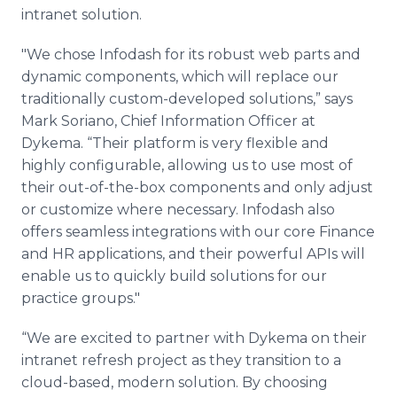
Media Room
intranet solution.
RSS Feeds
"We chose Infodash for its robust web parts and
Support
dynamic components, which will replace our
traditionally custom-developed solutions,” says
Mark Soriano, Chief Information Officer at
Dykema. “Their platform is very flexible and
highly configurable, allowing us to use most of
their out-of-the-box components and only adjust
or customize where necessary. Infodash also
offers seamless integrations with our core Finance
and HR applications, and their powerful APIs will
enable us to quickly build solutions for our
practice groups."
“We are excited to partner with Dykema on their
intranet refresh project as they transition to a
cloud-based, modern solution. By choosing