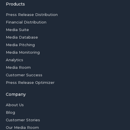
Products
Press Release Distribution
Financial Distribution
Media Suite
Media Database
Media Pitching
Media Monitoring
Analytics
Media Room
Customer Success
Press Release Optimizer
Company
About Us
Blog
Customer Stories
Our Media Room