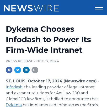
Products
Dykema Chooses
Press Release Distribution
Pricing
Infodash to Power Its
Press Release Optimizer
Firm-Wide Intranet
Customer Stories
Media Suite
Resources
PRESS RELEASE
•
OCT 17, 2024
Media Database
Newsroom
Education
Media Pitching
ST. LOUIS, October 17, 2024 (Newswire.com) -
Blog
Infodash
, the leading provider of legal intranet
Log In
Sign Up
Media Monitoring
and extranet solutions for Am Law 200 and
PR & Earned Media Planner
Global 100 law firms, is thrilled to announce that
Analytics
For Journalists
Dykema
has implemented Infodash as the firm’s