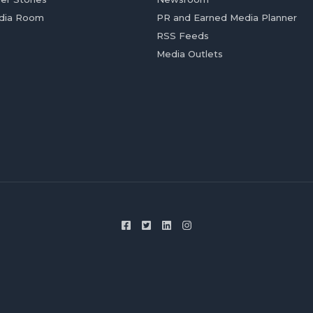
dia Room
PR and Earned Media Planner
RSS Feeds
Media Outlets