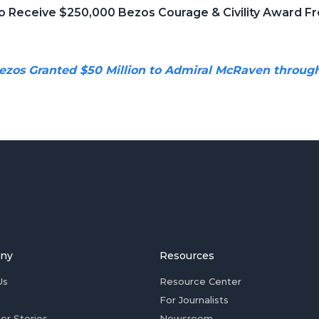
o Receive $250,000 Bezos Courage & Civility Award Fr
ezos Granted $50 Million to Admiral McRaven throug
ny
Resources
Us
Resource Center
For Journalists
er Stories
Newsroom