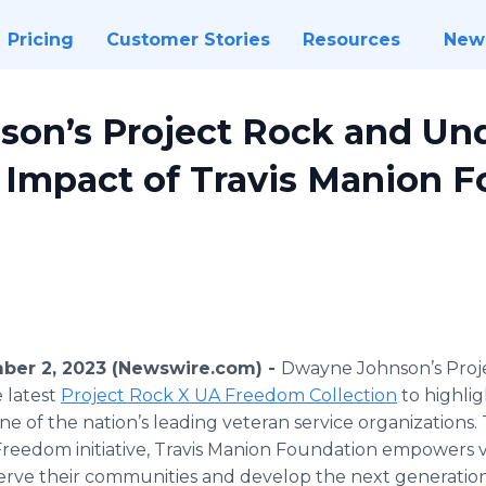
Pricing
Customer Stories
Resources
New
on’s Project Rock and Un
 Impact of Travis Manion F
er 2, 2023 (Newswire.com) -
Dwayne Johnson’s Proj
 latest
Project Rock X UA Freedom Collection
to highlig
ne of the nation’s leading veteran service organizations
eedom initiative, Travis Manion Foundation empowers ve
serve their communities and develop the next generation