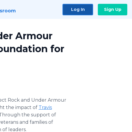
Log In
Sign Up
sroom
der Armour
oundation for
ect Rock and Under Armour
ht the impact of
Travis
. Through the support of
terans and families of
 of leaders.