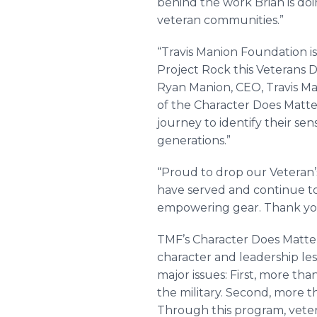
behind the work Brian is doi
veteran communities.”
“Travis Manion Foundation 
Project Rock this Veterans D
Ryan Manion, CEO, Travis M
of the Character Does Matte
journey to identify their se
generations.”
“Proud to drop our Veteran
have served and continue to 
empowering gear. Thank you
TMF’s Character Does Matter
character and leadership l
major issues: First, more tha
the military. Second, more 
Through this program, veter