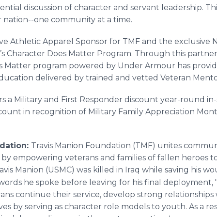
ntial discussion of character and servant leadership. Th
r nation--one community at a time.
ve Athletic Apparel Sponsor for TMF and the exclusive 
’s Character Does Matter Program. Through this partner
es Matter program powered by Under Armour has provid
ducation delivered by trained and vetted Veteran Mento
 a Military and First Responder discount year-round i
ount in recognition of Military Family Appreciation Month. 
dation:
Travis Manion Foundation (TMF) unites communi
r by empowering veterans and families of fallen heroes 
ravis Manion (USMC) was killed in Iraq while saving his
e words he spoke before leaving for his final deployment, 
ans continue their service, develop strong relationships
 lives by serving as character role models to youth. As a 