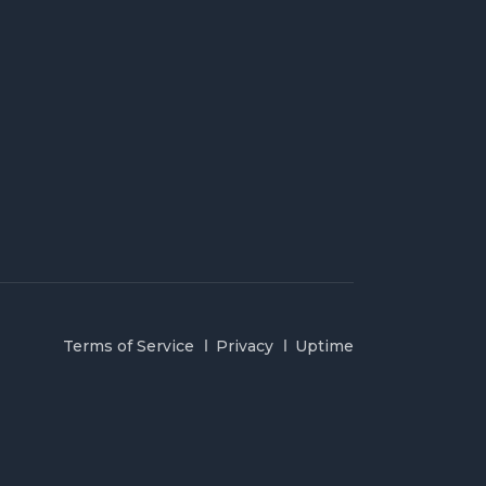
Terms of Service
Privacy
Uptime