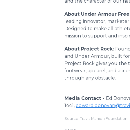
and the character of our nat
About Under Armour Freed
leading innovator, marketer 
Designed to make all athlete
mission to support and insp
About Project Rock:
Found
and Under Armour, built for
Project Rock gives you the 
footwear, apparel, and acce
through any obstacle.
Media Contact -
Ed Donovan
1441,
edward.donovan@travi
Source: Travis Manion Foundation