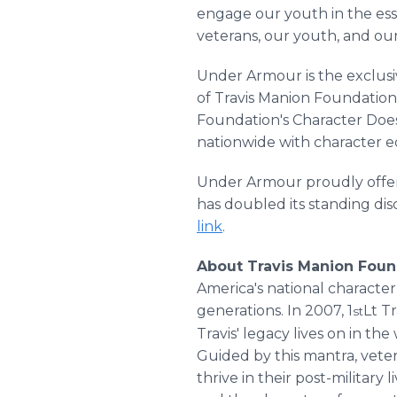
engage our youth in the esse
veterans, our youth, and ou
Under Armour is the exclusi
of Travis Manion Foundation
Foundation's Character Do
nationwide with character e
Under Armour proudly offers
has doubled its standing disc
link
.
About Travis Manion Foun
America's national characte
generations. In 2007, 1
Lt T
st
Travis' legacy lives on in th
Guided by this mantra, veter
thrive in their post-military