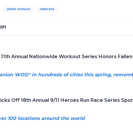
under armour
veterans
ion
 11th Annual Nationwide Workout Series Honors Fallen 
anion WOD" in hundreds of cities this spring, reme
Kicks Off 18th Annual 9/11 Heroes Run Race Series Sp
over 100 locations around the world