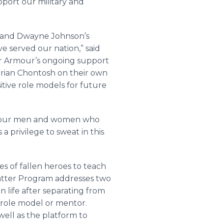
pport our military and
r and Dwayne Johnson’s
e served our nation,” said
er Armour’s ongoing support
Brian Chontosh on their own
itive role models for future
 of our men and women who
 privilege to sweat in this
s of fallen heroes to teach
atter Program addresses two
n life after separating from
 role model or mentor.
ell as the platform to