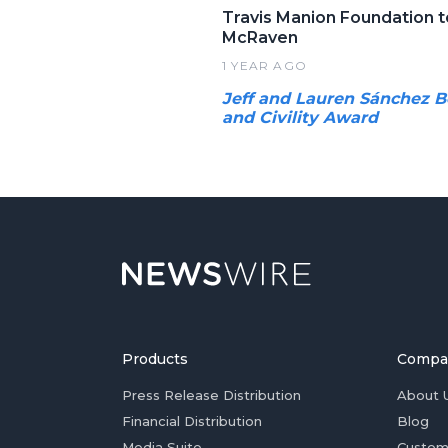
Travis Manion Foundation t
McRaven
1 YEAR AGO
Jeff and Lauren Sánchez B
and Civility Award
Products
Compa
Press Release Distribution
About 
Financial Distribution
Blog
Media Suite
Custom