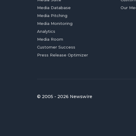
Media Database
Our Me
Media Pitching
Media Monitoring
Analytics
Media Room
Customer Success
Press Release Optimizer
© 2005 - 2026 Newswire