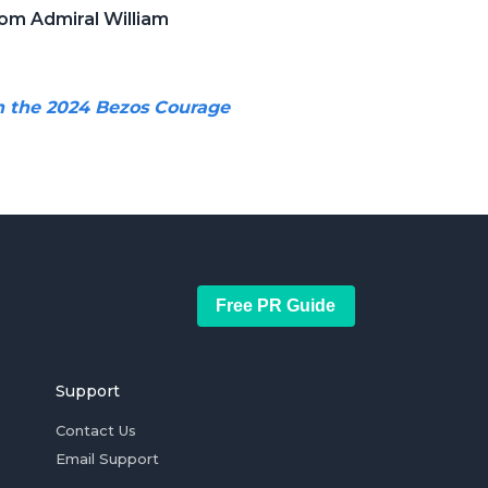
om Admiral William
h the 2024 Bezos Courage
Free PR Guide
Support
Contact Us
Email Support