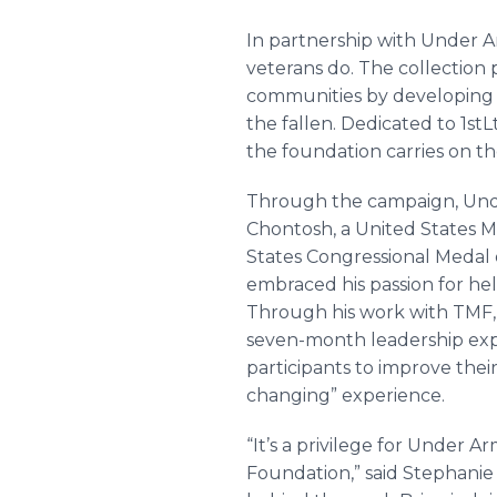
In partnership with Under Ar
veterans do. The collection 
communities by developing p
the fallen. Dedicated to 1stL
the foundation carries on th
Through the campaign, Und
Chontosh, a United States Ma
States Congressional Medal 
embraced his passion for he
Through his work with TMF, 
seven-month leadership expe
participants to improve their
changing” experience.
“It’s a privilege for Under
Foundation,” said Stephanie