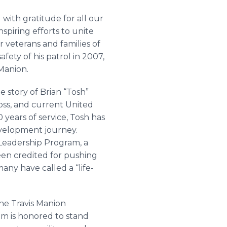
 with gratitude for all our
spiring efforts to unite
veterans and families of
fety of his patrol in 2007,
Manion.
e story of Brian “Tosh”
oss, and current United
years of service, Tosh has
evelopment journey.
 Leadership Program, a
een credited for pushing
many have called a “life-
the Travis Manion
om is honored to stand