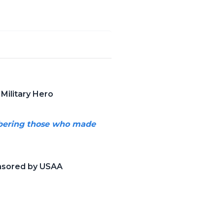
Military Hero
mbering those who made
onsored by USAA