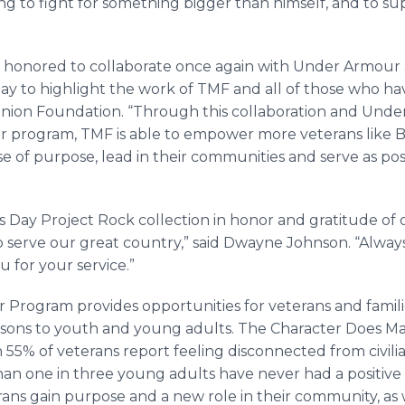
ng to fight for something bigger than himself, and to su
is honored to collaborate once again with Under Armou
ay to highlight the work of TMF and all of those who hav
anion Foundation. “Through this collaboration and Und
r program, TMF is able to empower more veterans like 
nse of purpose, lead in their communities and serve as pos
’s Day Project Rock collection in honor and gratitude
serve our great country,” said Dwayne Johnson. “Always a
 for your service.”
 Program provides opportunities for veterans and familie
essons to youth and young adults. The Character Does M
n 55% of veterans report feeling disconnected from civilia
than one in three young adults have never had a positive
ans gain purpose and a new role in their community, as w