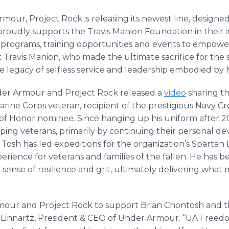
mour, Project Rock is releasing its newest line, designed
proudly supports the Travis Manion Foundation in their in
rograms, training opportunities and events to empower 
t Travis Manion, who made the ultimate sacrifice for the sa
e legacy of selfless service and leadership embodied by 
er Armour and Project Rock released a
video
sharing th
rine Corps veteran, recipient of the prestigious Navy Cr
of Honor nominee. Since hanging up his uniform after 20 
lping veterans, primarily by continuing their personal d
Tosh has led expeditions for the organization’s Spartan
rience for veterans and families of the fallen. He has b
 sense of resilience and grit, ultimately delivering what 
 Armour and Project Rock to support Brian Chontosh and 
 Linnartz, President & CEO of Under Armour. “UA Freed