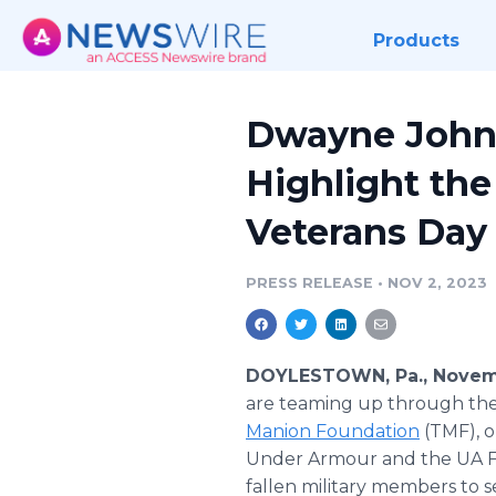
Products
Dwayne Johns
Highlight the
Veterans Day
PRESS RELEASE
•
NOV 2, 2023
DOYLESTOWN, Pa., Novemb
are teaming up through the
Manion Foundation
(TMF), o
Under Armour and the UA Fr
fallen military members to 