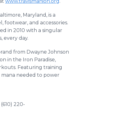
 at
www.travismanion.org
.
ltimore, Maryland, is a
, footwear, and accessories.
ed in 2010 with a singular
, every day.
e brand from Dwayne Johnson
n in the Iron Paradise,
kouts. Featuring training
and mana needed to power
(610) 220-