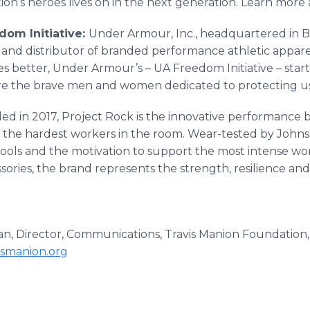
ion’s heroes lives on in the next generation. Learn more
om Initiative:
Under Armour, Inc., headquartered in Ba
and distributor of branded performance athletic apparel
s better, Under Armour’s – UA Freedom Initiative – start
ire the brave men and women dedicated to protecting us
ed in 2017, Project Rock is the innovative performanc
 the hardest workers in the room. Wear-tested by Johnso
tools and the motivation to support the most intense wor
ssories, the brand represents the strength, resilience 
, Director, Communications, Travis Manion Foundation, 
smanion.org