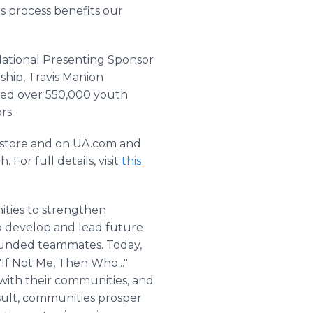
is process benefits our
National Presenting Sponsor
ship, Travis Manion
ed over 550,000 youth
rs.
n-store and on UA.com and
For full details, visit
this
ties to strengthen
to develop and lead future
 wounded teammates. Today,
"If Not Me, Then Who..."
 with their communities, and
result, communities prosper