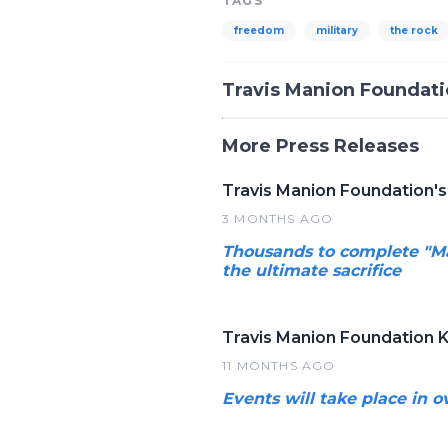
TAGS
freedom
military
the rock
Travis Manion Foundat
More Press Releases
Travis Manion Foundation's
3 MONTHS AGO
Thousands to complete "M
the ultimate sacrifice
Travis Manion Foundation 
11 MONTHS AGO
Events will take place in 