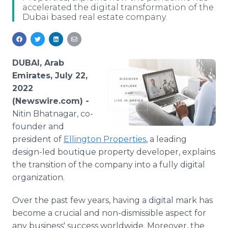
accelerated the digital transformation of the
Media Room
Dubai based real estate company.
RSS Feeds
Support
DUBAI, Arab
Emirates, July 22,
2022
(Newswire.com) -
Nitin Bhatnagar, co-
founder and
president of
Ellington Properties
, a leading
design-led boutique property developer, explains
the transition of the company into a fully digital
organization.
Over the past few years, having a digital mark has
become a crucial and non-dismissible aspect for
any business' success worldwide. Moreover, the