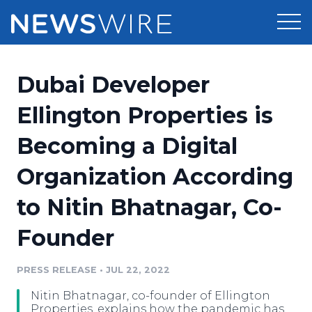
Products
Dubai Developer
Press Release Distribution
Pricing
Ellington Properties is
Press Release Optimizer
Becoming a Digital
Customer Stories
Media Suite
Organization According
Resources
Media Database
to Nitin Bhatnagar, Co-
Newsroom
Education
Media Pitching
Founder
Blog
Log In
Sign Up
Media Monitoring
PRESS RELEASE
•
JUL 22, 2022
PR & Earned Media Planner
Analytics
Nitin Bhatnagar, co-founder of Ellington
For Journalists
Properties, explains how the pandemic has