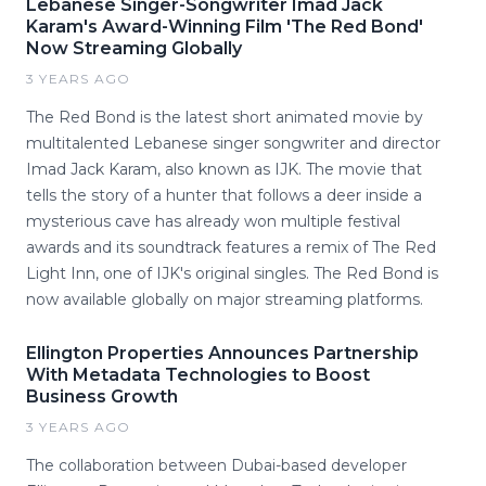
Lebanese Singer-Songwriter Imad Jack
Karam's Award-Winning Film 'The Red Bond'
Now Streaming Globally
3 YEARS AGO
The Red Bond is the latest short animated movie by
multitalented Lebanese singer songwriter and director
Imad Jack Karam, also known as IJK. The movie that
tells the story of a hunter that follows a deer inside a
mysterious cave has already won multiple festival
awards and its soundtrack features a remix of The Red
Light Inn, one of IJK's original singles. The Red Bond is
now available globally on major streaming platforms.
Ellington Properties Announces Partnership
With Metadata Technologies to Boost
Business Growth
3 YEARS AGO
The collaboration between Dubai-based developer