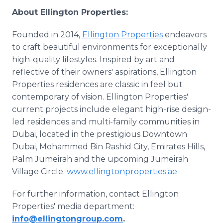
About Ellington Properties:
Founded in 2014,
Ellington Properties
endeavors
to craft beautiful environments for exceptionally
high-quality lifestyles. Inspired by art and
reflective of their owners' aspirations, Ellington
Properties residences are classic in feel but
contemporary of vision. Ellington Properties'
current projects include elegant high-rise design-
led residences and multi-family communities in
Dubai, located in the prestigious Downtown
Dubai, Mohammed Bin Rashid City, Emirates Hills,
Palm Jumeirah and the upcoming Jumeirah
Village Circle.
www.ellingtonproperties.ae
For further information, contact Ellington
Properties' media department:
info@ellingtongroup.com
.