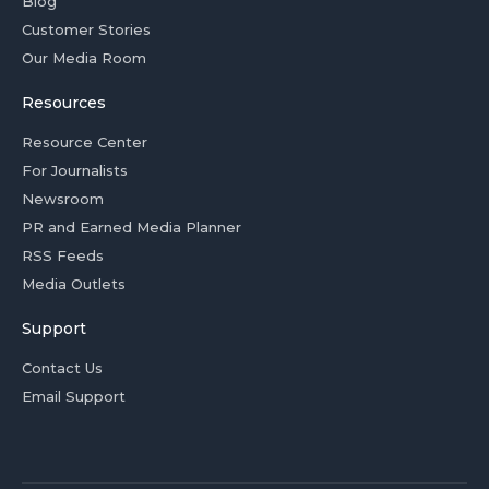
Blog
Customer Stories
Our Media Room
Resources
Resource Center
For Journalists
Newsroom
PR and Earned Media Planner
RSS Feeds
Media Outlets
Support
Contact Us
Email Support