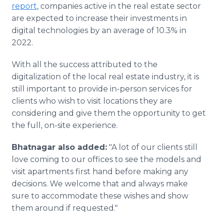
report
, companies active in the real estate sector
are expected to increase their investments in
digital technologies by an average of 10.3% in
2022.
With all the success attributed to the
digitalization of the local real estate industry, it is
still important to provide in-person services for
clients who wish to visit locations they are
considering and give them the opportunity to get
the full, on-site experience.
Bhatnagar also added:
"A lot of our clients still
love coming to our offices to see the models and
visit apartments first hand before making any
decisions. We welcome that and always make
sure to accommodate these wishes and show
them around if requested."