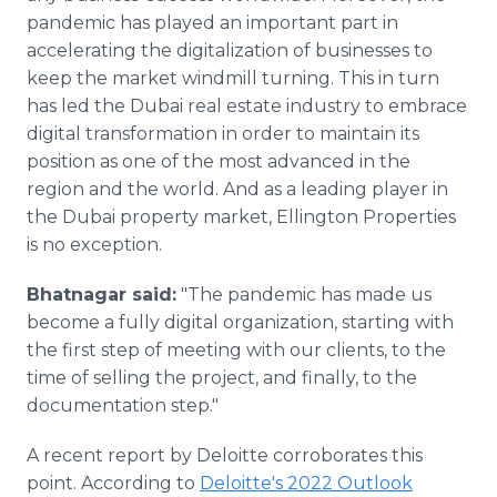
pandemic has played an important part in
accelerating the digitalization of businesses to
keep the market windmill turning. This in turn
has led the Dubai real estate industry to embrace
digital transformation in order to maintain its
position as one of the most advanced in the
region and the world. And as a leading player in
the Dubai property market, Ellington Properties
is no exception.
Bhatnagar said:
"The pandemic has made us
become a fully digital organization, starting with
the first step of meeting with our clients, to the
time of selling the project, and finally, to the
documentation step."
A recent report by Deloitte corroborates this
point. According to
Deloitte's 2022 Outlook