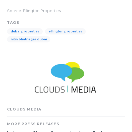
Source: Ellington Properties
TAGS
dubai properties
ellington properties
nitin bhatnagar dubai
CLOUDS MEDIA
MORE PRESS RELEASES