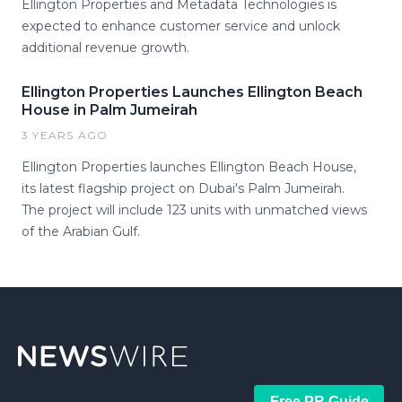
Ellington Properties and Metadata Technologies is
expected to enhance customer service and unlock
additional revenue growth.
Ellington Properties Launches Ellington Beach
House in Palm Jumeirah
3 YEARS AGO
Ellington Properties launches Ellington Beach House,
its latest flagship project on Dubai's Palm Jumeirah.
The project will include 123 units with unmatched views
of the Arabian Gulf.
Free PR Guide