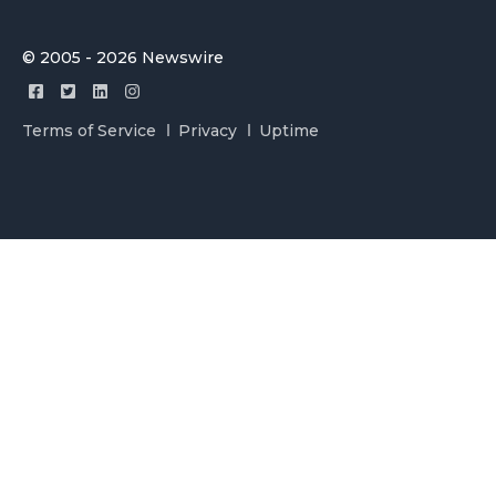
© 2005 - 2026 Newswire
Terms of Service
Privacy
Uptime