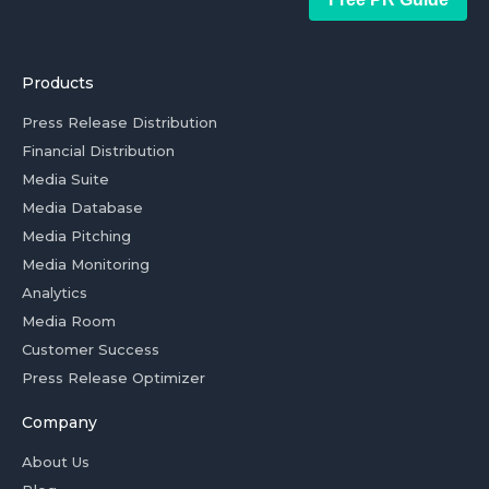
Products
Press Release Distribution
Financial Distribution
Media Suite
Media Database
Media Pitching
Media Monitoring
Analytics
Media Room
Customer Success
Press Release Optimizer
Company
About Us