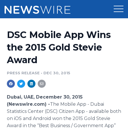
Products
DSC Mobile App Wins
Press Release Distribution
Pricing
the 2015 Gold Stevie
Press Release Optimizer
Award
Customer Stories
Media Suite
Resources
PRESS RELEASE
•
DEC 30, 2015
Media Database
Newsroom
Education
Media Pitching
Dubai, UAE, December 30, 2015
Blog
(Newswire.com) -
​​The Mobile
App
- Dubai
Log In
Sign Up
Media Monitoring
Statistics Center (DSC) Citizen
App
- available both
PR & Earned Media Planner
on
iOS
and Android won the 2015 Gold Stevie
Analytics
For Journalists
Award in the “Best Business / Government
App
”