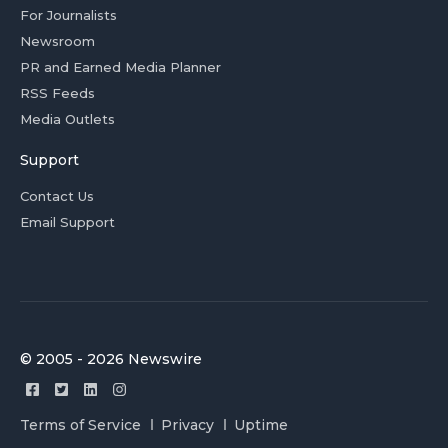
For Journalists
Newsroom
PR and Earned Media Planner
RSS Feeds
Media Outlets
Support
Contact Us
Email Support
© 2005 - 2026 Newswire
Terms of Service
Privacy
Uptime