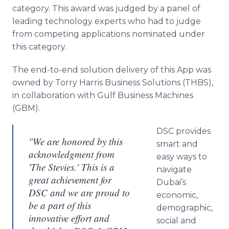
Media Room
category. This award was judged by a panel of
RSS Feeds
leading technology experts who had to judge
from competing applications nominated under
Support
this category.
The end-to-end solution delivery of this
App
was
owned by Torry Harris Business Solutions (THBS),
in collaboration with Gulf Business Machines
(GBM).
DSC provides
"We are honored by this
smart and
acknowledgment from
easy ways to
'The Stevies.' This is a
navigate
great achievement for
Dubai’s
DSC and we are proud to
economic,
be a part of this
demographic,
innovative effort and
social and