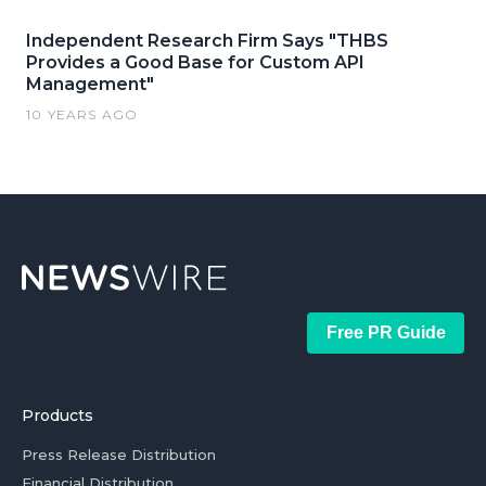
Independent Research Firm Says "THBS
Provides a Good Base for Custom API
Management"
10 YEARS AGO
Free PR Guide
Products
Press Release Distribution
Financial Distribution