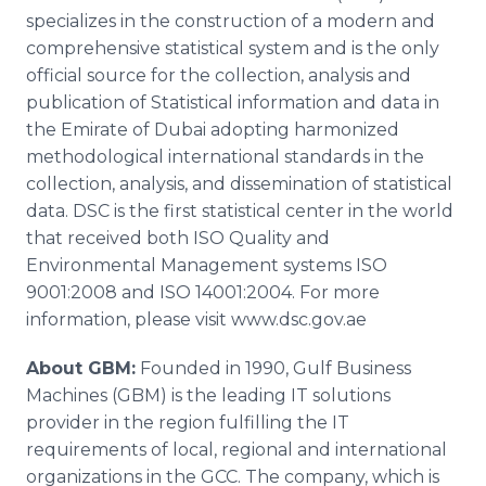
specializes in the construction of a modern and
comprehensive statistical system and is the only
official source for the collection, analysis and
publication of Statistical information and data in
the Emirate of Dubai adopting harmonized
methodological international standards in the
collection, analysis, and dissemination of statistical
data. DSC is the first statistical center in the world
that received both ISO Quality and
Environmental Management systems ISO
9001:2008 and ISO 14001:2004. For more
information, please visit www.dsc.gov.ae
About GBM:
Founded in 1990, Gulf Business
Machines (GBM) is the leading IT solutions
provider in the region fulfilling the IT
requirements of local, regional and international
organizations in the GCC. The company, which is