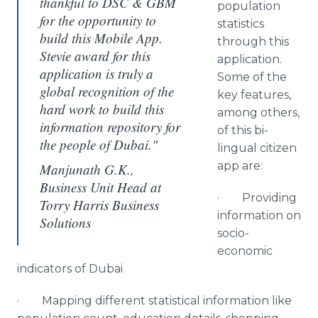
thankful to DSC & GBM
population
for the opportunity to
statistics
build this Mobile App.
through this
Stevie award for this
application.
application is truly a
Some of the
global recognition of the
key features,
hard work to build this
among others,
information repository for
of this bi-
the people of Dubai."
lingual citizen
app
are:
Manjunath G.K.,
Business Unit Head at
· Providing
Torry Harris Business
information on
Solutions
socio-
economic
indicators of Dubai
· Mapping different statistical information like