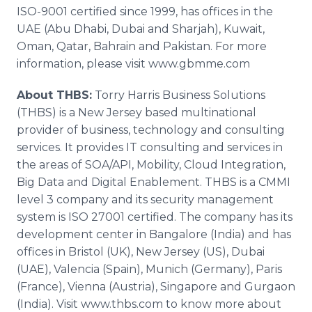
ISO-9001 certified since 1999, has offices in the
UAE (
Abu
Dhabi
, Dubai and
Sharjah
), Kuwait,
Oman, Qatar, Bahrain and Pakistan. For more
information, please visit www.gbmme.com
About THBS:
Torry Harris Business Solutions
(THBS) is a New Jersey based multinational
provider of business, technology and consulting
services. It provides IT consulting and services in
the areas of SOA/API, Mobility, Cloud Integration,
Big Data and Digital
Enablement
. THBS is a CMMI
level 3 company and its security management
system is ISO 27001 certified. The company has its
development center in Bangalore (India) and has
offices in Bristol (UK), New Jersey (US), Dubai
(UAE), Valencia (Spain), Munich (Germany), Paris
(France), Vienna (Austria), Singapore and
Gurgaon
(India). Visit
www
.
thbs
.com to know more about