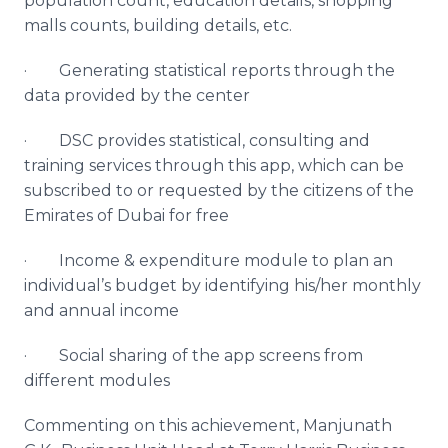
population count, education details, shopping
malls counts, building details, etc.
· Generating statistical reports through the
data provided by the center
· DSC provides statistical, consulting and
training services through this
app
, which can be
subscribed to or requested by the citizens of the
Emirates of Dubai for free
· Income & expenditure module to plan an
individual’s budget by identifying his/her monthly
and annual income
· Social sharing of the
app
screens from
different modules
Commenting on this achievement,
Manjunath