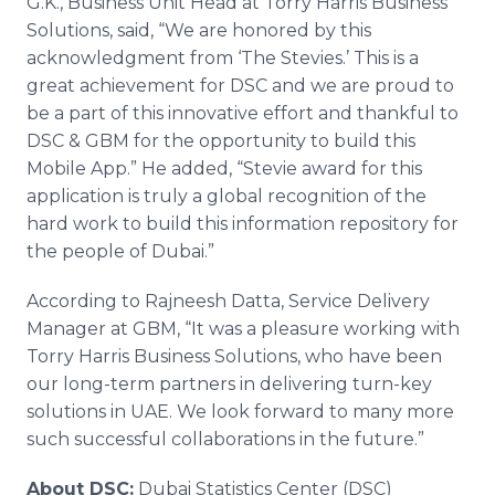
G.K., Business Unit Head at Torry Harris Business
Solutions, said, “We are honored by this
acknowledgment from ‘The
Stevies
.’ This is a
great achievement for DSC and we are proud to
be a part of this innovative effort and thankful to
DSC & GBM for the opportunity to build this
Mobile
App
.” He added, “Stevie award for this
application is truly a global recognition of the
hard work to build this information repository for
the people of Dubai.”
According to
Rajneesh
Datta
, Service Delivery
Manager at GBM, “It was a pleasure working with
Torry Harris Business Solutions, who have been
our long-term partners in delivering turn-key
solutions in UAE. We look forward to many more
such successful collaborations in the future.”
About DSC:
Dubai Statistics Center (DSC)