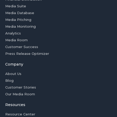
Media Suite
Media Database
Media Pitching
Media Monitoring
Analytics
Media Room
Customer Success
Press Release Optimizer
Company
About Us
Blog
Customer Stories
Our Media Room
Resources
Resource Center