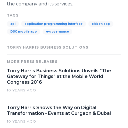
the company and its services.
TAGS
api
application programming interface
citizen app
DSC mobile app
e-governance
TORRY HARRIS BUSINESS SOLUTIONS
MORE PRESS RELEASES
Torry Harris Business Solutions Unveils "The
Gateway for Things" at the Mobile World
Congress 2016
10 YEARS AGO
Torry Harris Shows the Way on Digital
Transformation - Events at Gurgaon & Dubai
10 YEARS AGO