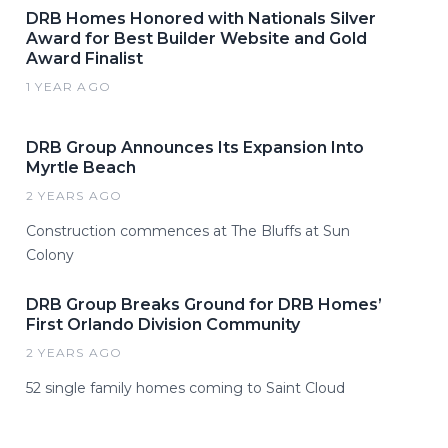
DRB Homes Honored with Nationals Silver
Award for Best Builder Website and Gold
Award Finalist
1 YEAR AGO
DRB Group Announces Its Expansion Into
Myrtle Beach
2 YEARS AGO
Construction commences at The Bluffs at Sun
Colony
DRB Group Breaks Ground for DRB Homes’
First Orlando Division Community
2 YEARS AGO
52 single family homes coming to Saint Cloud