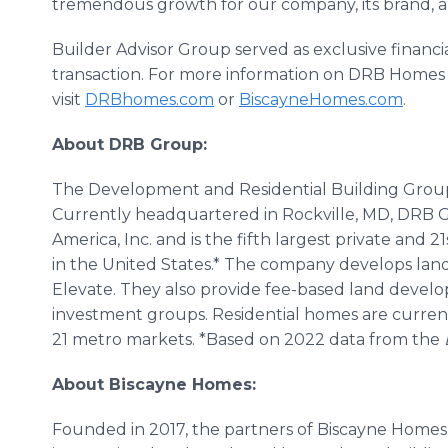
tremendous growth for our company, its brand, an
Builder Advisor Group served as exclusive financi
transaction. For more information on DRB Homes
visit
DRBhomes.com
or
BiscayneHomes.com
.
About DRB Group:
The Development and Residential Building Group
Currently headquartered in Rockville, MD, DRB 
America, Inc. and is the fifth largest private and 2
in the United States.* The company develops lan
Elevate. They also provide fee-based land develop
investment groups. Residential homes are currentl
21 metro markets. *Based on 2022 data from the
About Biscayne Homes:
Founded in 2017, the partners of Biscayne Homes