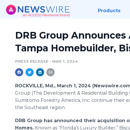
Products
DRB Group Announces A
Tampa Homebuilder, B
PRESS RELEASE
•
MAR 1, 2024
ROCKVILLE, Md., March 1, 2024 (Newswire.com
Group (The Development & Residential Building
Sumitomo Forestry America, Inc. continue their e
the Southeast region.
DRB Group has announced their acquisition o
Homes.
Known as “Florida’s Luxury Builder,” Bis