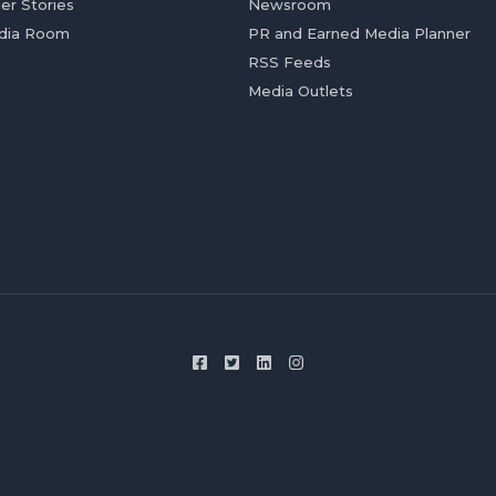
er Stories
Newsroom
dia Room
PR and Earned Media Planner
RSS Feeds
Media Outlets