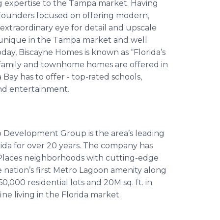
g expertise to the Tampa market. Having
 founders focused on offering modern,
xtraordinary eye for detail and upscale
s unique in the Tampa market and well
oday, Biscayne Homes is known as “Florida’s
-family and townhome homes are offered in
y has to offer - top-rated schools,
and entertainment.
Development Group is the area’s leading
ida for over 20 years. The company has
 Places neighborhoods with cutting-edge
 nation’s first Metro Lagoon amenity along
,000 residential lots and 20M sq. ft. in
e living in the Florida market.