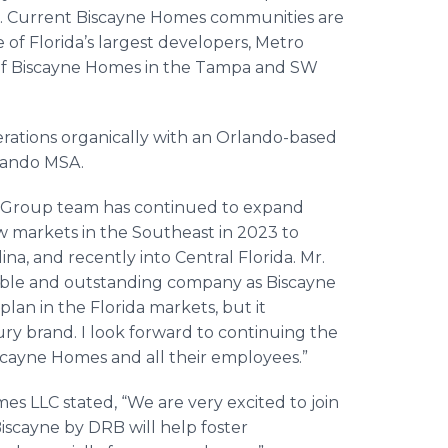
. Current Biscayne Homes communities are
 of Florida’s largest developers, Metro
 of Biscayne Homes in the Tampa and SW
erations organically with an Orlando-based
rlando MSA.
B Group team has continued to expand
w markets in the Southeast in 2023 to
na, and recently into Central Florida. Mr.
table and outstanding company as Biscayne
lan in the Florida markets, but it
y brand. I look forward to continuing the
scayne Homes and all their employees.”
s LLC stated, “We are very excited to join
iscayne by DRB will help foster