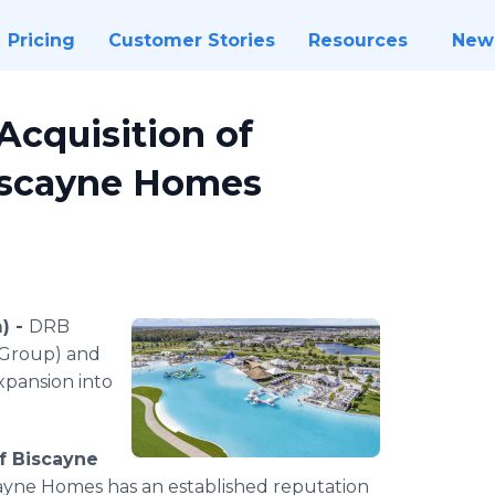
Pricing
Customer Stories
Resources
New
cquisition of
iscayne Homes
) -
DRB
 Group) and
xpansion into
f Biscayne
cayne Homes has an established reputation