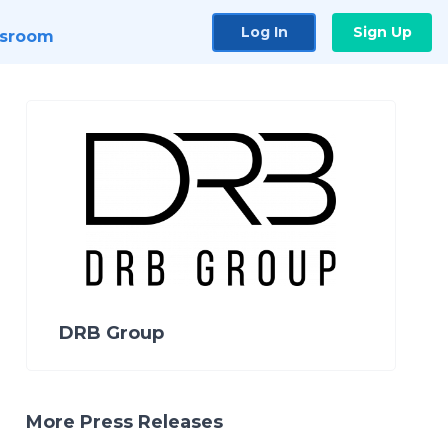
Log In
Sign Up
sroom
DRB Group
More Press Releases