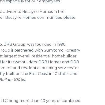
d especially for our employees.”
al advisor to Biscayne Homes in the
 or Biscayne Homes’ communities, please
, DRB Group, was founded in 1990.
Group is partnered with Sumitomo Forestry
1st largest overall residential homebuilder
d for its two builders: DRB Homes and DRB
ment and residential building services for
y built on the East Coast in 10 states and
Builder 100
list
 LLC bring more than 40 years of combined