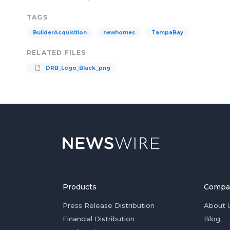
TAGS
BuilderAcquisition
newhomes
TampaBay
RELATED FILES
DRB_Logo_Black_png
Products
Compa
Press Release Distribution
About 
Financial Distribution
Blog