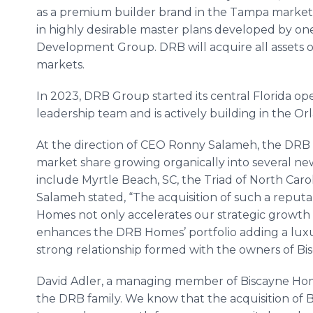
as a premium builder brand in the Tampa market
in highly desirable master plans developed by one
Development Group. DRB will acquire all assets
markets.
In 2023, DRB Group started its central Florida op
leadership team and is actively building in the O
At the direction of CEO Ronny Salameh, the DR
market share growing organically into several ne
include Myrtle Beach, SC, the Triad of North Caroli
Salameh stated, “The acquisition of such a repu
Homes not only accelerates our strategic growth p
enhances the DRB Homes’ portfolio adding a luxur
strong relationship formed with the owners of Bi
David Adler, a managing member of Biscayne Home
the DRB family. We know that the acquisition of B