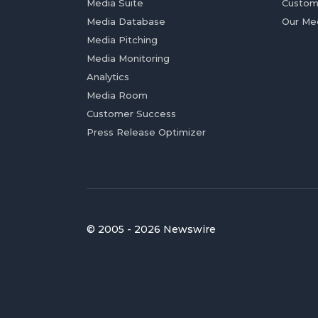
Media Suite
Custom
Media Database
Our Me
Media Pitching
Media Monitoring
Analytics
Media Room
Customer Success
Press Release Optimizer
© 2005 - 2026 Newswire