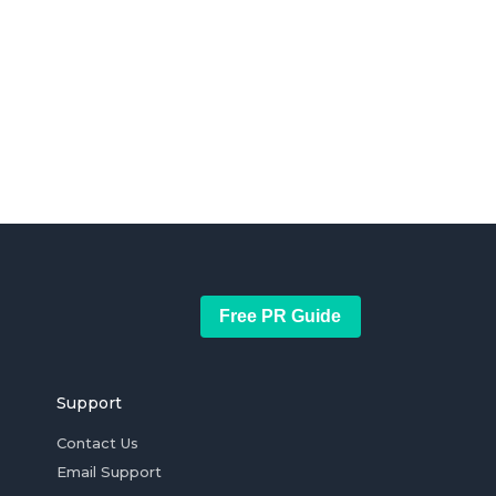
Free PR Guide
Support
Contact Us
Email Support