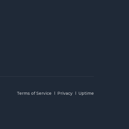
Terms of Service
Privacy
Uptime