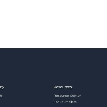
ny
Resources
Us
Resource Center
For Journalists