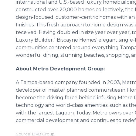
international and U.S.-based luxury homebuildin
constructed over 20,000 homes collectively, the
design-focused, customer-centric homes with an e
finishes. This fresh approach to home design wa
received. Having doubled in size year over year, t
Luxury Builder.” Biscayne Homes’ elegant single
communities centered around everything Tampa Ba
wonderful dining, stunning beaches, shopping, 
About Metro Development Group:
A Tampa-based company founded in 2003, Metro 
developer of master planned communities in Flor
become the driving force behind infusing Metro
technology and world-class amenities, such as the
with the largest Lagoon. Today, Metro owns over 60
commercial development and continues to redefin
Source: DRB Group