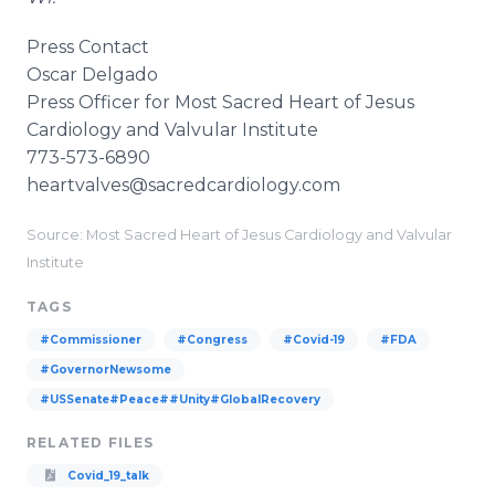
Press Contact
Oscar Delgado
Press Officer for Most Sacred Heart of Jesus
Cardiology and Valvular Institute
773-573-6890
heartvalves@sacredcardiology.com
Source: Most Sacred Heart of Jesus Cardiology and Valvular
Institute
TAGS
#Commissioner
#Congress
#Covid-19
#FDA
#GovernorNewsome
#USSenate#Peace##Unity#GlobalRecovery
RELATED FILES
Covid_19_talk