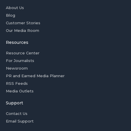
About Us
Blog
Customer Stories
Our Media Room
Resources
Resource Center
For Journalists
Newsroom
PR and Earned Media Planner
RSS Feeds
Media Outlets
Support
Contact Us
Email Support