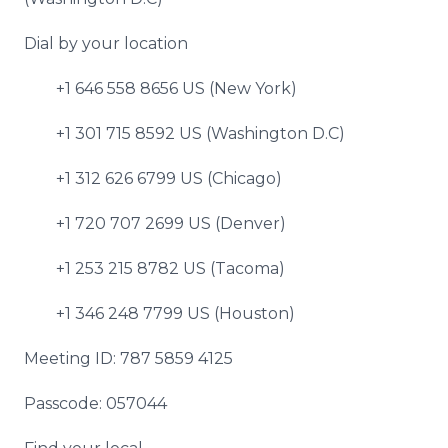
Dial by your location
+1 646 558 8656 US (New York)
+1 301 715 8592 US (Washington D.C)
+1 312 626 6799 US (Chicago)
+1 720 707 2699 US (Denver)
+1 253 215 8782 US (Tacoma)
+1 346 248 7799 US (Houston)
Meeting ID: 787 5859 4125
Passcode: 057044