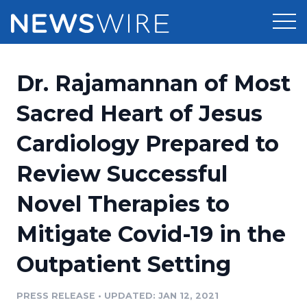
Products
Dr. Rajamannan of Most
Press Release Distribution
Pricing
Sacred Heart of Jesus
Press Release Optimizer
Cardiology Prepared to
Customer Stories
Media Suite
Review Successful
Resources
Media Database
Novel Therapies to
Newsroom
Education
Media Pitching
Mitigate Covid-19 in the
Blog
Log In
Sign Up
Media Monitoring
Outpatient Setting
PR & Earned Media Planner
Analytics
PRESS RELEASE
•
UPDATED: JAN 12, 2021
For Journalists