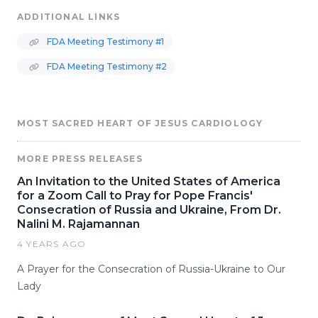
ADDITIONAL LINKS
FDA Meeting Testimony #1
FDA Meeting Testimony #2
MOST SACRED HEART OF JESUS CARDIOLOGY
MORE PRESS RELEASES
An Invitation to the United States of America
for a Zoom Call to Pray for Pope Francis'
Consecration of Russia and Ukraine, From Dr.
Nalini M. Rajamannan
4 YEARS AGO
A Prayer for the Consecration of Russia-Ukraine to Our
Lady