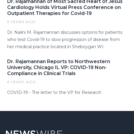
Dr. Rajamannan of Most Sacred Heart of Jesus
Cardiology Holds Virtual Press Conference on
Outpatient Therapies for Covid-19
5 YEARS AGO
Dr. Nalini M. Rajamannan discusses options for patients
who test Covid-19 to slow progression of disease from
her medical practice located in Sheboygan WI.
Dr. Rajamannan Reports to Northwestern
University, Chicago IL VP: COVID-19 Non-
Compliance in Clinical Trials
6 YEARS AGO
COVID-19 - The letter to the VP for Research