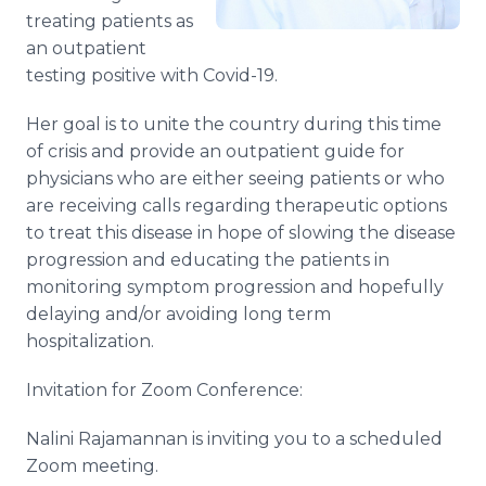
treating patients as
an outpatient
testing positive with Covid-19.
Her goal is to unite the country during this time
of crisis and provide an outpatient guide for
physicians who are either seeing patients or who
are receiving calls regarding therapeutic options
to treat this disease in hope of slowing the disease
progression and educating the patients in
monitoring symptom progression and hopefully
delaying and/or avoiding long term
hospitalization.
Invitation for Zoom Conference:
Nalini Rajamannan is inviting you to a scheduled
Zoom meeting.