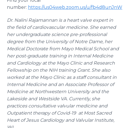
Find your local
number:
https://us04web.zoom.us/u/fb4d8unJnW
Dr. Nalini Rajamannan is a heart valve expert in
the field of cardiovascular medicine. She earned
her undergraduate science pre-professional
degree from the University of Notre Dame, her
Medical Doctorate from Mayo Medical School and
her post-graduate training in Internal Medicine
and Cardiology at the Mayo Clinic and Research
Fellowship on the NIH training Grant. She also
worked at the Mayo Clinic as a staff consultant in
Internal Medicine and an Associate Professor of
Medicine at Northwestern University and the
Lakeside and Westside VA. Currently, she
practices consultative valvular medicine and
Outpatient therapy of Covid-19 at Most Sacred
Heart of Jesus Cardiology and Valvular Institute,
WI.