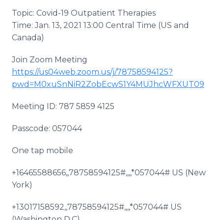
Topic: Covid-19 Outpatient Therapies
Time: Jan. 13, 2021 13:00 Central Time (US and
Canada)
Join Zoom Meeting
https://us04web.zoom.us/j/78758594125?
pwd=M0xuSnNiR2ZobEcwS1Y4MUJhcWFXUT09
Meeting ID: 787 5859 4125
Passcode: 057044
One tap mobile
+16465588656,,78758594125#,,,,*057044# US (New
York)
+13017158592,,78758594125#,,,,*057044# US
(Washington D.C)