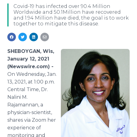
Media Room
Covid-19 has infected over 90.4 Million
RSS Feeds
Worldwide and 50.1Million have recovered
and 1.94 Million have died, the goal is to work
together to mitigate this disease.
Support
SHEBOYGAN, Wis,
January 12, 2021
(Newswire.com) -
On Wednesday, Jan.
13, 2021, at 1:00 p.m.
Central Time, Dr.
Nalini M.
Rajamannan, a
physician-scientist,
shares via Zoom her
experience of
monitoring and