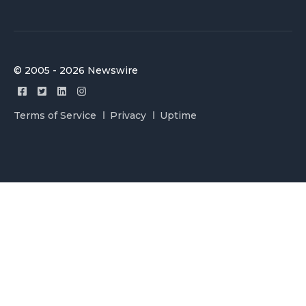
© 2005 - 2026 Newswire
Terms of Service
Privacy
Uptime