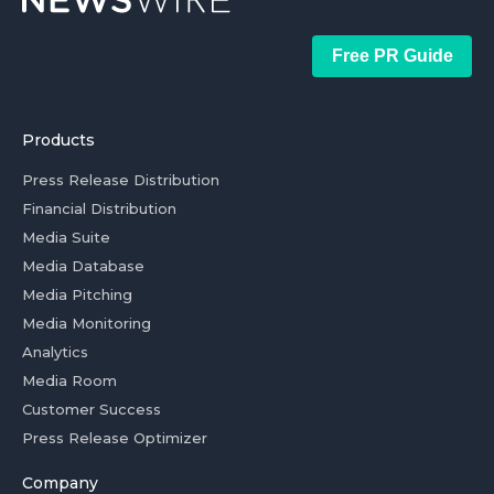
Free PR Guide
Products
Press Release Distribution
Financial Distribution
Media Suite
Media Database
Media Pitching
Media Monitoring
Analytics
Media Room
Customer Success
Press Release Optimizer
Company