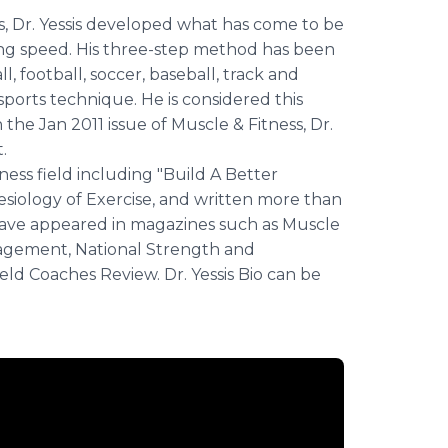
es, Dr. Yessis developed what has come to be
ing speed. His three-step method has been
, football, soccer, baseball, track and
sports technique. He is considered this
the Jan 2011 issue of Muscle & Fitness, Dr.
.
tness field including "Build A Better
siology of Exercise, and written more than
t have appeared in magazines such as Muscle
nagement, National Strength and
eld Coaches Review. Dr. Yessis Bio can be