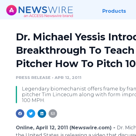
Products
Dr. Michael Yessis Intr
Breakthrough To Teach
Pitcher How To Pitch 
PRESS RELEASE
•
APR 12, 2011
Legendary biomechanist offers frame by fram
pitcher Tim Lincecum along with form impro
100 MPH.
Online, April 12, 2011 (Newswire.com) -
Dr. Mic
the United States, is releasing a video that disc