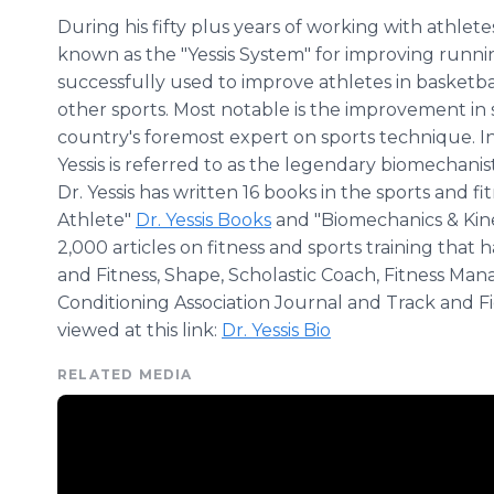
During his fifty plus years of working with athlet
known as the "Yessis System" for improving runn
successfully used to improve athletes in basketball
other sports. Most notable is the improvement in 
country's foremost expert on sports technique. In 
Yessis is referred to as the legendary biomechanist
Dr. Yessis has written 16 books in the sports and fi
Athlete"
Dr. Yessis Books
and "Biomechanics & Kine
2,000 articles on fitness and sports training tha
and Fitness, Shape, Scholastic Coach, Fitness Ma
Conditioning Association Journal and Track and Fi
viewed at this link:
Dr. Yessis Bio
RELATED MEDIA