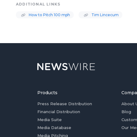
ADDITIONAL LINKS
How to Pitch 100 mph
Tim Lincecum
Products
Compa
Press Release Distribution
About 
Financial Distribution
Blog
Media Suite
Custom
Media Database
Our Me
Media Pitching