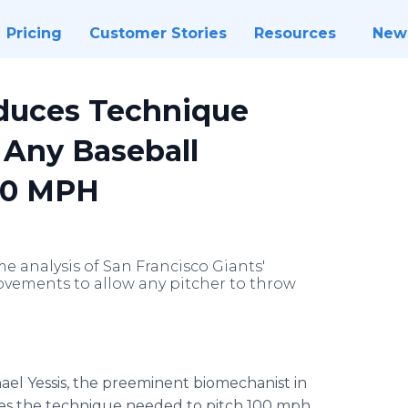
Pricing
Customer Stories
Resources
New
oduces Technique
 Any Baseball
100 MPH
e analysis of San Francisco Giants'
vements to allow any pitcher to throw
hael Yessis, the preeminent biomechanist in
usses the technique needed to pitch 100 mph,