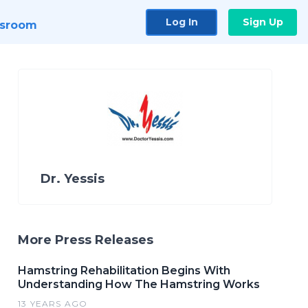
Log In
Sign Up
sroom
Dr. Yessis
More Press Releases
Hamstring Rehabilitation Begins With
Understanding How The Hamstring Works
13 YEARS AGO