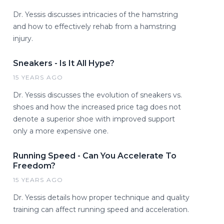
Dr. Yessis discusses intricacies of the hamstring
and how to effectively rehab from a hamstring
injury.
Sneakers - Is It All Hype?
15 YEARS AGO
Dr. Yessis discusses the evolution of sneakers vs.
shoes and how the increased price tag does not
denote a superior shoe with improved support
only a more expensive one.
Running Speed - Can You Accelerate To
Freedom?
15 YEARS AGO
Dr. Yessis details how proper technique and quality
training can affect running speed and acceleration.