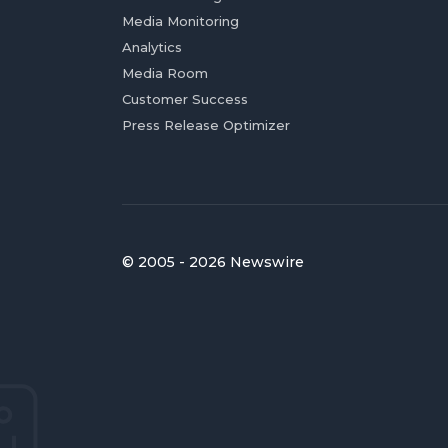
Media Monitoring
Analytics
Media Room
Customer Success
Press Release Optimizer
© 2005 - 2026 Newswire