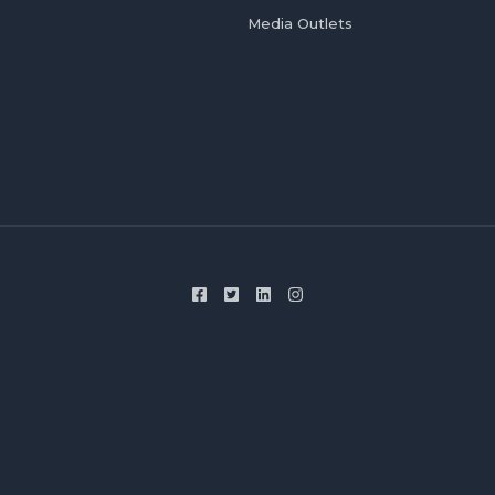
Media Outlets