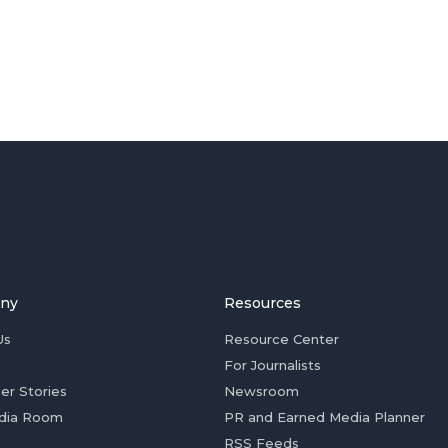
ny
Resources
Us
Resource Center
For Journalists
er Stories
Newsroom
dia Room
PR and Earned Media Planner
RSS Feeds