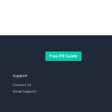
Free PR Guide
Support
Contact Us
Email Support