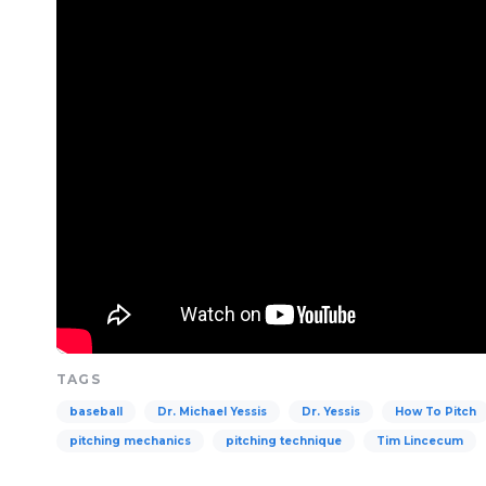
TAGS
baseball
Dr. Michael Yessis
Dr. Yessis
How To Pitch
pitching mechanics
pitching technique
Tim Lincecum