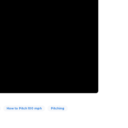
How to Pitch 100 mph
Pitching