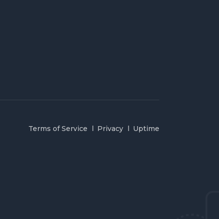
Terms of Service
Privacy
Uptime