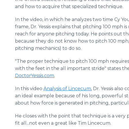
and how to acquire that specialized technique.
In the video, in which he analyzes two time Cy 
frame, Dr. Yessis explains that pitching 100 mph is
reach for anyone pitching today. He points out t
because they do not know how to pitch 100 mph, i.
pitching mechanics) to do so.
"The proper technique to pitch 100 mph requires
with the feet in the all important stride" states t
DoctorYessis.com
.
In this video
Analysis of Lincecum
, Dr. Yessis also
an ideal example because of his long, powerful st
about how force is generated in pitching, particu
He closes with the point that technique is a very 
fit all...not even a great like Tim Lincecum.