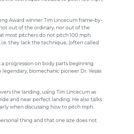
Young Award winner Tim Lincecum frame-by-
 not out of the ordinary, nor out of the
hat most pitchers do not pitch 100 mph
e. they lack the technique, (often called
 a progression on body parts beginning
he legendary, biomechanic pioneer Dr. Yessis
 covers the landing, using Tim Lincecum as
ride and near perfect landing. He also talks
larly when discussing how to pitch mph.
personal thing and that one size does not