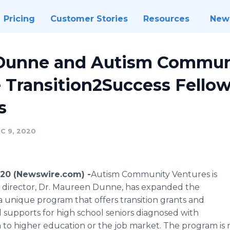
Pricing
Customer Stories
Resources
New
Dunne and Autism Commun
 Transition2Success Fellow
s
C 9, 2020
20 (Newswire.com) -
​Autism Community Ventures is
s director, Dr. Maureen Dunne, has expanded the
a unique program that offers transition grants and
d supports for high school seniors diagnosed with
n to higher education or the job market. The program i