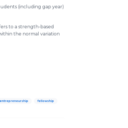
students (including gap year)
fers to a strength-based
 within the normal variation
entrepreneurship
fellowship