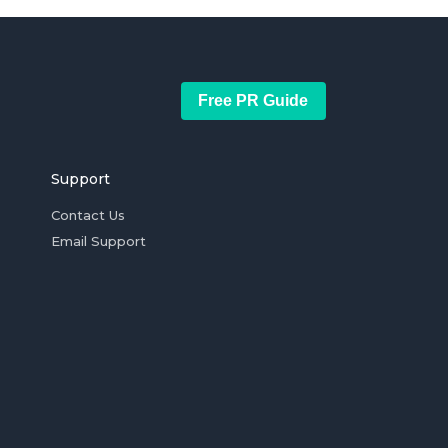
Free PR Guide
Support
Contact Us
Email Support