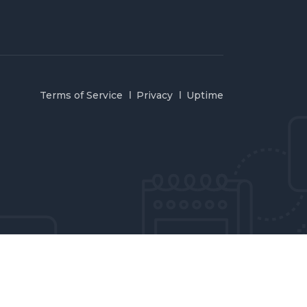
Terms of Service
Privacy
Uptime