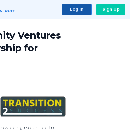
Log In
Sign Up
sroom
ity Ventures
ship for
s now being expanded to