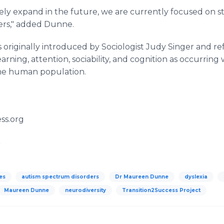
ikely expand in the future, we are currently focused on 
ers," added Dunne.
originally introduced by Sociologist Judy Singer and re
arning, attention, sociability, and cognition as occurring
 the human population.
ss.org
t
es
autism spectrum disorders
Dr Maureen Dunne
dyslexia
Maureen Dunne
neurodiversity
Transition2Success Project