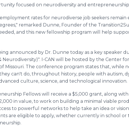
rtunity focused on neurodiversity and entrepreneurship
ployment rates for neurodiverse job seekers remain e
egrees," remarked Dunne, Founder of the Transition2Su
eeded, and this new fellowship program will help suppo
eing announced by Dr. Dunne today as a key speaker dur
& Neurodiversity)". I-CAN will be hosted by the Center 
 of Missouri. The conference program states that, while 
they can't do, throughout history, people with autism, d
dvanced culture, science, and technological innovation.
eurship Fellows will receive a $5,000 grant, along with
,000 in value, to work on building a minimal viable prod
ess to powerful networks to help take an idea or vision a
s are eligible to apply, whether currently in school or
eneurship.