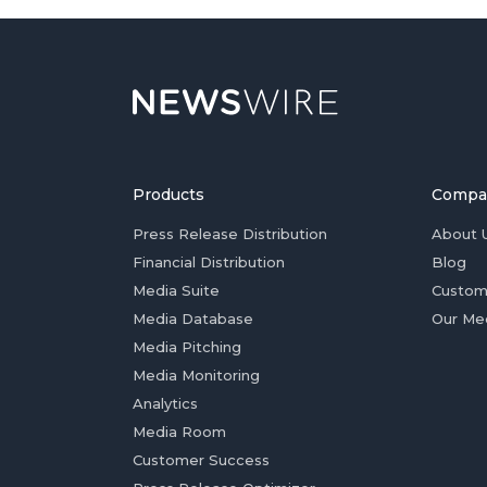
Products
Compa
Press Release Distribution
About 
Financial Distribution
Blog
Media Suite
Custom
Media Database
Our Me
Media Pitching
Media Monitoring
Analytics
Media Room
Customer Success