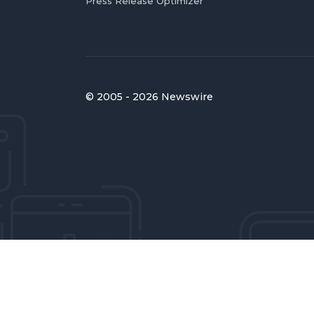
Press Release Optimizer
© 2005 - 2026 Newswire