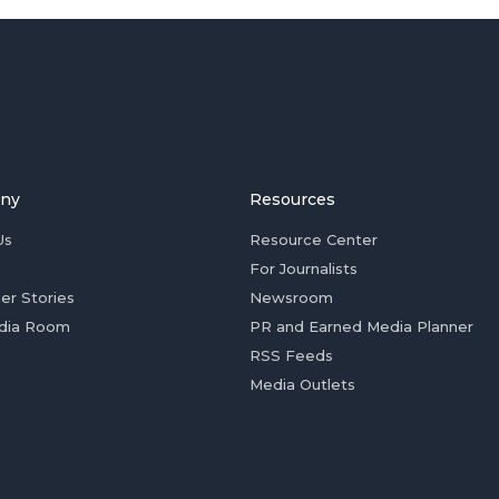
ny
Resources
Us
Resource Center
For Journalists
er Stories
Newsroom
dia Room
PR and Earned Media Planner
RSS Feeds
Media Outlets