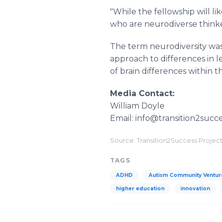
"While the fellowship will l
who are neurodiverse think
The term neurodiversity was 
approach to differences in le
of brain differences within
Media Contact:
William Doyle
Email: info@transition2succe
Source: Transition2Success Projec
TAGS
ADHD
Autism Community Ventur
higher education
innovation