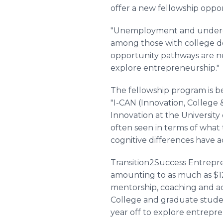
offer a new fellowship oppo
"Unemployment and underem
among those with college d
opportunity pathways are n
explore entrepreneurship."
The fellowship program is b
"I-CAN (Innovation, College 
Innovation at the University
often seen in terms of what 
cognitive differences have a
Transition2Success Entrepren
amounting to as much as $12
mentorship, coaching and acc
College and graduate student
year off to explore entrepr