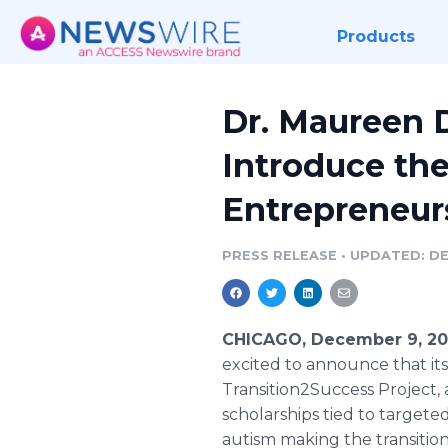
Products
Dr. Maureen 
Introduce the
Entrepreneur
PRESS RELEASE
•
UPDATED: DE
CHICAGO, December 9, 20
excited to announce that it
Transition2Success Project, 
scholarships tied to targete
autism making the transitio