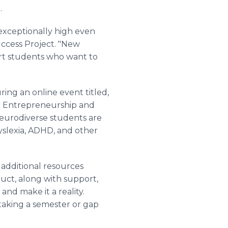
.
xceptionally high even
ccess Project. "New
rt students who want to
ing an online event titled,
for Entrepreneurship and
neurodiverse students are
yslexia, ADHD, and other
 additional resources
uct, along with support,
nd make it a reality.
 taking a semester or gap