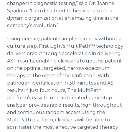
changer in diagnostic testing,” said Dr. Joanne
Spadoro. “I am delighted to be joining such a
dynamic organization at an amazing time in the
company’s evolution.”
Using primary patient samples directly without a
culture step, First Light’s MultiPath™ technology
delivers breakthrough acceleration in delivering
AST results, enabling clinicians to get the patient
on the optimal, targeted, narrow-spectrum
therapy at the onset of their infection. With
pathogen identification in 30 minutes and AST
results in just four hours, The MultiPath
platform’s easy to use, automated benchtop
analyzer provides rapid results, high throughput
and continuous random access. Using the
MultiPath platform, clinicians will be able to
administer the most effective targeted therapy