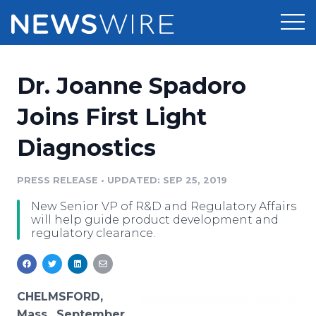
Products
Dr. Joanne Spadoro
Press Release Distribution
Pricing
Joins First Light
Press Release Optimizer
Diagnostics
Customer Stories
Media Suite
Resources
PRESS RELEASE
•
UPDATED: SEP 25, 2019
Media Database
New Senior VP of R&D and Regulatory Affairs
Newsroom
Education
will help guide product development and
Media Pitching
regulatory clearance.
Blog
Log In
Sign Up
Media Monitoring
PR & Earned Media Planner
Analytics
CHELMSFORD,
For Journalists
Mass., September