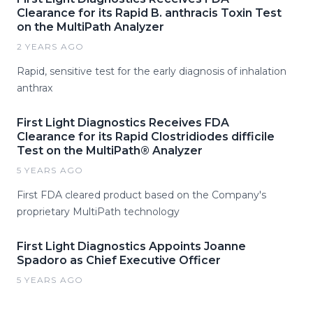
Clearance for its Rapid B. anthracis Toxin Test
on the MultiPath Analyzer
2 YEARS AGO
Rapid, sensitive test for the early diagnosis of inhalation
anthrax
First Light Diagnostics Receives FDA
Clearance for its Rapid Clostridiodes difficile
Test on the MultiPath® Analyzer
5 YEARS AGO
First FDA cleared product based on the Company's
proprietary MultiPath technology
First Light Diagnostics Appoints Joanne
Spadoro as Chief Executive Officer
5 YEARS AGO