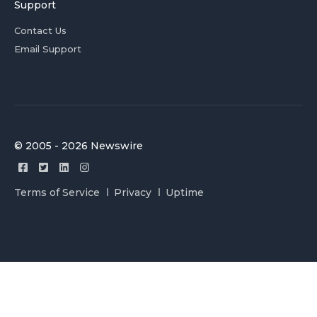
Support
Contact Us
Email Support
© 2005 - 2026 Newswire
Terms of Service
Privacy
Uptime