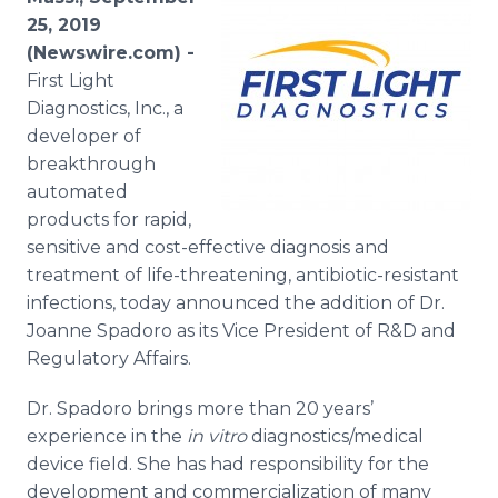
Media Room
25, 2019
RSS Feeds
(Newswire.com) -
First Light
Support
Diagnostics, Inc., a
developer of
breakthrough
automated
products for rapid,
sensitive and cost-effective diagnosis and
treatment of life-threatening, antibiotic-resistant
infections, today announced the addition of Dr.
Joanne Spadoro as its Vice President of R&D and
Regulatory Affairs.
Dr. Spadoro brings more than 20 years’
experience in the
in vitro
diagnostics/medical
device field. She has had responsibility for the
development and commercialization of many