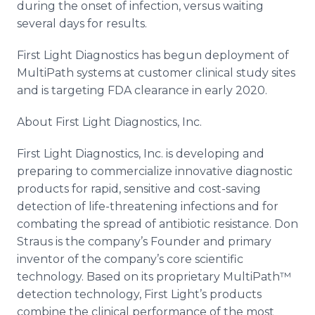
during the onset of infection, versus waiting
several days for results.
First Light Diagnostics has begun deployment of
MultiPath systems at customer clinical study sites
and is targeting FDA clearance in early 2020.
About First Light Diagnostics, Inc.
First Light Diagnostics, Inc. is developing and
preparing to commercialize innovative diagnostic
products for rapid, sensitive and cost-saving
detection of life-threatening infections and for
combating the spread of antibiotic resistance. Don
Straus is the company’s Founder and primary
inventor of the company’s core scientific
technology. Based on its proprietary MultiPath™
detection technology, First Light’s products
combine the clinical performance of the most