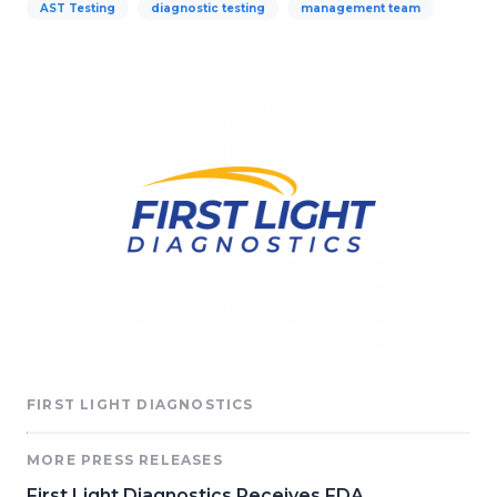
AST Testing
diagnostic testing
management team
FIRST LIGHT DIAGNOSTICS
MORE PRESS RELEASES
First Light Diagnostics Receives FDA