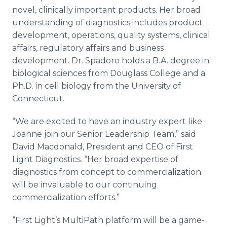
novel, clinically important products. Her broad
understanding of diagnostics includes product
development, operations, quality systems, clinical
affairs, regulatory affairs and business
development. Dr. Spadoro holds a B.A. degree in
biological sciences from Douglass College and a
Ph.D. in cell biology from the University of
Connecticut.
“We are excited to have an industry expert like
Joanne join our Senior Leadership Team,” said
David Macdonald, President and CEO of First
Light Diagnostics. “Her broad expertise of
diagnostics from concept to commercialization
will be invaluable to our continuing
commercialization efforts.”
“First Light’s MultiPath platform will be a game-