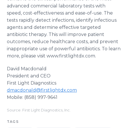
advanced commercial laboratory tests with
speed, cost-effectiveness and ease-of-use. The
tests rapidly detect infections, identify infectious
agents and determine effective targeted
antibiotic therapy. This will improve patient
outcomes, reduce healthcare costs, and prevent
inappropriate use of powerful antibiotics. To learn
more, please visit www.firstlightdx.com.
David Macdonald ​
President and CEO
First Light Diagnostics​
dmacdonald@firstlightdx.com
​Mobile: (858) 997-9641
Source: First Light Diagnostics, Inc.
TAGS