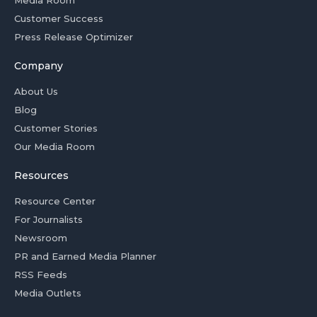
Media Room
Customer Success
Press Release Optimizer
Company
About Us
Blog
Customer Stories
Our Media Room
Resources
Resource Center
For Journalists
Newsroom
PR and Earned Media Planner
RSS Feeds
Media Outlets