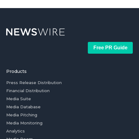
Free PR Guide
Products
Press Release Distribution
Financial Distribution
Media Suite
Media Database
Media Pitching
Media Monitoring
Analytics