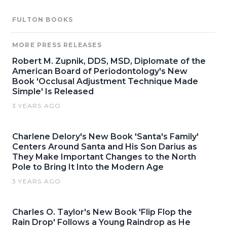
FULTON BOOKS
MORE PRESS RELEASES
Robert M. Zupnik, DDS, MSD, Diplomate of the
American Board of Periodontology's New
Book 'Occlusal Adjustment Technique Made
Simple' Is Released
3 YEARS AGO
Charlene Delory's New Book 'Santa's Family'
Centers Around Santa and His Son Darius as
They Make Important Changes to the North
Pole to Bring It Into the Modern Age
3 YEARS AGO
Charles O. Taylor's New Book 'Flip Flop the
Rain Drop' Follows a Young Raindrop as He