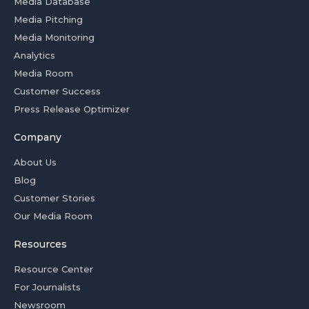
Media Database
Media Pitching
Media Monitoring
Analytics
Media Room
Customer Success
Press Release Optimizer
Company
About Us
Blog
Customer Stories
Our Media Room
Resources
Resource Center
For Journalists
Newsroom