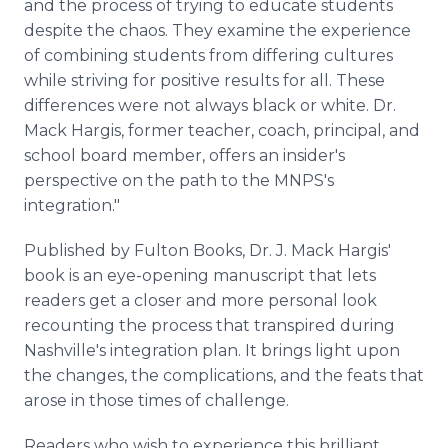
and the process of trying to educate students
despite the chaos. They examine the experience
of combining students from differing cultures
while striving for positive results for all. These
differences were not always black or white. Dr.
Mack Hargis, former teacher, coach, principal, and
school board member, offers an insider's
perspective on the path to the MNPS's
integration."
Published by Fulton Books, Dr. J. Mack Hargis'
book is an eye-opening manuscript that lets
readers get a closer and more personal look
recounting the process that transpired during
Nashville's integration plan. It brings light upon
the changes, the complications, and the feats that
arose in those times of challenge.
Readers who wish to experience this brilliant