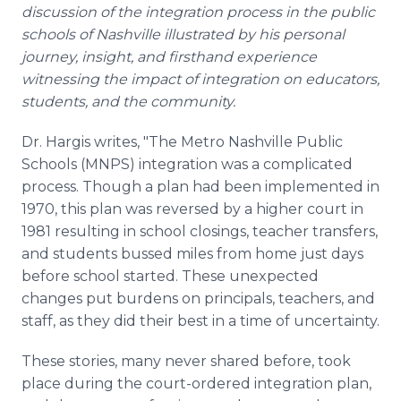
discussion of the integration process in the public
schools of Nashville illustrated by his personal
journey, insight, and firsthand experience
witnessing the impact of integration on educators,
students, and the community.
Dr. Hargis writes, "The Metro Nashville Public
Schools (MNPS) integration was a complicated
process. Though a plan had been implemented in
1970, this plan was reversed by a higher court in
1981 resulting in school closings, teacher transfers,
and students bussed miles from home just days
before school started. These unexpected
changes put burdens on principals, teachers, and
staff, as they did their best in a time of uncertainty.
These stories, many never shared before, took
place during the court-ordered integration plan,