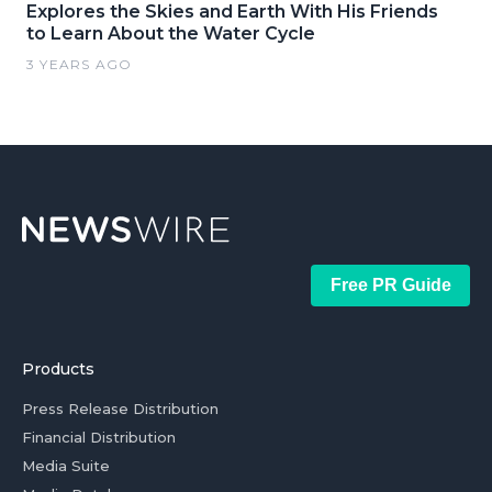
Explores the Skies and Earth With His Friends
to Learn About the Water Cycle
3 YEARS AGO
Free PR Guide
Products
Press Release Distribution
Financial Distribution
Media Suite