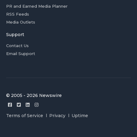
PR and Earned Media Planner
RSS Feeds
Media Outlets
Support
Contact Us
Email Support
© 2005 - 2026 Newswire
Terms of Service
Privacy
Uptime