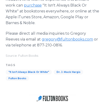
work can
purchase
"It Isn't Always Black Or
White" at bookstores everywhere, or online at the
Apple iTunes Store, Amazon, Google Play or
Barnes & Noble.
Please direct all media inquiries to Gregory
Reeves via email at
gregory@fultonbooks.com
or
via telephone at 877-210-0816.
Source: Fulton Books
TAGS
"It Isn't Always Black Or White"
Dr. J. Mack Hargis
Fulton Books