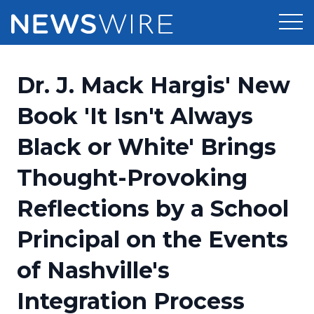
Products
Dr. J. Mack Hargis' New
Press Release Distribution
Pricing
Book 'It Isn't Always
Press Release Optimizer
Black or White' Brings
Customer Stories
Media Suite
Thought-Provoking
Resources
Media Database
Reflections by a School
Newsroom
Education
Media Pitching
Principal on the Events
Blog
Log In
Sign Up
Media Monitoring
of Nashville's
PR & Earned Media Planner
Analytics
Integration Process
For Journalists