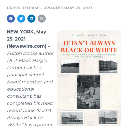
Media Room
PRESS RELEASE
•
UPDATED: MAY 25, 2021
RSS Feeds
Support
NEW YORK, May
25, 2021
(Newswire.com) -
Fulton Books author
Dr. J. Mack Hargis,
former teacher,
principal, school
board member, and
educational
consultant, has
completed his most
recent book "It Isn't
Always Black Or
White." It is a potent