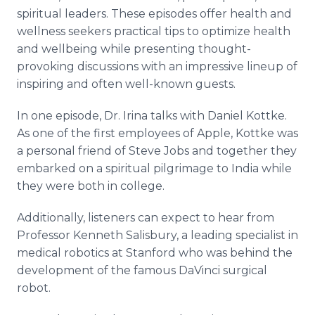
spiritual leaders. These episodes offer health and
wellness seekers practical tips to optimize health
and wellbeing while presenting thought-
provoking discussions with an impressive lineup of
inspiring and often well-known guests.
In one episode, Dr. Irina talks with Daniel Kottke.
As one of the first employees of Apple, Kottke was
a personal friend of Steve Jobs and together they
embarked on a spiritual pilgrimage to India while
they were both in college.
Additionally, listeners can expect to hear from
Professor Kenneth Salisbury, a leading specialist in
medical robotics at Stanford who was behind the
development of the famous DaVinci surgical
robot.