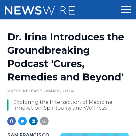
Products
Dr. Irina Introduces the
Press Release Distribution
Pricing
Groundbreaking
Press Release Optimizer
Podcast 'Cures,
Customer Stories
Media Suite
Remedies and Beyond'
Resources
Media Database
Newsroom
PRESS RELEASE
•
MAR 6, 2024
Education
Media Pitching
Exploring the Intersection of Medicine,
Blog
Innovation, Spirituality and Wellness.
Log In
Sign Up
Media Monitoring
PR & Earned Media Planner
Analytics
For Journalists
SAN FRANCISCO,