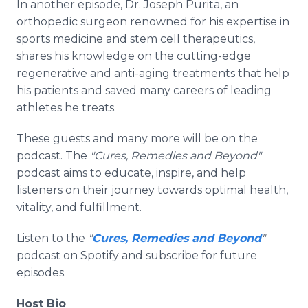
In another episode, Dr. Joseph Purita, an
orthopedic surgeon renowned for his expertise in
sports medicine and stem cell therapeutics,
shares his knowledge on the cutting-edge
regenerative and anti-aging treatments that help
his patients and saved many careers of leading
athletes he treats.
These guests and many more will be on the
podcast. The
"Cures, Remedies and Beyond"
podcast aims to educate, inspire, and help
listeners on their journey towards optimal health,
vitality, and fulfillment.
Listen to the
"
Cures, Remedies and Beyond
"
podcast on Spotify and subscribe for future
episodes.
Host Bio