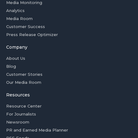
Media Monitoring
Analytics
Media Room
Customer Success
Press Release Optimizer
Company
About Us
Blog
Customer Stories
Our Media Room
Resources
Resource Center
For Journalists
Newsroom
PR and Earned Media Planner