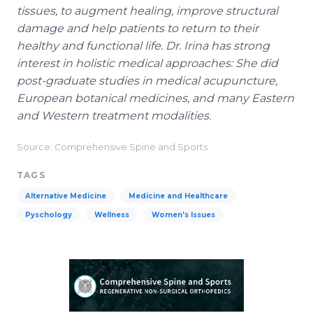
tissues, to augment healing, improve structural
damage and help patients to return to their
healthy and functional life. Dr. Irina has strong
interest in holistic medical approaches: She did
post-graduate studies in medical acupuncture,
European botanical medicines, and many Eastern
and Western treatment modalities.
Source: Comprehensive Spine and Sports
TAGS
Alternative Medicine
Medicine and Healthcare
Pyschology
Wellness
Women's Issues