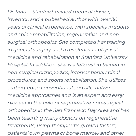
Dr. Irina – Stanford-trained medical doctor,
inventor, and a published author with over 30
years of clinical experience, with specialty in sports
and spine rehabilitation, regenerative and non-
surgical orthopedics. She completed her training
in general surgery and a residency in physical
medicine and rehabilitation at Stanford University
Hospital. In addition, she is a fellowship trained in
non-surgical orthopedics, interventional spinal
procedures, and sports rehabilitation. She utilizes
cutting-edge conventional and alternative
medicine approaches and is an expert and early
pioneer in the field of regenerative non-surgical
orthopedics in the San Francisco Bay Area and has
been teaching many doctors on regenerative
treatments, using therapeutic growth factors,
patients' own plasma or bone marrow and other