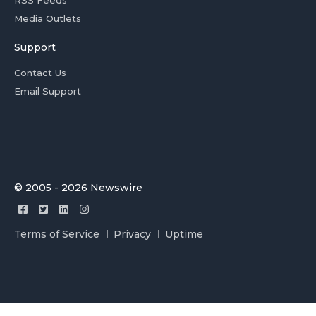
RSS Feeds
Media Outlets
Support
Contact Us
Email Support
© 2005 - 2026 Newswire
Terms of Service
Privacy
Uptime