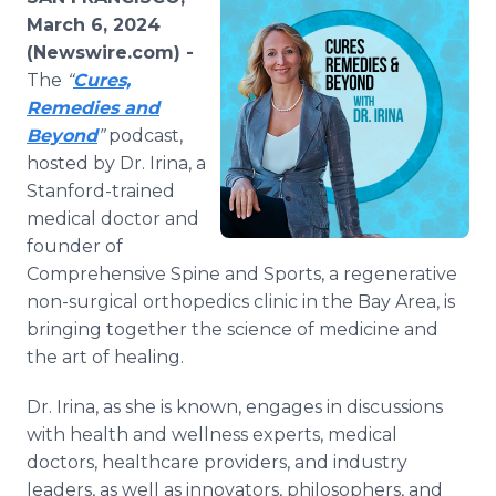
Media Room
March 6, 2024
RSS Feeds
(Newswire.com) -
The
“
Cures,
Support
Remedies and
Beyond
”
podcast,
hosted by Dr. Irina, a
Stanford-trained
medical doctor and
founder of
Comprehensive Spine and Sports, a regenerative
non-surgical orthopedics clinic in the Bay Area, is
bringing together the science of medicine and
the art of healing.
Dr. Irina, as she is known, engages in discussions
with health and wellness experts, medical
doctors, healthcare providers, and industry
leaders, as well as innovators, philosophers, and