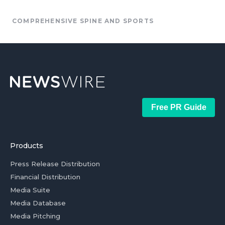
COMPREHENSIVE SPINE AND SPORTS
Free PR Guide
Products
Press Release Distribution
Financial Distribution
Media Suite
Media Database
Media Pitching