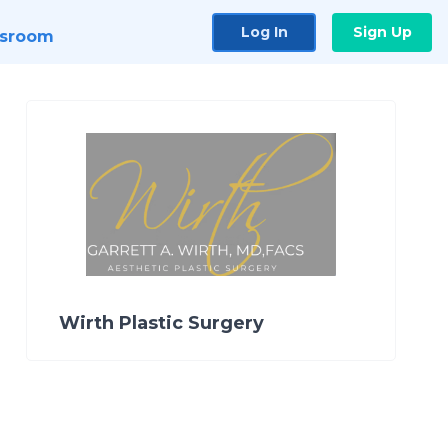
Log In
Sign Up
sroom
Wirth Plastic Surgery