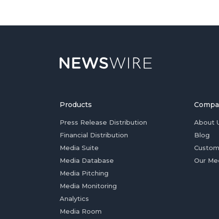
Products
Compa
Press Release Distribution
About 
Financial Distribution
Blog
Media Suite
Custom
Media Database
Our Me
Media Pitching
Media Monitoring
Analytics
Media Room