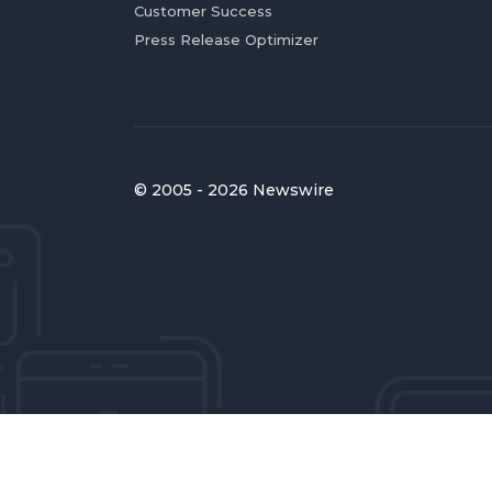
Customer Success
Press Release Optimizer
© 2005 - 2026 Newswire