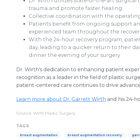
Dr. Wirth utilizes state-of-the-art surgic
trauma and promote faster healing
Collective coordination with the operatin
Patients benefit from ongoing support an
experienced team throughout the recover
With the 24-hour recovery program, patient
day, leading to a quicker return to their da
dinner the evening of your surgery
Dr. Wirth's dedication to enhancing patient exp
recognition as a leader in the field of plastic su
patient-centered care continues to drive advance
Learn more about Dr. Garrett Wirth
and his 24-h
Source: Wirth Plastic Surgery
TAGS
breast augmentation
breast augmentation recovery
garr