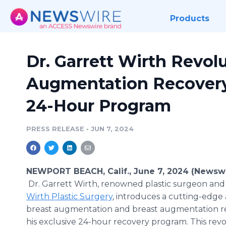
Products
Dr. Garrett Wirth Revol
Augmentation Recovery
24-Hour Program
PRESS RELEASE
•
JUN 7, 2024
NEWPORT BEACH, Calif., June 7, 2024 (Newswi
Dr. Garrett Wirth, renowned plastic surgeon and
Wirth Plastic Surgery
, introduces a cutting-edge
breast augmentation and breast augmentation r
his exclusive 24-hour recovery program. This rev