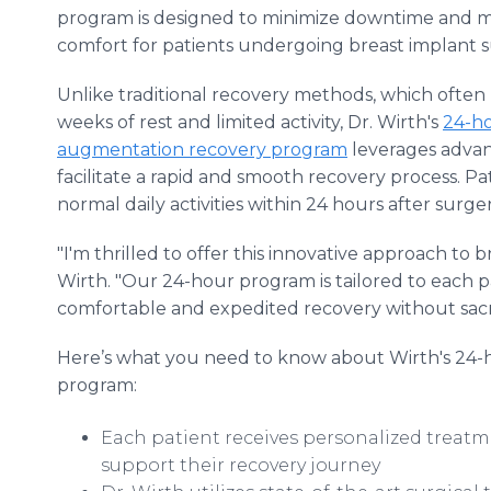
program is designed to minimize downtime and 
comfort for patients undergoing breast implant s
Unlike traditional recovery methods, which often
weeks of rest and limited activity, Dr. Wirth's
24-ho
augmentation recovery program
leverages advan
facilitate a rapid and smooth recovery process. P
normal daily activities within 24 hours after surg
"I'm thrilled to offer this innovative approach to 
Wirth. "Our 24-hour program is tailored to each p
comfortable and expedited recovery without sacrifi
Here’s what you need to know about Wirth's 24-
program:
Each patient receives personalized treatm
support their recovery journey