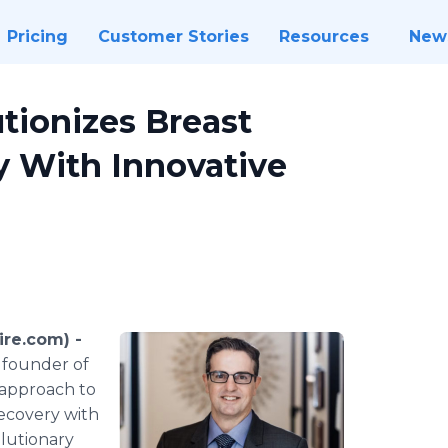
Pricing
Customer Stories
Resources
New
utionizes Breast
 With Innovative
re.com) -
 founder of
 approach to
ecovery with
olutionary