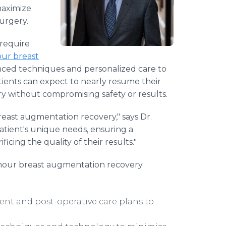
maximize
urgery.
 require
ur breast
ced techniques and personalized care to
atients can expect to nearly resume their
ery without compromising safety or results.
breast augmentation recovery," says Dr.
atient's unique needs, ensuring a
cing the quality of their results."
hour breast augmentation recovery
ent and post-operative care plans to