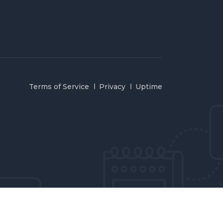
Terms of Service
Privacy
Uptime