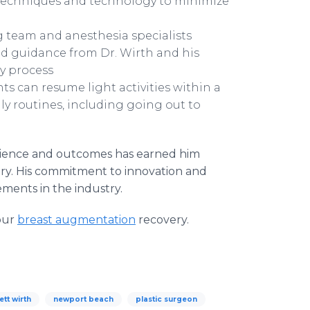
al techniques and technology to minimize
g team and anesthesia specialists
d guidance from Dr. Wirth and his
y process
s can resume light activities within a
ily routines, including going out to
erience and outcomes has earned him
rgery. His commitment to innovation and
ments in the industry.
our
breast augmentation
recovery.
ett wirth
newport beach
plastic surgeon