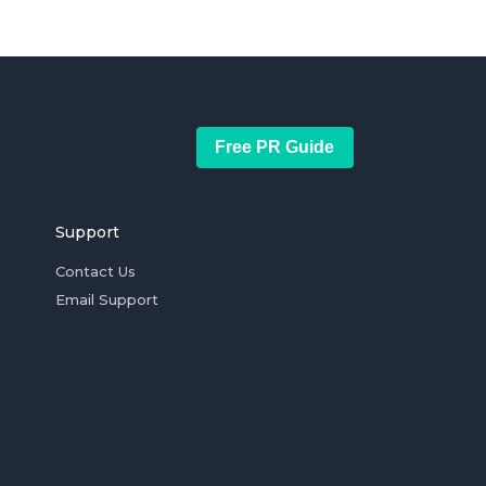
Free PR Guide
Support
Contact Us
Email Support