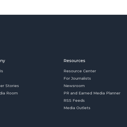
ny
Resources
Us
Resource Center
For Journalists
er Stories
Newsroom
dia Room
PR and Earned Media Planner
RSS Feeds
Media Outlets