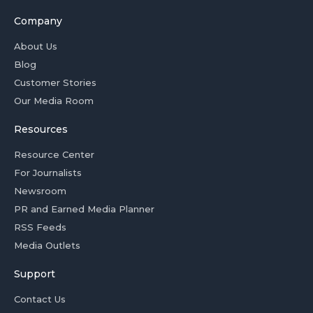
Company
About Us
Blog
Customer Stories
Our Media Room
Resources
Resource Center
For Journalists
Newsroom
PR and Earned Media Planner
RSS Feeds
Media Outlets
Support
Contact Us