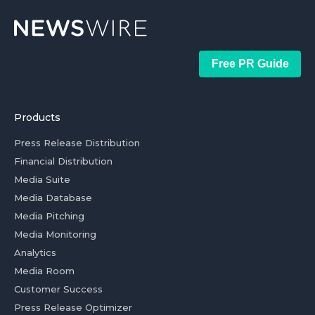
Free PR Guide
Products
Press Release Distribution
Financial Distribution
Media Suite
Media Database
Media Pitching
Media Monitoring
Analytics
Media Room
Customer Success
Press Release Optimizer