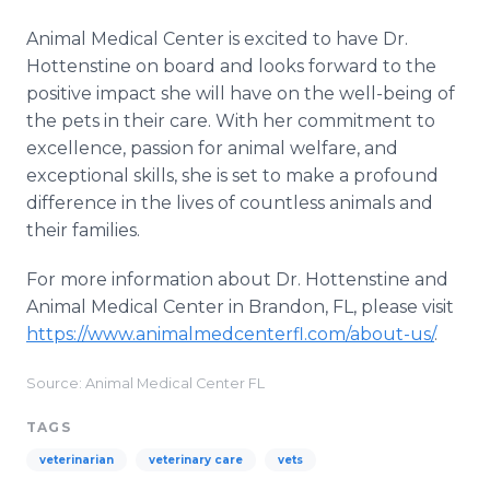
Animal Medical Center is excited to have Dr.
Hottenstine on board and looks forward to the
positive impact she will have on the well-being of
the pets in their care. With her commitment to
excellence, passion for animal welfare, and
exceptional skills, she is set to make a profound
difference in the lives of countless animals and
their families.
For more information about Dr. Hottenstine and
Animal Medical Center in Brandon, FL, please visit
https://www.animalmedcenterfl.com/about-us/
.
Source: Animal Medical Center FL
TAGS
veterinarian
veterinary care
vets