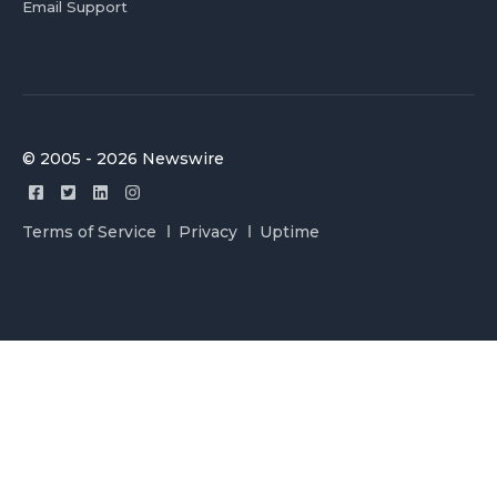
Email Support
© 2005 - 2026 Newswire
Terms of Service
Privacy
Uptime