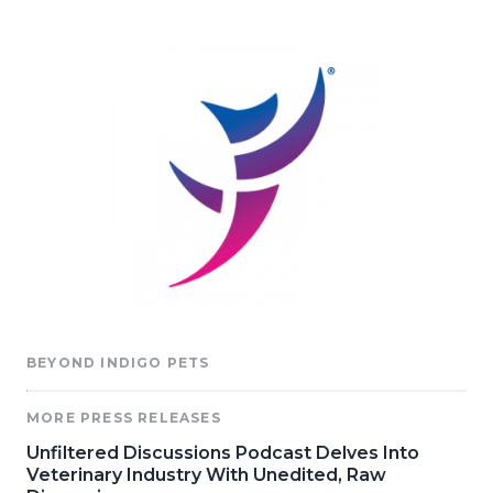
BEYOND INDIGO PETS
MORE PRESS RELEASES
Unfiltered Discussions Podcast Delves Into
Veterinary Industry With Unedited, Raw