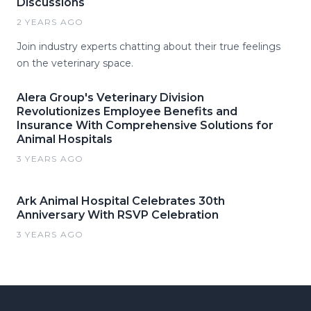
Discussions
2 YEARS AGO
Join industry experts chatting about their true feelings
on the veterinary space.
Alera Group's Veterinary Division
Revolutionizes Employee Benefits and
Insurance With Comprehensive Solutions for
Animal Hospitals
3 YEARS AGO
Ark Animal Hospital Celebrates 30th
Anniversary With RSVP Celebration
3 YEARS AGO