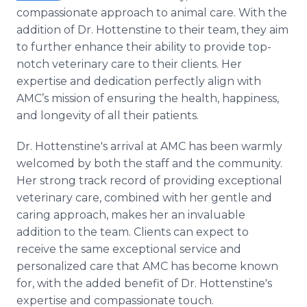
compassionate approach to animal care. With the
addition of Dr. Hottenstine to their team, they aim
to further enhance their ability to provide top-
notch veterinary care to their clients. Her
expertise and dedication perfectly align with
AMC’s mission of ensuring the health, happiness,
and longevity of all their patients.
Dr. Hottenstine's arrival at AMC has been warmly
welcomed by both the staff and the community.
Her strong track record of providing exceptional
veterinary care, combined with her gentle and
caring approach, makes her an invaluable
addition to the team. Clients can expect to
receive the same exceptional service and
personalized care that AMC has become known
for, with the added benefit of Dr. Hottenstine's
expertise and compassionate touch.