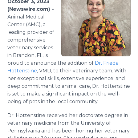
October 3, 2023
Media Room
(Newswire.com) -
RSS Feeds
Animal Medical
Center (AMC), a
Support
leading provider of
comprehensive
veterinary services
in Brandon, FL, is
proud to announce the addition of
Dr. Frieda
Hottenstine
, VMD, to their veterinary team. With
her exceptional skills, extensive experience, and
deep commitment to animal care, Dr. Hottenstine
is set to make a significant impact on the well-
being of pets in the local community.
Dr. Hottenstine received her doctorate degree in
veterinary medicine from the University of
Pennsylvania and has been honing her veterinary