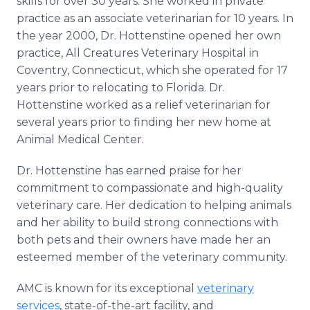
skills for over 30 years. She worked in private
practice as an associate veterinarian for 10 years. In
the year 2000, Dr. Hottenstine opened her own
practice, All Creatures Veterinary Hospital in
Coventry, Connecticut, which she operated for 17
years prior to relocating to Florida. Dr.
Hottenstine worked as a relief veterinarian for
several years prior to finding her new home at
Animal Medical Center.
Dr. Hottenstine has earned praise for her
commitment to compassionate and high-quality
veterinary care. Her dedication to helping animals
and her ability to build strong connections with
both pets and their owners have made her an
esteemed member of the veterinary community.
AMC is known for its exceptional
veterinary
services
, state-of-the-art facility, and