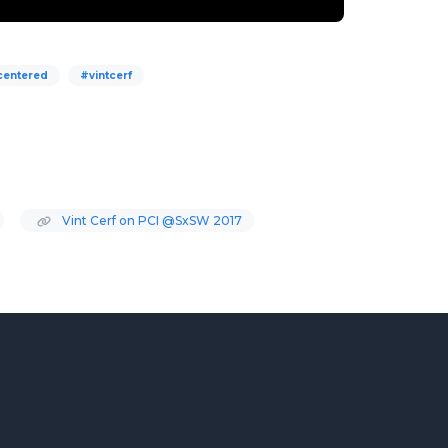
centered
#vintcerf
Vint Cerf on PCI @SxSW 2017