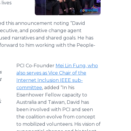
lives
ed this announcement noting “David
executive, and positive change agent
sed narratives and shared goals. He has
forward to him working with the People-
PCI Co-Founder
Mei Lin Fung, who
s
also serves as Vice Chair of the
t
Internet Inclusion IEEE sub-
committee
, added “In his
Eisenhower Fellow capacity to
k
Australia and Taiwan, David has
been involved with PCI and seen
the coalition evolve from concept
to mobilized volunteers. His vision of