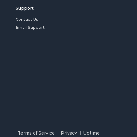
Support
Contact Us
Email Support
Terms of Service
Privacy
Uptime