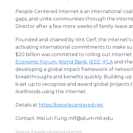
People-Centered Internet is an international coalit
gaps, and unite communities through the internet
Director after a few more weeks of family leave an
Founded and chaired by Vint Cerf, the Internet’s c
activating international commitments to make sur
$20 billion was committed to rolling out Internet ac
Economic Forum
,
World Bank
,
IEEE
,
IFLA
and th
developing a global impact framework of netwo
breakthroughs and benefits quickly. Building up
is set up to recognize and award global projects 
livelihoods using the Internet.
Details at
https://peoplecentered.net
Contact: Mei Lin Fung mlf@alum.mit.edu
Source: People Centered Internet