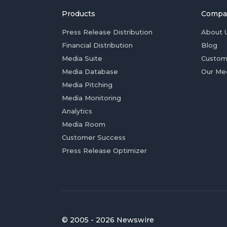
Products
Compa
Press Release Distribution
About 
Financial Distribution
Blog
Media Suite
Custom
Media Database
Our Me
Media Pitching
Media Monitoring
Analytics
Media Room
Customer Success
Press Release Optimizer
© 2005 - 2026 Newswire