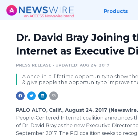
Products
Dr. David Bray Joining 
Internet as Executive D
PRESS RELEASE
•
UPDATED: AUG 24, 2017
A once-in-a-lifetime opportunity to show th
& give people the opportunity to improve the
PALO ALTO, Calif., August 24, 2017 (Newswire
People-Centered Internet coalition announces th
of Dr. David Bray as the new Executive Director to 
September 2017. The PCI coalition seeks to recog