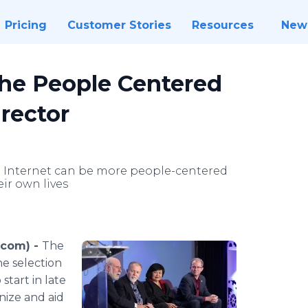
Pricing
Customer Stories
Resources
New
the People Centered
irector
e Internet can be more people-centered
ir own lives
.com) -
The
e selection
start in late
nize and aid