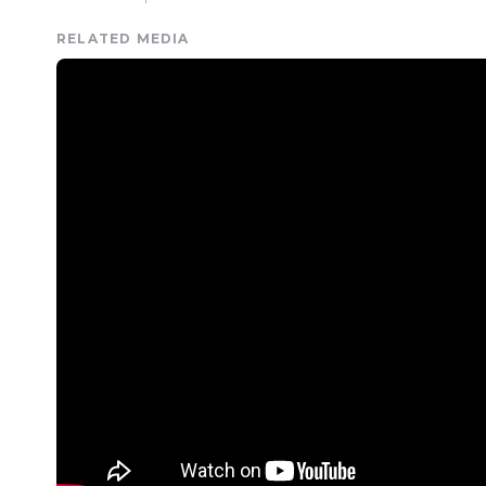
RELATED MEDIA