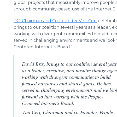
global projects that measurably improve people's 
through community-based use of the Internet.0
PCI Chairman and Co-Founder Vint Cerf
celebrat
brings to our coalition several years as a leader, 
working with divergent communities to build focu
served in challenging environments and we look 
Centered Internet’ s Board.”
David Bray brings to our coalition several year
as a leader, executive, and positive change agen
working with divergent communities to build
focused narratives and shared goals. He has
served in challenging environments and we loo
forward to him working with the People-
Centered Internet's Board.
Vint Cerf, Chairman and co-Founder, People