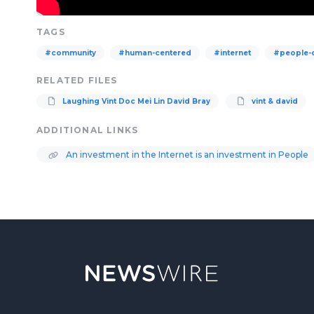
TAGS
#community
#human-centered
#internet
#people-
RELATED FILES
Laughing Vint Doc Mei Lin David Bray
vint & david
ADDITIONAL LINKS
An investment in the Internet is an investment in People