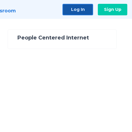
Log In
Sign Up
sroom
People Centered Internet