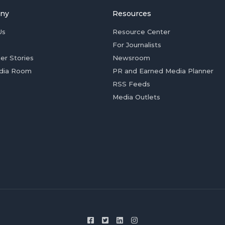
ny
Resources
Us
Resource Center
For Journalists
er Stories
Newsroom
dia Room
PR and Earned Media Planner
RSS Feeds
Media Outlets