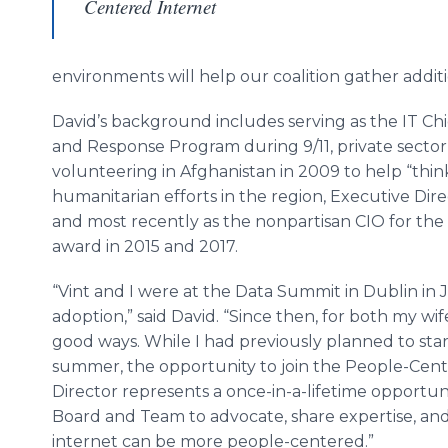
Centered Internet
environments will help our coalition gather add
David’s background includes serving as the IT Ch
and Response Program during 9/11, private sector
volunteering in Afghanistan in 2009 to help “think
humanitarian efforts in the region, Executive Dire
and most recently as the nonpartisan CIO for the
award in 2015 and 2017.
“Vint and I were at the Data Summit in Dublin in
adoption,” said David. “Since then, for both my wif
good ways. While I had previously planned to star
summer, the opportunity to join the People-Cente
Director represents a once-in-a-lifetime opportu
Board and Team to advocate, share expertise, and
internet can be more people-centered.”