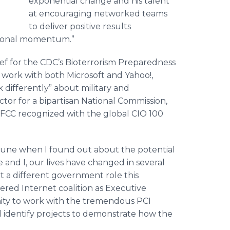
exponential change and his talent
at encouraging networked teams
to deliver positive results
itional momentum.”
ief for the CDC’s Bioterrorism Preparedness
 work with both Microsoft and Yahoo!,
 differently” about military and
ctor for a bipartisan National Commission,
 FCC recognized with the global CIO 100
 June when I found out about the potential
e and I, our lives have changed in several
t a different government role this
red Internet coalition as Executive
nity to work with the tremendous PCI
 identify projects to demonstrate how the