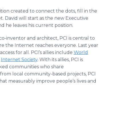
ion created to connect the dots, fill in the
. David will start as the new Executive
d he leaves his current position.
o-inventor and architect, PCI is central to
e the Internet reaches everyone. Last year
cess for all. PCI’s allies include
World
e
Internet Society
. With its allies, PCI is
rked communities who share
 from local community-based projects, PCI
that measurably improve people’s lives and