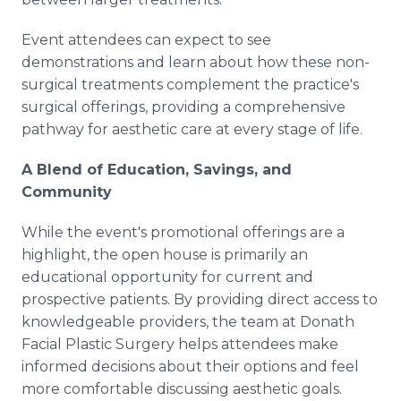
Event attendees can expect to see
demonstrations and learn about how these non-
surgical treatments complement the practice's
surgical offerings, providing a comprehensive
pathway for aesthetic care at every stage of life.
A Blend of Education, Savings, and
Community
While the event's promotional offerings are a
highlight, the open house is primarily an
educational opportunity for current and
prospective patients. By providing direct access to
knowledgeable providers, the team at Donath
Facial Plastic Surgery helps attendees make
informed decisions about their options and feel
more comfortable discussing aesthetic goals.