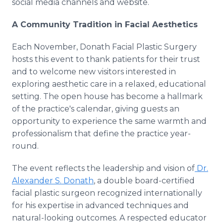
social media channels and website.
A Community Tradition in Facial Aesthetics
Each November, Donath Facial Plastic Surgery
hosts this event to thank patients for their trust
and to welcome new visitors interested in
exploring aesthetic care in a relaxed, educational
setting. The open house has become a hallmark
of the practice's calendar, giving guests an
opportunity to experience the same warmth and
professionalism that define the practice year-
round.
The event reflects the leadership and vision of
Dr.
Alexander S. Donath
, a double board-certified
facial plastic surgeon recognized internationally
for his expertise in advanced techniques and
natural-looking outcomes. A respected educator