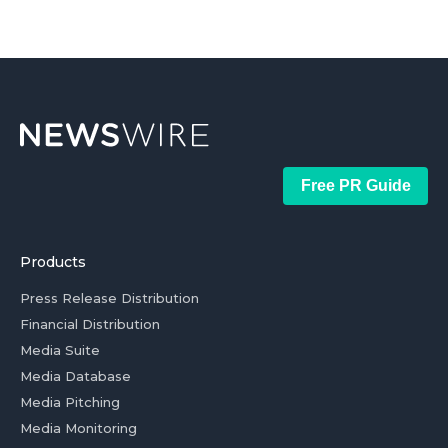
Free PR Guide
Products
Press Release Distribution
Financial Distribution
Media Suite
Media Database
Media Pitching
Media Monitoring