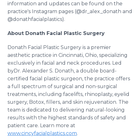
information and updates can be found on the
practice's Instagram pages (@dr_alex_donath and
@donathfacialplastics).
About Donath Facial Plastic Surgery
Donath Facial Plastic Surgery is a premier
aesthetic practice in Cincinnati, Ohio, specializing
exclusively in facial and neck procedures. Led
byDr. Alexander S. Donath, a double board-
certified facial plastic surgeon, the practice offers
a full spectrum of surgical and non-surgical
treatments, including facelifts, rhinoplasty, eyelid
surgery, Botox, fillers, and skin rejuvenation. The
team is dedicated to delivering natural-looking
results with the highest standards of safety and
patient care. Learn more at
www.cincyfacialplastics.com
.