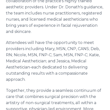
collaboration of the practice's highly trained
aesthetic providers. Under Dr. Donath's guidance,
the team includes nurse practitioners, registered
nurses, and licensed medical aestheticians who
bring years of experience in facial rejuvenation
and skincare.
Attendees will have the opportunity to meet
providers including Mary, MSN, CNP, CANS; Deb,
RN; Nicole, MSN, FNP-C; Sam, MSN, FNP-C; Katie,
Medical Aesthetician; and Jessica, Medical
Aesthetician-each dedicated to delivering
outstanding results with a compassionate
approach.
Together, they provide a seamless continuum of
care that combines surgical precision with the
artistry of non-surgical treatments, all within a
supportive, physician-led environment. More