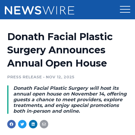
Products
Donath Facial Plastic
Press Release Distribution
Pricing
Surgery Announces
Press Release Optimizer
Annual Open House
Customer Stories
Media Suite
Resources
PRESS RELEASE
•
NOV 12, 2025
Media Database
Donath Facial Plastic Surgery will host its
Newsroom
Education
annual open house on November 14, offering
Media Pitching
guests a chance to meet providers, explore
treatments, and enjoy special promotions
Blog
both in-person and online.
Log In
Sign Up
Media Monitoring
PR & Earned Media Planner
Analytics
For Journalists