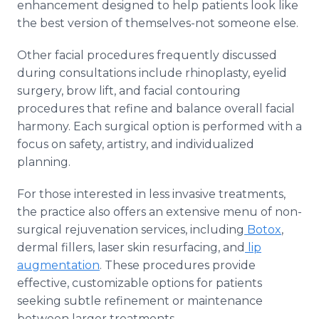
enhancement designed to help patients look like
the best version of themselves-not someone else.
Other facial procedures frequently discussed
during consultations include rhinoplasty, eyelid
surgery, brow lift, and facial contouring
procedures that refine and balance overall facial
harmony. Each surgical option is performed with a
focus on safety, artistry, and individualized
planning.
For those interested in less invasive treatments,
the practice also offers an extensive menu of non-
surgical rejuvenation services, including
Botox
,
dermal fillers, laser skin resurfacing, and
lip
augmentation
. These procedures provide
effective, customizable options for patients
seeking subtle refinement or maintenance
between larger treatments.