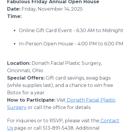
Fabulous Friday Annual Open House
Date:
Friday, November 14, 2025
Time:
Online Gift Card Event - 6:30 AM to Midnight
In-Person Open House - 4:00 PM to 6:00 PM
Location:
Donath Facial Plastic Surgery,
Cincinnati, Ohio
Special Offers:
Gift card savings, swag bags
(while supplies last), and a chance to win free
Botox for a year.
How to Participate:
Visit
Donath Facial Plastic
Surgery
or call the office for details.
For inquiries or to RSVP, please visit the
Contact
Us
page or call 513-891-5438. Additional