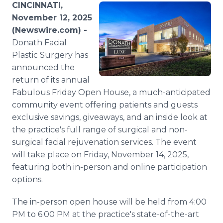
CINCINNATI,
Media Room
RSS Feeds
November 12, 2025
(Newswire.com) -
Support
Donath Facial
Plastic Surgery has
announced the
return of its annual
Fabulous Friday Open House, a much-anticipated
community event offering patients and guests
exclusive savings, giveaways, and an inside look at
the practice's full range of surgical and non-
surgical facial rejuvenation services. The event
will take place on Friday, November 14, 2025,
featuring both in-person and online participation
options.
The in-person open house will be held from 4:00
PM to 6:00 PM at the practice's state-of-the-art