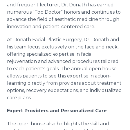
and frequent lecturer, Dr. Donath has earned
numerous "Top Doctor" honors and continues to
advance the field of aesthetic medicine through
innovation and patient-centered care.
At Donath Facial Plastic Surgery, Dr. Donath and
his team focus exclusively on the face and neck,
offering specialized expertise in facial
rejuvenation and advanced procedures tailored
to each patient's goals. The annual open house
allows patients to see this expertise in action-
learning directly from providers about treatment
options, recovery expectations, and individualized
care plans.
Expert Providers and Personalized Care
The open house also highlights the skill and