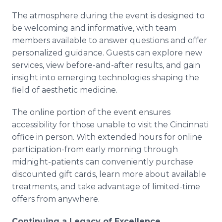
The atmosphere during the event is designed to
be welcoming and informative, with team
members available to answer questions and offer
personalized guidance. Guests can explore new
services, view before-and-after results, and gain
insight into emerging technologies shaping the
field of aesthetic medicine.
The online portion of the event ensures
accessibility for those unable to visit the Cincinnati
office in person. With extended hours for online
participation-from early morning through
midnight-patients can conveniently purchase
discounted gift cards, learn more about available
treatments, and take advantage of limited-time
offers from anywhere.
Continuing a Legacy of Excellence