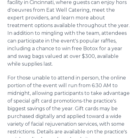
facility in Cincinnati, where guests can enjoy hors
d'oeuvres from Eat Well Catering, meet the
expert providers, and learn more about
treatment options available throughout the year.
In addition to mingling with the team, attendees
can participate in the event's popular raffles,
including a chance to win free Botox for a year
and swag bags valued at over $300, available
while supplies last.
For those unable to attend in person, the online
portion of the event will run from 6:30 AM to
midnight, allowing participants to take advantage
of special gift card promotions-the practice's
biggest savings of the year. Gift cards may be
purchased digitally and applied toward a wide
variety of facial rejuvenation services, with some
restrictions. Details are available on the practice's