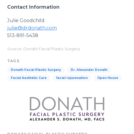
Contact Information
Julie Goodchild
julie@drdonath.com
513-891-5438
Source: Donath Facial Plastic Surgery
TAGS
Donath Facial Plastic Surgery
Dr. Alexander Donath
Facial Aesthetic Care
facial rejuvenation
Open House