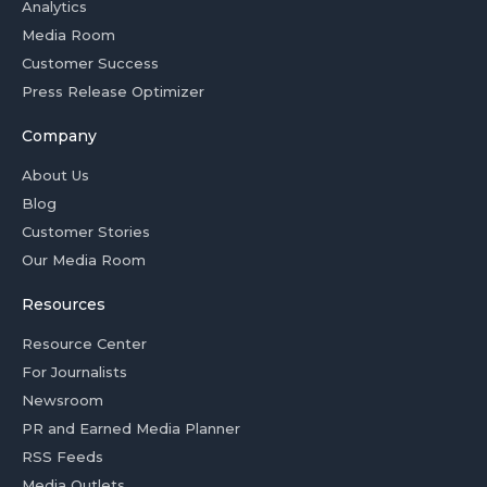
Analytics
Media Room
Customer Success
Press Release Optimizer
Company
About Us
Blog
Customer Stories
Our Media Room
Resources
Resource Center
For Journalists
Newsroom
PR and Earned Media Planner
RSS Feeds
Media Outlets