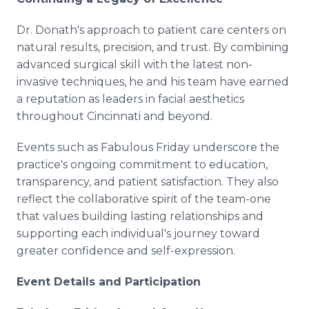
Dr. Donath's approach to patient care centers on
natural results, precision, and trust. By combining
advanced surgical skill with the latest non-
invasive techniques, he and his team have earned
a reputation as leaders in facial aesthetics
throughout Cincinnati and beyond.
Events such as Fabulous Friday underscore the
practice's ongoing commitment to education,
transparency, and patient satisfaction. They also
reflect the collaborative spirit of the team-one
that values building lasting relationships and
supporting each individual's journey toward
greater confidence and self-expression.
Event Details and Participation