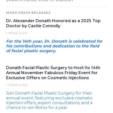
DONATH FACIAL PLASTIC SURGERY
MORE PRESS RELEASES
Dr. Alexander Donath Honored as a 2025 Top
Doctor by Castle Connolly
1 YEAR AGO
For the 14th year, Dr. Donath is celebrated for
his contributions and dedication to the field
of facial plastic surgery.
Donath Facial Plastic Surgery to Host Its 14th
Annual November Fabulous Friday Event for
Exclusive Offers on Cosmetic Injections
1 YEAR AGO
Join Donath Facial Plastic Surgery for their
annual event, featuring exclusive cosmetic
injection offers, expert consultations, and a
chance to win Botox for a year.