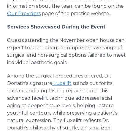
information about the team can be found on the
Our Providers
page of the practice website.
Services Showcased During the Event
Guests attending the November open house can
expect to learn about a comprehensive range of
surgical and non-surgical options tailored to meet
individual aesthetic goals.
Among the surgical procedures offered, Dr.
Donath's signature
Luxelift
stands out for its
natural and long-lasting rejuvenation. This
advanced facelift technique addresses facial
aging at deeper tissue levels, helping restore
youthful contours while preserving a patient's
natural expression. The Luxelift reflects Dr.
Donath's philosophy of subtle, personalized