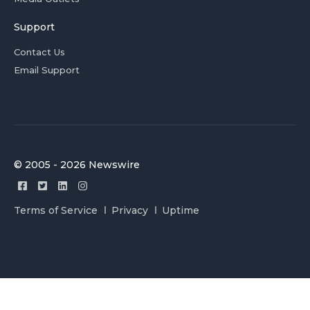
Support
Contact Us
Email Support
© 2005 - 2026 Newswire
Terms of Service
Privacy
Uptime