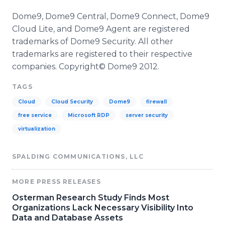
Dome9, Dome9 Central, Dome9 Connect, Dome9
Cloud Lite, and Dome9 Agent are registered
trademarks of Dome9 Security. All other
trademarks are registered to their respective
companies. Copyright© Dome9 2012.
TAGS
Cloud
Cloud Security
Dome9
firewall
free service
Microsoft RDP
server security
virtualization
SPALDING COMMUNICATIONS, LLC
MORE PRESS RELEASES
Osterman Research Study Finds Most
Organizations Lack Necessary Visibility Into
Data and Database Assets