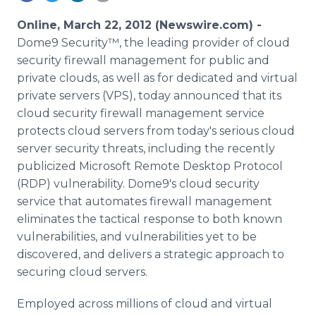
Media Room
RSS Feeds
Online, March 22, 2012 (Newswire.com) -
Dome9 Security™, the leading provider of cloud
Support
security firewall management for public and
private clouds, as well as for dedicated and virtual
private servers (VPS), today announced that its
cloud security firewall management service
protects cloud servers from today's serious cloud
server security threats, including the recently
publicized Microsoft Remote Desktop Protocol
(RDP) vulnerability. Dome9's cloud security
service that automates firewall management
eliminates the tactical response to both known
vulnerabilities, and vulnerabilities yet to be
discovered, and delivers a strategic approach to
securing cloud servers.
Employed across millions of cloud and virtual