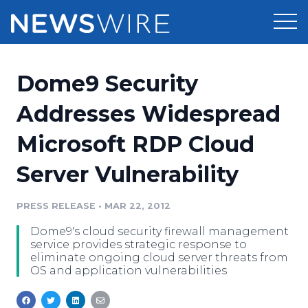
Products
Dome9 Security
Press Release Distribution
Pricing
Addresses Widespread
Press Release Optimizer
Microsoft RDP Cloud
Customer Stories
Media Suite
Server Vulnerability
Resources
Media Database
Newsroom
PRESS RELEASE
•
MAR 22, 2012
Education
Media Pitching
Dome9's cloud security firewall management
Blog
service provides strategic response to
Log In
Sign Up
Media Monitoring
eliminate ongoing cloud server threats from
OS and application vulnerabilities
PR & Earned Media Planner
Analytics
For Journalists