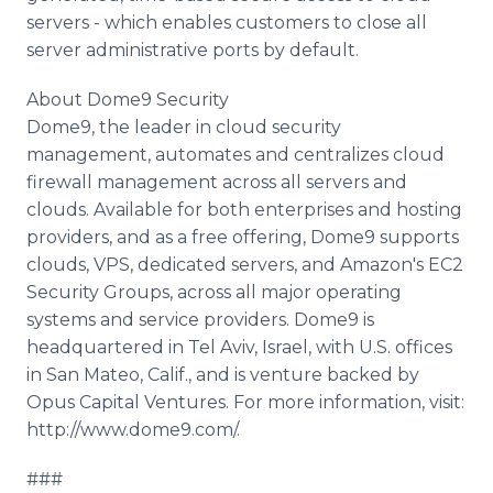
servers - which enables customers to close all
server administrative ports by default.
About Dome9 Security
Dome9, the leader in cloud security
management, automates and centralizes cloud
firewall management across all servers and
clouds. Available for both enterprises and hosting
providers, and as a free offering, Dome9 supports
clouds, VPS, dedicated servers, and Amazon's EC2
Security Groups, across all major operating
systems and service providers. Dome9 is
headquartered in Tel Aviv, Israel, with U.S. offices
in San Mateo, Calif., and is venture backed by
Opus Capital Ventures. For more information, visit:
http://www.dome9.com/.
###