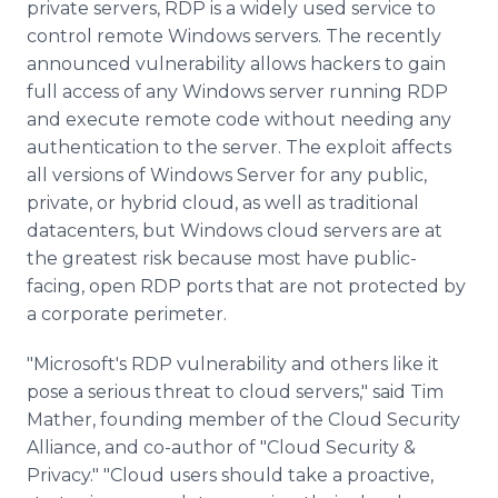
private servers, RDP is a widely used service to
control remote Windows servers. The recently
announced vulnerability allows hackers to gain
full access of any Windows server running RDP
and execute remote code without needing any
authentication to the server. The exploit affects
all versions of Windows Server for any public,
private, or hybrid cloud, as well as traditional
datacenters, but Windows cloud servers are at
the greatest risk because most have public-
facing, open RDP ports that are not protected by
a corporate perimeter.
"Microsoft's RDP vulnerability and others like it
pose a serious threat to cloud servers," said Tim
Mather, founding member of the Cloud Security
Alliance, and co-author of "Cloud Security &
Privacy." "Cloud users should take a proactive,