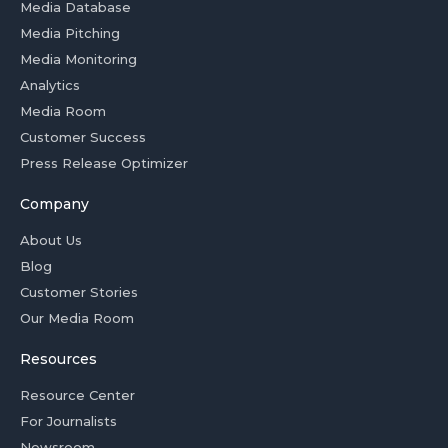
Media Database
Media Pitching
Media Monitoring
Analytics
Media Room
Customer Success
Press Release Optimizer
Company
About Us
Blog
Customer Stories
Our Media Room
Resources
Resource Center
For Journalists
Newsroom