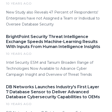
10 YEARS AGO
New Study also Reveals 47 Percent of Respondents'
Enterprises have not Assigned a Team or Individual to
Oversee Database Security
BrightPoint Security Threat Intelligence
Exchange Speeds Machine-Learning Results
With Inputs From Human Intelligence Insights
10 YEARS AGO
Intel Security ESM and Tanium Broaden Range of
Technologies Now Available to Advance Cyber
Campaign Insight and Overview of Threat Trends
DB Networks Launches Industry's First Layer
7 Database Sensor to Deliver Advanced
Database Cybersecurity Capabilities to OEMs
10 YEARS AGO