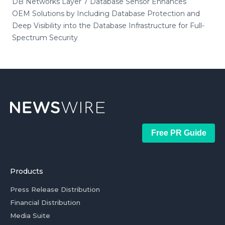
DB Networks Layer 7 Database Sensor Enhances
OEM Solutions by Including Database Protection and
Deep Visibility into the Database Infrastructure for Full-
Spectrum Security
Free PR Guide
Products
Press Release Distribution
Financial Distribution
Media Suite