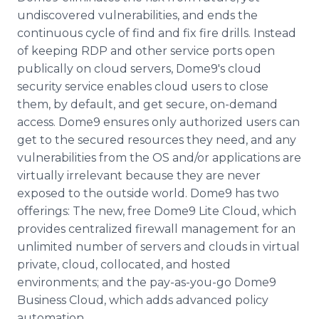
undiscovered vulnerabilities, and ends the
continuous cycle of find and fix fire drills. Instead
of keeping RDP and other service ports open
publically on cloud servers, Dome9's cloud
security service enables cloud users to close
them, by default, and get secure, on-demand
access. Dome9 ensures only authorized users can
get to the secured resources they need, and any
vulnerabilities from the OS and/or applications are
virtually irrelevant because they are never
exposed to the outside world. Dome9 has two
offerings: The new, free Dome9 Lite Cloud, which
provides centralized firewall management for an
unlimited number of servers and clouds in virtual
private, cloud, collocated, and hosted
environments; and the pay-as-you-go Dome9
Business Cloud, which adds advanced policy
automation.