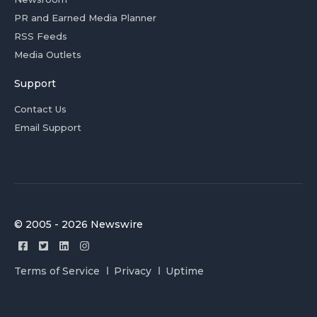
PR and Earned Media Planner
RSS Feeds
Media Outlets
Support
Contact Us
Email Support
© 2005 - 2026 Newswire
Terms of Service
Privacy
Uptime