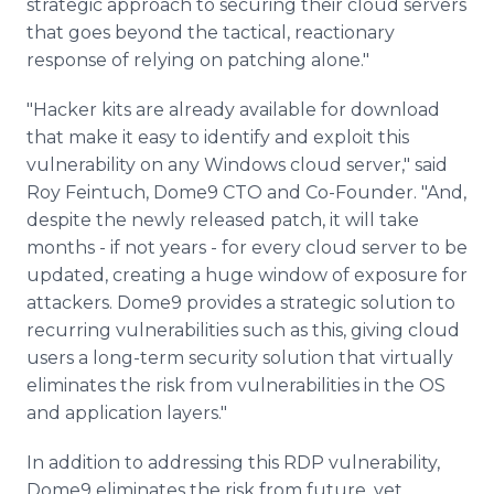
strategic approach to securing their cloud servers
that goes beyond the tactical, reactionary
response of relying on patching alone."
"Hacker kits are already available for download
that make it easy to identify and exploit this
vulnerability on any Windows cloud server," said
Roy Feintuch, Dome9 CTO and Co-Founder. "And,
despite the newly released patch, it will take
months - if not years - for every cloud server to be
updated, creating a huge window of exposure for
attackers. Dome9 provides a strategic solution to
recurring vulnerabilities such as this, giving cloud
users a long-term security solution that virtually
eliminates the risk from vulnerabilities in the OS
and application layers."
In addition to addressing this RDP vulnerability,
Dome9 eliminates the risk from future, yet