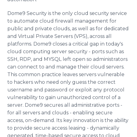
Dome9 Security is the only cloud security service
to automate cloud firewall management for
public and private clouds, as well as for dedicated
and Virtual Private Servers (VPS), across all
platforms. Dome9 closes a critical gap in today's
cloud computing server security - ports such as
SSH, RDP, and MYSQL left open so administrators
can connect to and manage their cloud servers.
This common practice leaves servers vulnerable
to hackers who need only guess the correct
username and password or exploit any protocol
vulnerability to gain unauthorized control of a
server. Dome9 secures all administrative ports -
for all servers and clouds - enabling secure
access, on-demand. Its key innovation is the ability
to provide secure access leasing - dynamically
generated, time-based secure access to cloud