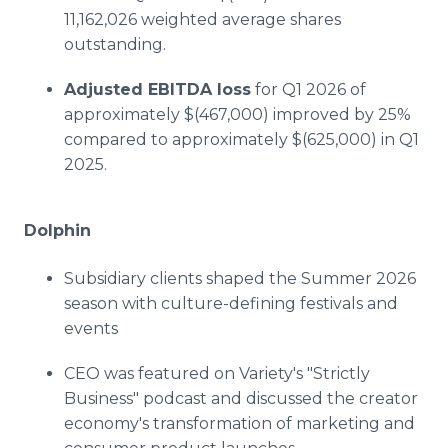
11,162,026 weighted average shares
outstanding.
Adjusted EBITDA loss
for Q1 2026 of
approximately $(467,000) improved by 25%
compared to approximately $(625,000) in Q1
2025.
Dolphin
Subsidiary clients shaped the Summer 2026
season with culture-defining festivals and
events
CEO was featured on Variety's "Strictly
Business" podcast and discussed the creator
economy's transformation of marketing and