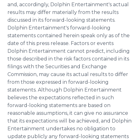
and, accordingly, Dolphin Entertainment's actual
results may differ materially from the results
discussed in its forward-looking statements.
Dolphin Entertainment's forward-looking
statements contained herein speak only as of the
date of this press release. Factors or events
Dolphin Entertainment cannot predict, including
those described in the risk factors contained in its
filings with the Securities and Exchange
Commission, may cause its actual results to differ
from those expressed in forward-looking
statements. Although Dolphin Entertainment
believes the expectations reflected in such
forward-looking statements are based on
reasonable assumptions, it can give no assurance
that its expectations will be achieved, and Dolphin
Entertainment undertakes no obligation to
update publicly any forward-looking statements