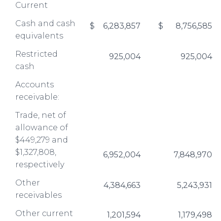
Current
Cash and cash
$
6,283,857
$
8,756,585
equivalents
Restricted
925,004
925,004
cash
Accounts
receivable:
Trade, net of
allowance of
$449,279 and
$1,327,808,
6,952,004
7,848,970
respectively
Other
4,384,663
5,243,931
receivables
Other current
1,201,594
1,179,498