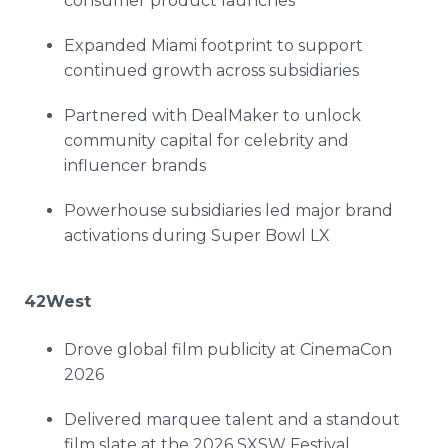
consumer product launches
Expanded Miami footprint to support
continued growth across subsidiaries
Partnered with DealMaker to unlock
community capital for celebrity and
influencer brands
Powerhouse subsidiaries led major brand
activations during Super Bowl LX
42West
Drove global film publicity at CinemaCon
2026
Delivered marquee talent and a standout
film slate at the 2026 SXSW Festival,