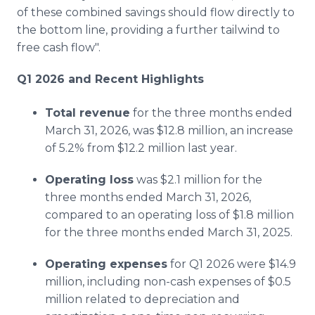
of these combined savings should flow directly to
the bottom line, providing a further tailwind to
free cash flow".
Q1 2026 and Recent Highlights
Total revenue
for the three months ended
March 31, 2026, was $12.8 million, an increase
of 5.2% from $12.2 million last year.
Operating loss
was $2.1 million for the
three months ended March 31, 2026,
compared to an operating loss of $1.8 million
for the three months ended March 31, 2025.
Operating expenses
for Q1 2026 were $14.9
million, including non-cash expenses of $0.5
million related to depreciation and