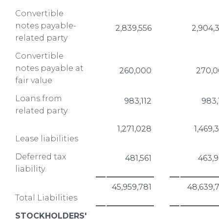
Convertible
notes payable-
2,839,556
2,904,
related party
Convertible
notes payable at
260,000
270,
fair value
Loans from
983,112
983,
related party
1,271,028
1,469,
Lease liabilities
Deferred tax
481,561
463,
liability
45,959,781
48,639,
Total Liabilities
STOCKHOLDERS'