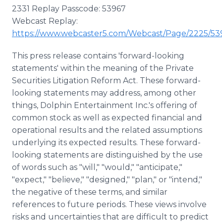
2331 Replay Passcode: 53967
Webcast Replay:
https://www.webcaster5.com/Webcast/Page/2225/53
This press release contains 'forward-looking
statements' within the meaning of the Private
Securities Litigation Reform Act. These forward-
looking statements may address, among other
things, Dolphin Entertainment Inc.'s offering of
common stock as well as expected financial and
operational results and the related assumptions
underlying its expected results. These forward-
looking statements are distinguished by the use
of words such as "will," "would," "anticipate,"
"expect," "believe," "designed," "plan," or "intend,"
the negative of these terms, and similar
references to future periods. These views involve
risks and uncertainties that are difficult to predict