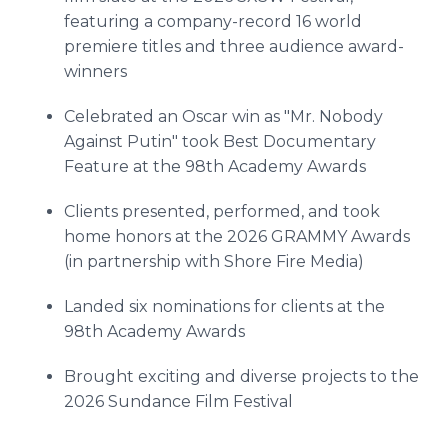
featuring a company-record 16 world
premiere titles and three audience award-
winners
Celebrated an Oscar win as "Mr. Nobody
Against Putin" took Best Documentary
Feature at the 98th Academy Awards
Clients presented, performed, and took
home honors at the 2026 GRAMMY Awards
(in partnership with Shore Fire Media)
Landed six nominations for clients at the
98th Academy Awards
Brought exciting and diverse projects to the
2026 Sundance Film Festival