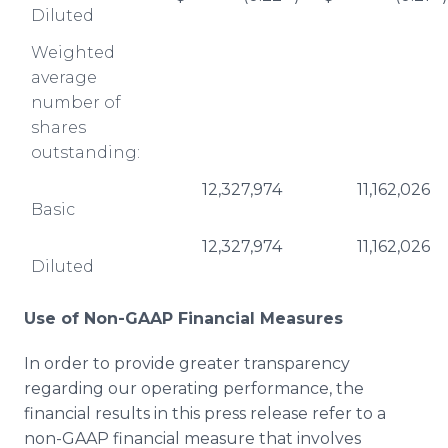
Diluted
Weighted
average
number of
shares
outstanding:
12,327,974
11,162,026
Basic
12,327,974
11,162,026
Diluted
Use of Non-GAAP Financial Measures
In order to provide greater transparency
regarding our operating performance, the
financial results in this press release refer to a
non-GAAP financial measure that involves