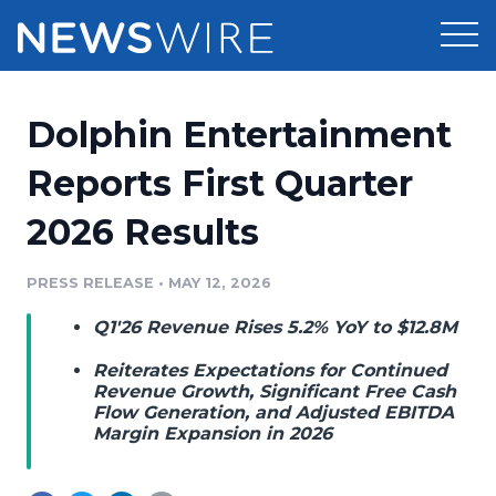
Products
Dolphin Entertainment
Press Release Distribution
Pricing
Reports First Quarter
Press Release Optimizer
2026 Results
Customer Stories
Media Suite
Resources
PRESS RELEASE
•
MAY 12, 2026
Media Database
Q1'26 Revenue Rises 5.2% YoY to $12.8M
Newsroom
Education
Media Pitching
Reiterates Expectations for Continued
Blog
Revenue Growth, Significant Free Cash
Log In
Sign Up
Flow Generation, and Adjusted EBITDA
Media Monitoring
Margin Expansion in 2026
PR & Earned Media Planner
Analytics
For Journalists