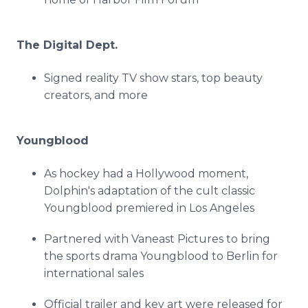
The Digital Dept.
Signed reality TV show stars, top beauty
creators, and more
Youngblood
As hockey had a Hollywood moment,
Dolphin's adaptation of the cult classic
Youngblood premiered in Los Angeles
Partnered with Vaneast Pictures to bring
the sports drama Youngblood to Berlin for
international sales
Official trailer and key art were released for