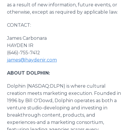
as a result of new information, future events, or
otherwise, except as required by applicable law.
CONTACT:
James Carbonara
HAYDEN IR
(646)-755-7412
james@haydenir.com
ABOUT DOLPHIN:
Dolphin (NASDAQ:DLPN) is where cultural
creation meets marketing execution. Founded in
1996 by Bill O'Dowd, Dolphin operates as both a
venture studio-developing and investing in
breakthrough content, products, and
experiences-and a marketing consortium,
featuring leading agencies across every