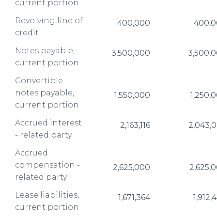
current portion
Revolving line of
400,000
400,
credit
Notes payable,
3,500,000
3,500,
current portion
Convertible
notes payable,
1,550,000
1,250,
current portion
Accrued interest
2,163,116
2,043,
- related party
Accrued
compensation -
2,625,000
2,625,
related party
Lease liabilities,
1,671,364
1,912,
current portion