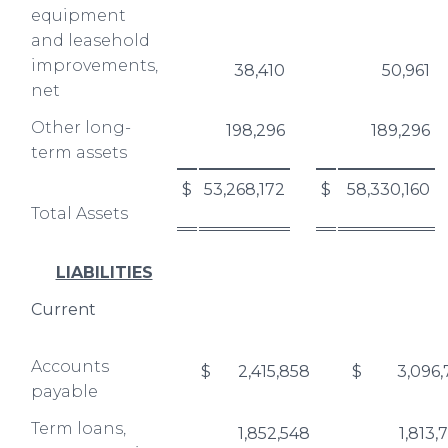
equipment
and leasehold
improvements,
38,410
50,961
net
Other long-
198,296
189,296
term assets
$
53,268,172
$
58,330,160
Total Assets
LIABILITIES
Current
Accounts
$
2,415,858
$
3,096,
payable
Term loans,
1,852,548
1,813,