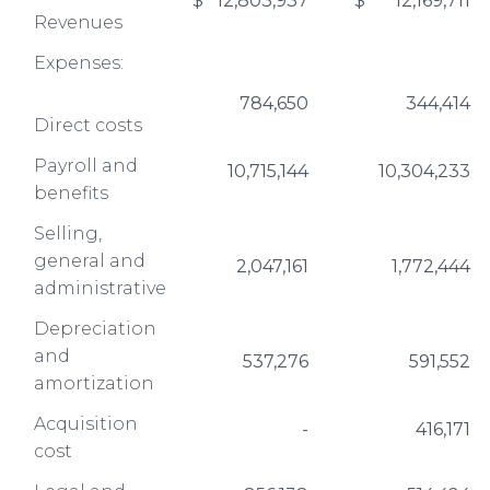
$
12,803,937
$
12,169,711
Revenues
Expenses:
784,650
344,414
Direct costs
Payroll and
10,715,144
10,304,233
benefits
Selling,
general and
2,047,161
1,772,444
administrative
Depreciation
and
537,276
591,552
amortization
Acquisition
-
416,171
cost