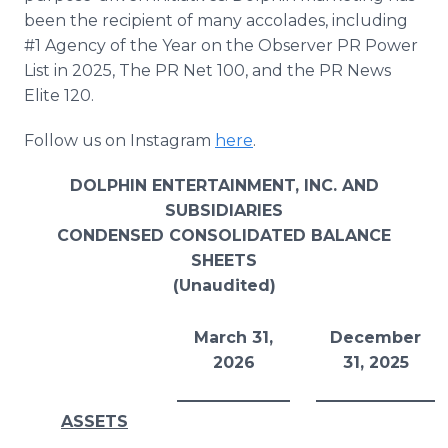
been the recipient of many accolades, including
#1 Agency of the Year on the Observer PR Power
List in 2025, The PR Net 100, and the PR News
Elite 120.
Follow us on Instagram
here
.
DOLPHIN ENTERTAINMENT, INC. AND
SUBSIDIARIES
CONDENSED CONSOLIDATED BALANCE
SHEETS
(Unaudited)
March 31,
December
2026
31, 2025
ASSETS