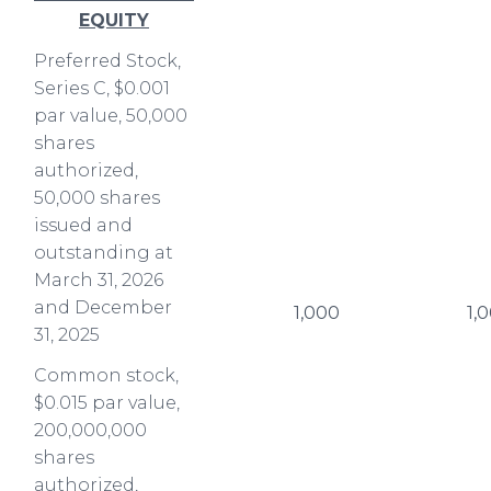
EQUITY
Preferred Stock,
Series C, $0.001
par value, 50,000
shares
authorized,
50,000 shares
issued and
outstanding at
March 31, 2026
and December
1,000
1,
31, 2025
Common stock,
$0.015 par value,
200,000,000
shares
authorized,