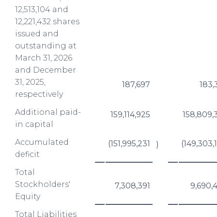
12,513,104 and
12,221,432 shares
issued and
outstanding at
March 31, 2026
and December
31, 2025,
187,697
183,
respectively
Additional paid-
159,114,925
158,809,
in capital
Accumulated
(151,995,231
(149,303,
)
deficit
Total
Stockholders'
7,308,391
9,690,
Equity
Total Liabilities