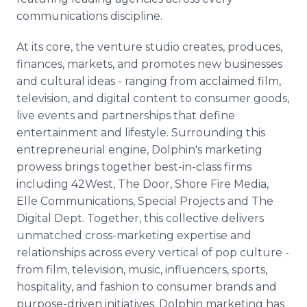
communications discipline.
At its core, the venture studio creates, produces,
finances, markets, and promotes new businesses
and cultural ideas - ranging from acclaimed film,
television, and digital content to consumer goods,
live events and partnerships that define
entertainment and lifestyle. Surrounding this
entrepreneurial engine, Dolphin's marketing
prowess brings together best-in-class firms
including 42West, The Door, Shore Fire Media,
Elle Communications, Special Projects and The
Digital Dept. Together, this collective delivers
unmatched cross-marketing expertise and
relationships across every vertical of pop culture -
from film, television, music, influencers, sports,
hospitality, and fashion to consumer brands and
purpose-driven initiatives. Dolphin marketing has