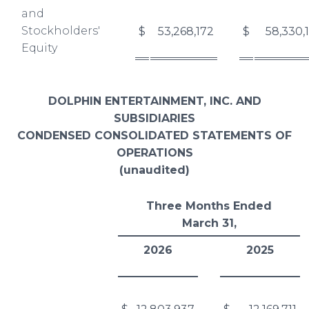
and
Stockholders'
$
53,268,172
$
58,330,
Equity
DOLPHIN ENTERTAINMENT, INC. AND
SUBSIDIARIES
CONDENSED CONSOLIDATED STATEMENTS OF
OPERATIONS
(unaudited)
Three Months Ended
March 31,
2026
2025