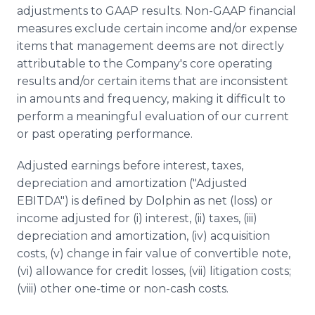
adjustments to GAAP results. Non-GAAP financial
measures exclude certain income and/or expense
items that management deems are not directly
attributable to the Company's core operating
results and/or certain items that are inconsistent
in amounts and frequency, making it difficult to
perform a meaningful evaluation of our current
or past operating performance.
Adjusted earnings before interest, taxes,
depreciation and amortization ("Adjusted
EBITDA") is defined by Dolphin as net (loss) or
income adjusted for (i) interest, (ii) taxes, (iii)
depreciation and amortization, (iv) acquisition
costs, (v) change in fair value of convertible note,
(vi) allowance for credit losses, (vii) litigation costs;
(viii) other one-time or non-cash costs.