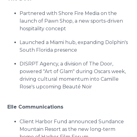
Partnered with Shore Fire Media on the
launch of Pawn Shop, a new sports-driven
hospitality concept
Launched a Miami hub, expanding Dolphin's
South Florida presence
DISRPT Agency, a division of The Door,
powered "Art of Glam" during Oscars week,
driving cultural momentum into Camille
Rose's upcoming Beauté Noir
Elle Communications
Client Harbor Fund announced Sundance
Mountain Resort as the new long-term
home of Harbor Film Forum