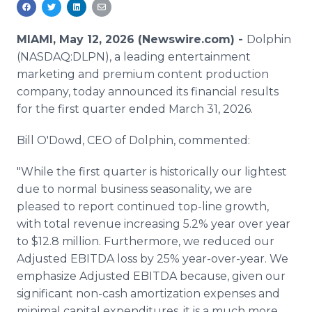
Media Room
RSS Feeds
MIAMI, May 12, 2026 (Newswire.com) -
Dolphin
(NASDAQ:DLPN), a leading entertainment
Support
marketing and premium content production
company, today announced its financial results
for the first quarter ended March 31, 2026.
Bill O'Dowd, CEO of Dolphin, commented:
"While the first quarter is historically our lightest
due to normal business seasonality, we are
pleased to report continued top-line growth,
with total revenue increasing 5.2% year over year
to $12.8 million. Furthermore, we reduced our
Adjusted EBITDA loss by 25% year-over-year. We
emphasize Adjusted EBITDA because, given our
significant non-cash amortization expenses and
minimal capital expenditures, it is a much more