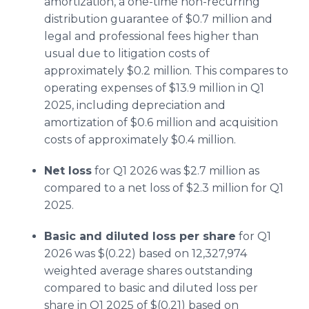
amortization, a one-time non-recurring
distribution guarantee of $0.7 million and
legal and professional fees higher than
usual due to litigation costs of
approximately $0.2 million. This compares to
operating expenses of $13.9 million in Q1
2025, including depreciation and
amortization of $0.6 million and acquisition
costs of approximately $0.4 million.
Net loss
for Q1 2026 was $2.7 million as
compared to a net loss of $2.3 million for Q1
2025.
Basic and diluted loss per share
for Q1
2026 was $(0.22) based on 12,327,974
weighted average shares outstanding
compared to basic and diluted loss per
share in Q1 2025 of $(0.21) based on