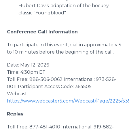
Hubert Davis' adaptation of the hockey
classic "Youngblood"
Conference Call Information
To participate in this event, dial in approximately 5
to 10 minutes before the beginning of the call.
Date: May 12, 2026
Time: 4:30pm ET
Toll Free: 888-506-0062 International: 973-528-
0011 Participant Access Code: 364505
Webcast:
https://www.webcaster5.com/Webcast/Page/2225/53
Replay
Toll Free: 877-481-4010 International: 919-882-