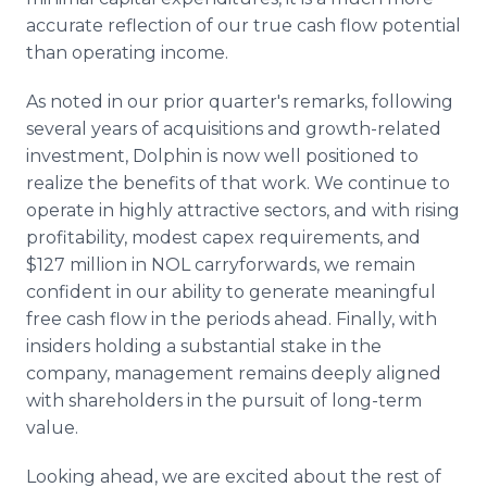
accurate reflection of our true cash flow potential
than operating income.
As noted in our prior quarter's remarks, following
several years of acquisitions and growth-related
investment, Dolphin is now well positioned to
realize the benefits of that work. We continue to
operate in highly attractive sectors, and with rising
profitability, modest capex requirements, and
$127 million in NOL carryforwards, we remain
confident in our ability to generate meaningful
free cash flow in the periods ahead. Finally, with
insiders holding a substantial stake in the
company, management remains deeply aligned
with shareholders in the pursuit of long-term
value.
Looking ahead, we are excited about the rest of