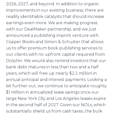
2026, 2027, and beyond. In addition to organic
improvements in our existing business, there are
readily identifiable catalysts that should increase
earnings even more. We are making progress
with our DealMaker partnership, and we just
announced a publishing imprint venture with
Copper Books and Simon & Schuster that allows
us to offer premium book publishing services to
our clients with no upfront capital required from
Dolphin. We would also remind investors that our
bank debt matures in less than two and a half
years, which will free up nearly $2.2 million in
annual principal and interest payments. Looking a
bit further out, we continue to anticipate roughly
$1 million in annualized lease savings once our
large New York City and Los Angeles leases expire
in the second half of 2027. Given our NOLs, which
substantially shield us from cash taxes, the bulk