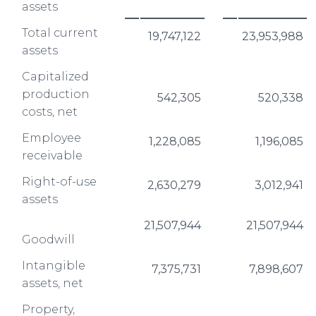
assets
Total current
19,747,122
23,953,988
assets
Capitalized
production
542,305
520,338
costs, net
Employee
1,228,085
1,196,085
receivable
Right-of-use
2,630,279
3,012,941
assets
21,507,944
21,507,944
Goodwill
Intangible
7,375,731
7,898,607
assets, net
Property,