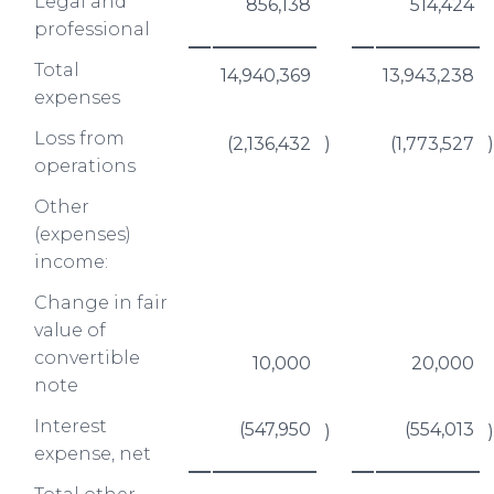
Legal and
856,138
514,424
professional
Total
14,940,369
13,943,238
expenses
Loss from
(2,136,432
)
(1,773,527
)
operations
Other
(expenses)
income:
Change in fair
value of
convertible
10,000
20,000
note
Interest
(547,950
(554,013
)
)
expense, net