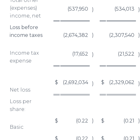
Total other
(expenses)
(537,950
(534,013
)
)
income, net
Loss before
income taxes
(2,674,382
)
(2,307,540
)
Income tax
(17,652
(21,522
)
)
expense
$
(2,692,034
$
(2,329,062
)
)
Net loss
Loss per
share:
$
(0.22
)
$
(0.21
)
Basic
$
(0.22
)
$
(0.21
)