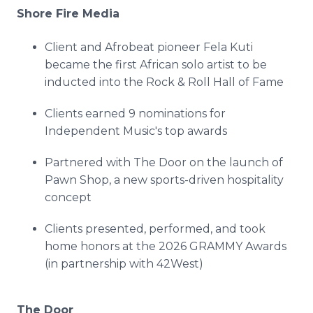
Shore Fire Media
Client and Afrobeat pioneer Fela Kuti
became the first African solo artist to be
inducted into the Rock & Roll Hall of Fame
Clients earned 9 nominations for
Independent Music's top awards
Partnered with The Door on the launch of
Pawn Shop, a new sports-driven hospitality
concept
Clients presented, performed, and took
home honors at the 2026 GRAMMY Awards
(in partnership with 42West)
The Door