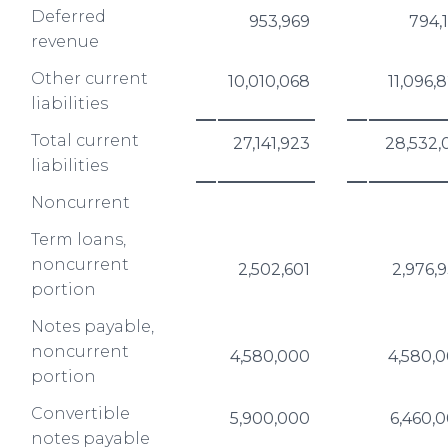
Deferred
953,969
794,
revenue
Other current
10,010,068
11,096,
liabilities
Total current
27,141,923
28,532,
liabilities
Noncurrent
Term loans,
noncurrent
2,502,601
2,976,
portion
Notes payable,
noncurrent
4,580,000
4,580,
portion
Convertible
5,900,000
6,460,
notes payable