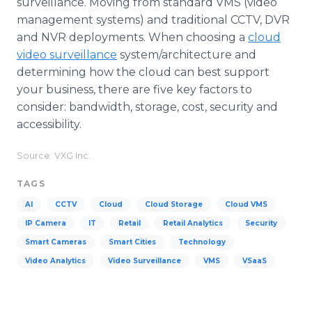
surveillance. Moving from standard VMS (video
management systems) and traditional CCTV, DVR
and NVR deployments. When choosing a
cloud
video surveillance
system/architecture and
determining how the cloud can best support
your business, there are five key factors to
consider: bandwidth, storage, cost, security and
accessibility.
Source: VXG Inc.
TAGS
AI
CCTV
Cloud
Cloud Storage
Cloud VMS
IP Camera
IT
Retail
Retail Analytics
Security
Smart Cameras
Smart Cities
Technology
Video Analytics
Video Surveillance
VMS
VSaaS