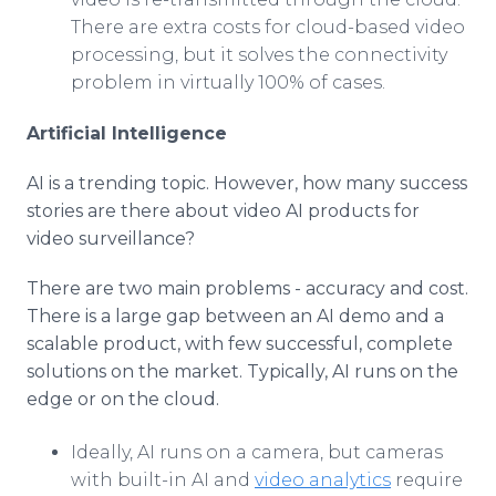
There are extra costs for cloud-based video
processing, but it solves the connectivity
problem in virtually 100% of cases.
Artificial Intelligence
AI is a trending topic. However, how many success
stories are there about video AI products for
video surveillance?
There are two main problems - accuracy and cost.
There is a large gap between an AI demo and a
scalable product, with few successful, complete
solutions on the market. Typically, AI runs on the
edge or on the cloud.
Ideally, AI runs on a camera, but cameras
with built-in AI and
video analytics
require