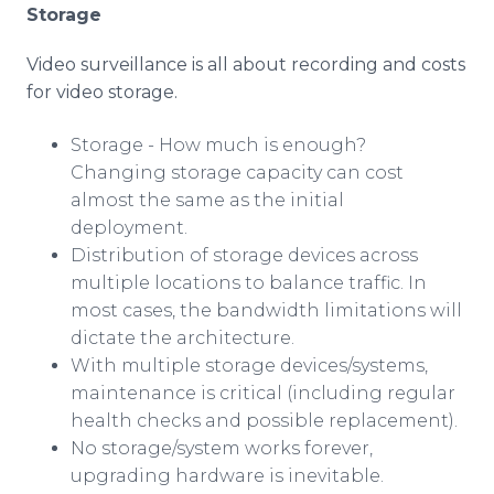
Storage
Video surveillance is all about recording and costs
for video storage.
Storage - How much is enough?
Changing storage capacity can cost
almost the same as the initial
deployment.
Distribution of storage devices across
multiple locations to balance traffic. In
most cases, the bandwidth limitations will
dictate the architecture.
With multiple storage devices/systems,
maintenance is critical (including regular
health checks and possible replacement).
No storage/system works forever,
upgrading hardware is inevitable.