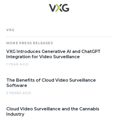
VXG
MORE PRESS RELEASES
VXG Introduces Generative AI and ChatGPT
Integration for Video Surveillance
1 YEAR AGO
The Benefits of Cloud Video Surveillance
Software
5 YEARS AGO
Cloud Video Surveillance and the Cannabis
Industry