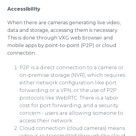
Accessibility
When there are cameras generating live video,
data and storage, accessing them is necessary.
This is done through VXG web browser and
mobile apps by point-to-point (P2P) or cloud
connection.
P2P is a direct connection to a camera or
on-premise storage (NVR), which requires
either network configuration like port
forwarding or a VPN, or the use of P2P
protocols like WebRTC. There is a labor
cost for port forwarding, and a security
concern - users are allowing someone to
access their network.
Cloud connection (cloud cameras) means
video is re-transmitted through the cloud.