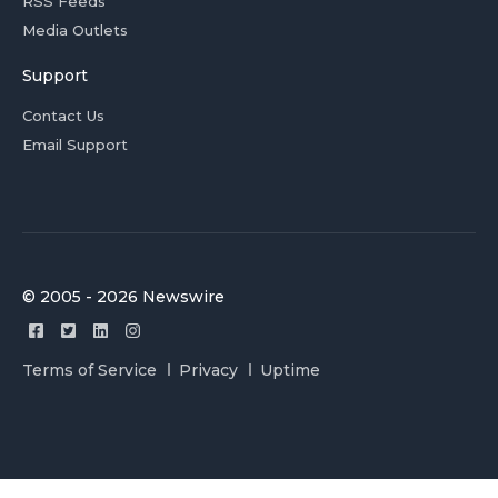
RSS Feeds
Media Outlets
Support
Contact Us
Email Support
© 2005 - 2026 Newswire
Terms of Service
Privacy
Uptime