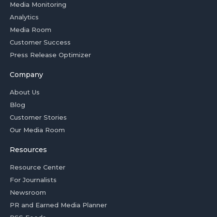
Media Monitoring
Analytics
Media Room
Customer Success
Press Release Optimizer
Company
About Us
Blog
Customer Stories
Our Media Room
Resources
Resource Center
For Journalists
Newsroom
PR and Earned Media Planner