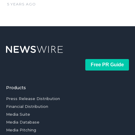
5 YEARS AGO
Free PR Guide
Products
Press Release Distribution
Financial Distribution
Media Suite
Media Database
Media Pitching