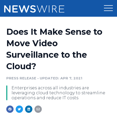
Products
Does It Make Sense to
Press Release Distribution
Pricing
Move Video
Press Release Optimizer
Surveillance to the
Customer Stories
Media Suite
Cloud?
Resources
Media Database
Newsroom
PRESS RELEASE
•
UPDATED: APR 7, 2021
Education
Media Pitching
Enterprises across all industries are
Blog
leveraging cloud technology to streamline
Log In
Sign Up
Media Monitoring
operations and reduce IT costs
PR & Earned Media Planner
Analytics
For Journalists