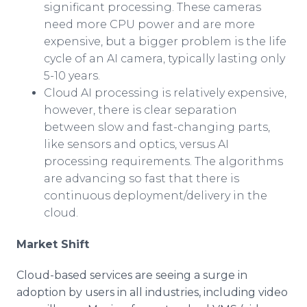
significant processing. These cameras
need more CPU power and are more
expensive, but a bigger problem is the life
cycle of an AI camera, typically lasting only
5-10 years.
Cloud AI processing is relatively expensive,
however, there is clear separation
between slow and fast-changing parts,
like sensors and optics, versus AI
processing requirements. The algorithms
are advancing so fast that there is
continuous deployment/delivery in the
cloud.
Market Shift
Cloud-based services are seeing a surge in
adoption by users in all industries, including video