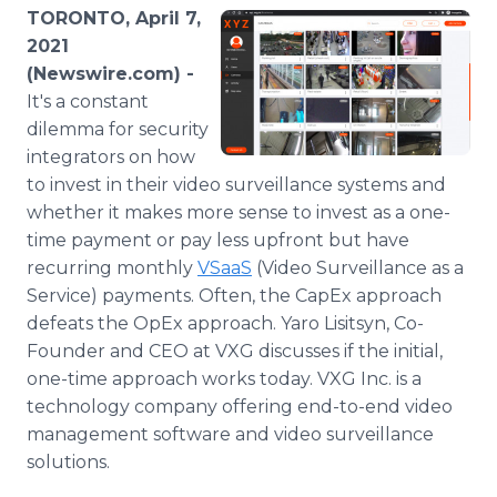
Media Room
TORONTO, April 7,
RSS Feeds
2021
(Newswire.com) -
Support
It's a constant
dilemma for security
integrators on how
to invest in their video surveillance systems and
whether it makes more sense to invest as a one-
time payment or pay less upfront but have
recurring monthly
VSaaS
(Video Surveillance as a
Service) payments. Often, the CapEx approach
defeats the OpEx approach. Yaro Lisitsyn, Co-
Founder and CEO at VXG discusses if the initial,
one-time approach works today. VXG Inc. is a
technology company offering end-to-end video
management software and video surveillance
solutions.