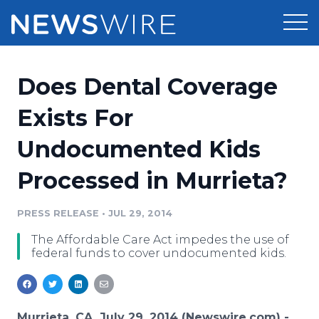
Products
Does Dental Coverage
Press Release Distribution
Pricing
Exists For
Press Release Optimizer
Undocumented Kids
Customer Stories
Media Suite
Processed in Murrieta?
Resources
Media Database
Newsroom
PRESS RELEASE
•
JUL 29, 2014
Education
Media Pitching
The Affordable Care Act impedes the use of
Blog
federal funds to cover undocumented kids.
Log In
Sign Up
Media Monitoring
PR & Earned Media Planner
Analytics
For Journalists
Murrieta, CA, July 29, 2014 (Newswire.com) -