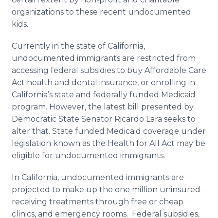
organizations to these recent undocumented
kids.
Currently in the state of California,
undocumented immigrants are restricted from
accessing federal subsidies to buy Affordable Care
Act health and dental insurance, or enrolling in
California’s state and federally funded Medicaid
program. However, the latest bill presented by
Democratic State Senator Ricardo Lara seeks to
alter that. State funded Medicaid coverage under
legislation known as the Health for All Act may be
eligible for undocumented immigrants.
In California, undocumented immigrants are
projected to make up the one million uninsured
receiving treatments through free or cheap
clinics, and emergency rooms. Federal subsidies,