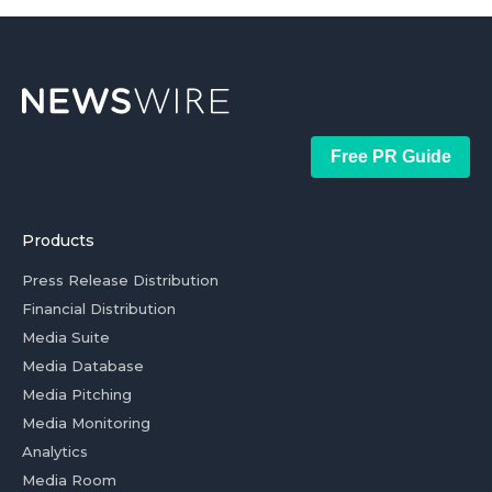
Free PR Guide
Products
Press Release Distribution
Financial Distribution
Media Suite
Media Database
Media Pitching
Media Monitoring
Analytics
Media Room