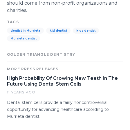
should come from non-profit organizations and
charities.
TAGS
dentist in Murrieta
kid dentist
kids dentist
Murrieta dentist
GOLDEN TRIANGLE DENTISTRY
MORE PRESS RELEASES
High Probability Of Growing New Teeth In The
Future Using Dental Stem Cells
11 YEARS AGO
Dental stem cells provide a fairly noncontroversial
opportunity for advancing healthcare according to
Murrieta dentist.