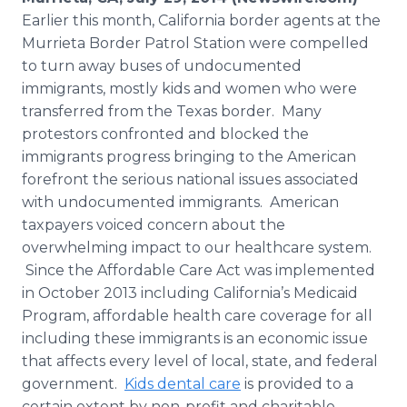
Media Room
Earlier this month, California border agents at the
RSS Feeds
Murrieta Border Patrol Station were compelled
to turn away buses of undocumented
Support
immigrants, mostly kids and women who were
transferred from the Texas border. Many
protestors confronted and blocked the
immigrants progress bringing to the American
forefront the serious national issues associated
with undocumented immigrants. American
taxpayers voiced concern about the
overwhelming impact to our healthcare system.
Since the Affordable Care Act was implemented
in October 2013 including California’s Medicaid
Program, affordable health care coverage for all
including these immigrants is an economic issue
that affects every level of local, state, and federal
government.
Kids dental care
is provided to a
certain extent by non-profit and charitable