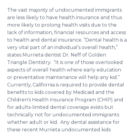
The vast majority of undocumented immigrants
are less likely to have health insurance and thus
more likely to prolong health visits due to the
lack of information, financial resources and access
to health and dental insurance. “Dental health is a
very vital part of an individual’s overall health,”
states Murrieta dentist Dr. Neff of Golden
Triangle Dentistry. “It is one of those overlooked
aspects of overall health where early education
or preventative maintenance will help any kid.”
Currently, California is required to provide dental
benefits to kids covered by Medicaid and the
Children's Health Insurance Program (CHIP) and
for adults-limited dental coverage exists but
technically not for undocumented immigrants
whether adult or kid. Any dental assistance for
these recent Murrieta undocumented kids