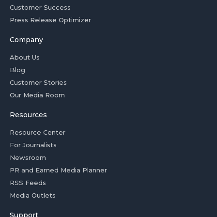
Customer Success
Press Release Optimizer
Company
About Us
Blog
Customer Stories
Our Media Room
Resources
Resource Center
For Journalists
Newsroom
PR and Earned Media Planner
RSS Feeds
Media Outlets
Support