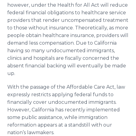
however, under the Health for All Act will reduce
federal financial obligations to healthcare service
providers that render uncompensated treatment
to those without insurance. Theoretically, as more
people obtain healthcare insurance, providers will
demand less compensation. Due to California
having so many undocumented immigrants,
clinics and hospitals are fiscally concerned the
absent financial backing will eventually be made
up.
With the passage of the Affordable Care Act, law
expressly restricts applying federal funds to
financially cover undocumented immigrants.
However, California has recently implemented
some public assistance, while immigration
reformation appears at a standstill with our
nation’s lawmakers.