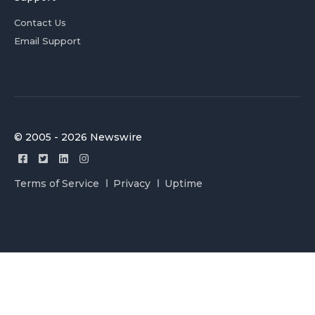
Contact Us
Email Support
© 2005 - 2026 Newswire
Terms of Service
Privacy
Uptime