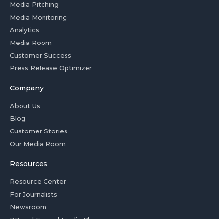
Media Pitching
Media Monitoring
Analytics
Media Room
Customer Success
Press Release Optimizer
Company
About Us
Blog
Customer Stories
Our Media Room
Resources
Resource Center
For Journalists
Newsroom