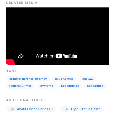
RELATED MEDIA
TAGS
criminal defense attorney
Drug Crimes
DUI Law
Federal Crimes
law firms
Los Angeles
Sex Crimes
ADDITIONAL LINKS
About Eisner Gorin LLP
High-Profile Cases