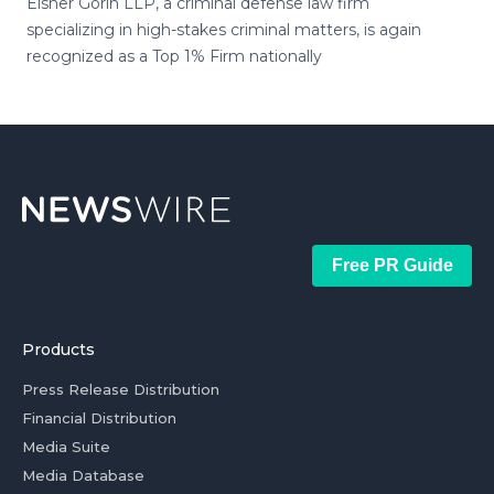
Eisner Gorin LLP, a criminal defense law firm
specializing in high-stakes criminal matters, is again
recognized as a Top 1% Firm nationally
Free PR Guide
Products
Press Release Distribution
Financial Distribution
Media Suite
Media Database