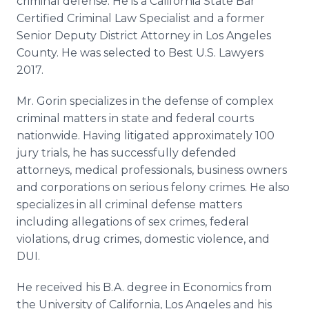
criminal defense. He is a California State Bar
Certified Criminal Law Specialist and a former
Senior Deputy District Attorney in Los Angeles
County. He was selected to Best U.S. Lawyers
2017.
Mr. Gorin specializes in the defense of complex
criminal matters in state and federal courts
nationwide. Having litigated approximately 100
jury trials, he has successfully defended
attorneys, medical professionals, business owners
and corporations on serious felony crimes. He also
specializes in all criminal defense matters
including allegations of sex crimes, federal
violations, drug crimes, domestic violence, and
DUI.
He received his B.A. degree in Economics from
the University of California, Los Angeles and his