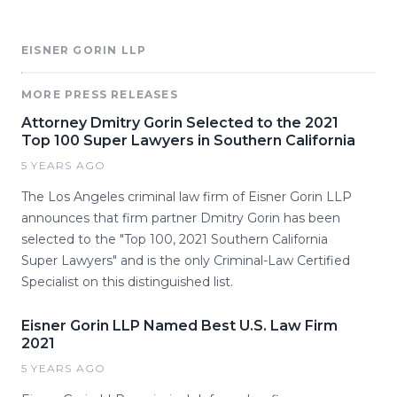
EISNER GORIN LLP
MORE PRESS RELEASES
Attorney Dmitry Gorin Selected to the 2021
Top 100 Super Lawyers in Southern California
5 YEARS AGO
The Los Angeles criminal law firm of Eisner Gorin LLP
announces that firm partner Dmitry Gorin has been
selected to the "Top 100, 2021 Southern California
Super Lawyers" and is the only Criminal-Law Certified
Specialist on this distinguished list.
Eisner Gorin LLP Named Best U.S. Law Firm
2021
5 YEARS AGO