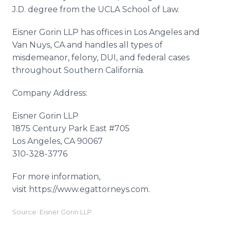
J.D. degree from the UCLA School of Law.
Eisner Gorin LLP has offices in Los Angeles and
Van Nuys, CA and handles all types of
misdemeanor, felony, DUI, and federal cases
throughout Southern California.
Company Address:
Eisner Gorin LLP
1875 Century Park East #705
Los Angeles, CA 90067
310-328-3776
For more information,
visit https://www.egattorneys.com.
Source: Eisner Gorin LLP