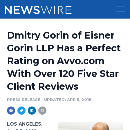
Products
Dmitry Gorin of Eisner
Press Release Distribution
Pricing
Gorin LLP Has a Perfect
Press Release Optimizer
Rating on Avvo.com
Customer Stories
Media Suite
With Over 120 Five Star
Resources
Media Database
Client Reviews
Newsroom
Education
Media Pitching
PRESS RELEASE
•
UPDATED: APR 5, 2018
Blog
Log In
Sign Up
Media Monitoring
PR & Earned Media Planner
Analytics
LOS ANGELES,
For Journalists