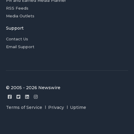
PR and Earned Media Planner
RSS Feeds
Media Outlets
Support
Contact Us
Email Support
© 2005 - 2026 Newswire
Terms of Service
Privacy
Uptime