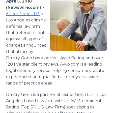
April 5, 2018
Media Room
(Newswire.com) -
RSS Feeds
Eisner Gorin LLP
, a
Los Angeles criminal
Support
defense law firm
that defends clients
against all types of
charges announced
that attorney
Dmitry Gorin has a perfect Avvo Rating and over
120 five star client reviews. Avvo.com is a leading
legal directory service helping consumers locate
experienced and qualified attorneys in a wide
range of practice areas.
Dmitry Gorin is a partner at Eisner Gorin LLP, a Los
Angeles-based law firm with an AV-Preeminent
Rating (Top 5% U.S. Law Firm) specializing in