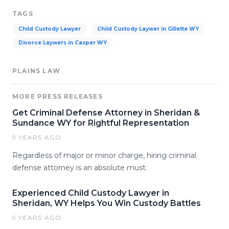
TAGS
Child Custody Lawyer
Child Custody Laywer in Gillette WY
Divorce Laywers in Casper WY
PLAINS LAW
MORE PRESS RELEASES
Get Criminal Defense Attorney in Sheridan &
Sundance WY for Rightful Representation
9 YEARS AGO
Regardless of major or minor charge, hiring criminal
defense attorney is an absolute must.
Experienced Child Custody Lawyer in
Sheridan, WY Helps You Win Custody Battles
9 YEARS AGO