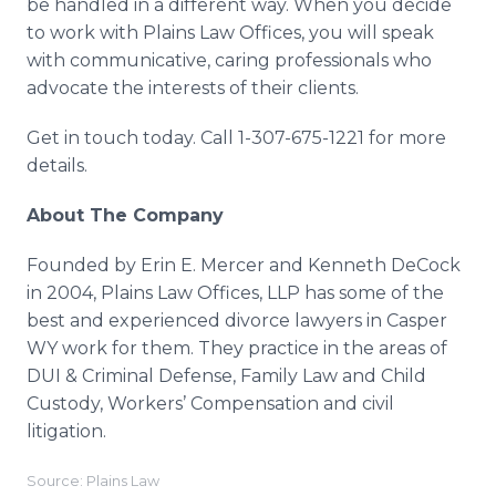
be handled in a different way. When you decide
to work with Plains Law Offices, you will speak
with communicative, caring professionals who
advocate the interests of their clients.
Get in touch today. Call 1-307-675-1221 for more
details.
About The Company
Founded by Erin E. Mercer and Kenneth DeCock
in 2004, Plains Law Offices, LLP has some of the
best and experienced divorce lawyers in Casper
WY work for them. They practice in the areas of
DUI & Criminal Defense, Family Law and Child
Custody, Workers’ Compensation and civil
litigation.
Source: Plains Law