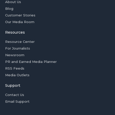
About Us
Blog
Customer Stories
Our Media Room
Resources
Resource Center
For Journalists
Newsroom
PR and Earned Media Planner
RSS Feeds
Media Outlets
Support
Contact Us
Email Support