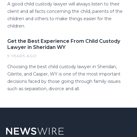
A good child custody lawyer will always listen to their
client and all facts concerning the child, parents of the
children and others to make things easier for the
children.
Get the Best Experience From Child Custody
Lawyer in Sheridan WY
9 YEARS AGO
Choosing the best child custody lawyer in Sheridan,
Gilette, and Casper, WY is one of the most important
decisions faced by those going through family issues
such as separation, divorce and all.