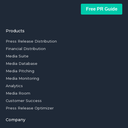
Free PR Guide
Products
Press Release Distribution
Financial Distribution
Media Suite
Media Database
Media Pitching
Media Monitoring
Analytics
Media Room
Customer Success
Press Release Optimizer
Company