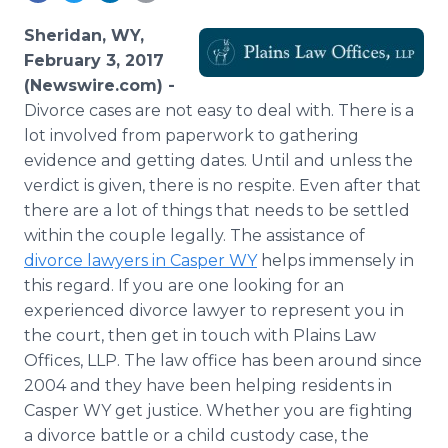
Media Room
RSS Feeds
Sheridan, WY,
February 3, 2017
Support
(Newswire.com) -
Divorce cases are not easy to deal with. There is a
lot involved from paperwork to gathering
evidence and getting dates. Until and unless the
verdict is given, there is no respite. Even after that
there are a lot of things that needs to be settled
within the couple legally. The assistance of
divorce lawyers in Casper WY
helps immensely in
this regard. If you are one looking for an
experienced divorce lawyer to represent you in
the court, then get in touch with Plains Law
Offices, LLP. The law office has been around since
2004 and they have been helping residents in
Casper WY get justice. Whether you are fighting
a divorce battle or a child custody case, the