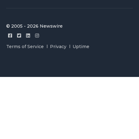
© 2005 - 2026 Newswire
Terms of Service
Privacy
Uptime