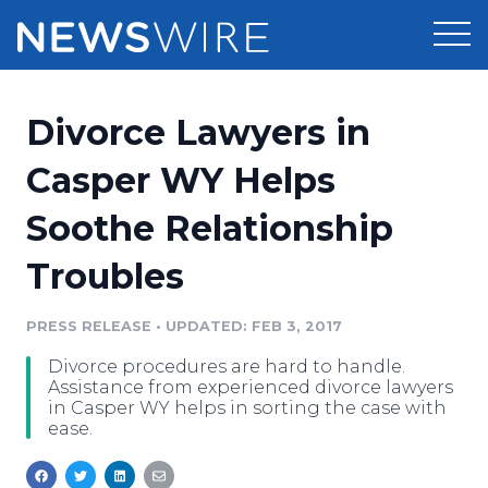
Products
Divorce Lawyers in
Press Release Distribution
Pricing
Casper WY Helps
Press Release Optimizer
Soothe Relationship
Customer Stories
Media Suite
Troubles
Resources
Media Database
Newsroom
PRESS RELEASE
•
UPDATED: FEB 3, 2017
Education
Media Pitching
Divorce procedures are hard to handle.
Blog
Assistance from experienced divorce lawyers
Log In
Sign Up
Media Monitoring
in Casper WY helps in sorting the case with
ease.
PR & Earned Media Planner
Analytics
For Journalists