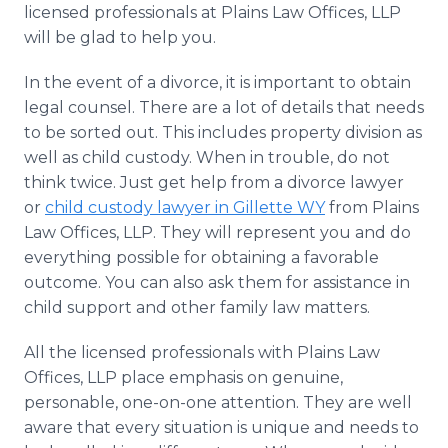
licensed professionals at Plains Law Offices, LLP
will be glad to help you.
In the event of a divorce, it is important to obtain
legal counsel. There are a lot of details that needs
to be sorted out. This includes property division as
well as child custody. When in trouble, do not
think twice. Just get help from a divorce lawyer
or
child custody lawyer in Gillette WY
from Plains
Law Offices, LLP. They will represent you and do
everything possible for obtaining a favorable
outcome. You can also ask them for assistance in
child support and other family law matters.
All the licensed professionals with Plains Law
Offices, LLP place emphasis on genuine,
personable, one-on-one attention. They are well
aware that every situation is unique and needs to