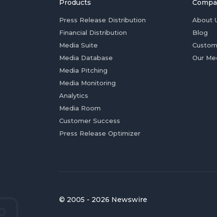
Products
Compa
Press Release Distribution
About 
Financial Distribution
Blog
Media Suite
Custom
Media Database
Our Me
Media Pitching
Media Monitoring
Analytics
Media Room
Customer Success
Press Release Optimizer
© 2005 - 2026 Newswire