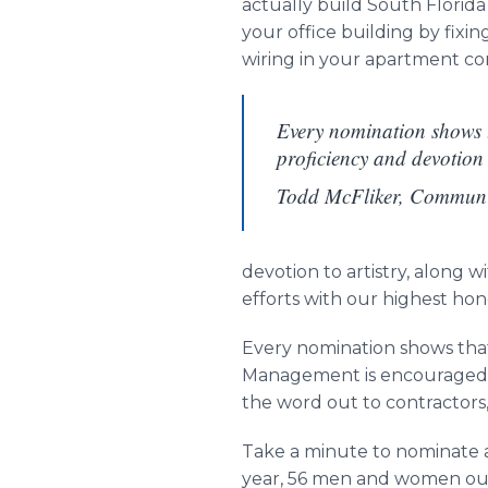
actually build South Florida
your office building by fix
wiring in your apartment c
Every nomination shows t
proficiency and devotion
Todd McFliker, Commun
devotion to artistry, along w
efforts with our highest hon
Every nomination shows that
Management is encouraged t
the word out to contractors,
Take a minute to nominate a
year, 56 men and women out