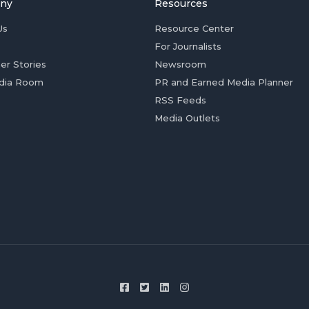
ny
Resources
Us
Resource Center
For Journalists
er Stories
Newsroom
dia Room
PR and Earned Media Planner
RSS Feeds
Media Outlets