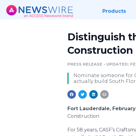
Products
Distinguish t
Construction
PRESS RELEASE
•
UPDATED: FEB
Nominate someone for C
actually build South Flor
Fort Lauderdale, February
Construction
For 58 years,
CASF’s
Craftsm