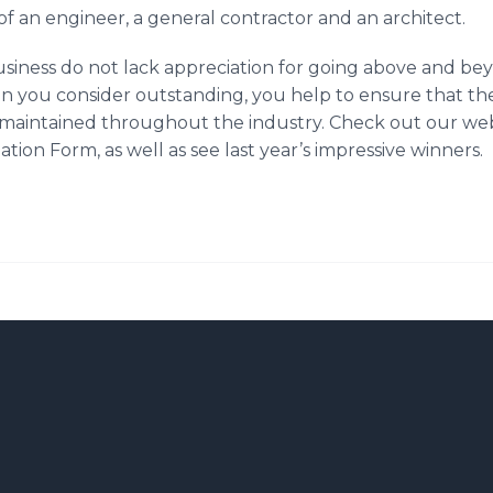
f an engineer, a general contractor and an architect.
usiness do not lack appreciation for going above and bey
 you consider outstanding, you help to ensure that the
 maintained throughout the industry. Check out our we
on Form, as well as see last year’s impressive winners.