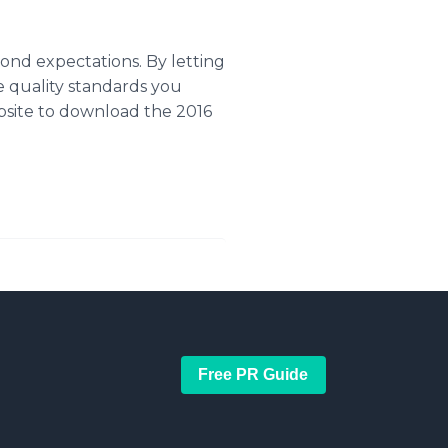
ond expectations. By letting
 quality standards you
bsite to download the 2016
Free PR Guide