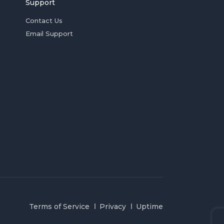
Support
Contact Us
Email Support
Terms of Service
Privacy
Uptime