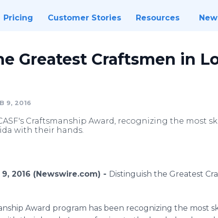
Pricing
Customer Stories
Resources
New
he Greatest Craftsmen in L
 9, 2016
ASF's Craftsmanship Award, recognizing the most 
ida with their hands.
 9, 2016 (Newswire.com) -
Distinguish the Greatest Cr
anship Award program has been recognizing the most 