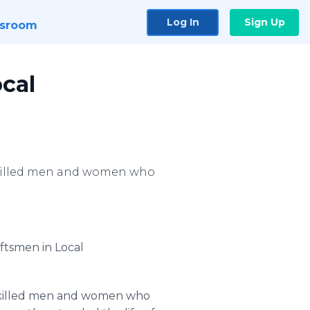
Log In
Sign Up
sroom
ocal
skilled men and women who
aftsmen in Local
skilled men and women who