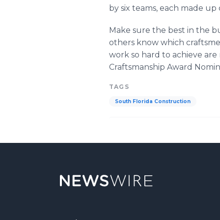
by six teams, each made up o
Make sure the best in the b
others know which craftsmen
work so hard to achieve are
Craftsmanship Award Nominati
TAGS
South Florida Construction