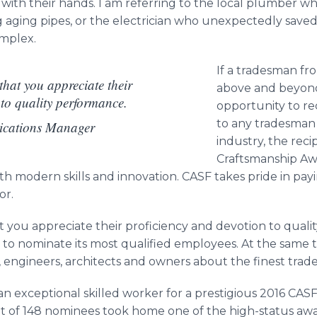
 with their hands. I am referring to the local plumber wh
ing aging pipes, or the electrician who unexpectedly sav
omplex.
If a tradesman fr
hat you appreciate their
above and beyond 
 to quality performance.
opportunity to re
to any tradesman 
ications Manager
industry, the rec
Craftsmanship Aw
ith modern skills and innovation. CASF takes pride in payi
or.
 you appreciate their proficiency and devotion to quali
o nominate its most qualified employees. At the same t
 engineers, architects and owners about the finest trad
n exceptional skilled worker for a prestigious 2016 CAS
 of 148 nominees took home one of the high-status aw