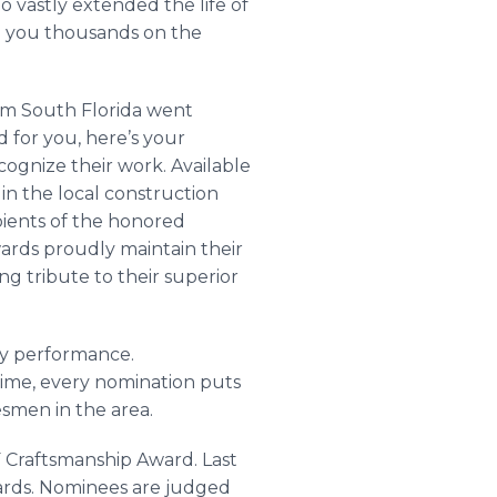
o vastly extended the life of
ed you thousands on the
om South Florida went
for you, here’s your
cognize their work. Available
in the local construction
ipients of the honored
ards proudly maintain their
ng tribute to their superior
ty performance.
ime, every nomination puts
esmen in the area.
F Craftsmanship Award. Last
ards. Nominees are judged