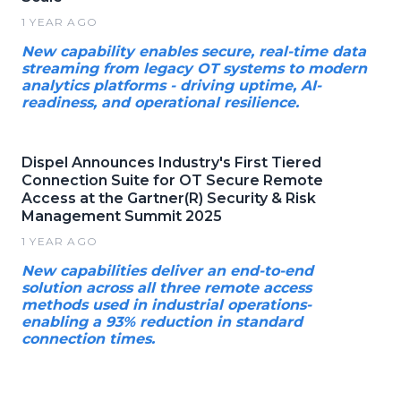
1 YEAR AGO
New capability enables secure, real-time data
streaming from legacy OT systems to modern
analytics platforms - driving uptime, AI-
readiness, and operational resilience.
Dispel Announces Industry's First Tiered
Connection Suite for OT Secure Remote
Access at the Gartner(R) Security & Risk
Management Summit 2025
1 YEAR AGO
New capabilities deliver an end-to-end
solution across all three remote access
methods used in industrial operations-
enabling a 93% reduction in standard
connection times.