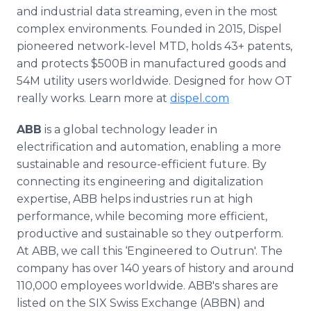
and industrial data streaming, even in the most
complex environments. Founded in 2015, Dispel
pioneered network-level MTD, holds 43+ patents,
and protects $500B in manufactured goods and
54M utility users worldwide. Designed for how OT
really works. Learn more at
dispel.com
ABB
is a global technology leader in
electrification and automation, enabling a more
sustainable and resource-efficient future. By
connecting its engineering and digitalization
expertise, ABB helps industries run at high
performance, while becoming more efficient,
productive and sustainable so they outperform.
At ABB, we call this ‘Engineered to Outrun'. The
company has over 140 years of history and around
110,000 employees worldwide. ABB's shares are
listed on the SIX Swiss Exchange (ABBN) and