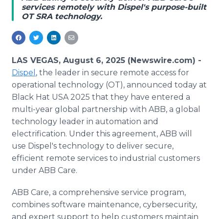
services remotely with Dispel's purpose-built
Media Room
OT SRA technology.
RSS Feeds
Support
LAS VEGAS, August 6, 2025 (Newswire.com) -
Dispel
, the leader in secure remote access for
operational technology (OT), announced today at
Black Hat USA 2025 that they have entered a
multi-year global partnership with ABB, a global
technology leader in automation and
electrification. Under this agreement, ABB will
use Dispel's technology to deliver secure,
efficient remote services to industrial customers
under ABB Care.
ABB Care, a comprehensive service program,
combines software maintenance, cybersecurity,
and expert support to help customers maintain