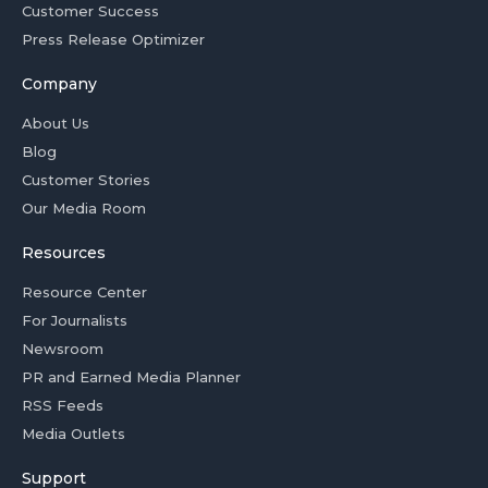
Customer Success
Press Release Optimizer
Company
About Us
Blog
Customer Stories
Our Media Room
Resources
Resource Center
For Journalists
Newsroom
PR and Earned Media Planner
RSS Feeds
Media Outlets
Support