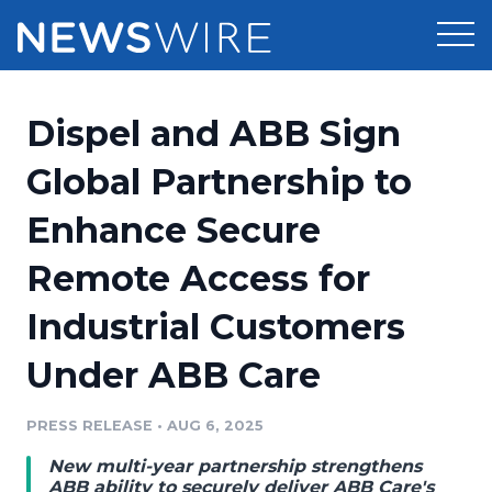
Products
Dispel and ABB Sign
Press Release Distribution
Pricing
Global Partnership to
Press Release Optimizer
Enhance Secure
Customer Stories
Media Suite
Remote Access for
Resources
Media Database
Industrial Customers
Newsroom
Education
Media Pitching
Under ABB Care
Blog
Log In
Sign Up
Media Monitoring
PRESS RELEASE
•
AUG 6, 2025
PR & Earned Media Planner
Analytics
New multi-year partnership strengthens
For Journalists
ABB ability to securely deliver ABB Care's