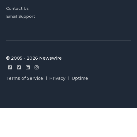
Contact Us
Email Support
© 2005 - 2026 Newswire
Terms of Service
Privacy
Uptime