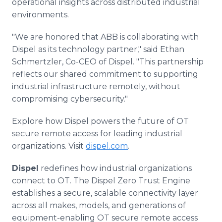
operational insights across distributed industrial
environments.
"We are honored that ABB is collaborating with
Dispel as its technology partner," said Ethan
Schmertzler, Co-CEO of Dispel. "This partnership
reflects our shared commitment to supporting
industrial infrastructure remotely, without
compromising cybersecurity."
Explore how Dispel powers the future of OT
secure remote access for leading industrial
organizations. Visit
dispel.com
.
Dispel
redefines how industrial organizations
connect to OT. The Dispel Zero Trust Engine
establishes a secure, scalable connectivity layer
across all makes, models, and generations of
equipment-enabling OT secure remote access