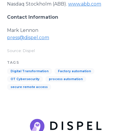
Nasdaq Stockholm (ABB).
www.abb.com
Contact Information
Mark Lennon
press@dispel.com
Source: Dispel
TAGS
Digital Transformation
Factory automation
OT Cybersecurity
process automation
secure remote access