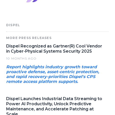
DISPEL
MORE PRESS RELEASES
Dispel Recognized as Gartner(R) Cool Vendor
in Cyber-Physical Systems Security 2025
10 MONTHS AGO
Report highlights industry growth toward
proactive defense, asset-centric protection,
and rapid recovery-priorities Dispel's CPS
remote access platform supports.
Dispel Launches Industrial Data Streaming to
Power AI Productivity, Unlock Predictive
Maintenance, and Accelerate Patching at
Scale