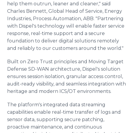
help them outrun, leaner and cleaner," said
Charles Bennett, Global Head of Service, Energy
Industries, Process Automation, ABB. "Partnering
with Dispel's technology will enable faster service
response, real-time support and a secure
foundation to deliver digital solutions remotely
and reliably to our customers around the world."
Built on Zero Trust principles and Moving Target
Defense SD-WAN architecture, Dispel's solution
ensures session isolation, granular access control,
audit-ready visibility, and seamless integration with
heritage and modern ICS/OT environments.
The platform's integrated data streaming
capabilities enable real-time transfer of logs and
sensor data, supporting secure patching,
proactive maintenance, and continuous