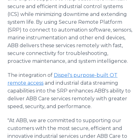
secure and efficient industrial control systems
(ICS) while minimizing downtime and extending
system life. By using Secure Remote Platform
(SRP) to connect to automation software, sensors,
marine instrumentation and other end devices,
ABB delivers these services remotely with fast,
secure connectivity for troubleshooting,
proactive maintenance, and system intelligence.
The integration of
Dispel's purpose-built OT
remote access
and industrial data streaming
capabilities into the SRP enhances ABB's ability to
deliver ABB Care services remotely with greater
speed, security, and performance.
"At ABB, we are committed to supporting our
customers with the most secure, efficient and
innovative industrial services under ABB Care to