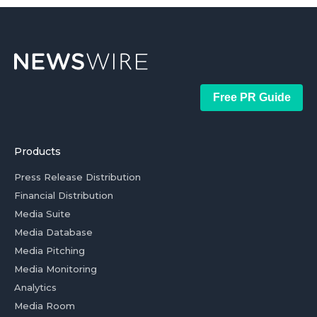
Free PR Guide
Products
Press Release Distribution
Financial Distribution
Media Suite
Media Database
Media Pitching
Media Monitoring
Analytics
Media Room