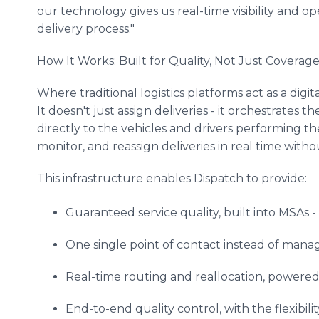
our technology gives us real-time visibility and op
delivery process."
How It Works: Built for Quality, Not Just Coverag
Where traditional logistics platforms act as a digit
It doesn't just assign deliveries - it orchestrate
directly to the vehicles and drivers performing th
monitor, and reassign deliveries in real time without
This infrastructure enables Dispatch to provide:
Guaranteed service quality, built into MSAs - w
One single point of contact instead of manag
Real-time routing and reallocation, powered 
End-to-end quality control, with the flexibil