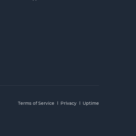
Terms of Service
Privacy
Uptime