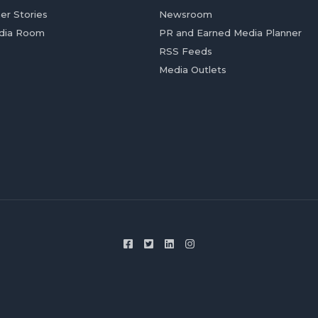
er Stories
Newsroom
dia Room
PR and Earned Media Planner
RSS Feeds
Media Outlets