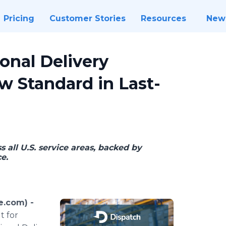
Pricing
Customer Stories
Resources
New
onal Delivery
w Standard in Last-
s all U.S. service areas, backed by
e.
e.com) -
t for