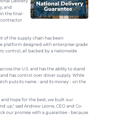
ional Delivery
y, and
n the final-
d contractor
t of the supply chain has been
ile platform designed with enterprise-grade
ic control, all backed by a nationwide
cross the U.S. and has the ability to stand
nd has control over driver supply. While
tch puts its name - and its money - on the
 and hope for the best, we built our
und up," said Andrew Leone, CEO and Co-
ack our promise with a guarantee - because