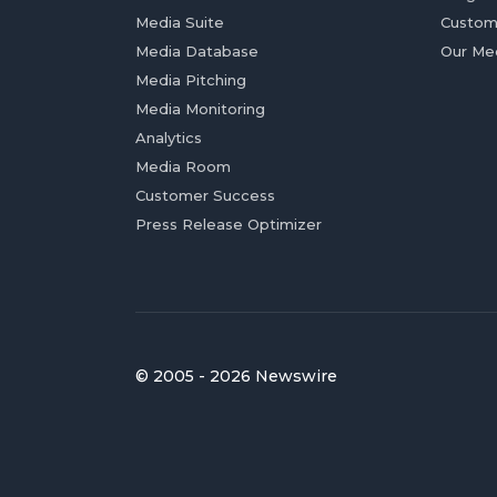
Media Suite
Custom
Media Database
Our Me
Media Pitching
Media Monitoring
Analytics
Media Room
Customer Success
Press Release Optimizer
© 2005 - 2026 Newswire