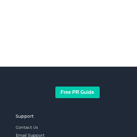
Free PR Guide
Support
Contact Us
Email Support