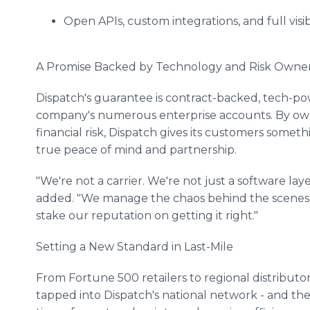
Open APIs, custom integrations, and full visibi
A Promise Backed by Technology and Risk Owne
Dispatch's guarantee is contract-backed, tech-po
company's numerous enterprise accounts. By own
financial risk, Dispatch gives its customers somethi
true peace of mind and partnership.
"We're not a carrier. We're not just a software lay
added. "We manage the chaos behind the scenes 
stake our reputation on getting it right."
Setting a New Standard in Last-Mile
From Fortune 500 retailers to regional distributo
tapped into Dispatch's national network - and they