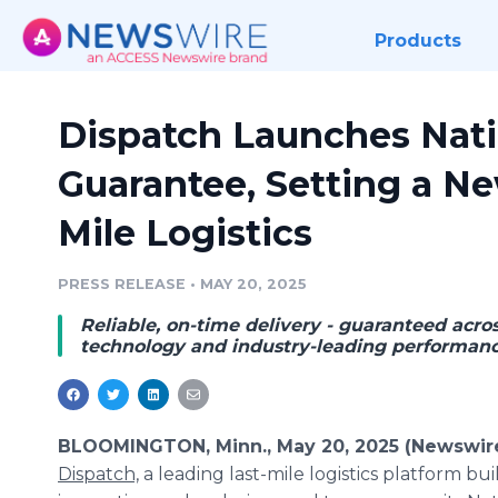
Products
Dispatch Launches Nati
Guarantee, Setting a Ne
Mile Logistics
PRESS RELEASE
•
MAY 20, 2025
Reliable, on-time delivery - guaranteed acros
technology and industry-leading performanc
BLOOMINGTON, Minn., May 20, 2025 (Newswir
Dispatch,
a leading last-mile logistics platform buil