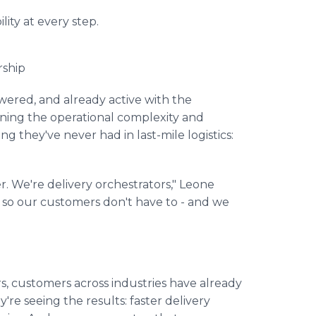
lity at every step.
rship
wered, and already active with the
ing the operational complexity and
ng they've never had in last-mile logistics:
er. We're delivery orchestrators," Leone
so our customers don't have to - and we
rs, customers across industries have already
're seeing the results: faster delivery