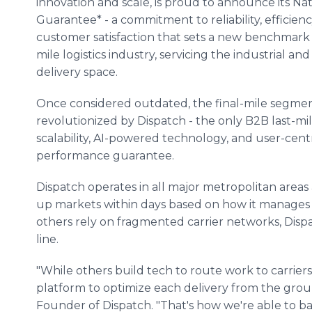
innovation and scale, is proud to announce its Nat
Guarantee* - a commitment to reliability, efficienc
customer satisfaction that sets a new benchmark i
mile logistics industry, servicing the industrial an
delivery space.
Once considered outdated, the final-mile segmen
revolutionized by Dispatch - the only B2B last-m
scalability, AI-powered technology, and user-centr
performance guarantee.
Dispatch operates in all major metropolitan areas a
up markets within days based on how it manages a
others rely on fragmented carrier networks, Dispa
line.
"While others build tech to route work to carriers
platform to optimize each delivery from the gro
Founder of Dispatch. "That's how we're able to b