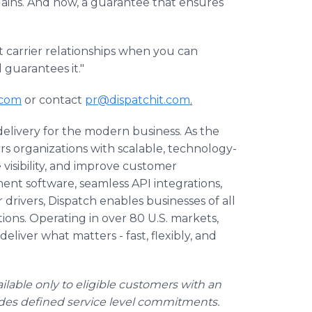
gains. And now, a guarantee that ensures
t carrier relationships when you can
 guarantees it."
.com
or contact
pr@dispatchit.com
.
 delivery for the modern business. As the
s organizations with scalable, technology-
 visibility, and improve customer
ent software, seamless API integrations,
drivers, Dispatch enables businesses of all
ations. Operating in over 80 U.S. markets,
eliver what matters - fast, flexibly, and
ilable only to eligible customers with an
udes defined service level commitments.