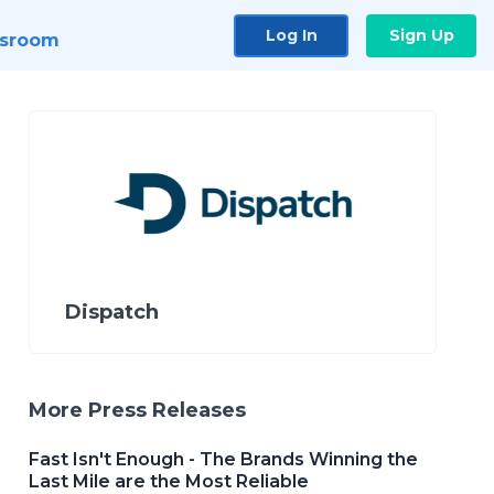
Log In
Sign Up
sroom
Dispatch
More Press Releases
Fast Isn't Enough - The Brands Winning the
Last Mile are the Most Reliable