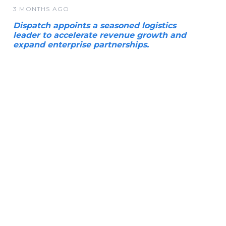
3 MONTHS AGO
Dispatch appoints a seasoned logistics
leader to accelerate revenue growth and
expand enterprise partnerships.