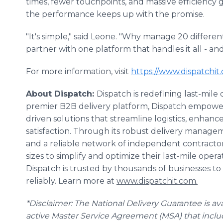
times, fewer touchpoints, and massive efficiency 
the performance keeps up with the promise.
"It's simple," said Leone. "Why manage 20 differen
partner with one platform that handles it all - and
For more information, visit
https://www.dispatchit
About Dispatch:
Dispatch is redefining last-mile
premier B2B delivery platform, Dispatch empower
driven solutions that streamline logistics, enhance
satisfaction. Through its robust delivery managem
and a reliable network of independent contractor 
sizes to simplify and optimize their last-mile oper
Dispatch is trusted by thousands of businesses to d
reliably. Learn more at
www.dispatchit.com.
*Disclaimer: The National Delivery Guarantee is ava
active Master Service Agreement (MSA) that incl