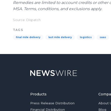
Remedies are limited to account credits or other 
MSA. Terms, conditions, and exclusions apply.
Source: Dispatch
TAGS
final mile delivery
last mile delivery
logistics
saas
Products
Compa
Press Release Distribution
About 
Financial Distribution
Blog