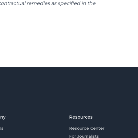
contractual remedies as specified in the
ny
Resources
Us
Resource Center
For Journalists