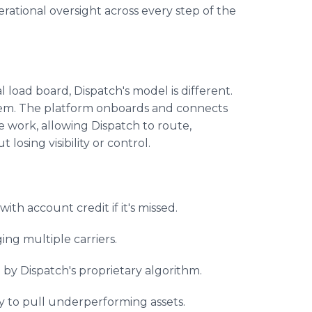
erational oversight across every step of the
e
al load board, Dispatch's model is different.
s them. The platform onboards and connects
e work, allowing Dispatch to route,
 losing visibility or control.
ith account credit if it's missed.
ing multiple carriers.
by Dispatch's proprietary algorithm.
ity to pull underperforming assets.