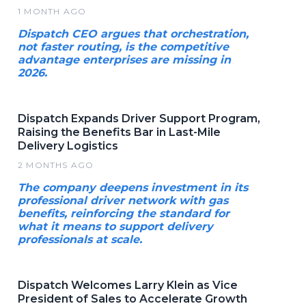
1 MONTH AGO
Dispatch CEO argues that orchestration,
not faster routing, is the competitive
advantage enterprises are missing in
2026.
Dispatch Expands Driver Support Program,
Raising the Benefits Bar in Last-Mile
Delivery Logistics
2 MONTHS AGO
The company deepens investment in its
professional driver network with gas
benefits, reinforcing the standard for
what it means to support delivery
professionals at scale.
Dispatch Welcomes Larry Klein as Vice
President of Sales to Accelerate Growth