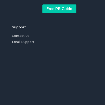
Free PR Guide
Support
Contact Us
Email Support