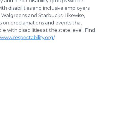
and other disability groups will be
h disabilities and inclusive employers
 Walgreens and Starbucks. Likewise,
rs on proclamations and events that
with disabilities at the state level. Find
/www.respectability.org/
.