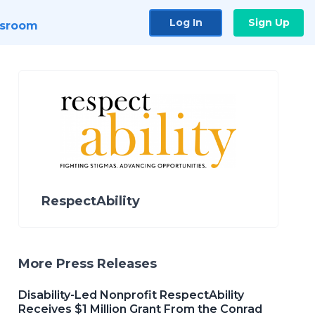
Log In
Sign Up
sroom
RespectAbility
More Press Releases
Disability-Led Nonprofit RespectAbility
Receives $1 Million Grant From the Conrad