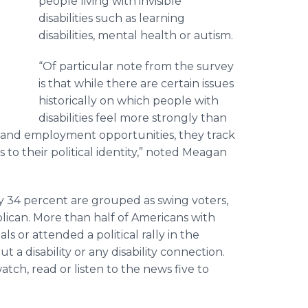
people living with invisible
disabilities such as learning
disabilities, mental health or autism.
“Of particular note from the survey
is that while there are certain issues
historically on which people with
disabilities feel more strongly than
re and employment opportunities, they track
 to their political identity,” noted Meagan
lly 34 percent are grouped as swing voters,
ican. More than half of Americans with
als or attended a political rally in the
 a disability or any disability connection.
atch, read or listen to the news five to