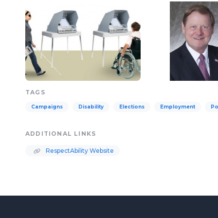
TAGS
Campaigns
Disability
Elections
Employment
Po
ADDITIONAL LINKS
RespectAbility Website