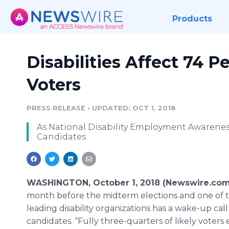
Products
Disabilities Affect 74 P
Voters
PRESS RELEASE
•
UPDATED: OCT 1, 2018
As National Disability Employment Awarenes
Candidates
WASHINGTON, October 1, 2018 (Newswire.com
month before the midterm elections and one of t
leading disability organizations has a wake-up call
candidates. “Fully three-quarters of likely voters 