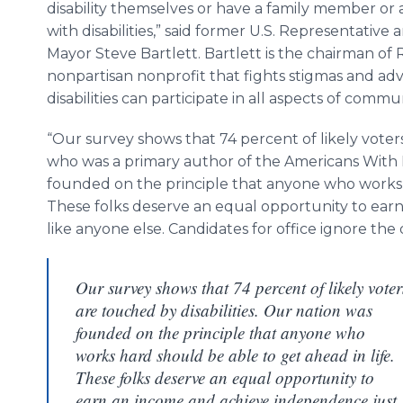
disability themselves or have a family member or a
with disabilities,” said former U.S. Representative 
Mayor Steve Bartlett. Bartlett is the chairman of
nonpartisan nonprofit that fights stigmas and ad
disabilities can participate in all aspects of commun
“Our survey shows that 74 percent of likely voters 
who was a primary author of the Americans With Di
founded on the principle that anyone who works h
These folks deserve an equal opportunity to ear
like anyone else. Candidates for office ignore the d
Our survey shows that 74 percent of likely voter
are touched by disabilities. Our nation was
founded on the principle that anyone who
works hard should be able to get ahead in life.
These folks deserve an equal opportunity to
earn an income and achieve independence just