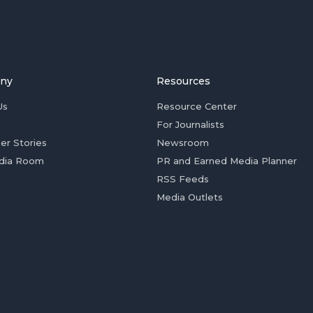
ny
Resources
Us
Resource Center
For Journalists
er Stories
Newsroom
dia Room
PR and Earned Media Planner
RSS Feeds
Media Outlets