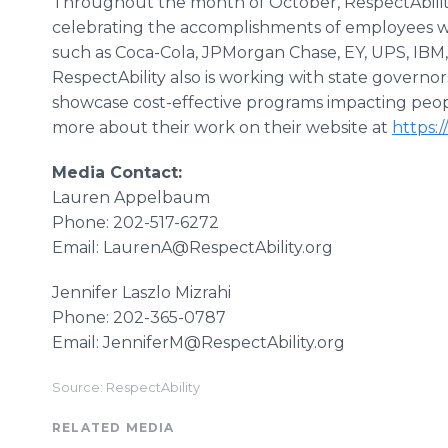
Throughout the month of October, RespectAbility 
celebrating the accomplishments of employees wit
such as Coca-Cola, JPMorgan Chase, EY, UPS, IBM,
RespectAbility also is working with state governo
showcase cost-effective programs impacting people 
more about their work on their website at
https:/
Media Contact:
Lauren Appelbaum
Phone: 202-517-6272
Email: LaurenA@RespectAbility.org
Jennifer Laszlo Mizrahi
Phone: 202-365-0787
Email: JenniferM@RespectAbility.org
Source: RespectAbility
RELATED MEDIA