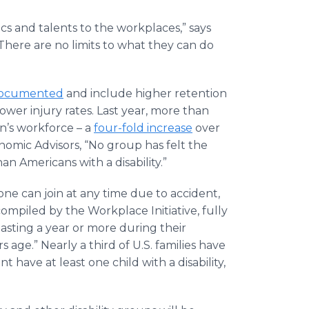
ics and talents to the workplaces,” says
“There are no limits to what they can do
documented
and include higher retention
lower injury rates. Last year, more than
on’s workforce – a
four-fold increase
over
nomic Advisors, “No group has felt the
 Americans with a disability.”
one can join at any time due to accident,
a compiled by the Workplace Initiative, fully
lasting a year or more during their
s age.” Nearly a third of U.S. families have
 have at least one child with a disability,