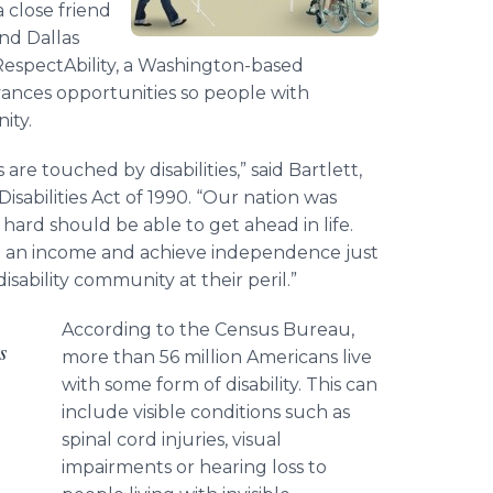
 close friend
and Dallas
 RespectAbility, a Washington-based
vances opportunities so people with
ity.
are touched by disabilities,” said Bartlett,
sabilities Act of 1990. “Our nation was
ard should be able to get ahead in life.
n an income and achieve independence just
isability community at their peril.”
According to the Census Bureau,
s
more than 56 million Americans live
with some form of disability. This can
include visible conditions such as
spinal cord injuries, visual
impairments or hearing loss to