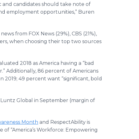
hic and candidates should take note of
ound employment opportunities,” Buren
eir news from FOX News (29%), CBS (21%),
ers, when choosing their top two sources
evaluated 2018 as America having a “bad
r.” Additionally, 86 percent of Americans
n 2019; 49 percent want “significant, bold
f Luntz Global in September (margin of
Awareness Month
and RespectAbility is
eme of “America’s Workforce: Empowering