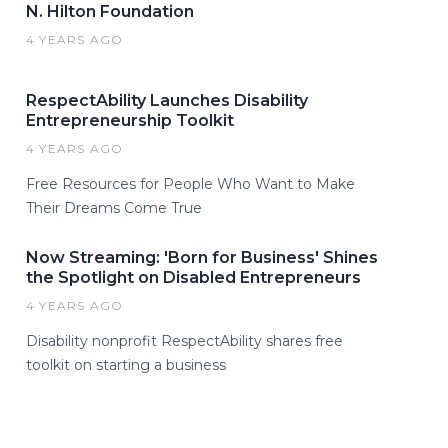
N. Hilton Foundation
4 YEARS AGO
RespectAbility Launches Disability
Entrepreneurship Toolkit
4 YEARS AGO
Free Resources for People Who Want to Make
Their Dreams Come True
Now Streaming: 'Born for Business' Shines
the Spotlight on Disabled Entrepreneurs
4 YEARS AGO
Disability nonprofit RespectAbility shares free
toolkit on starting a business