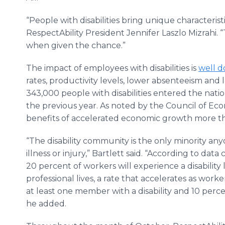
“People with disabilities bring unique characterist
RespectAbility President Jennifer Laszlo Mizrahi. 
when given the chance.”
The impact of employees with disabilities is
well 
rates, productivity levels, lower absenteeism and 
343,000 people with disabilities entered the nati
the previous year. As noted by the Council of Eco
benefits of accelerated economic growth more than
“The disability community is the only minority any
illness or injury,” Bartlett said. “According to dat
20 percent of workers will experience a disability 
professional lives, a rate that accelerates as worker
at least one member with a disability and 10 percent
he added.