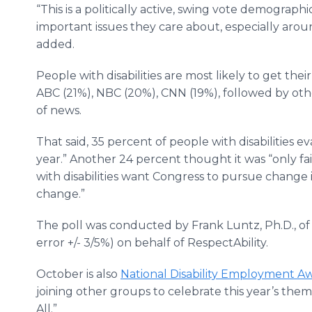
“This is a politically active, swing vote demograp
important issues they care about, especially ar
added.
People with disabilities are most likely to get th
ABC (21%), NBC (20%), CNN (19%), followed by oth
of news.
That said, 35 percent of people with disabilities 
year.” Another 24 percent thought it was “only fai
with disabilities want Congress to pursue change i
change.”
The poll was conducted by Frank Luntz, Ph.D., o
error +/- 3/5%) on behalf of RespectAbility.
October is also
National Disability Employment 
joining other groups to celebrate this year’s th
All.”