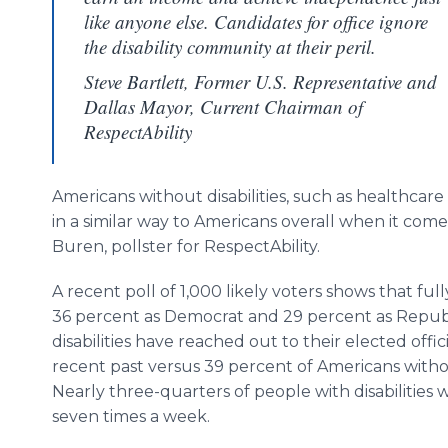
like anyone else. Candidates for office ignore
the disability community at their peril.
Steve Bartlett, Former U.S. Representative and
Dallas Mayor, Current Chairman of
RespectAbility
Americans without disabilities, such as healthca
in a similar way to Americans overall when it comes
Buren, pollster for RespectAbility.
A recent poll of 1,000 likely voters shows that fu
36 percent as Democrat and 29 percent as Republ
disabilities have reached out to their elected offici
recent past versus 39 percent of Americans without
Nearly three-quarters of people with disabilities w
seven times a week.