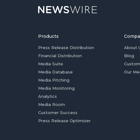
Products
Compa
Press Release Distribution
About 
Financial Distribution
Blog
Media Suite
Custom
Media Database
Our Me
Media Pitching
Media Monitoring
Analytics
Media Room
Customer Success
Press Release Optimizer