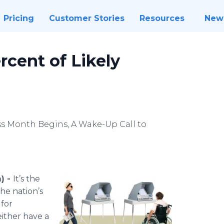
Pricing
Customer Stories
Resources
New
ercent of Likely
s Month Begins, A Wake-Up Call to
) -
It’s the
he nation’s
 for
either have a