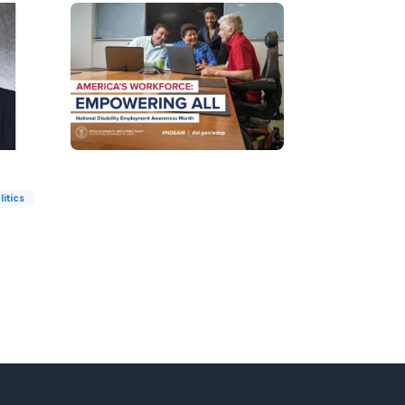
litics