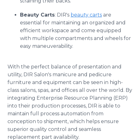
straining their backs.
Beauty Carts
: DIR's
beauty carts
are
essential for maintaining an organized and
efficient workspace and come equipped
with multiple compartments and wheels for
easy maneuverability.
With the perfect balance of presentation and
utility, DIR Salon's manicure and pedicure
furniture and equipment can be seen in high-
class salons, spas, and offices all over the world. By
integrating Enterprise Resource Planning (ERP)
into their production processes, DIR is able to
maintain full process automation from
conception to shipment, which helps ensure
superior quality control and seamless
replacement part availability.