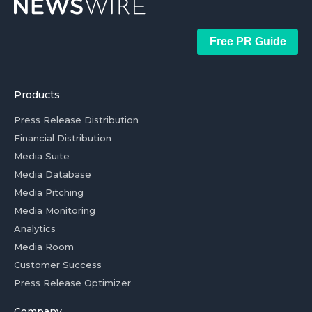
Free PR Guide
Products
Press Release Distribution
Financial Distribution
Media Suite
Media Database
Media Pitching
Media Monitoring
Analytics
Media Room
Customer Success
Press Release Optimizer
Company