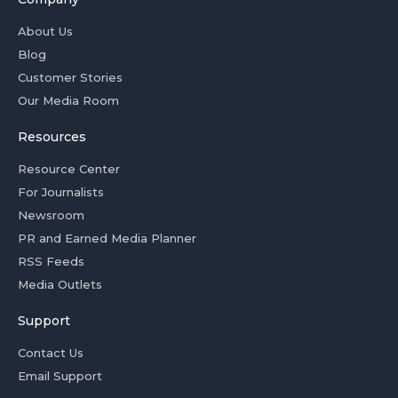
About Us
Blog
Customer Stories
Our Media Room
Resources
Resource Center
For Journalists
Newsroom
PR and Earned Media Planner
RSS Feeds
Media Outlets
Support
Contact Us
Email Support