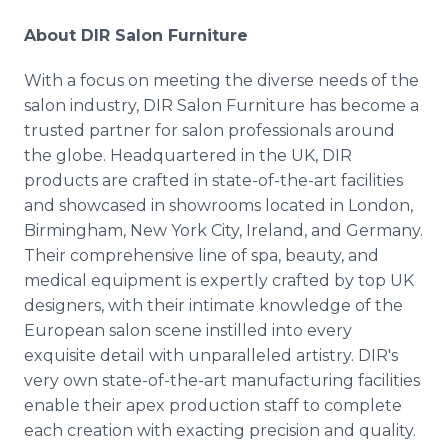
About DIR Salon Furniture
With a focus on meeting the diverse needs of the
salon industry, DIR Salon Furniture has become a
trusted partner for salon professionals around
the globe. Headquartered in the UK, DIR
products are crafted in state-of-the-art facilities
and showcased in showrooms located in London,
Birmingham, New York City, Ireland, and Germany.
Their comprehensive line of spa, beauty, and
medical equipment is expertly crafted by top UK
designers, with their intimate knowledge of the
European salon scene instilled into every
exquisite detail with unparalleled artistry. DIR's
very own state-of-the-art manufacturing facilities
enable their apex production staff to complete
each creation with exacting precision and quality.