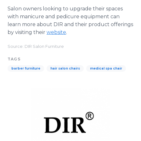
Salon owners looking to upgrade their spaces
with manicure and pedicure equipment can
learn more about DIR and their product offerings
by visiting their
website
.
Source: DIR Salon Furniture
TAGS
barber furniture
hair salon chairs
medical spa chair