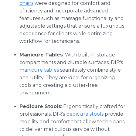
chairs
were designed for comfort and
efficiency and incorporate advanced
features such as massage functionality and
adjustable settings that ensure a luxurious
experience for clients while optimizing
workflow for technicians.
Manicure Tables
: With built-in storage
compartments and durable surfaces, DIR's
manicure tables
seamlessly combine style
and utility. They are ideal for organizing
tools and creating a clutter-free
environment.
Pedicure Stools
: Ergonomically crafted for
professionals, DIR's
pedicure stools
provide
mobility and comfort that allow technicians
to deliver meticulous service without