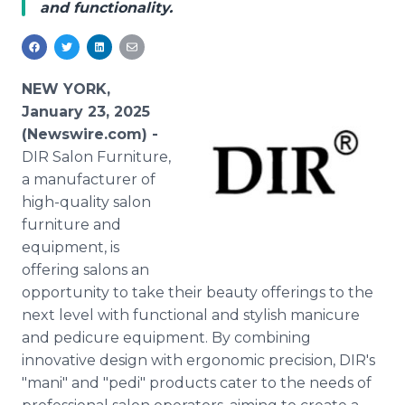
and functionality.
Media Room
RSS Feeds
Support
NEW YORK,
January 23, 2025
(Newswire.com) -
DIR Salon Furniture,
a manufacturer of
high-quality salon
furniture and
equipment, is
offering salons an
opportunity to take their beauty offerings to the
next level with functional and stylish manicure
and pedicure equipment. By combining
innovative design with ergonomic precision, DIR's
"mani" and "pedi" products cater to the needs of