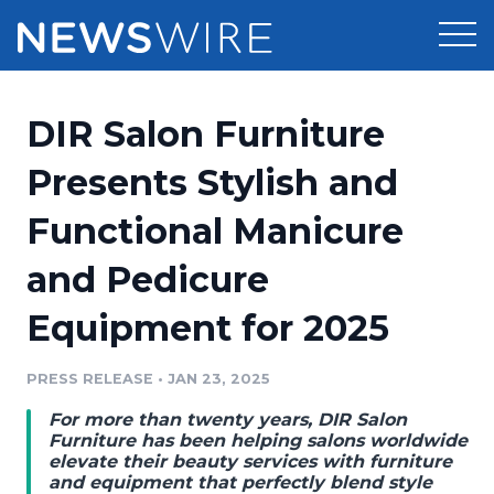
Products
DIR Salon Furniture
Press Release Distribution
Pricing
Presents Stylish and
Press Release Optimizer
Functional Manicure
Customer Stories
Media Suite
and Pedicure
Resources
Media Database
Equipment for 2025
Newsroom
Education
Media Pitching
PRESS RELEASE
•
JAN 23, 2025
Blog
Log In
Sign Up
Media Monitoring
For more than twenty years, DIR Salon
PR & Earned Media Planner
Furniture has been helping salons worldwide
Analytics
elevate their beauty services with furniture
and equipment that perfectly blend style
For Journalists