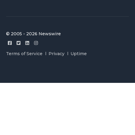
© 2005 - 2026 Newswire
Terms of Service
Privacy
Uptime