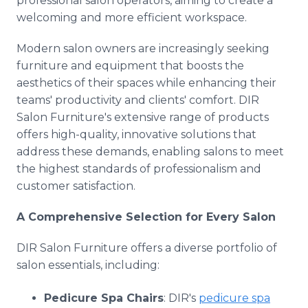
professional salon operators, aiming to create a
welcoming and more efficient workspace.
Modern salon owners are increasingly seeking
furniture and equipment that boosts the
aesthetics of their spaces while enhancing their
teams' productivity and clients' comfort. DIR
Salon Furniture's extensive range of products
offers high-quality, innovative solutions that
address these demands, enabling salons to meet
the highest standards of professionalism and
customer satisfaction.
A Comprehensive Selection for Every Salon
DIR Salon Furniture offers a diverse portfolio of
salon essentials, including:
Pedicure Spa Chairs
: DIR's
pedicure spa