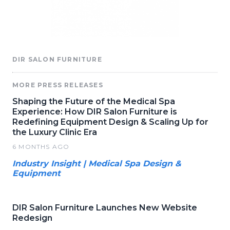
DIR SALON FURNITURE
MORE PRESS RELEASES
Shaping the Future of the Medical Spa
Experience: How DIR Salon Furniture is
Redefining Equipment Design & Scaling Up for
the Luxury Clinic Era
6 MONTHS AGO
Industry Insight | Medical Spa Design &
Equipment
DIR Salon Furniture Launches New Website
Redesign