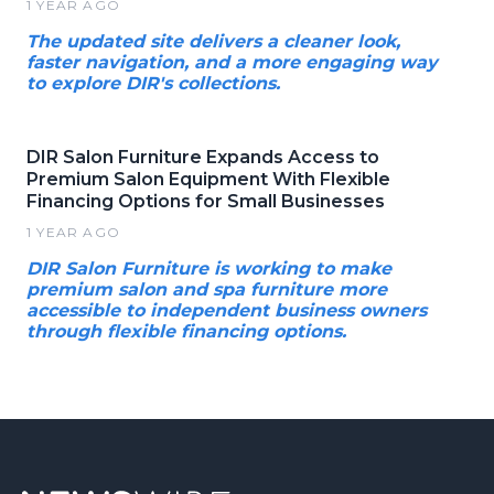
1 YEAR AGO
The updated site delivers a cleaner look,
faster navigation, and a more engaging way
to explore DIR's collections.
DIR Salon Furniture Expands Access to
Premium Salon Equipment With Flexible
Financing Options for Small Businesses
1 YEAR AGO
DIR Salon Furniture is working to make
premium salon and spa furniture more
accessible to independent business owners
through flexible financing options.