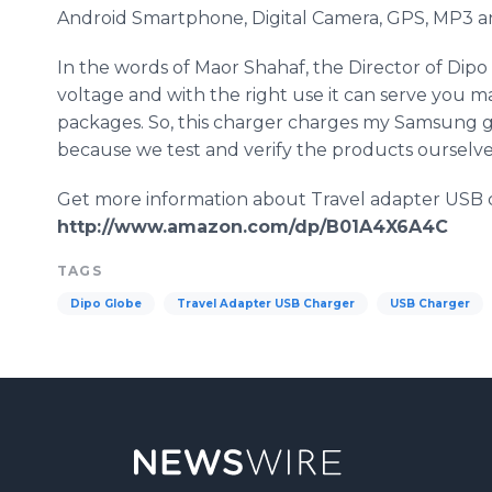
Android
Smartphone
, Digital Camera, GPS, MP3 an
In the words of
Maor
Shahaf
, the Director of
Dipo
voltage and with the right use it can serve you m
packages. So, this charger charges my
Samsung
g
because we test and verify the products ourselves
Get more information about Travel adapter USB 
http://www.amazon.com/dp/B01A4X6A4C
TAGS
Dipo Globe
Travel Adapter USB Charger
USB Charger