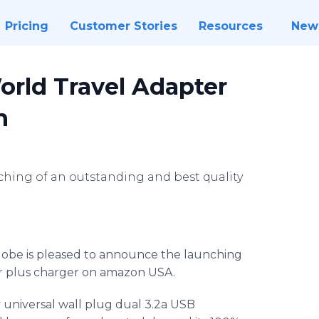
Pricing
Customer Stories
Resources
New
rld Travel Adapter
n
hing of an outstanding and best quality
obe is pleased to announce the launching
er plus charger on amazon USA.
ty universal wall plug dual 3.2a USB