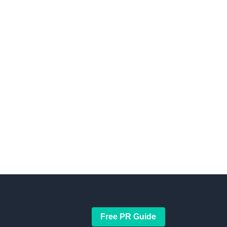
Free PR Guide