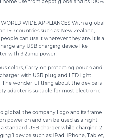
d home use from depot globe and its 100%
s a WORLD WIDE APPLIANCES With a global
han 150 countries such as: New Zealand,
d people can use it wherever they are. It is a
charge any USB charging device like
er with 3.2amp power.
us colors, Carry-on protecting pouch and
charger with USB plug and LED light
p. The wonderful thing about the device is
ety adapter is suitable for most electronic
po
global, the company Logo and its frame
 on power on and can be used as a night
n a standard USB charger while charging 2
rging 1 device such as:
IPad
,
IPhone
, Tablet,