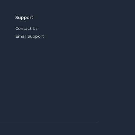
Support
Contact Us
Email Support