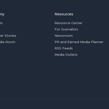
ny
Resources
Us
Resource Center
For Journalists
er Stories
Newsroom
dia Room
PR and Earned Media Planner
RSS Feeds
Media Outlets