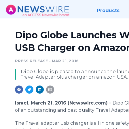
Products
Dipo Globe Launches Wo
USB Charger on Amazo
PRESS RELEASE
•
MAR 21, 2016
Dipo Globe is pleased to announce the launc
Travel Adapter plus charger on amazon USA.
Israel, March 21, 2016 (Newswire.com) -
Dipo
Gl
of an outstanding and best quality Travel Adapt
The Travel adapter
usb
charger is all in one safe