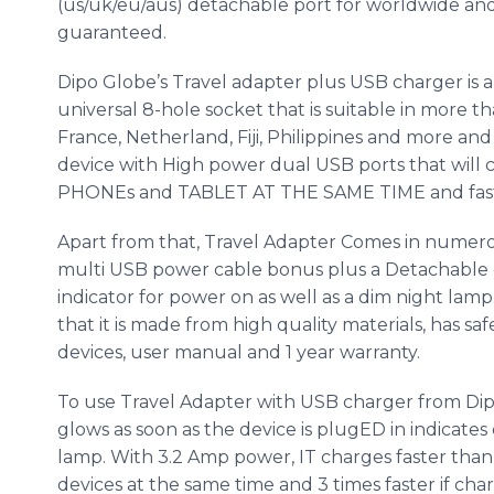
(us/uk/eu/
aus
) detachable port for worldwide an
guaranteed.
Dipo
Globe’s Travel adapter plus USB charger i
universal 8-hole socket that is suitable in more t
France,
Netherland
, Fiji, Philippines and more an
device with High power dual USB ports that will 
PHONEs
and TABLET AT THE SAME TIME and fast
Apart from that, Travel Adapter Comes in numero
multi USB power cable bonus plus a Detachable 
indicator for power on as well as a dim night lam
that it is made from high quality materials, has saf
devices, user manual and 1 year warranty.
To use Travel Adapter with USB charger from
Di
glows as soon as the device is
plugED
in indicates
lamp. With 3.2 Amp power, IT charges faster tha
devices at the same time and 3 times faster if cha