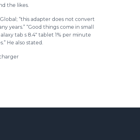
d the likes.
Global; “this adapter does not convert
any years.” “Good things come in small
alaxy tab s 8.4" tablet 1% per minute
.” He also stated.
charger