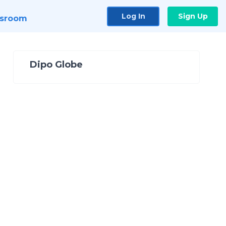
Log In
Sign Up
sroom
Dipo Globe