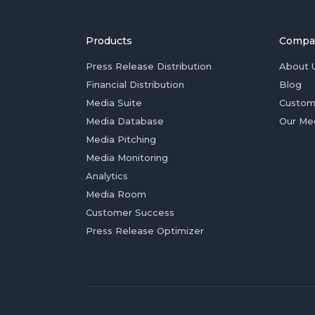
Products
Compa
Press Release Distribution
About 
Financial Distribution
Blog
Media Suite
Custom
Media Database
Our Me
Media Pitching
Media Monitoring
Analytics
Media Room
Customer Success
Press Release Optimizer