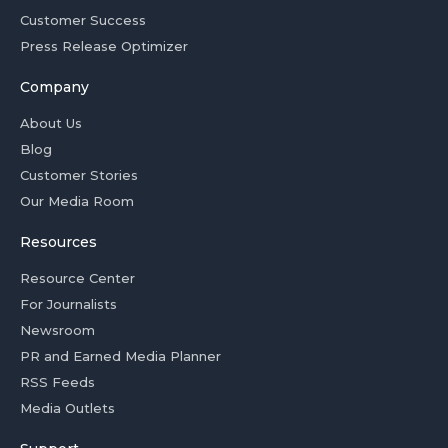
Customer Success
Press Release Optimizer
Company
About Us
Blog
Customer Stories
Our Media Room
Resources
Resource Center
For Journalists
Newsroom
PR and Earned Media Planner
RSS Feeds
Media Outlets