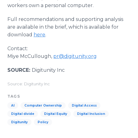
workers own a personal computer.
Full recommendations and supporting analysis
are available in the brief, which is available for
download
here
.
Contact:
Miye McCullough,
pr@digitunity.org
SOURCE:
Digitunity Inc
Source: Digitunity Inc
TAGS
AI
Computer Ownership
Digital Access
Digital divide
Digital Equity
Digital Inclusion
Digitunity
Policy