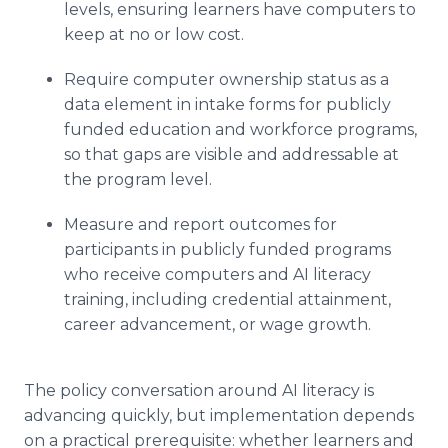
levels, ensuring learners have computers to
keep at no or low cost.
Require computer ownership status as a
data element in intake forms for publicly
funded education and workforce programs,
so that gaps are visible and addressable at
the program level.
Measure and report outcomes for
participants in publicly funded programs
who receive computers and AI literacy
training, including credential attainment,
career advancement, or wage growth.
The policy conversation around AI literacy is
advancing quickly, but implementation depends
on a practical prerequisite: whether learners and