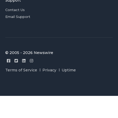
Support
Contact Us
Email Support
© 2005 - 2026 Newswire
Terms of Service
Privacy
Uptime