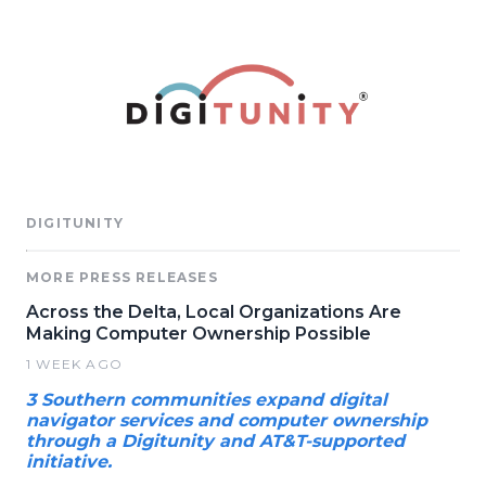
DIGITUNITY
MORE PRESS RELEASES
Across the Delta, Local Organizations Are
Making Computer Ownership Possible
1 WEEK AGO
3 Southern communities expand digital
navigator services and computer ownership
through a Digitunity and AT&T-supported
initiative.