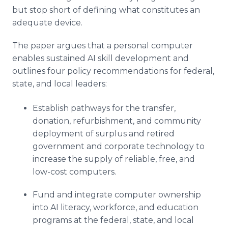
but stop short of defining what constitutes an
adequate device.
The paper argues that a personal computer
enables sustained AI skill development and
outlines four policy recommendations for federal,
state, and local leaders:
Establish pathways for the transfer,
donation, refurbishment, and community
deployment of surplus and retired
government and corporate technology to
increase the supply of reliable, free, and
low-cost computers.
Fund and integrate computer ownership
into AI literacy, workforce, and education
programs at the federal, state, and local