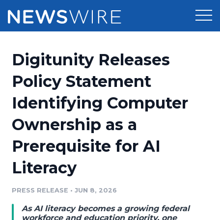
Products
Digitunity Releases
Press Release Distribution
Pricing
Policy Statement
Press Release Optimizer
Identifying Computer
Customer Stories
Media Suite
Ownership as a
Resources
Media Database
Prerequisite for AI
Newsroom
Education
Media Pitching
Literacy
Blog
Log In
Sign Up
Media Monitoring
PRESS RELEASE
•
JUN 8, 2026
PR & Earned Media Planner
Analytics
As AI literacy becomes a growing federal
For Journalists
workforce and education priority, one