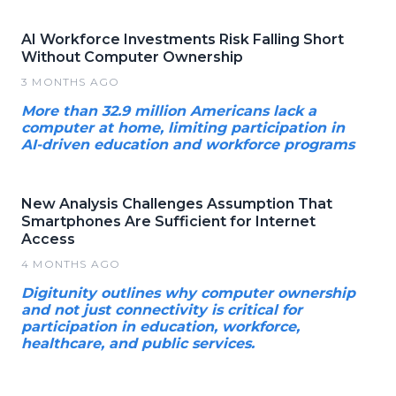
AI Workforce Investments Risk Falling Short
Without Computer Ownership
3 MONTHS AGO
More than 32.9 million Americans lack a
computer at home, limiting participation in
AI-driven education and workforce programs
New Analysis Challenges Assumption That
Smartphones Are Sufficient for Internet
Access
4 MONTHS AGO
Digitunity outlines why computer ownership
and not just connectivity is critical for
participation in education, workforce,
healthcare, and public services.