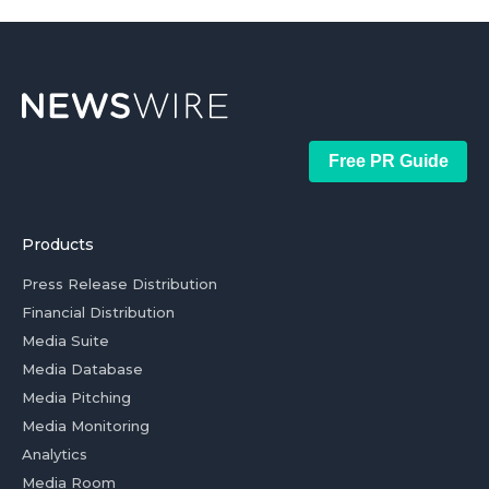
Free PR Guide
Products
Press Release Distribution
Financial Distribution
Media Suite
Media Database
Media Pitching
Media Monitoring
Analytics
Media Room