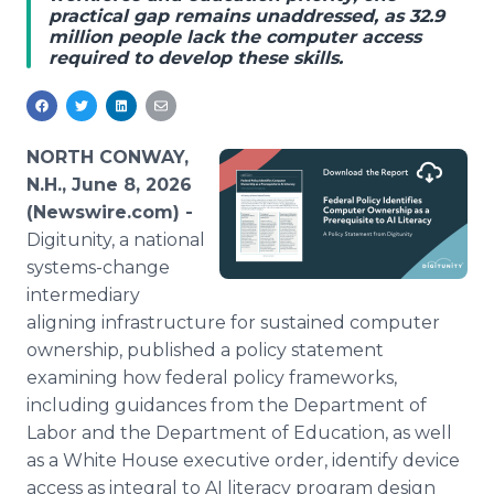
practical gap remains unaddressed, as 32.9
Media Room
million people lack the computer access
RSS Feeds
required to develop these skills.
Support
NORTH CONWAY,
N.H., June 8, 2026
(Newswire.com) -
Digitunity, a national
systems-change
intermediary
aligning infrastructure for sustained computer
ownership, published a policy statement
examining how federal policy frameworks,
including guidances from the Department of
Labor and the Department of Education, as well
as a White House executive order, identify device
access as integral to AI literacy program design