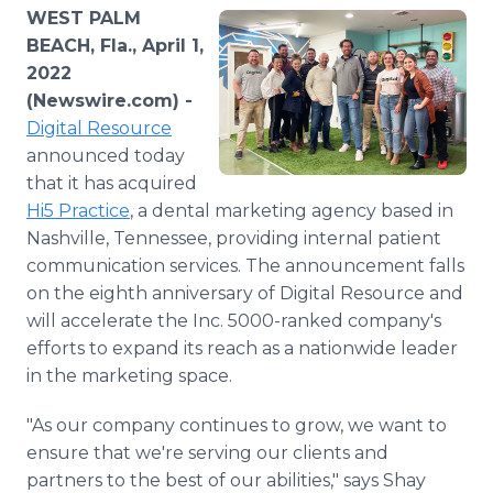
Media Room
WEST PALM
RSS Feeds
BEACH, Fla., April 1,
2022
Support
(Newswire.com) -
Digital Resource
announced today
that it has acquired
Hi5 Practice
, a dental marketing agency based in
Nashville, Tennessee, providing internal patient
communication services. The announcement falls
on the eighth anniversary of Digital Resource and
will accelerate the Inc. 5000-ranked company's
efforts to expand its reach as a nationwide leader
in the marketing space.
"As our company continues to grow, we want to
ensure that we're serving our clients and
partners to the best of our abilities," says Shay