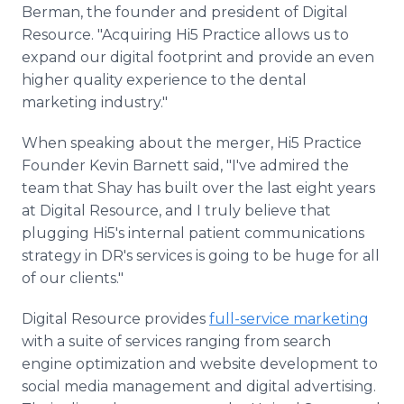
Berman, the founder and president of Digital
Resource. "Acquiring Hi5 Practice allows us to
expand our digital footprint and provide an even
higher quality experience to the dental
marketing industry."
When speaking about the merger, Hi5 Practice
Founder Kevin Barnett said, "I've admired the
team that Shay has built over the last eight years
at Digital Resource, and I truly believe that
plugging Hi5's internal patient communications
strategy in DR's services is going to be huge for all
of our clients."
Digital Resource provides
full-service marketing
with a suite of services ranging from search
engine optimization and website development to
social media management and digital advertising.