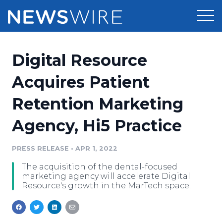
Products
Digital Resource
Press Release Distribution
Pricing
Acquires Patient
Press Release Optimizer
Retention Marketing
Customer Stories
Media Suite
Agency, Hi5 Practice
Resources
Media Database
Newsroom
PRESS RELEASE
•
APR 1, 2022
Education
Media Pitching
The acquisition of the dental-focused
Blog
marketing agency will accelerate Digital
Log In
Sign Up
Media Monitoring
Resource's growth in the MarTech space.
PR & Earned Media Planner
Analytics
For Journalists