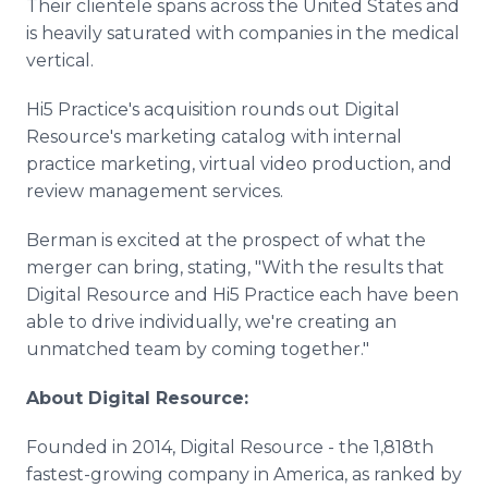
Their clientele spans across the United States and
is heavily saturated with companies in the medical
vertical.
Hi5 Practice's acquisition rounds out Digital
Resource's marketing catalog with internal
practice marketing, virtual video production, and
review management services.
Berman is excited at the prospect of what the
merger can bring, stating, "With the results that
Digital Resource and Hi5 Practice each have been
able to drive individually, we're creating an
unmatched team by coming together."
About Digital Resource:
Founded in 2014, Digital Resource - the 1,818th
fastest-growing company in America, as ranked by