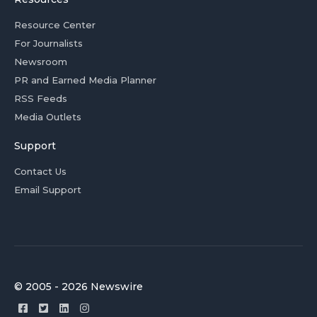
Resource Center
For Journalists
Newsroom
PR and Earned Media Planner
RSS Feeds
Media Outlets
Support
Contact Us
Email Support
© 2005 - 2026 Newswire