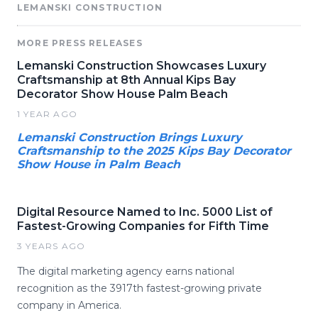
LEMANSKI CONSTRUCTION
MORE PRESS RELEASES
Lemanski Construction Showcases Luxury
Craftsmanship at 8th Annual Kips Bay
Decorator Show House Palm Beach
1 YEAR AGO
Lemanski Construction Brings Luxury
Craftsmanship to the 2025 Kips Bay Decorator
Show House in Palm Beach
Digital Resource Named to Inc. 5000 List of
Fastest-Growing Companies for Fifth Time
3 YEARS AGO
The digital marketing agency earns national
recognition as the 3917th fastest-growing private
company in America.