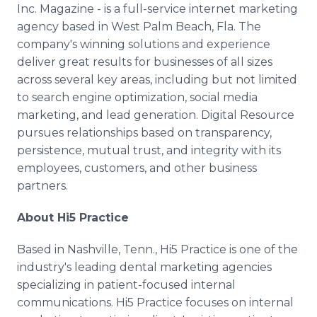
Inc. Magazine - is a full-service internet marketing
agency based in West Palm Beach, Fla. The
company's winning solutions and experience
deliver great results for businesses of all sizes
across several key areas, including but not limited
to search engine optimization, social media
marketing, and lead generation. Digital Resource
pursues relationships based on transparency,
persistence, mutual trust, and integrity with its
employees, customers, and other business
partners.
About Hi5 Practice
Based in Nashville, Tenn., Hi5 Practice is one of the
industry's leading dental marketing agencies
specializing in patient-focused internal
communications. Hi5 Practice focuses on internal