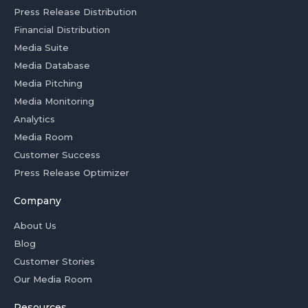
Press Release Distribution
Financial Distribution
Media Suite
Media Database
Media Pitching
Media Monitoring
Analytics
Media Room
Customer Success
Press Release Optimizer
Company
About Us
Blog
Customer Stories
Our Media Room
Resources