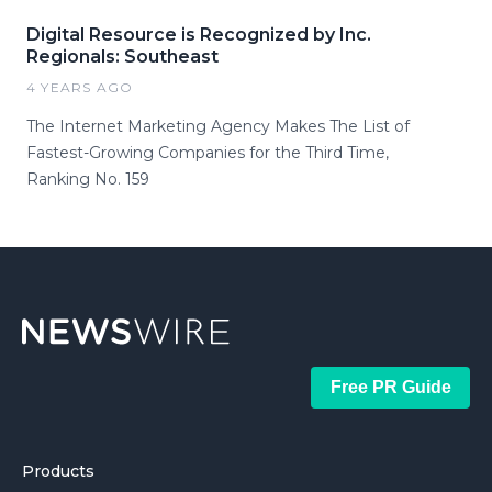
Digital Resource is Recognized by Inc.
Regionals: Southeast
4 YEARS AGO
The Internet Marketing Agency Makes The List of
Fastest-Growing Companies for the Third Time,
Ranking No. 159
Free PR Guide
Products