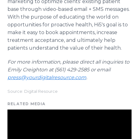
marketing to optimize clients' existing patient
base through video-based email + SMS messages.
With the purpose of educating the world on
opportunities for proactive health, Hi5's goal is to
make it easy to book appointments, increase
treatment acceptance, and ultimately help
patients understand the value of their health.
For more information, please direct all inquiries to
Emily Creighton at (561) 429-2585 or email
press@yourdigitalresource.com
.
Source: Digital Resource
RELATED MEDIA