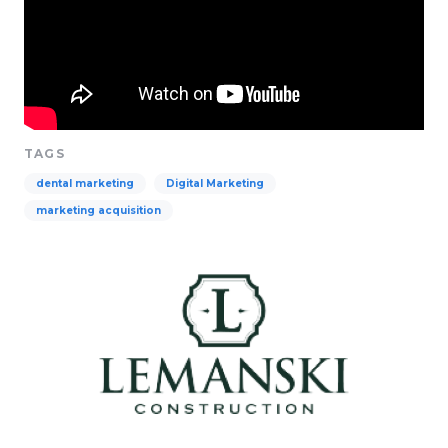
TAGS
dental marketing
Digital Marketing
marketing acquisition