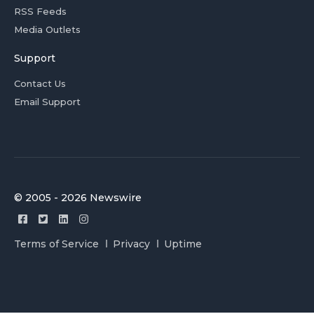
RSS Feeds
Media Outlets
Support
Contact Us
Email Support
© 2005 - 2026 Newswire
Terms of Service
Privacy
Uptime