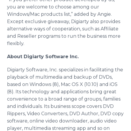
you are welcome to choose among our
Windows/Mac products list,” added by Angie.
Except exclusive giveaway, Digiarty also provides
alternative ways of cooperation, such as Affiliate
and Reseller programs to run the business more
flexibly.
About Digiarty Software Inc.
Digiarty Software, Inc. specializes in facilitating the
playback of multimedia and backup of DVDs,
based on Windows (8), Mac OS X (10.10) and iOS
(8). Its technology and applications bring great
convenience to a broad range of groups, families
and individuals. Its business scope covers DVD
Rippers, Video Converters, DVD Author, DVD copy
software, online video downloader, audio video
player, multimedia streaming app and so on