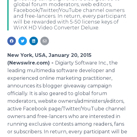
global forum moderators, web editors,
Media Room
Facebook/Twitter/YouTube channel owners
RSS Feeds
and free-lancers. In return, every participant
will be rewarded with 5-50 license keys of
Support
WinX HD Video Converter Deluxe.
New York, USA, January 20, 2015
(Newswire.com) -
Digiarty Software Inc., the
leading multimedia software developer and
experienced online marketing practitioner,
announces its blogger giveaway campaign
officially. It is also geared to global forum
moderators, website owners/administers/editors,
active Facebook page/Twitter/YouTube channel
owners and free-lancers who are interested in
running exclusive contests among readers, fans
or subscribers. In return, every participant will be