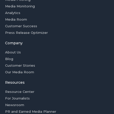
Media Monitoring
Analytics
Media Room
Customer Success
Press Release Optimizer
Company
About Us
Blog
Customer Stories
Our Media Room
Resources
Resource Center
For Journalists
Newsroom
PR and Earned Media Planner