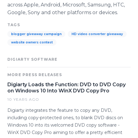
across Apple, Android, Microsoft, Samsung, HTC,
Google, Sony and other platforms or devices.
TAGS
blogger giveaway campaign
HD video converter giveaway
website owners contest
DIGIARTY SOFTWARE
MORE PRESS RELEASES
Digiarty Loads the Function: DVD to DVD Copy
on Windows 10 Into WinX DVD Copy Pro
10 YEARS AGO
Digiarty integrates the feature to copy any DVD,
including copy-protected ones, to blank DVD discs on
Windows 10 into its welcomed DVD copy software -
WinX DVD Copy Pro aiming to offer a pretty efficient