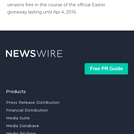
versions free in the course of the official Easter
giveaway lasting until Apr.4, 2016.
Free PR Guide
Products
Press Release Distribution
Financial Distribution
Media Suite
Media Database
Media Pitching