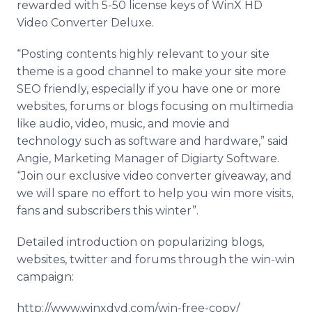
rewarded with 5-50 license keys of WinX HD
Video Converter Deluxe.
“Posting contents highly relevant to your site
theme is a good channel to make your site more
SEO friendly, especially if you have one or more
websites, forums or blogs focusing on multimedia
like audio, video, music, and movie and
technology such as software and hardware,” said
Angie, Marketing Manager of Digiarty Software.
“Join our exclusive video converter giveaway, and
we will spare no effort to help you win more visits,
fans and subscribers this winter”.
Detailed introduction on popularizing blogs,
websites, twitter and forums through the win-win
campaign:
http://www.winxdvd.com/win-free-copy/