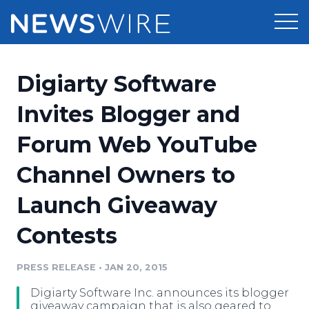
Products
Digiarty Software
Press Release Distribution
Pricing
Invites Blogger and
Press Release Optimizer
Forum Web YouTube
Customer Stories
Media Suite
Channel Owners to
Resources
Media Database
Launch Giveaway
Newsroom
Education
Media Pitching
Contests
Blog
Log In
Sign Up
Media Monitoring
PRESS RELEASE
•
JAN 20, 2015
PR & Earned Media Planner
Analytics
Digiarty Software Inc. announces its blogger
For Journalists
giveaway campaign that is also geared to