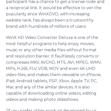
participant has a chance to get a license code and
a reciprocal link. It would be effective to win the
popularity since WinXDVD, with increasing
website rank, has always been a trustworthy
brand with hundreds of millions of users.
WinX HD Video Converter Deluxe is one of the
most helpful programs to help enjoy movies,
music or any other media files without format
and resolution barrier. It faultlessly converts or
compresses MKV, AVCHD, MTS, AVI, MPEG, WMV,
MP4, H.265, FLV, VOB, MOV and even 4K UHD
video files, and makes them viewable on iPhone,
iPad, Android tablets, PSP, Xbox, Apple TV, PC,
Mac and any of the similar devices. It is also
capable of downloading online videos, editing
videos and making photo slideshows.
“If you prefer other product developed by us,