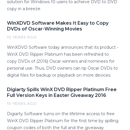
solution for Windows 10 users to achieve DVD to DVD
copy in a breeze.
WinXDVD Software Makes It Easy to Copy
DVDs of Oscar-Winning Movies
10 YEARS AGO
WinXDVD Software today announces that its product -
WinX DVD Ripper Platinum has been refreshed to
copy DVDs of (2016) Oscar winners and nominees for
personal use. Thus, DVD owners can rip Oscar DVDs to
digital files for backup or playback on more devices.
Digiarty Spills WinX DVD Ripper Platinum Free
Full Version Keys in Easter Giveaway 2016
10 YEARS AGO
Digiarty Software turns on the lifetime access to free
WinX DVD Ripper Platinum for the first time by spilling
coupon codes of both the full and the giveaway