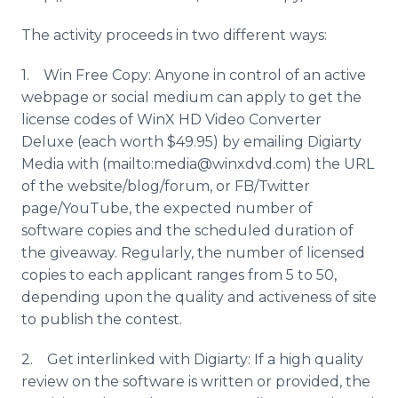
The activity proceeds in two different ways:
1. Win Free Copy: Anyone in control of an active
webpage or social medium can apply to get the
license codes of WinX HD Video Converter
Deluxe (each worth $49.95) by emailing Digiarty
Media with (mailto:media@winxdvd.com) the URL
of the website/blog/forum, or FB/Twitter
page/YouTube, the expected number of
software copies and the scheduled duration of
the giveaway. Regularly, the number of licensed
copies to each applicant ranges from 5 to 50,
depending upon the quality and activeness of site
to publish the contest.
2. Get interlinked with Digiarty: If a high quality
review on the software is written or provided, the