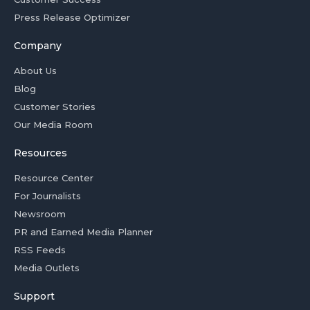
Press Release Optimizer
Company
About Us
Blog
Customer Stories
Our Media Room
Resources
Resource Center
For Journalists
Newsroom
PR and Earned Media Planner
RSS Feeds
Media Outlets
Support