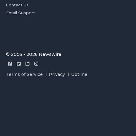
Contact Us
Email Support
© 2005 - 2026 Newswire
Terms of Service
Privacy
Uptime