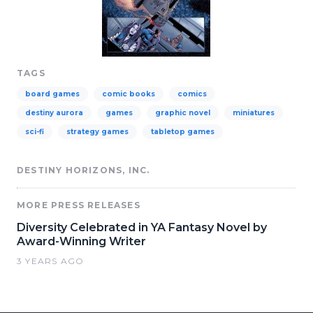
TAGS
board games
comic books
comics
destiny aurora
games
graphic novel
miniatures
sci-fi
strategy games
tabletop games
DESTINY HORIZONS, INC.
MORE PRESS RELEASES
Diversity Celebrated in YA Fantasy Novel by
Award-Winning Writer
3 YEARS AGO