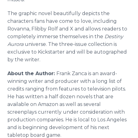
The graphic novel beautifully depicts the
characters fans have come to love, including
Rovanna, Flibby Rolf and X and allows readers to
completely immerse themselves in the
Destiny
Aurora
universe. The three-issue collection is
exclusive to Kickstarter and will be autographed
by the writer.
About the Author:
Frank Zanca is an award-
winning writer and producer with a long list of
credits ranging from features to television pilots.
He has written a half dozen novels that are
available on Amazon as well as several
screenplays currently under consideration with
production companies. He is local to Los Angeles
and is beginning development of his next
tabletop board game.