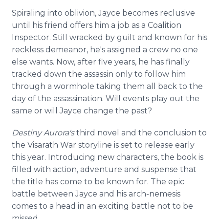
Spiraling into oblivion, Jayce becomes reclusive
until his friend offers him a job as a Coalition
Inspector. Still wracked by guilt and known for his
reckless demeanor, he's assigned a crew no one
else wants. Now, after five years, he has finally
tracked down the assassin only to follow him
through a wormhole taking them all back to the
day of the assassination. Will events play out the
same or will Jayce change the past?
Destiny Aurora's
third novel and the conclusion to
the Visarath War storyline is set to release early
this year. Introducing new characters, the book is
filled with action, adventure and suspense that
the title has come to be known for. The epic
battle between Jayce and his arch-nemesis
comes to a head in an exciting battle not to be
missed.