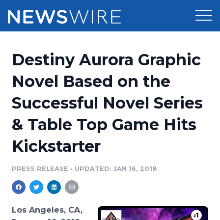
Products
Destiny Aurora Graphic
Press Release Distribution
Pricing
Novel Based on the
Press Release Optimizer
Successful Novel Series
Customer Stories
Media Suite
& Table Top Game Hits
Resources
Media Database
Kickstarter
Newsroom
Education
Media Pitching
PRESS RELEASE
•
UPDATED: JAN 16, 2018
Blog
Log In
Sign Up
Media Monitoring
PR & Earned Media Planner
Analytics
Los Angeles, CA,
For Journalists