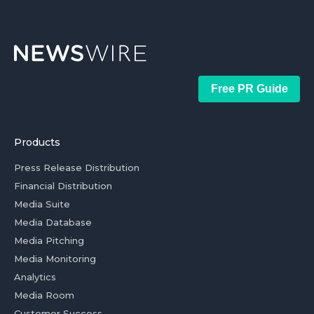
Free PR Guide
Products
Press Release Distribution
Financial Distribution
Media Suite
Media Database
Media Pitching
Media Monitoring
Analytics
Media Room
Customer Success