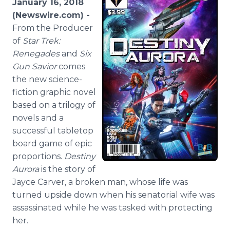
January 16, 2018
Media Room
(Newswire.com) -
RSS Feeds
From the Producer
of
Star Trek:
Support
Renegades
and
Six
Gun Savior
comes
the new science-
fiction graphic novel
based on a trilogy of
novels and a
successful tabletop
board game of epic
proportions.
Destiny
Aurora
is the story of
Jayce Carver, a broken man, whose life was
turned upside down when his senatorial wife was
assassinated while he was tasked with protecting
her.