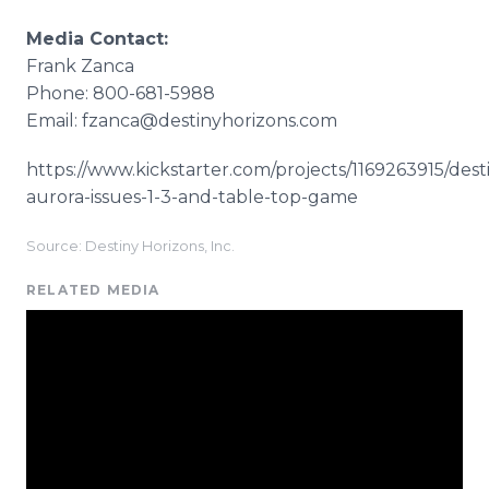
Media Contact:
Frank Zanca
Phone: 800-681-5988
Email: fzanca@destinyhorizons.com
https://www.kickstarter.com/projects/1169263915/dest
aurora-issues-1-3-and-table-top-game ​
Source: Destiny Horizons, Inc.
RELATED MEDIA