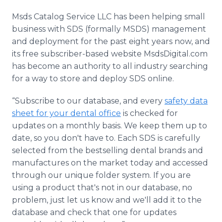
Msds Catalog Service LLC has been helping small
business with SDS (formally MSDS) management
and deployment for the past eight years now, and
its free subscriber-based website MsdsDigital.com
has become an authority to all industry searching
for a way to store and deploy SDS online.
“Subscribe to our database, and every
safety data
sheet for your dental office
is checked for
updates on a monthly basis. We keep them up to
date, so you don't have to. Each SDS is carefully
selected from the bestselling dental brands and
manufactures on the market today and accessed
through our unique folder system. If you are
using a product that's not in our database, no
problem, just let us know and we'll add it to the
database and check that one for updates