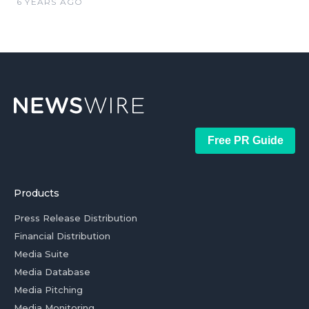
6 YEARS AGO
Free PR Guide
Products
Press Release Distribution
Financial Distribution
Media Suite
Media Database
Media Pitching
Media Monitoring