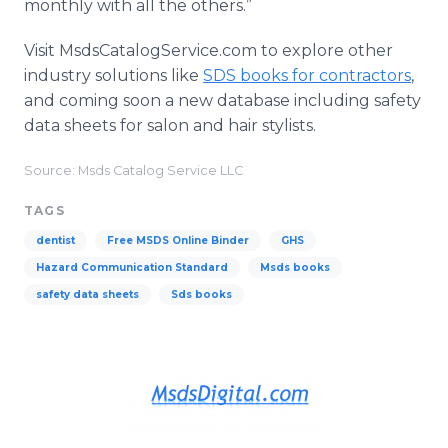
monthly with all the others.”
Visit MsdsCatalogService.com to explore other
industry solutions like
SDS books for contractors
,
and coming soon a new database including safety
data sheets for salon and hair stylists.
Source: Msds Catalog Service LLC
TAGS
dentist
Free MSDS Online Binder
GHS
Hazard Communication Standard
Msds books
safety data sheets
Sds books