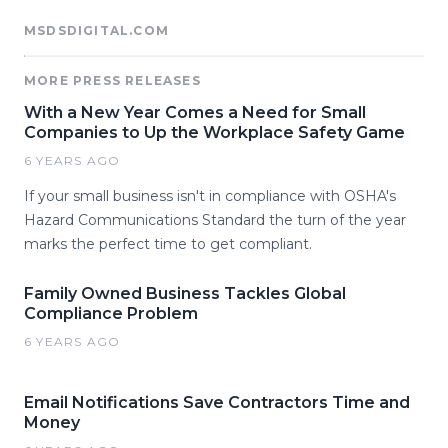
MSDSDIGITAL.COM
MORE PRESS RELEASES
With a New Year Comes a Need for Small
Companies to Up the Workplace Safety Game
6 YEARS AGO
If your small business isn't in compliance with OSHA's
Hazard Communications Standard the turn of the year
marks the perfect time to get compliant.
Family Owned Business Tackles Global
Compliance Problem
6 YEARS AGO
Email Notifications Save Contractors Time and
Money