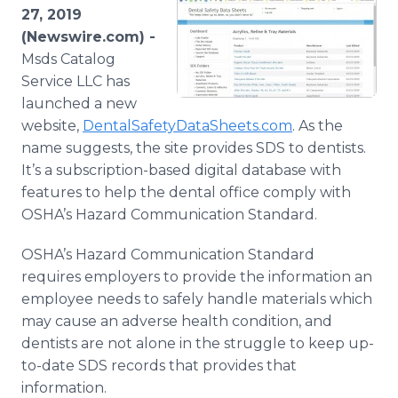
Media Room
27, 2019
RSS Feeds
(Newswire.com) -
Msds Catalog
Support
Service LLC has
launched a new
website,
DentalSafetyDataSheets.com
. As the
name suggests, the site provides SDS to dentists.
It’s a subscription-based digital database with
features to help the dental office comply with
OSHA’s Hazard Communication Standard.
OSHA’s Hazard Communication Standard
requires employers to provide the information an
employee needs to safely handle materials which
may cause an adverse health condition, and
dentists are not alone in the struggle to keep up-
to-date SDS records that provides that
information.