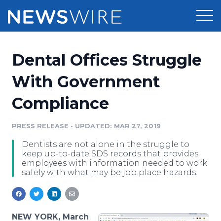
Products
Dental Offices Struggle
Press Release Distribution
Pricing
With Government
Press Release Optimizer
Compliance
Customer Stories
Media Suite
Resources
PRESS RELEASE
•
UPDATED: MAR 27, 2019
Media Database
Dentists are not alone in the struggle to
Newsroom
Education
keep up-to-date SDS records that provides
Media Pitching
employees with information needed to work
safely with what may be job place hazards.
Blog
Log In
Sign Up
Media Monitoring
PR & Earned Media Planner
Analytics
For Journalists
NEW YORK, March