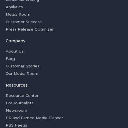
Analytics
Media Room
Customer Success
Press Release Optimizer
Company
About Us
Blog
Customer Stories
Our Media Room
Resources
Resource Center
For Journalists
Newsroom
PR and Earned Media Planner
RSS Feeds