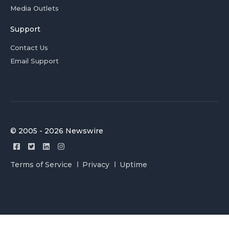
Media Outlets
Support
Contact Us
Email Support
© 2005 - 2026 Newswire
Terms of Service
Privacy
Uptime