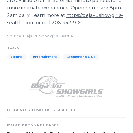
are available for 15, 30 or 60 minute periods for a
more intimate experience. Open hours are 8pm-
2am daily. Learn more at
https://dejavushowgirls-
seattle.com
or call 206-342-9160.
Source: Deja Vu Showgirls Seattle
TAGS
alcohol
Entertainment
Gentlemen's Club
DEJA VU SHOWGIRLS SEATTLE
MORE PRESS RELEASES