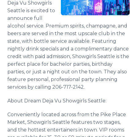
Deja Vu Showgirls
Media Room
Seattle is excited to
RSS Feeds
announce full
Support
alcohol service. Premium spirits, champagne, and
beers are served in the most upscale club in the
state, with bottle service available. Featuring
nightly drink specials and a complimentary dance
credit with paid admission, Showgirls Seattle is the
perfect place for bachelor parties, birthday
parties, or just a night out on the town. They also
feature personal, professional party planning
services by calling 206-717-2142.
About Dream Deja Vu Showgirls Seattle:
Conveniently located across from the Pike Place
Market, Showgirls Seattle features two stages,
and the hottest entertainers in town. VIP rooms