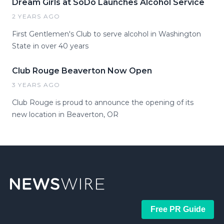
Dream Girls at SoDo Launches Alcohol Service
2 YEARS AGO
First Gentlemen's Club to serve alcohol in Washington
State in over 40 years
Club Rouge Beaverton Now Open
3 YEARS AGO
Club Rouge is proud to announce the opening of its
new location in Beaverton, OR
Free PR Guide