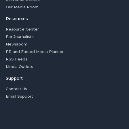
Our Media Room
Resources
Resource Center
For Journalists
Newsroom
PR and Earned Media Planner
RSS Feeds
Media Outlets
Support
Contact Us
Email Support