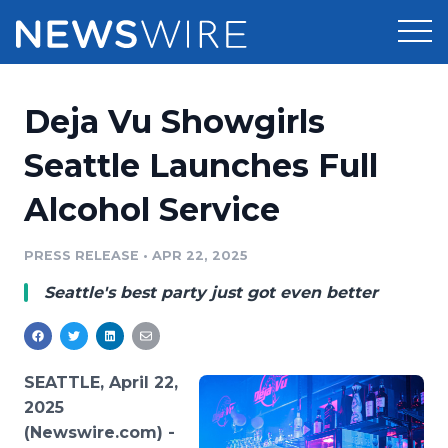
Products
Deja Vu Showgirls
Press Release Distribution
Pricing
Seattle Launches Full
Press Release Optimizer
Alcohol Service
Customer Stories
Media Suite
Resources
PRESS RELEASE
•
APR 22, 2025
Media Database
Seattle's best party just got even better
Newsroom
Education
Media Pitching
Blog
Log In
Sign Up
Media Monitoring
SEATTLE, April 22,
PR & Earned Media Planner
2025
Analytics
(Newswire.com) -
For Journalists