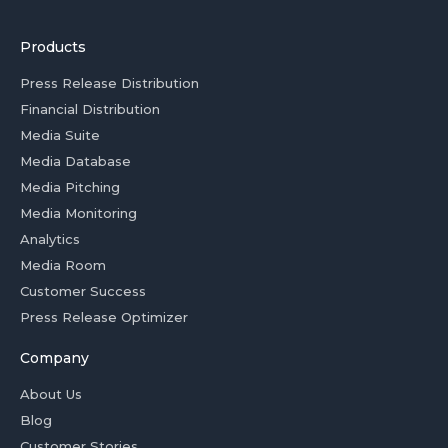
Products
Press Release Distribution
Financial Distribution
Media Suite
Media Database
Media Pitching
Media Monitoring
Analytics
Media Room
Customer Success
Press Release Optimizer
Company
About Us
Blog
Customer Stories