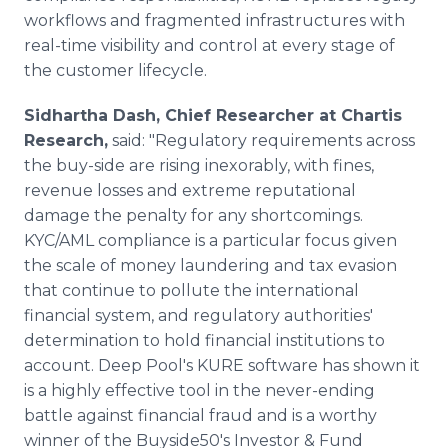
workflows and fragmented infrastructures with
real-time visibility and control at every stage of
the customer lifecycle.
Sidhartha Dash, Chief Researcher at Chartis
Research,
said: "Regulatory requirements across
the buy-side are rising inexorably, with fines,
revenue losses and extreme reputational
damage the penalty for any shortcomings.
KYC/AML compliance is a particular focus given
the scale of money laundering and tax evasion
that continue to pollute the international
financial system, and regulatory authorities'
determination to hold financial institutions to
account. Deep Pool's KURE software has shown it
is a highly effective tool in the never-ending
battle against financial fraud and is a worthy
winner of the Buyside50's Investor & Fund