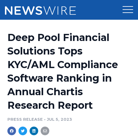
Products
Deep Pool Financial
Press Release Distribution
Pricing
Solutions Tops
Press Release Optimizer
KYC/AML Compliance
Customer Stories
Media Suite
Software Ranking in
Resources
Media Database
Annual Chartis
Newsroom
Education
Media Pitching
Research Report
Blog
Log In
Sign Up
Media Monitoring
PRESS RELEASE
•
JUL 5, 2023
PR & Earned Media Planner
Analytics
For Journalists