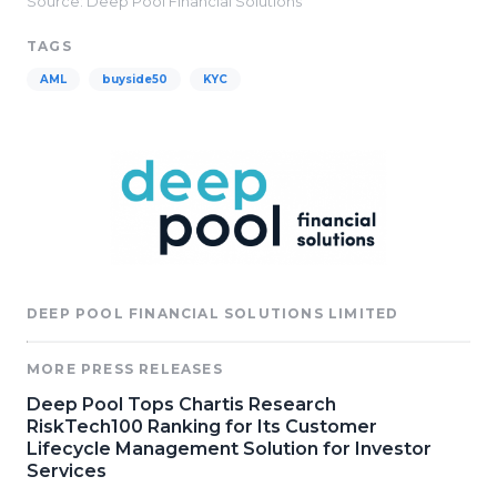
Source: Deep Pool Financial Solutions
TAGS
AML
buyside50
KYC
DEEP POOL FINANCIAL SOLUTIONS LIMITED
MORE PRESS RELEASES
Deep Pool Tops Chartis Research
RiskTech100 Ranking for Its Customer
Lifecycle Management Solution for Investor
Services