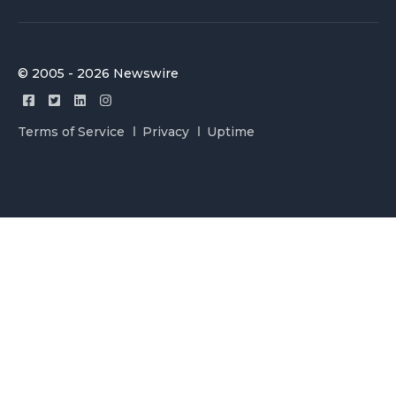
© 2005 - 2026 Newswire
Terms of Service
Privacy
Uptime