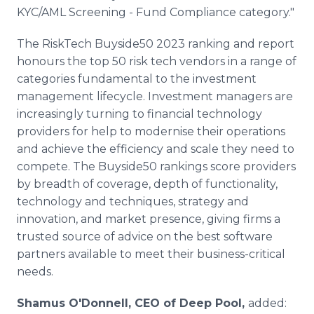
KYC/AML Screening - Fund Compliance category."
The RiskTech Buyside50 2023 ranking and report
honours the top 50 risk tech vendors in a range of
categories fundamental to the investment
management lifecycle. Investment managers are
increasingly turning to financial technology
providers for help to modernise their operations
and achieve the efficiency and scale they need to
compete. The Buyside50 rankings score providers
by breadth of coverage, depth of functionality,
technology and techniques, strategy and
innovation, and market presence, giving firms a
trusted source of advice on the best software
partners available to meet their business-critical
needs.
Shamus O'Donnell, CEO of Deep Pool,
added: