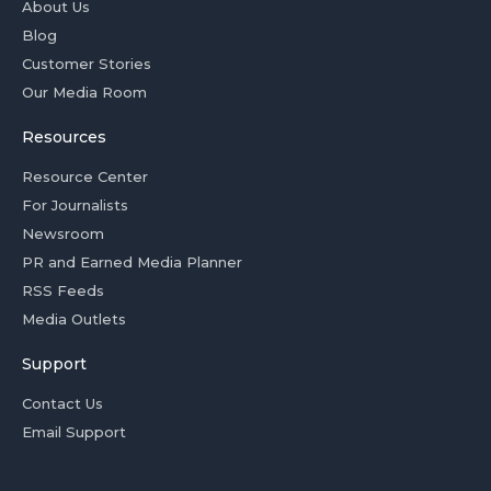
About Us
Blog
Customer Stories
Our Media Room
Resources
Resource Center
For Journalists
Newsroom
PR and Earned Media Planner
RSS Feeds
Media Outlets
Support
Contact Us
Email Support