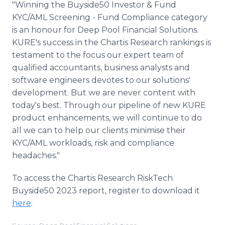
"Winning the Buyside50 Investor & Fund
KYC/AML Screening - Fund Compliance category
is an honour for Deep Pool Financial Solutions.
KURE's success in the Chartis Research rankings is
testament to the focus our expert team of
qualified accountants, business analysts and
software engineers devotes to our solutions'
development. But we are never content with
today's best. Through our pipeline of new KURE
product enhancements, we will continue to do
all we can to help our clients minimise their
KYC/AML workloads, risk and compliance
headaches."
To access the Chartis Research RiskTech
Buyside50 2023 report, register to download it
here
.