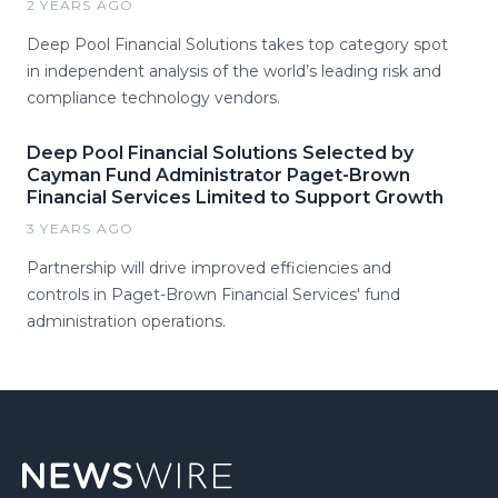
2 YEARS AGO
Deep Pool Financial Solutions takes top category spot
in independent analysis of the world’s leading risk and
compliance technology vendors.
Deep Pool Financial Solutions Selected by
Cayman Fund Administrator Paget-Brown
Financial Services Limited to Support Growth
3 YEARS AGO
Partnership will drive improved efficiencies and
controls in Paget-Brown Financial Services' fund
administration operations.