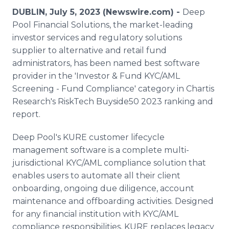
Media Room
DUBLIN, July 5, 2023 (Newswire.com) -
Deep
RSS Feeds
Pool Financial Solutions, the market-leading
investor services and regulatory solutions
Support
supplier to alternative and retail fund
administrators, has been named best software
provider in the 'Investor & Fund KYC/AML
Screening - Fund Compliance' category in Chartis
Research's RiskTech Buyside50 2023 ranking and
report.
Deep Pool's KURE customer lifecycle
management software is a complete multi-
jurisdictional KYC/AML compliance solution that
enables users to automate all their client
onboarding, ongoing due diligence, account
maintenance and offboarding activities. Designed
for any financial institution with KYC/AML
compliance responsibilities, KURE replaces legacy