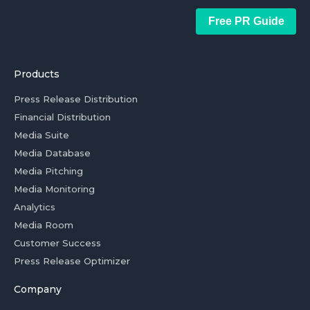
Free PR Guide
Products
Press Release Distribution
Financial Distribution
Media Suite
Media Database
Media Pitching
Media Monitoring
Analytics
Media Room
Customer Success
Press Release Optimizer
Company