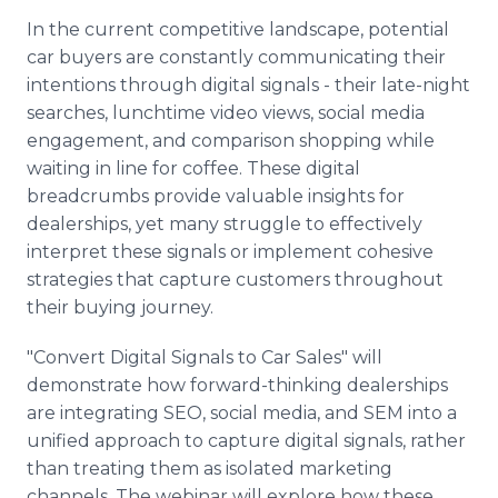
In the current competitive landscape, potential
car buyers are constantly communicating their
intentions through digital signals - their late-night
searches, lunchtime video views, social media
engagement, and comparison shopping while
waiting in line for coffee. These digital
breadcrumbs provide valuable insights for
dealerships, yet many struggle to effectively
interpret these signals or implement cohesive
strategies that capture customers throughout
their buying journey.
"Convert Digital Signals to Car Sales" will
demonstrate how forward-thinking dealerships
are integrating SEO, social media, and SEM into a
unified approach to capture digital signals, rather
than treating them as isolated marketing
channels. The webinar will explore how these