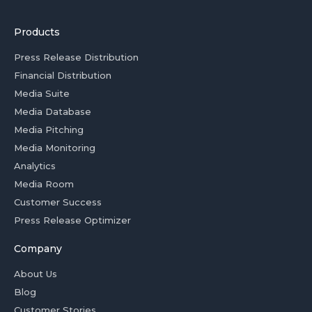
Products
Press Release Distribution
Financial Distribution
Media Suite
Media Database
Media Pitching
Media Monitoring
Analytics
Media Room
Customer Success
Press Release Optimizer
Company
About Us
Blog
Customer Stories