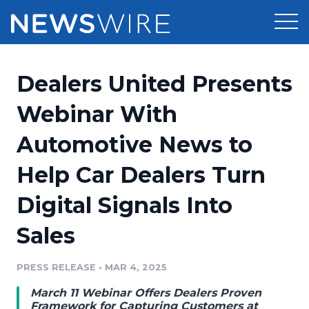
Products
Dealers United Presents
Press Release Distribution
Pricing
Webinar With
Press Release Optimizer
Automotive News to
Customer Stories
Media Suite
Help Car Dealers Turn
Resources
Media Database
Digital Signals Into
Newsroom
Education
Media Pitching
Sales
Blog
Log In
Sign Up
Media Monitoring
PRESS RELEASE
•
MAR 4, 2025
PR & Earned Media Planner
Analytics
March 11 Webinar Offers Dealers Proven
For Journalists
Framework for Capturing Customers at