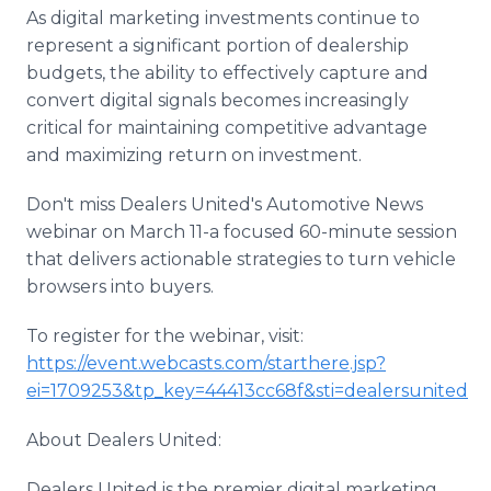
As digital marketing investments continue to
represent a significant portion of dealership
budgets, the ability to effectively capture and
convert digital signals becomes increasingly
critical for maintaining competitive advantage
and maximizing return on investment.
Don't miss Dealers United's Automotive News
webinar on March 11-a focused 60-minute session
that delivers actionable strategies to turn vehicle
browsers into buyers.
To register for the webinar, visit:
https://event.webcasts.com/starthere.jsp?
ei=1709253&tp_key=44413cc68f&sti=dealersunited
About Dealers United:
Dealers United is the premier digital marketing