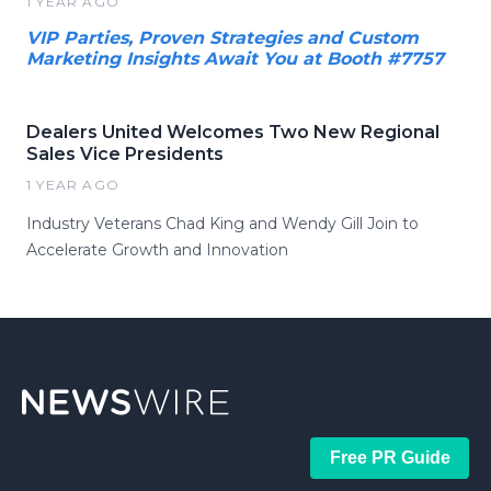
1 YEAR AGO
VIP Parties, Proven Strategies and Custom
Marketing Insights Await You at Booth #7757
Dealers United Welcomes Two New Regional
Sales Vice Presidents
1 YEAR AGO
Industry Veterans Chad King and Wendy Gill Join to
Accelerate Growth and Innovation
Free PR Guide