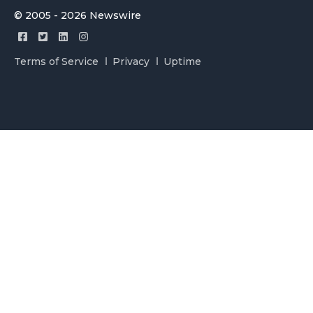
© 2005 - 2026 Newswire
Terms of Service
Privacy
Uptime