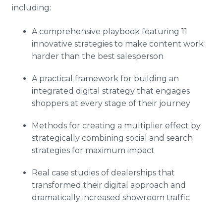
including:
A comprehensive playbook featuring 11
innovative strategies to make content work
harder than the best salesperson
A practical framework for building an
integrated digital strategy that engages
shoppers at every stage of their journey
Methods for creating a multiplier effect by
strategically combining social and search
strategies for maximum impact
Real case studies of dealerships that
transformed their digital approach and
dramatically increased showroom traffic