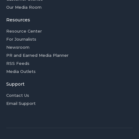
Our Media Room
Resources
Resource Center
For Journalists
Newsroom
PR and Earned Media Planner
RSS Feeds
Media Outlets
Support
Contact Us
Email Support