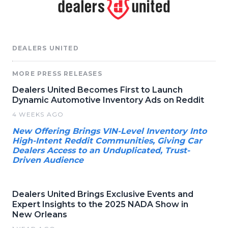
DEALERS UNITED
MORE PRESS RELEASES
Dealers United Becomes First to Launch
Dynamic Automotive Inventory Ads on Reddit
4 WEEKS AGO
New Offering Brings VIN-Level Inventory Into
High-Intent Reddit Communities, Giving Car
Dealers Access to an Unduplicated, Trust-
Driven Audience
Dealers United Brings Exclusive Events and
Expert Insights to the 2025 NADA Show in
New Orleans