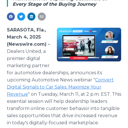
Every Stage of the Buying Journey
Media Room
RSS Feeds
Support
SARASOTA, Fla.,
March 4, 2025
(Newswire.com) -
Dealers United, a
premier digital
marketing partner
for automotive dealerships, announces its
upcoming Automotive News webinar "
Convert
Digital Signals to Car Sales: Maximize Your
Revenue
" on Tuesday, March 11, at 2 p.m. EST. This
essential session will help dealership leaders
transform online customer behavior into tangible
sales opportunities that drive increased revenue
in today's digitally-focused marketplace.