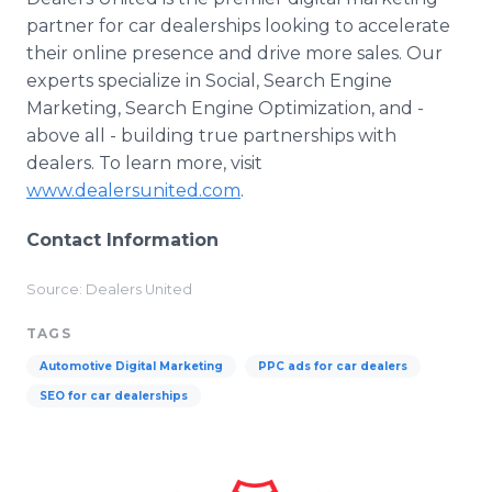
partner for car dealerships looking to accelerate
their online presence and drive more sales. Our
experts specialize in Social, Search Engine
Marketing, Search Engine Optimization, and -
above all - building true partnerships with
dealers. To learn more, visit
www.dealersunited.com
.
Contact Information
Source: Dealers United
TAGS
Automotive Digital Marketing
PPC ads for car dealers
SEO for car dealerships