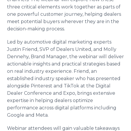
three critical elements work together as parts of
one powerful customer journey, helping dealers
meet potential buyers wherever they are in the
decision-making process.
Led by automotive digital marketing experts
Justin Friend, SVP of Dealers United, and Molly
Dennehy, Brand Manager, the webinar will deliver
actionable insights and practical strategies based
on real industry experience. Friend, an
established industry speaker who has presented
alongside Pinterest and TikTok at the Digital
Dealer Conference and Expo, brings extensive
expertise in helping dealers optimize
performance across digital platforms including
Google and Meta.
Webinar attendees will gain valuable takeaways